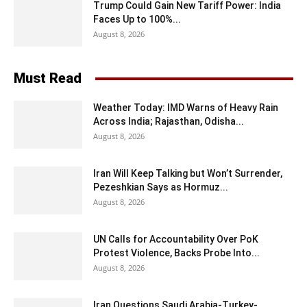
Trump Could Gain New Tariff Power: India
Faces Up to 100%...
August 8, 2026
Must Read
Weather Today: IMD Warns of Heavy Rain
Across India; Rajasthan, Odisha...
August 8, 2026
Iran Will Keep Talking but Won’t Surrender,
Pezeshkian Says as Hormuz...
August 8, 2026
UN Calls for Accountability Over PoK
Protest Violence, Backs Probe Into...
August 8, 2026
Iran Questions Saudi Arabia-Turkey-