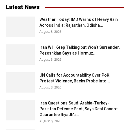
Latest News
Weather Today: IMD Warns of Heavy Rain
Across India; Rajasthan, Odisha...
August 8, 2026
Iran Will Keep Talking but Won’t Surrender,
Pezeshkian Says as Hormuz...
August 8, 2026
UN Calls for Accountability Over PoK
Protest Violence, Backs Probe Into...
August 8, 2026
Iran Questions Saudi Arabia-Turkey-
Pakistan Defense Pact, Says Deal Cannot
Guarantee Riyadh’s...
August 8, 2026