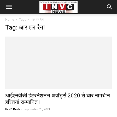
Home
Tags
आर एल रैना
Tag: आर एल रैना
आईएनवीसी इंटरनेशनल अवॉर्ड्स 2020 से चार नामचीन
हस्तियां सम्मानित।
INVC Desk
-
September 23, 2021