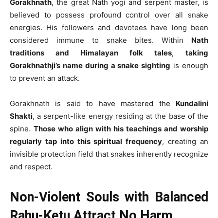
Gorakhnath
, the great Nath yogi and serpent master, is
believed to possess profound control over all snake
energies. His followers and devotees have long been
considered immune to snake bites. Within
Nath
traditions and Himalayan folk tales
,
taking
Gorakhnathji’s name during a snake sighting
is enough
to prevent an attack.
Gorakhnath is said to have mastered the
Kundalini
Shakti
, a serpent-like energy residing at the base of the
spine.
Those who align with his teachings and worship
regularly tap into this spiritual frequency
, creating an
invisible protection field that snakes inherently recognize
and respect.
Non-Violent Souls with Balanced
Rahu-Ketu Attract No Harm