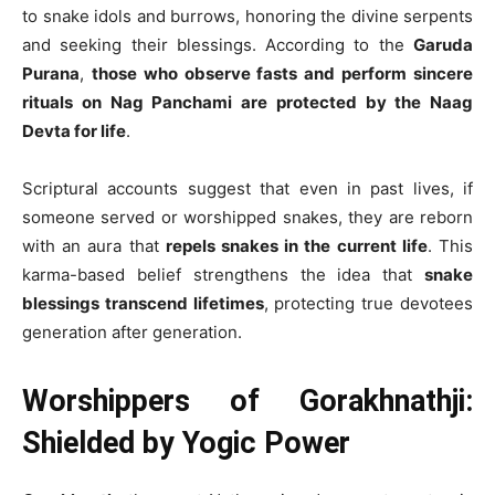
to snake idols and burrows, honoring the divine serpents
and seeking their blessings. According to the
Garuda
Purana
,
those who observe fasts and perform sincere
rituals on Nag Panchami are protected by the Naag
Devta for life
.
Scriptural accounts suggest that even in past lives, if
someone served or worshipped snakes, they are reborn
with an aura that
repels snakes in the current life
. This
karma-based belief strengthens the idea that
snake
blessings transcend lifetimes
, protecting true devotees
generation after generation.
Worshippers of Gorakhnathji:
Shielded by Yogic Power