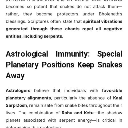
becomes so potent that snakes do not attack them—
rather, they become protectors under Bholenath’s
blessings. Scriptures often state that
spiritual vibrations
generated through these chants repel all negative
entities, including serpents
.
Astrological Immunity: Special
Planetary Positions Keep Snakes
Away
Astrologers
believe that individuals with
favorable
planetary alignments
, particularly the absence of
Kaal
Sarp Dosh
, remain safe from snake bites throughout their
lives. The combination of
Rahu and Ketu
—the shadow
planets associated with serpent energy—is critical in
determining this protection.