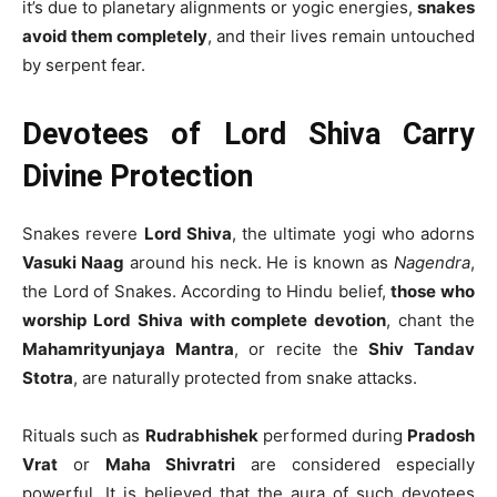
it’s due to planetary alignments or yogic energies,
snakes
avoid them completely
, and their lives remain untouched
by serpent fear.
Devotees of Lord Shiva Carry
Divine Protection
Snakes revere
Lord Shiva
, the ultimate yogi who adorns
Vasuki Naag
around his neck. He is known as
Nagendra
,
the Lord of Snakes. According to Hindu belief,
those who
worship Lord Shiva with complete devotion
, chant the
Mahamrityunjaya Mantra
, or recite the
Shiv Tandav
Stotra
, are naturally protected from snake attacks.
Rituals such as
Rudrabhishek
performed during
Pradosh
Vrat
or
Maha Shivratri
are considered especially
powerful. It is believed that the aura of such devotees