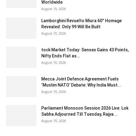
Worldwide
August 10, 2026
Lamborghini Revuelto Miura 60° Homage
Revealed: Only 99 Will Be Built
August 10, 2026
tock Market Today: Sensex Gains 43 Points,
Nifty Ends Flat as...
August 10, 2026
Mecca Joint Defence Agreement Fuels
‘Muslim NATO’ Debate: Why India Must...
August 10, 2026
Parliament Monsoon Session 2026 Live: Lok
Sabha Adjourned Till Tuesday, Rajya...
August 10, 2026