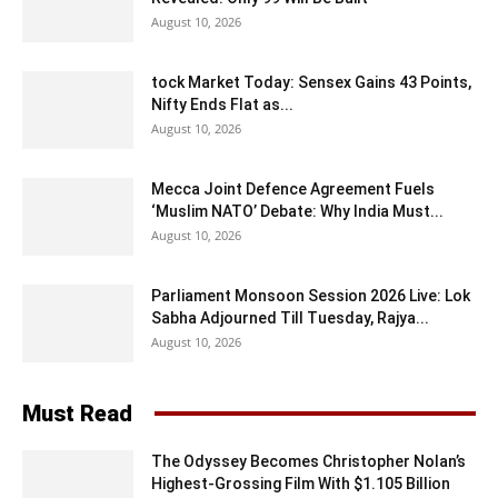
August 10, 2026
tock Market Today: Sensex Gains 43 Points,
Nifty Ends Flat as...
August 10, 2026
Mecca Joint Defence Agreement Fuels
‘Muslim NATO’ Debate: Why India Must...
August 10, 2026
Parliament Monsoon Session 2026 Live: Lok
Sabha Adjourned Till Tuesday, Rajya...
August 10, 2026
Must Read
The Odyssey Becomes Christopher Nolan’s
Highest-Grossing Film With $1.105 Billion