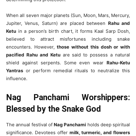
When all seven major planets (Sun, Moon, Mars, Mercury,
Jupiter, Venus, Saturn) are placed between
Rahu and
Ketu
in a person’s birth chart, it forms Kaal Sarp Dosh,
believed to attract misfortunes including snake
encounters. However,
those without this dosh or with
pacified Rahu and Ketu
are said to possess a natural
shield against serpents. Some even wear
Rahu-Ketu
Yantras
or perform remedial rituals to neutralize this
influence.
Nag Panchami Worshippers:
Blessed by the Snake God
The annual festival of
Nag Panchami
holds deep spiritual
significance. Devotees offer
milk, turmeric, and flowers