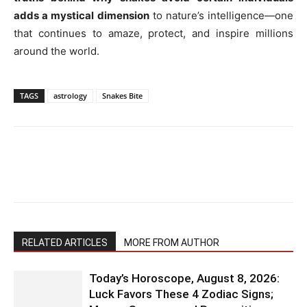
adds a mystical dimension
to nature’s intelligence—one
that continues to amaze, protect, and inspire millions
around the world.
TAGS
astrology
Snakes Bite
RELATED ARTICLES
MORE FROM AUTHOR
Today’s Horoscope, August 8, 2026:
Luck Favors These 4 Zodiac Signs;