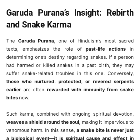
Garuda Purana’s Insight: Rebirth
and Snake Karma
The
Garuda Purana
, one of Hinduism’s most sacred
texts, emphasizes the role of
past-life actions
in
determining one’s destiny regarding snakes. If a person
had harmed or killed snakes in a past birth, they may
suffer snake-related troubles in this one. Conversely,
those who nurtured, protected, or revered serpents
earlier
are often
rewarded with immunity from snake
bites
now.
Such karma, combined with ongoing spiritual devotion,
weaves a shield around the soul
, making it impervious to
venomous harm. In this sense,
a snake bite is never just
a biological event—it is spiritual cause and effect in