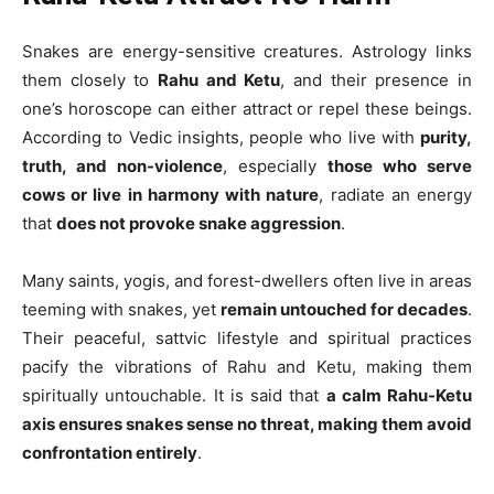
Snakes are energy-sensitive creatures. Astrology links
them closely to
Rahu and Ketu
, and their presence in
one’s horoscope can either attract or repel these beings.
According to Vedic insights, people who live with
purity,
truth, and non-violence
, especially
those who serve
cows or live in harmony with nature
, radiate an energy
that
does not provoke snake aggression
.
Many saints, yogis, and forest-dwellers often live in areas
teeming with snakes, yet
remain untouched for decades
.
Their peaceful, sattvic lifestyle and spiritual practices
pacify the vibrations of Rahu and Ketu, making them
spiritually untouchable. It is said that
a calm Rahu-Ketu
axis ensures snakes sense no threat, making them avoid
confrontation entirely
.