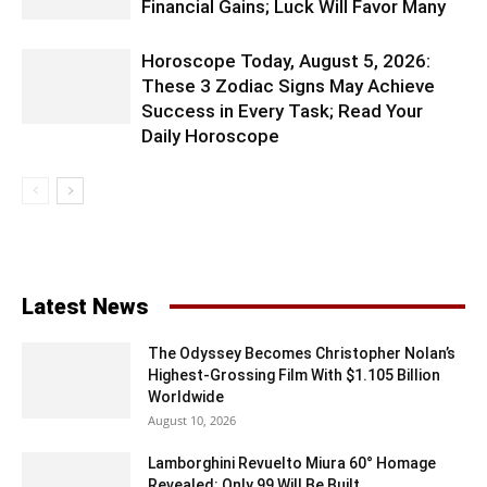
Financial Gains; Luck Will Favor Many
Horoscope Today, August 5, 2026:
These 3 Zodiac Signs May Achieve
Success in Every Task; Read Your
Daily Horoscope
Latest News
The Odyssey Becomes Christopher Nolan’s
Highest-Grossing Film With $1.105 Billion
Worldwide
August 10, 2026
Lamborghini Revuelto Miura 60° Homage
Revealed: Only 99 Will Be Built