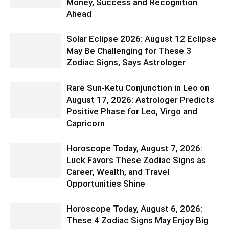
Money, Success and Recognition
Ahead
Solar Eclipse 2026: August 12 Eclipse
May Be Challenging for These 3
Zodiac Signs, Says Astrologer
Rare Sun-Ketu Conjunction in Leo on
August 17, 2026: Astrologer Predicts
Positive Phase for Leo, Virgo and
Capricorn
Horoscope Today, August 7, 2026:
Luck Favors These Zodiac Signs as
Career, Wealth, and Travel
Opportunities Shine
Horoscope Today, August 6, 2026:
These 4 Zodiac Signs May Enjoy Big