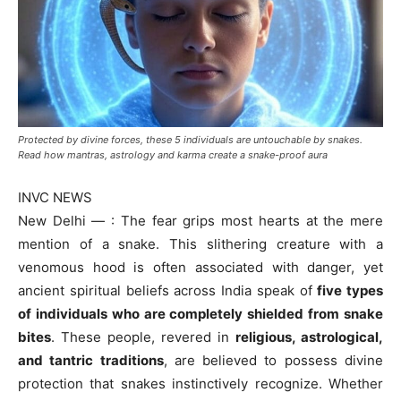
Protected by divine forces, these 5 individuals are untouchable by snakes.
Read how mantras, astrology and karma create a snake-proof aura
INVC NEWS
New Delhi — : The fear grips most hearts at the mere
mention of a snake. This slithering creature with a
venomous hood is often associated with danger, yet
ancient spiritual beliefs across India speak of
five types
of individuals who are completely shielded from snake
bites
. These people, revered in
religious, astrological,
and tantric traditions
, are believed to possess divine
protection that snakes instinctively recognize. Whether