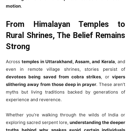
motion
.
From Himalayan Temples to
Rural Shrines, The Belief Remains
Strong
Across
temples in Uttarakhand, Assam, and Kerala
, and
even in remote village shrines, stories persist of
devotees being saved from cobra strikes
, or
vipers
slithering away from those deep in prayer
. These aren’t
myths but living traditions backed by generations of
experience and reverence.
Whether you’re walking through the wilds of India or
exploring sacred serpent lore,
understanding the deeper
truths behind why snakes avoid certain individuals