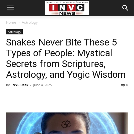
Home
Astrology
Astrology
Snakes Never Bite These 5
Types of People: Mystical
Secrets from Scriptures,
Astrology, and Yogic Wisdom
By
INVC Desk
-
June 4, 2025
0