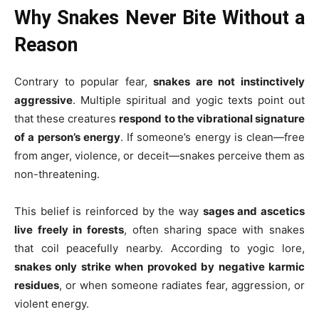
Why Snakes Never Bite Without a
Reason
Contrary to popular fear,
snakes are not instinctively
aggressive
. Multiple spiritual and yogic texts point out
that these creatures
respond to the vibrational signature
of a person’s energy
. If someone’s energy is clean—free
from anger, violence, or deceit—snakes perceive them as
non-threatening.
This belief is reinforced by the way
sages and ascetics
live freely in forests
, often sharing space with snakes
that coil peacefully nearby. According to yogic lore,
snakes only strike when provoked by negative karmic
residues
, or when someone radiates fear, aggression, or
violent energy.