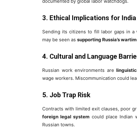
documented by global labor watchdogs.
3. Ethical Implications for India
Sending its citizens to fill labor gaps in a
may be seen as
supporting Russia’s wart
4. Cultural and Language Barrie
Russian work environments are
linguisti
wage workers. Miscommunication could lead 
5. Job Trap Risk
Contracts with limited exit clauses, poor
foreign legal system
could place Indian w
Russian towns.