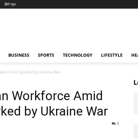
हिंदी न्यूज़
BUSINESS
SPORTS
TECHNOLOGY
LIFESTYLE
HE
abor Crisis Sparked by Ukraine War
L
ian Workforce Amid
rked by Ukraine War
0