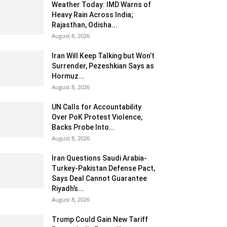
Weather Today: IMD Warns of
Heavy Rain Across India;
Rajasthan, Odisha...
August 8, 2026
Iran Will Keep Talking but Won’t
Surrender, Pezeshkian Says as
Hormuz...
August 8, 2026
UN Calls for Accountability
Over PoK Protest Violence,
Backs Probe Into...
August 8, 2026
Iran Questions Saudi Arabia-
Turkey-Pakistan Defense Pact,
Says Deal Cannot Guarantee
Riyadh’s...
August 8, 2026
Trump Could Gain New Tariff