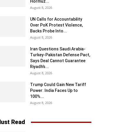
Hormuz...
August 8, 2026
UN Calls for Accountability
Over PoK Protest Violence,
Backs Probe Into...
August 8, 2026
Iran Questions Saudi Arabia-
Turkey-Pakistan Defense Pact,
Says Deal Cannot Guarantee
Riyadh’s...
August 8, 2026
Trump Could Gain New Tariff
Power: India Faces Up to
100%...
August 8, 2026
ust Read