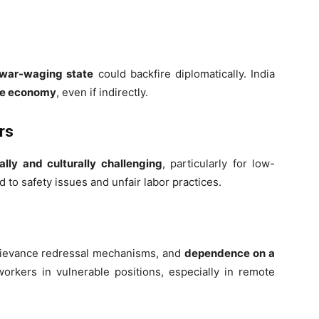
war-waging state
could backfire diplomatically. India
ime economy
, even if indirectly.
rs
cally and culturally challenging
, particularly for low-
to safety issues and unfair labor practices.
 grievance redressal mechanisms, and
dependence on a
orkers in vulnerable positions, especially in remote