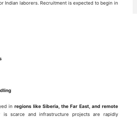
or Indian laborers. Recruitment is expected to begin in
s
ndling
oyed in
regions like Siberia, the Far East, and remote
is scarce and infrastructure projects are rapidly