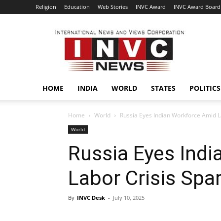
Religion
Education
Web Stories
INVC Award
INVC Award Board
INVC
HOME
INDIA
WORLD
STATES
POLITICS
Home
World
Russia Eyes Indian Workforce Amid L
World
Russia Eyes Ind
Labor Crisis Spa
By
INVC Desk
-
July 10, 2025