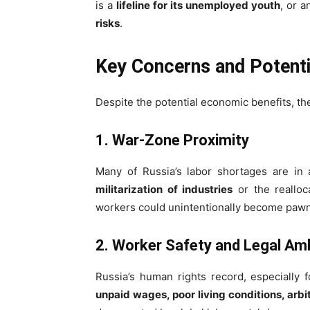
is a
lifeline for its unemployed youth
, or a
risks
.
Key Concerns and Potenti
Despite the potential economic benefits, t
1. War-Zone Proximity
Many of Russia’s labor shortages are in 
militarization of industries
or the realloca
workers could unintentionally become pawn
2. Worker Safety and Legal Am
Russia’s human rights record, especially 
unpaid wages, poor living conditions, arbi