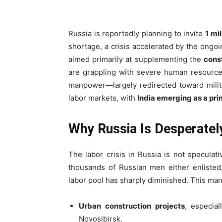
Russia is reportedly planning to invite
1 mi
shortage, a crisis accelerated by the ongo
aimed primarily at supplementing the
const
are grappling with severe human resource d
manpower—largely redirected toward milit
labor markets, with
India emerging as a pr
Why Russia Is Desperatel
The labor crisis in Russia is not speculat
thousands of Russian men either enlisted,
labor pool has sharply diminished. This man
Urban construction projects
, especia
Novosibirsk.