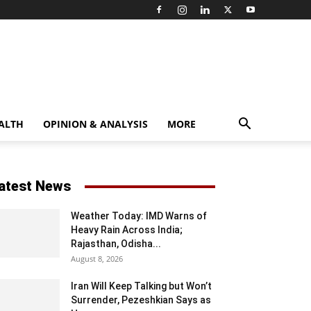
ALTH
OPINION & ANALYSIS
MORE
atest News
Weather Today: IMD Warns of
Heavy Rain Across India;
Rajasthan, Odisha...
August 8, 2026
Iran Will Keep Talking but Won’t
Surrender, Pezeshkian Says as