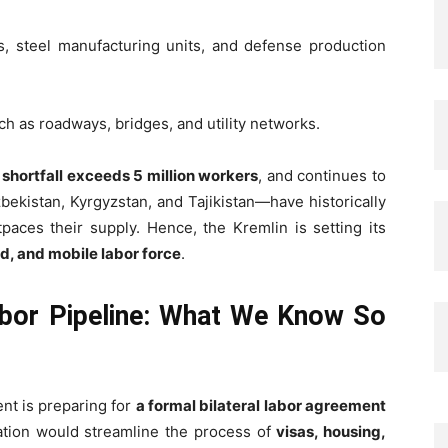
ies, steel manufacturing units, and defense production
uch as roadways, bridges, and utility networks.
e
shortfall exceeds 5 million workers
, and continues to
ekistan, Kyrgyzstan, and Tajikistan—have historically
paces their supply. Hence, the Kremlin is setting its
led, and mobile labor force
.
abor Pipeline: What We Know So
nt is preparing for
a formal bilateral labor agreement
ation would streamline the process of
visas, housing,