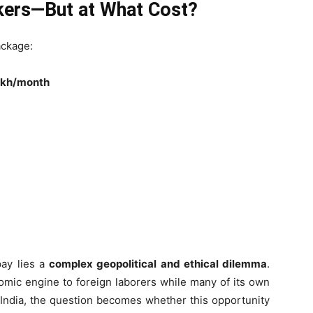
rkers—But at What Cost?
ackage:
lakh/month
pay lies a
complex geopolitical and ethical dilemma
.
nomic engine to foreign laborers while many of its own
or India, the question becomes whether this opportunity