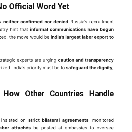
No Official Word Yet
as
neither confirmed nor denied
Russia’s recruitment
stry hint that
informal communications have begun
ized, the move would be
India’s largest labor export to
strategic experts are urging
caution and transparency
zed. India’s priority must be to
safeguard the dignity,
 How Other Countries Handle
e insisted on
strict bilateral agreements
, monitored
labor attachés
be posted at embassies to oversee