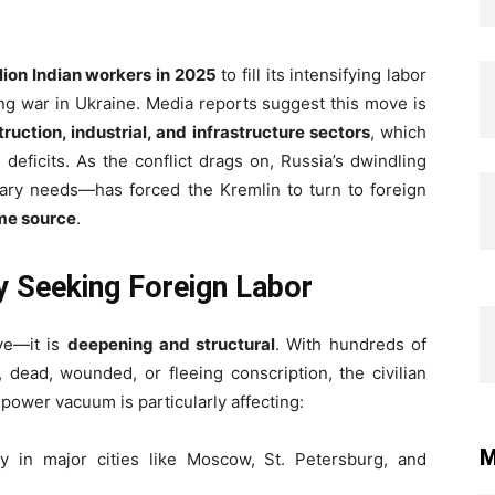
llion Indian workers in 2025
to fill its intensifying labor
ing war in Ukraine. Media reports suggest this move is
ruction, industrial, and infrastructure sectors
, which
eficits. As the conflict drags on, Russia’s dwindling
ary needs—has forced the Kremlin to turn to foreign
ime source
.
y Seeking Foreign Labor
ive—it is
deepening and structural
. With hundreds of
 dead, wounded, or fleeing conscription, the civilian
power vacuum is particularly affecting:
M
lly in major cities like Moscow, St. Petersburg, and