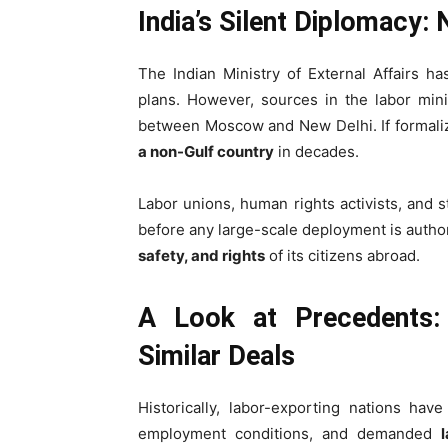
India’s Silent Diplomacy: 
The Indian Ministry of External Affairs h
plans. However, sources in the labor mini
between Moscow and New Delhi. If formal
a non-Gulf country
in decades.
Labor unions, human rights activists, and 
before any large-scale deployment is authori
safety, and rights
of its citizens abroad.
A Look at Precedents:
Similar Deals
Historically, labor-exporting nations hav
employment conditions, and demanded