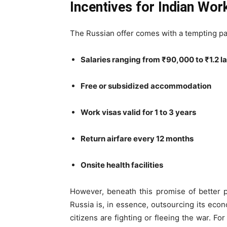
Incentives for Indian Wo
The Russian offer comes with a tempting p
Salaries ranging from ₹90,000 to ₹1.2 
Free or subsidized accommodation
Work visas valid for 1 to 3 years
Return airfare every 12 months
Onsite health facilities
However, beneath this promise of better 
Russia is, in essence, outsourcing its eco
citizens are fighting or fleeing the war. F