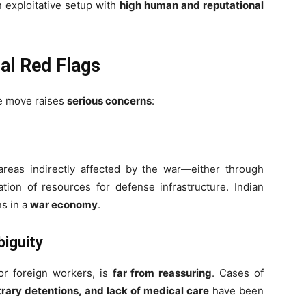
n exploitative setup with
high human and reputational
al Red Flags
he move raises
serious concerns
:
areas indirectly affected by the war—either through
tion of resources for defense infrastructure. Indian
s in a
war economy
.
biguity
for foreign workers, is
far from reassuring
. Cases of
trary detentions, and lack of medical care
have been