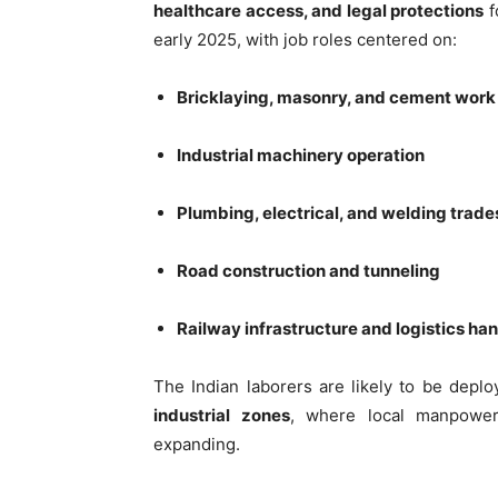
healthcare access, and legal protections
f
early 2025, with job roles centered on:
Bricklaying, masonry, and cement work
Industrial machinery operation
Plumbing, electrical, and welding trade
Road construction and tunneling
Railway infrastructure and logistics ha
The Indian laborers are likely to be depl
industrial zones
, where local manpower 
expanding.