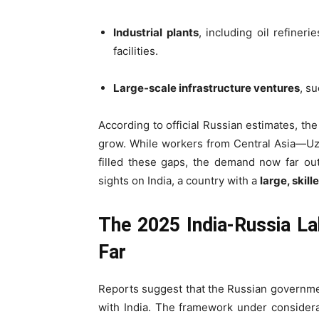
Industrial plants
, including oil refiner
facilities.
Large-scale infrastructure ventures
, s
According to official Russian estimates, th
grow. While workers from Central Asia—Uzb
filled these gaps, the demand now far out
sights on India, a country with a
large, skil
The 2025 India-Russia L
Far
Reports suggest that the Russian governme
with India. The framework under consider