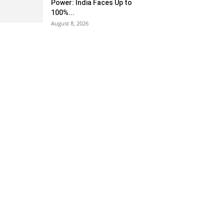
Power: India Faces Up to
100%...
August 8, 2026