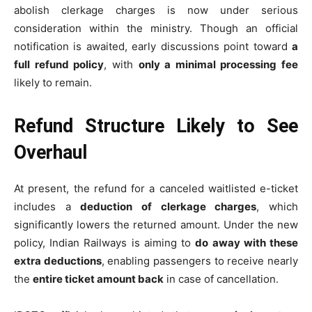
abolish clerkage charges is now under serious
consideration within the ministry. Though an official
notification is awaited, early discussions point toward
a
full refund policy
, with
only a minimal processing fee
likely to remain.
Refund Structure Likely to See
Overhaul
At present, the refund for a canceled waitlisted e-ticket
includes a
deduction of clerkage charges
, which
significantly lowers the returned amount. Under the new
policy, Indian Railways is aiming to
do away with these
extra deductions
, enabling passengers to receive nearly
the
entire ticket amount back
in case of cancellation.