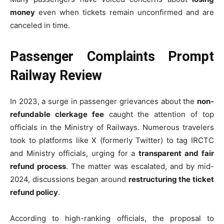
money
even when tickets remain unconfirmed and are
canceled in time.
Passenger Complaints Prompt
Railway Review
In 2023, a surge in passenger grievances about the
non-
refundable clerkage fee
caught the attention of top
officials in the Ministry of Railways. Numerous travelers
took to platforms like X (formerly Twitter) to tag IRCTC
and Ministry officials, urging for a
transparent and fair
refund process
. The matter was escalated, and by mid-
2024, discussions began around
restructuring the ticket
refund policy
.
According to high-ranking officials, the proposal to