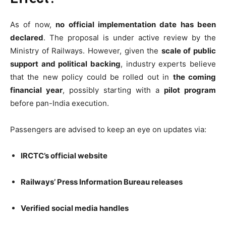
As of now,
no official implementation date has been
declared
. The proposal is under active review by the
Ministry of Railways. However, given the
scale of public
support and political backing
, industry experts believe
that the new policy could be rolled out in
the coming
financial year
, possibly starting with a
pilot program
before pan-India execution.
Passengers are advised to keep an eye on updates via:
IRCTC’s official website
Railways’ Press Information Bureau releases
Verified social media handles