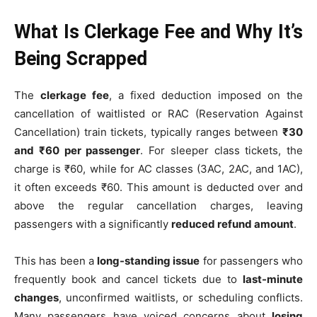
What Is Clerkage Fee and Why It’s
Being Scrapped
The
clerkage fee
, a fixed deduction imposed on the
cancellation of waitlisted or RAC (Reservation Against
Cancellation) train tickets, typically ranges between
₹30
and ₹60 per passenger
. For sleeper class tickets, the
charge is ₹60, while for AC classes (3AC, 2AC, and 1AC),
it often exceeds ₹60. This amount is deducted over and
above the regular cancellation charges, leaving
passengers with a significantly
reduced refund amount
.
This has been a
long-standing issue
for passengers who
frequently book and cancel tickets due to
last-minute
changes
, unconfirmed waitlists, or scheduling conflicts.
Many passengers have voiced concerns about
losing