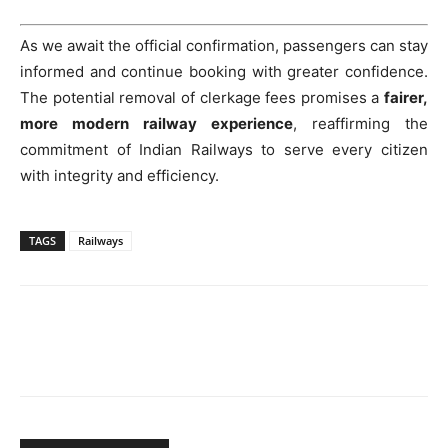
As we await the official confirmation, passengers can stay
informed and continue booking with greater confidence.
The potential removal of clerkage fees promises a
fairer,
more modern railway experience
, reaffirming the
commitment of Indian Railways to serve every citizen
with integrity and efficiency.
TAGS
Railways