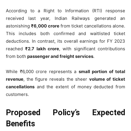
According to a Right to Information (RTI) response
received last year, Indian Railways generated an
astonishing
₹6,000 crore
from ticket cancellations alone.
This includes both confirmed and waitlisted ticket
deductions. In contrast, its overall earnings for FY 2023
reached
₹2.7 lakh crore
, with significant contributions
from both
passenger and freight services
.
While ₹6,000 crore represents a
small portion of total
revenue
, the figure reveals the sheer
volume of ticket
cancellations
and the extent of money deducted from
customers.
Proposed Policy’s Expected
Benefits