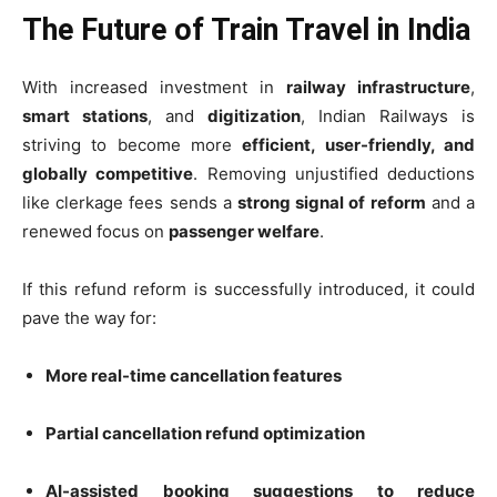
The Future of Train Travel in India
With increased investment in
railway infrastructure
,
smart stations
, and
digitization
, Indian Railways is
striving to become more
efficient, user-friendly, and
globally competitive
. Removing unjustified deductions
like clerkage fees sends a
strong signal of reform
and a
renewed focus on
passenger welfare
.
If this refund reform is successfully introduced, it could
pave the way for:
More real-time cancellation features
Partial cancellation refund optimization
AI-assisted booking suggestions to reduce