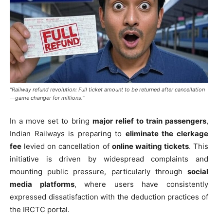
"Railway refund revolution: Full ticket amount to be returned after cancellation
—game changer for millions."
In a move set to bring
major relief to train passengers
,
Indian Railways is preparing to
eliminate the clerkage
fee
levied on cancellation of
online waiting tickets
. This
initiative is driven by widespread complaints and
mounting public pressure, particularly through
social
media platforms
, where users have consistently
expressed dissatisfaction with the deduction practices of
the IRCTC portal.