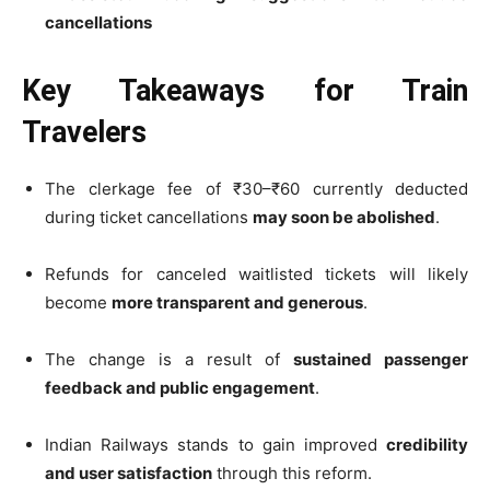
cancellations
Key Takeaways for Train
Travelers
The clerkage fee of ₹30–₹60 currently deducted
during ticket cancellations
may soon be abolished
.
Refunds for canceled waitlisted tickets will likely
become
more transparent and generous
.
The change is a result of
sustained passenger
feedback and public engagement
.
Indian Railways stands to gain improved
credibility
and user satisfaction
through this reform.