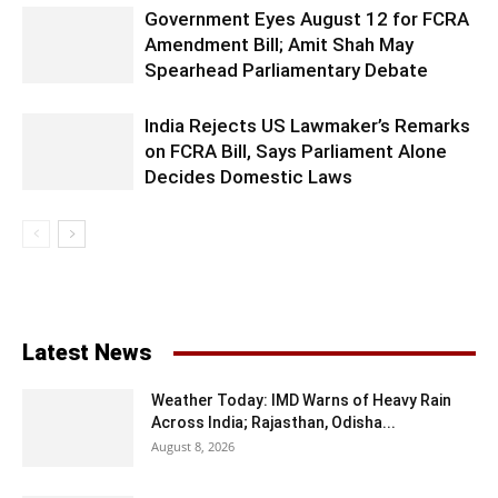
Government Eyes August 12 for FCRA
Amendment Bill; Amit Shah May
Spearhead Parliamentary Debate
India Rejects US Lawmaker’s Remarks
on FCRA Bill, Says Parliament Alone
Decides Domestic Laws
Latest News
Weather Today: IMD Warns of Heavy Rain
Across India; Rajasthan, Odisha...
August 8, 2026