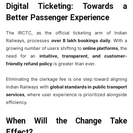
Digital Ticketing: Towards a
Better Passenger Experience
The IRCTC, as the official ticketing arm of Indian
Railways, processes
over 8 lakh bookings daily
. With a
growing number of users shifting to
online platforms
, the
need for an
intuitive, transparent, and customer-
friendly refund policy
is greater than ever.
Eliminating the clerkage fee is one step toward aligning
Indian Railways with
global standards in public transport
services
, where user experience is prioritized alongside
efficiency.
When Will the Change Take
Effect?