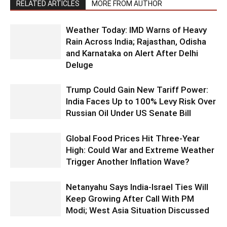
RELATED ARTICLES
MORE FROM AUTHOR
Weather Today: IMD Warns of Heavy
Rain Across India; Rajasthan, Odisha
and Karnataka on Alert After Delhi
Deluge
Trump Could Gain New Tariff Power:
India Faces Up to 100% Levy Risk Over
Russian Oil Under US Senate Bill
Global Food Prices Hit Three-Year
High: Could War and Extreme Weather
Trigger Another Inflation Wave?
Netanyahu Says India-Israel Ties Will
Keep Growing After Call With PM
Modi; West Asia Situation Discussed