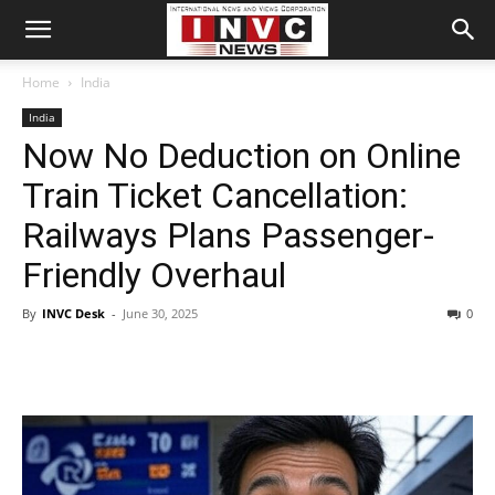
Home
India
India
Now No Deduction on Online
Train Ticket Cancellation:
Railways Plans Passenger-
Friendly Overhaul
By
INVC Desk
-
June 30, 2025
0