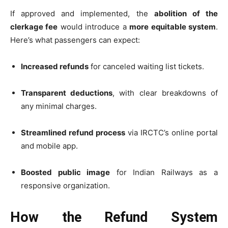
If approved and implemented, the
abolition of the
clerkage fee
would introduce a
more equitable system
.
Here’s what passengers can expect:
Increased refunds
for canceled waiting list tickets.
Transparent deductions
, with clear breakdowns of
any minimal charges.
Streamlined refund process
via IRCTC’s online portal
and mobile app.
Boosted public image
for Indian Railways as a
responsive organization.
How the Refund System