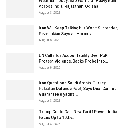
Weather Today: IMD Warns of Heavy Rain
Across India; Rajasthan, Odisha...
August 8, 2026
Iran Will Keep Talking but Won’t Surrender,
Pezeshkian Says as Hormuz...
August 8, 2026
UN Calls for Accountability Over PoK
Protest Violence, Backs Probe Into...
August 8, 2026
Iran Questions Saudi Arabia-Turkey-
Pakistan Defense Pact, Says Deal Cannot
Guarantee Riyadh’s...
August 8, 2026
Trump Could Gain New Tariff Power: India
Faces Up to 100%...
August 8, 2026