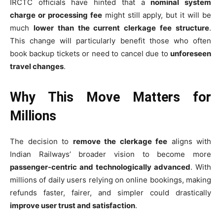
IRCTC officials have hinted that a
nominal system
charge or processing fee
might still apply, but it will be
much
lower than the current clerkage fee structure
.
This change will particularly benefit those who often
book backup tickets or need to cancel due to
unforeseen
travel changes
.
Why This Move Matters for
Millions
The decision to
remove the clerkage fee
aligns with
Indian Railways’ broader vision to become more
passenger-centric and technologically advanced
. With
millions of daily users relying on online bookings, making
refunds faster, fairer, and simpler could drastically
improve user trust and satisfaction
.