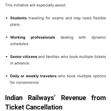
This initiative will especially assist:
Students
traveling for exams and may need flexible
plans.
Working professionals
dealing with dynamic
schedules.
Senior citizens
and families who book multiple tickets
in advance.
Daily or weekly travelers
who book multiple options
for convenience.
Indian Railways’ Revenue from
Ticket Cancellation