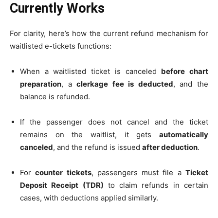
Currently Works
For clarity, here’s how the current refund mechanism for
waitlisted e-tickets functions:
When a waitlisted ticket is canceled
before chart
preparation
, a
clerkage fee is deducted
, and the
balance is refunded.
If the passenger does not cancel and the ticket
remains on the waitlist, it gets
automatically
canceled
, and the refund is issued
after deduction
.
For
counter tickets
, passengers must file a
Ticket
Deposit Receipt (TDR)
to claim refunds in certain
cases, with deductions applied similarly.