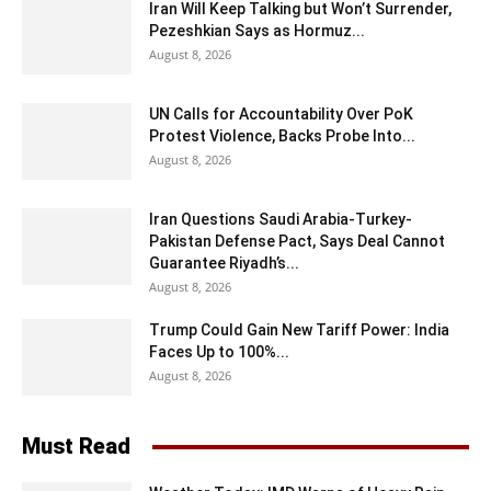
Iran Will Keep Talking but Won’t Surrender,
Pezeshkian Says as Hormuz...
August 8, 2026
UN Calls for Accountability Over PoK
Protest Violence, Backs Probe Into...
August 8, 2026
Iran Questions Saudi Arabia-Turkey-
Pakistan Defense Pact, Says Deal Cannot
Guarantee Riyadh’s...
August 8, 2026
Trump Could Gain New Tariff Power: India
Faces Up to 100%...
August 8, 2026
Must Read