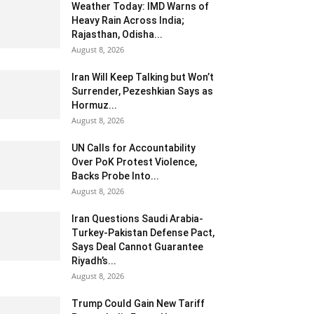
Weather Today: IMD Warns of
Heavy Rain Across India;
Rajasthan, Odisha...
August 8, 2026
Iran Will Keep Talking but Won’t
Surrender, Pezeshkian Says as
Hormuz...
August 8, 2026
UN Calls for Accountability
Over PoK Protest Violence,
Backs Probe Into...
August 8, 2026
Iran Questions Saudi Arabia-
Turkey-Pakistan Defense Pact,
Says Deal Cannot Guarantee
Riyadh’s...
August 8, 2026
Trump Could Gain New Tariff