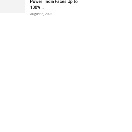
Power: India Faces Up to
100%...
August 8, 2026