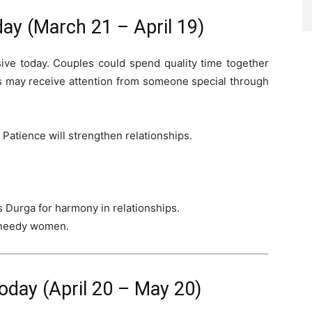
ay (March 21 – April 19)
sive today. Couples could spend quality time together
s may receive attention from someone special through
 Patience will strengthen relationships.
 Durga for harmony in relationships.
 needy women.
day (April 20 – May 20)