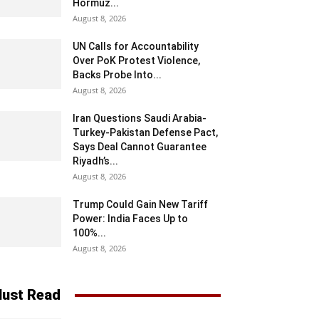
Hormuz...
August 8, 2026
UN Calls for Accountability
Over PoK Protest Violence,
Backs Probe Into...
August 8, 2026
Iran Questions Saudi Arabia-
Turkey-Pakistan Defense Pact,
Says Deal Cannot Guarantee
Riyadh’s...
August 8, 2026
Trump Could Gain New Tariff
Power: India Faces Up to
100%...
August 8, 2026
ust Read