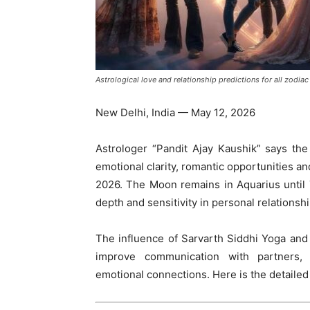
Astrological love and relationship predictions for all zodi
New Delhi, India — May 12, 2026
Astrologer “Pandit Ajay Kaushik” says th
emotional clarity, romantic opportunities a
2026. The Moon remains in Aquarius until 
depth and sensitivity in personal relationshi
The influence of Sarvarth Siddhi Yoga an
improve communication with partners,
emotional connections. Here is the detailed