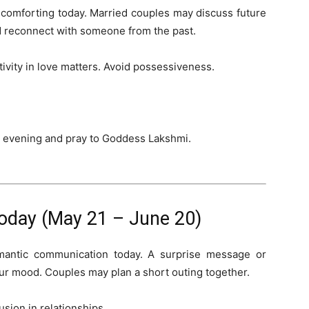
 comforting today. Married couples may discuss future
ld reconnect with someone from the past.
itivity in love matters. Avoid possessiveness.
he evening and pray to Goddess Lakshmi.
oday (May 21 – June 20)
mantic communication today. A surprise message or
ur mood. Couples may plan a short outing together.
sion in relationships.