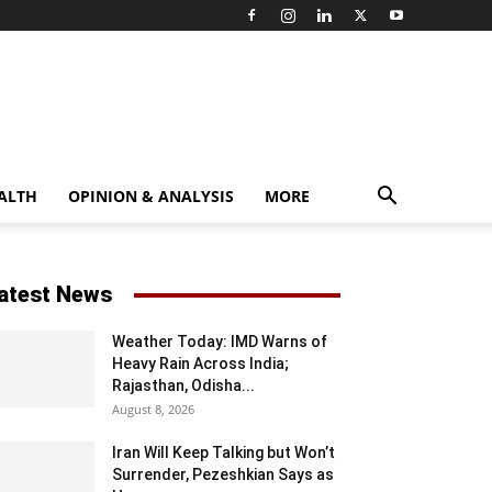
ALTH
OPINION & ANALYSIS
MORE
atest News
Weather Today: IMD Warns of
Heavy Rain Across India;
Rajasthan, Odisha...
August 8, 2026
Iran Will Keep Talking but Won’t
Surrender, Pezeshkian Says as