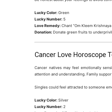
Lucky Color:
Green
Lucky Number:
5
Love Remedy:
Chant “Om Kleem Krishnaya
Donation:
Donate green fruits to underprivi
Cancer Love Horoscope To
Cancer natives may feel emotionally sens
attention and understanding. Family support
Singles could feel attracted to someone em
Lucky Color:
Silver
Lucky Number:
2