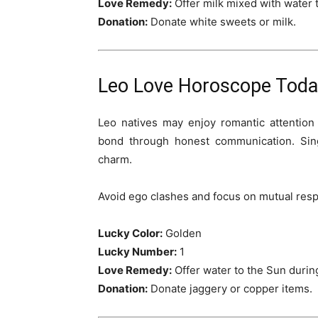
Love Remedy:
Offer milk mixed with water t
Donation:
Donate white sweets or milk.
Leo Love Horoscope Today
Leo natives may enjoy romantic attention
bond through honest communication. Sin
charm.
Avoid ego clashes and focus on mutual respe
Lucky Color:
Golden
Lucky Number:
1
Love Remedy:
Offer water to the Sun during 
Donation:
Donate jaggery or copper items.