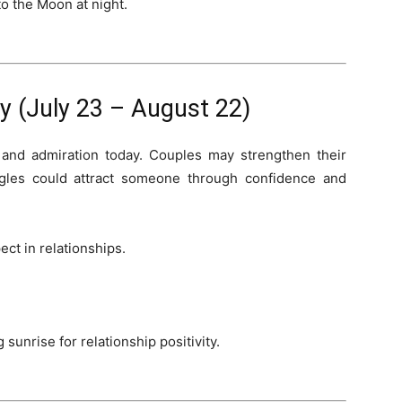
o the Moon at night.
 (July 23 – August 22)
 and admiration today. Couples may strengthen their
gles could attract someone through confidence and
ct in relationships.
sunrise for relationship positivity.