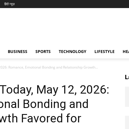
हिंदी न्यूज़
BUSINESS
SPORTS
TECHNOLOGY
LIFESTYLE
HE
026: Romance, Emotional Bonding and Relationship Growth...
L
Today, May 12, 2026:
nal Bonding and
wth Favored for