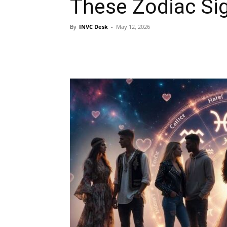
These Zodiac Si
By
INVC Desk
-
May 12, 2026