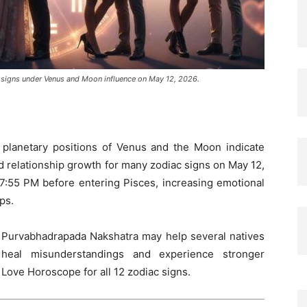
ac signs under Venus and Moon influence on May 12, 2026.
e planetary positions of Venus and the Moon indicate
nd relationship growth for many zodiac signs on May 12,
7:55 PM before entering Pisces, increasing emotional
ps.
d Purvabhadrapada Nakshatra may help several natives
 heal misunderstandings and experience stronger
 Love Horoscope for all 12 zodiac signs.