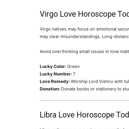
Virgo Love Horoscope To
Virgo natives may focus on emotional secur
may clear misunderstandings. Long-distanc
Avoid overthinking small issues in love matt
Lucky Color:
Green
Lucky Number:
7
Love Remedy:
Worship Lord Vishnu with tul
Donation:
Donate books or stationery to st
Libra Love Horoscope Tod