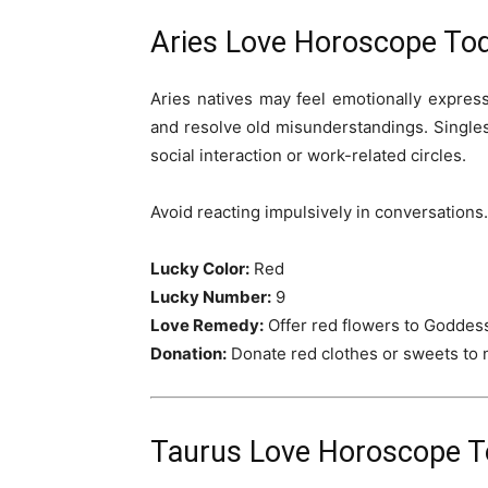
Aries Love Horoscope Tod
Aries natives may feel emotionally expres
and resolve old misunderstandings. Single
social interaction or work-related circles.
Avoid reacting impulsively in conversations.
Lucky Color:
Red
Lucky Number:
9
Love Remedy:
Offer red flowers to Goddess
Donation:
Donate red clothes or sweets to
Taurus Love Horoscope To