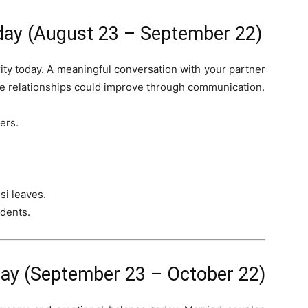
day (August 23 – September 22)
ity today. A meaningful conversation with your partner
e relationships could improve through communication.
ers.
si leaves.
udents.
ay (September 23 – October 22)