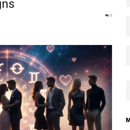
gns
0
M