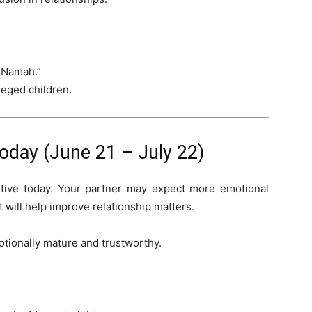
 Namah.”
leged children.
day (June 21 – July 22)
itive today. Your partner may expect more emotional
 will help improve relationship matters.
otionally mature and trustworthy.