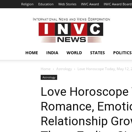
Religion
Education
Web Stories
INVC Award
INVC Award Board
INVC
HOME
INDIA
WORLD
STATES
POLITICS
Home
Astrology
Love Horoscope Today, May 12, 2
Astrology
Love Horoscope 
Romance, Emotio
Relationship Gro