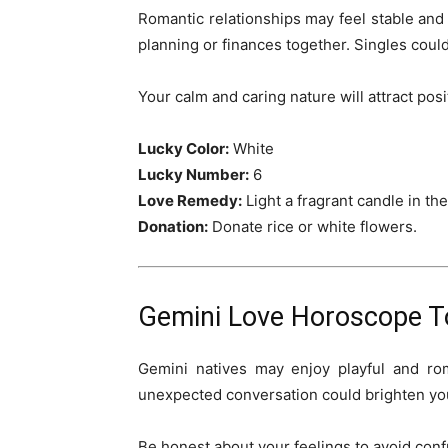
Romantic relationships may feel stable and
planning or finances together. Singles cou
Your calm and caring nature will attract pos
Lucky Color:
White
Lucky Number:
6
Love Remedy:
Light a fragrant candle in t
Donation:
Donate rice or white flowers.
Gemini Love Horoscope T
Gemini natives may enjoy playful and ro
unexpected conversation could brighten yo
Be honest about your feelings to avoid confu