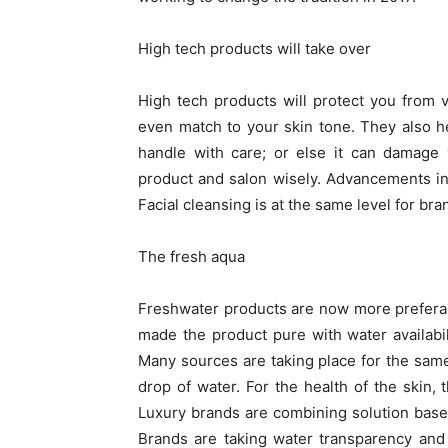
High tech products will take over
High tech products will protect you from
even match to your skin tone. They also h
handle with care; or else it can damage
product and salon wisely. Advancements in
Facial cleansing is at the same level for b
The fresh aqua
Freshwater products are now more preferabl
made the product pure with water availabil
Many sources are taking place for the same
drop of water. For the health of the skin,
Luxury brands are combining solution bases
Brands are taking water transparency and