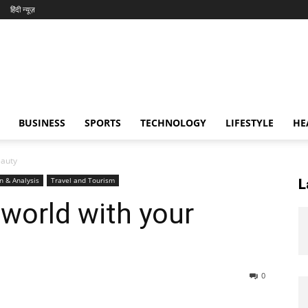
हिंदी न्यूज़
BUSINESS
SPORTS
TECHNOLOGY
LIFESTYLE
HE
eauty
n & Analysis
Travel and Tourism
L
 world with your
0