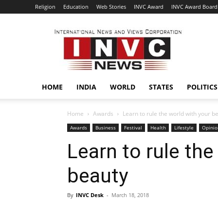
Religion
Education
Web Stories
INVC Award
INVC Award Board
INVC
HOME
INDIA
WORLD
STATES
POLITICS
Home
Awards
Learn to rule the world with your b
Awards
Business
Festival
Health
Lifestyle
Opinio
Learn to rule the
beauty
By
INVC Desk
-
March 18, 2018