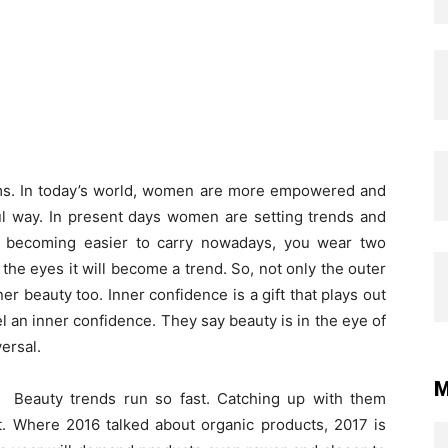
s. In today’s world, women are more empowered and
ul way. In present days women are setting trends and
s becoming easier to carry nowadays, you wear two
f the eyes it will become a trend. So, not only the outer
er beauty too. Inner confidence is a gift that plays out
l an inner confidence. They say beauty is in the eye of
ersal.
M
Beauty trends run so fast. Catching up with them
t. Where 2016 talked about organic products, 2017 is