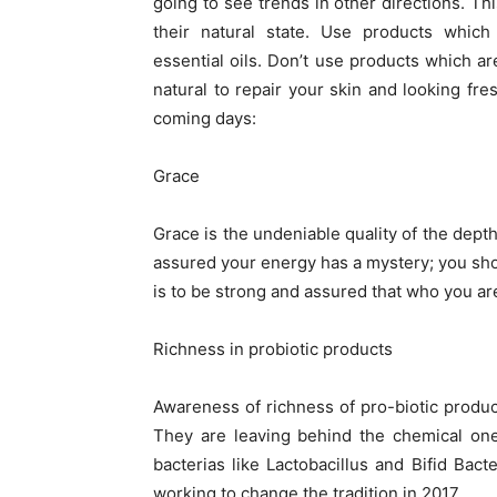
going to see trends in other directions. T
their natural state. Use products which 
essential oils. Don’t use products which a
natural to repair your skin and looking fr
coming days:
Grace
Grace is the undeniable quality of the dept
assured your energy has a mystery; you shou
is to be strong and assured that who you are
Richness in probiotic products
Awareness of richness of pro-biotic produc
They are leaving behind the chemical one
bacterias like Lactobacillus and Bifid Ba
working to change the tradition in 2017.