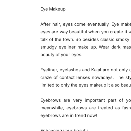
Eye Makeup
After hair, eyes come eventually. Eye mak
eyes are way beautiful when you create it 
talk of the town. So besides classic smoky
smudgy eyeliner make up. Wear dark mascar
beauty of your eyes.
Eyeliner, eyelashes and Kajal are not onl
craze of contact lenses nowadays. The st
limited to only the eyes makeup it also beaut
Eyebrows are very important part of yo
meanwhile, eyebrows are treated as fash
eyebrows are in trend now!
Enhancing your beauty