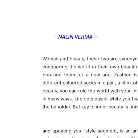
– NALIN VERMA –
Woman and beauty, these two are synonym
conquering the world in their own beautif
breaking them for a new one. Fashion i
different coloured socks in a pair, a blink o
beauty, you can rule the world with your inn
in many ways. Life gets easier while you fee
the beholder. But key to inner beauty is univ
and updating your style segment, is an ar