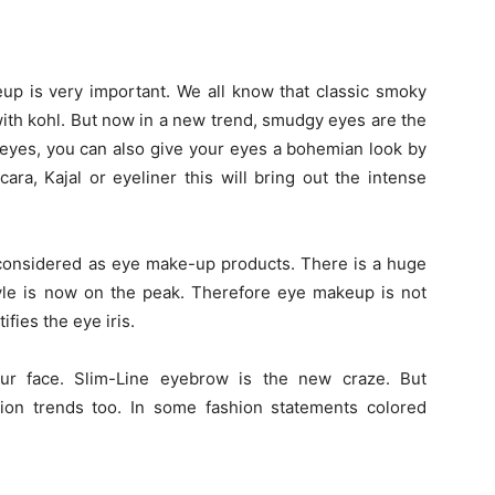
eup is very important. We all know that classic smoky
with kohl. But now in a new trend, smudgy eyes are the
 eyes, you can also give your eyes a bohemian look by
a, Kajal or eyeliner this will bring out the intense
y considered as eye make-up products. There is a huge
yle is now on the peak. Therefore eye makeup is not
ifies the eye iris.
ur face. Slim-Line eyebrow is the new craze. But
ion trends too. In some fashion statements colored