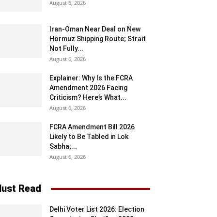
August 6, 2026
Iran-Oman Near Deal on New
Hormuz Shipping Route; Strait
Not Fully...
August 6, 2026
Explainer: Why Is the FCRA
Amendment 2026 Facing
Criticism? Here’s What...
August 6, 2026
FCRA Amendment Bill 2026
Likely to Be Tabled in Lok
Sabha;...
August 6, 2026
ust Read
Delhi Voter List 2026: Election