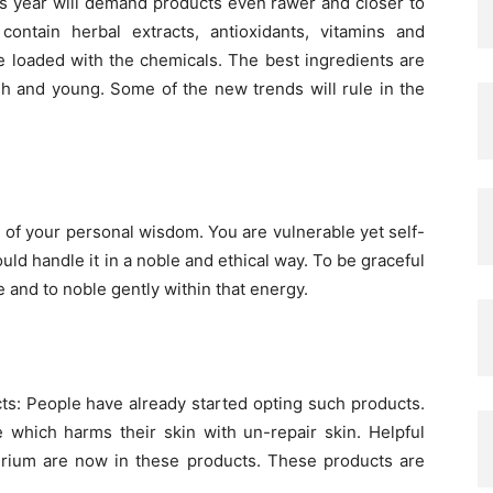
his year will demand products even rawer and closer to
contain herbal extracts, antioxidants, vitamins and
re loaded with the chemicals. The best ingredients are
esh and young. Some of the new trends will rule in the
h of your personal wisdom. You are vulnerable yet self-
ld handle it in a noble and ethical way. To be graceful
 and to noble gently within that energy.
ts: People have already started opting such products.
 which harms their skin with un-repair skin. Helpful
cterium are now in these products. These products are