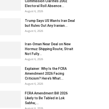
Commission Clarifies 2002
Electoral Roll Absence...
August 6, 2026
Trump Says US Wants Iran Deal
but Rules Out Any Iranian...
August 6, 2026
Iran-Oman Near Deal on New
Hormuz Shipping Route; Strait
Not Fully...
August 6, 2026
Explainer: Why Is the FCRA
Amendment 2026 Facing
Criticism? Here’s What...
August 6, 2026
FCRA Amendment Bill 2026
Likely to Be Tabled in Lok
Sabha;...
August 6, 2026