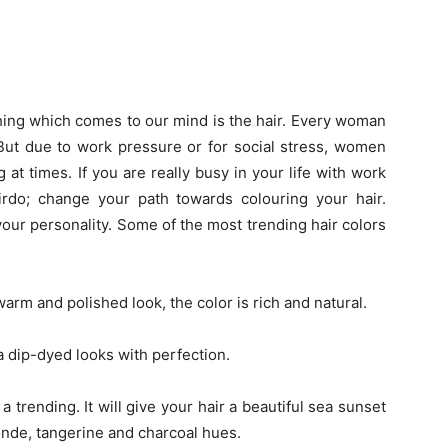
 thing which comes to our mind is the hair. Every woman
 But due to work pressure or for social stress, women
g at times. If you are really busy in your life with work
irdo; change your path towards colouring your hair.
your personality. Some of the most trending hair colors
m and polished look, the color is rich and natural.
 a dip-dyed looks with perfection.
rending. It will give your hair a beautiful sea sunset
onde, tangerine and charcoal hues.