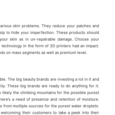
 various skin problems. They reduce your patches and
elp to hide your imperfection. These products should
 your skin as in un-repairable damage. Choose your
 technology in the form of 3D printers had an impact.
rands on mass segments as well as premium level.
e. The big beauty brands are investing a lot in it and
ity. These big brands are ready to do anything for it.
 likely the climbing mountains for the possible purest
 there’s a need of presence and retention of moisture.
 from multiple sources for the purest water droplets.
 welcoming their customers to take a peek into their