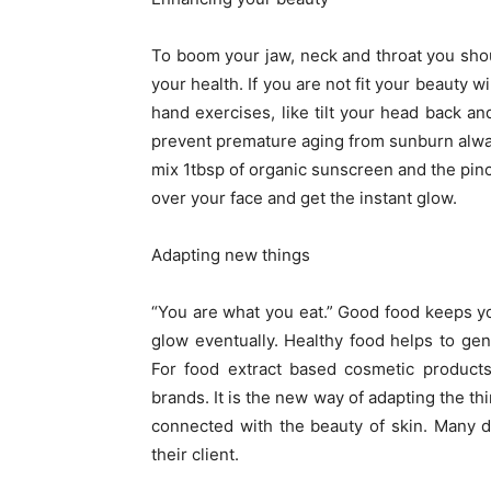
To boom your jaw, neck and throat you shou
your health. If you are not fit your beauty 
hand exercises, like tilt your head back and
prevent premature aging from sunburn alwa
mix 1tbsp of organic sunscreen and the pinch
over your face and get the instant glow.
Adapting new things
“You are what you eat.” Good food keeps you 
glow eventually. Healthy food helps to gen
For food extract based cosmetic products
brands. It is the new way of adapting the thi
connected with the beauty of skin. Many d
their client.