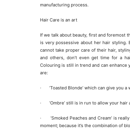
manufacturing process.
Hair Care is an art
If we talk about beauty, first and foremost
is very possessive about her hair styling.
cannot take proper care of their hair, stylin
and others, don’t even get time for a ha
Colouring is still in trend and can enhance 
are:
· ‘Toasted Blonde’ which can give you a war
· ‘Ombre’ still is in run to allow your hair
· ‘Smoked Peaches and Cream’ is really a t
moment; because it’s the combination of bl