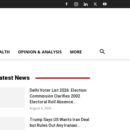
ALTH
OPINION & ANALYSIS
MORE
atest News
Delhi Voter List 2026: Election
Commission Clarifies 2002
Electoral Roll Absence...
August 6, 2026
Trump Says US Wants Iran Deal
but Rules Out Any Iranian...