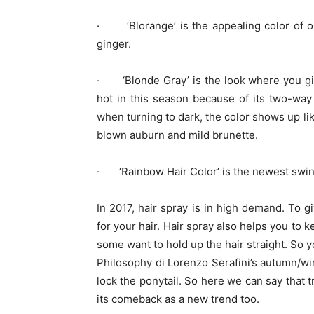
· ‘Blorange’ is the appealing color of o
ginger.
· ‘Blonde Gray’ is the look where you giv
hot in this season because of its two-way 
when turning to dark, the color shows up li
blown auburn and mild brunette.
· ‘Rainbow Hair Color’ is the newest swing 
In 2017, hair spray is in high demand. To 
for your hair. Hair spray also helps you to 
some want to hold up the hair straight. So y
Philosophy di Lorenzo Serafini‎’s autumn/win
lock the ponytail. So here we can say that 
its comeback as a new trend too.