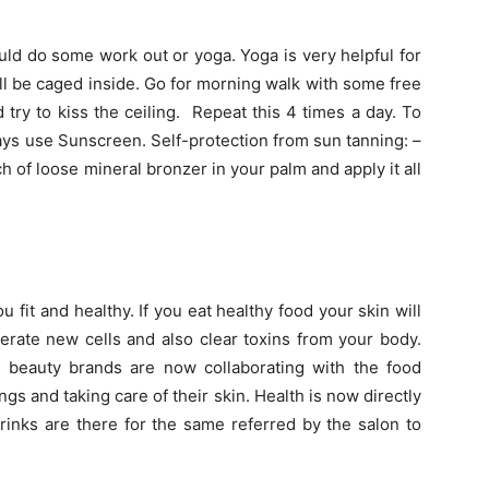
ld do some work out or yoga. Yoga is very helpful for
will be caged inside. Go for morning walk with some free
 try to kiss the ceiling. Repeat this 4 times a day. To
ys use Sunscreen. Self-protection from sun tanning: –
 of loose mineral bronzer in your palm and apply it all
fit and healthy. If you eat healthy food your skin will
erate new cells and also clear toxins from your body.
 beauty brands are now collaborating with the food
ngs and taking care of their skin. Health is now directly
rinks are there for the same referred by the salon to