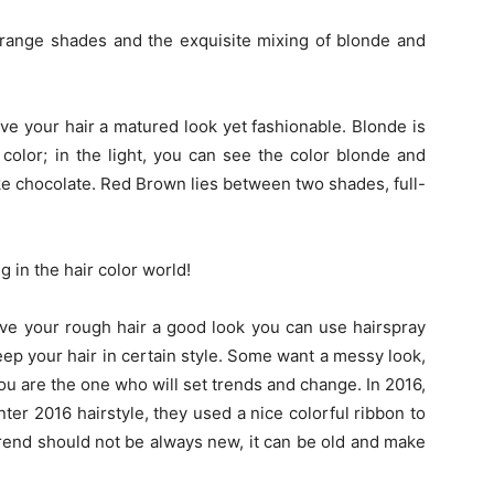
range shades and the exquisite mixing of blonde and
e your hair a matured look yet fashionable. Blonde is
color; in the light, you can see the color blonde and
ke chocolate. Red Brown lies between two shades, full-
in the hair color world!
give your rough hair a good look you can use hairspray
keep your hair in certain style. Some want a messy look,
ou are the one who will set trends and change. In 2016,
ter 2016 hairstyle, they used a nice colorful ribbon to
trend should not be always new, it can be old and make