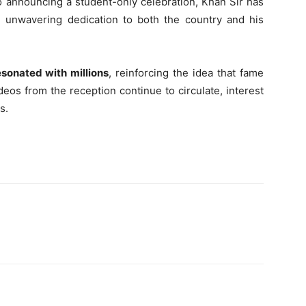
to announcing a student-only celebration, Khan Sir has
 unwavering dedication to both the country and his
esonated with millions
, reinforcing the idea that fame
os from the reception continue to circulate, interest
s.