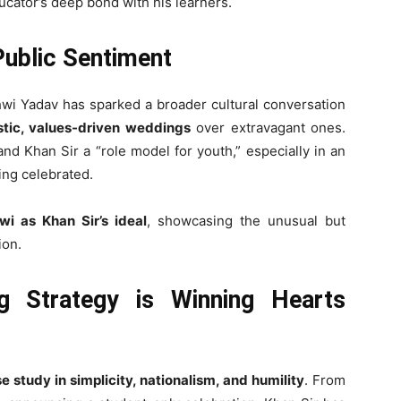
ducator’s deep bond with his learners.
Public Sentiment
shwi Yadav has sparked a broader cultural conversation
istic, values-driven weddings
over extravagant ones.
and Khan Sir a “role model for youth,” especially in an
ing celebrated.
i as Khan Sir’s ideal
, showcasing the unusual but
ion.
g Strategy is Winning Hearts
e study in simplicity, nationalism, and humility
. From