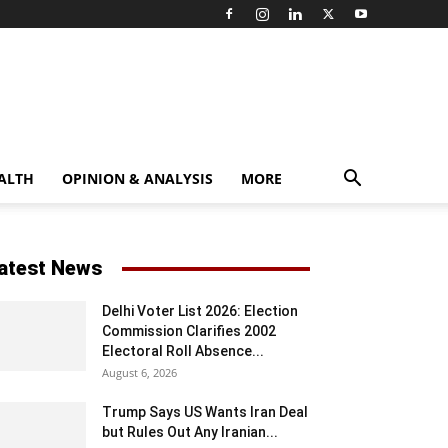
ALTH
OPINION & ANALYSIS
MORE
atest News
Delhi Voter List 2026: Election
Commission Clarifies 2002
Electoral Roll Absence...
August 6, 2026
Trump Says US Wants Iran Deal
but Rules Out Any Iranian...