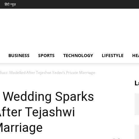
हिंदी न्यूज़
BUSINESS
SPORTS
TECHNOLOGY
LIFESTYLE
HE
Buzz: Modelled After Tejashwi Yadav’s Private Marriage
L
t Wedding Sparks
fter Tejashwi
Marriage