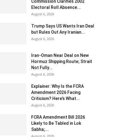
Commission Clarifies 2002
Electoral Roll Absence...
August 6, 2026
Trump Says US Wants Iran Deal
but Rules Out Any Iranian...
August 6, 2026
Iran-Oman Near Deal on New
Hormuz Shipping Route; Strait
Not Fully...
August 6, 2026
Explainer: Why Is the FCRA
Amendment 2026 Facing
Criticism? Here’s What...
August 6, 2026
FCRA Amendment Bill 2026
Likely to Be Tabled in Lok
Sabha;...
August 6, 2026