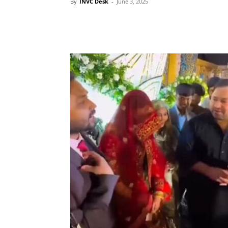
By
INVC Desk
-
June 3, 2025