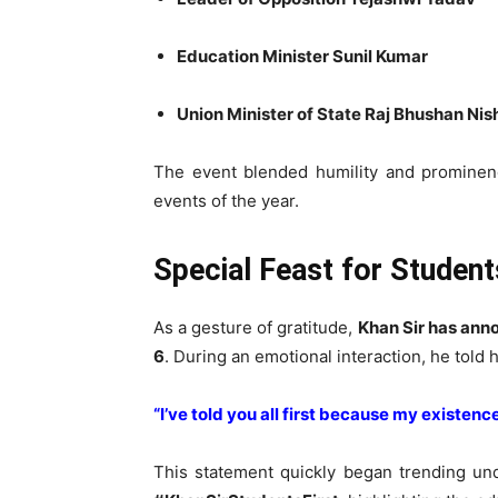
Education Minister Sunil Kumar
Union Minister of State Raj Bhushan Ni
The event blended humility and prominenc
events of the year.
Special Feast for Studen
As a gesture of gratitude,
Khan Sir has anno
6
. During an emotional interaction, he told 
“I’ve told you all first because my existenc
This statement quickly began trending un