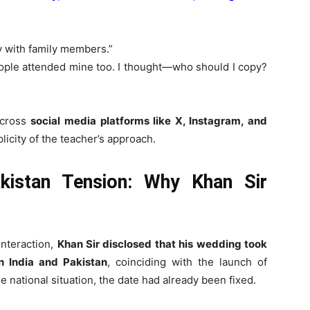
y with family members.”
eople attended mine too. I thought—who should I copy?
across
social media platforms like X, Instagram, and
licity of the teacher’s approach.
akistan Tension: Why Khan Sir
interaction,
Khan Sir disclosed that his wedding took
n India and Pakistan
, coinciding with the launch of
he national situation, the date had already been fixed.