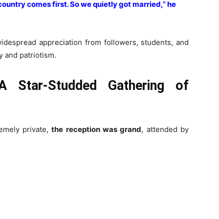
e country comes first. So we quietly got married,” he
widespread appreciation from followers, students, and
y and patriotism.
 A Star-Studded Gathering of
emely private,
the reception was grand
, attended by