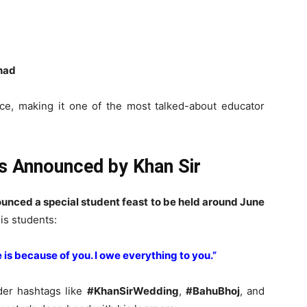
shad
e, making it one of the most talked-about educator
ts Announced by Khan Sir
unced a special student feast to be held around June
his students:
e is because of you. I owe everything to you.”
der hashtags like
#KhanSirWedding
,
#BahuBhoj
, and