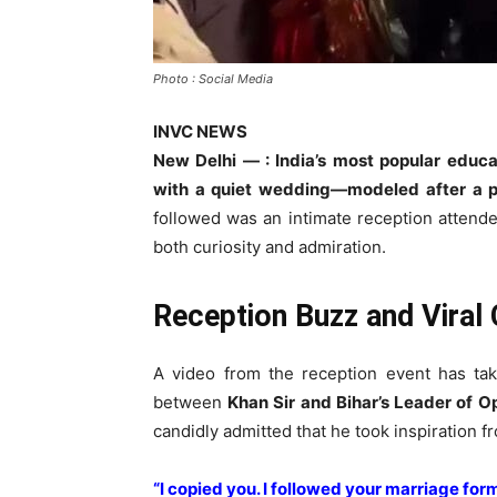
Photo : Social Media
INVC NEWS
New Delhi — : India’s most popular educa
with a quiet wedding—modeled after a pol
followed was an intimate reception attended 
both curiosity and admiration.
Reception Buzz and Viral 
A video from the reception event has tak
between
Khan Sir and Bihar’s Leader of O
candidly admitted that he took inspiration f
“I copied you. I followed your marriage form