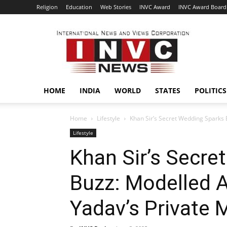
Religion
Education
Web Stories
INVC Award
INVC Award Board
INVC
HOME
INDIA
WORLD
STATES
POLITICS
Home
Lifestyle
Khan Sir’s Secret Wedding Sparks 
Lifestyle
Khan Sir’s Secre
Buzz: Modelled A
Yadav’s Private 