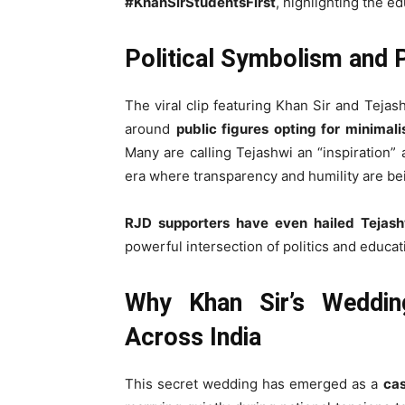
#KhanSirStudentsFirst
, highlighting the e
Political Symbolism and 
The viral clip featuring Khan Sir and Teja
around
public figures opting for minimal
Many are calling Tejashwi an “inspiration” 
era where transparency and humility are be
RJD supporters have even hailed Tejashw
powerful intersection of politics and educat
Why Khan Sir’s Weddin
Across India
This secret wedding has emerged as a
cas