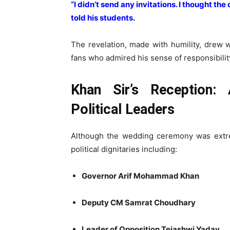
“I didn’t send any invitations. I thought th
told his students.
The revelation, made with humility, drew 
fans who admired his sense of responsibilit
Khan Sir’s Reception:
Political Leaders
Although the wedding ceremony was extr
political dignitaries including:
Governor Arif Mohammad Khan
Deputy CM Samrat Choudhary
Leader of Opposition Tejashwi Yadav