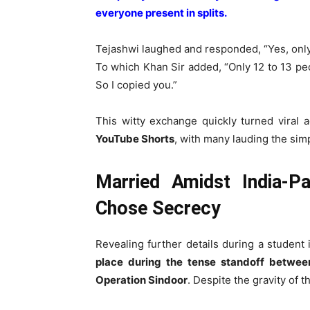
everyone present in splits.
Tejashwi laughed and responded, “Yes, onl
To which Khan Sir added, “Only 12 to 13 p
So I copied you.”
This witty exchange quickly turned viral 
YouTube Shorts
, with many lauding the simp
Married Amidst India-P
Chose Secrecy
Revealing further details during a student 
place during the tense standoff betwee
Operation Sindoor
. Despite the gravity of t