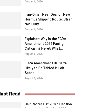
August 6, 2026
Iran-Oman Near Deal on New
Hormuz Shipping Route; Strait
Not Fully...
August 6, 2026
Explainer: Why Is the FCRA
Amendment 2026 Facing
Criticism? Here’s What...
August 6, 2026
FCRA Amendment Bill 2026
Likely to Be Tabled in Lok
Sabha;...
August 6, 2026
ust Read
Delhi Voter List 2026: Election