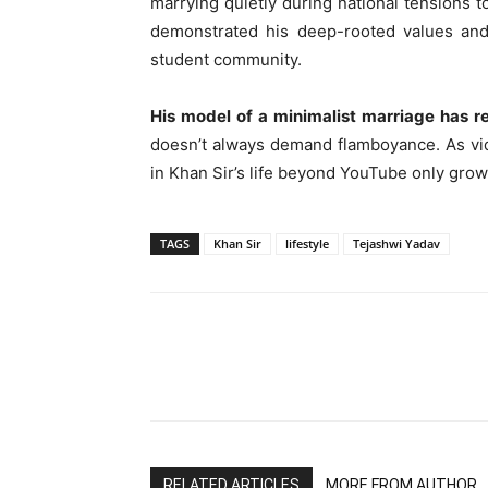
marrying quietly during national tensions 
demonstrated his deep-rooted values and
student community.
His model of a minimalist marriage has r
doesn’t always demand flamboyance. As vide
in Khan Sir’s life beyond YouTube only grow
TAGS
Khan Sir
lifestyle
Tejashwi Yadav
RELATED ARTICLES
MORE FROM AUTHOR