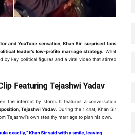
tor and YouTube sensation, Khan Sir, surprised fans
itical leader’s low-profile marriage strategy.
What
by key political figures and a viral video that stirred
Clip Featuring Tejashwi Yadav
en the internet by storm. It features a conversation
pposition, Tejashwi Yadav
. During their chat, Khan Sir
rom Tejashwi’s own stealthy marriage to plan his own.
ula exactly,” Khan Sir said with a smile, leaving