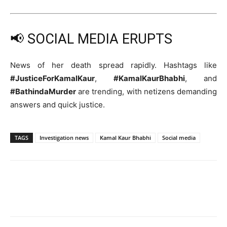
📢 SOCIAL MEDIA ERUPTS
News of her death spread rapidly. Hashtags like
#JusticeForKamalKaur
,
#KamalKaurBhabhi
, and
#BathindaMurder
are trending, with netizens demanding
answers and quick justice.
TAGS
Investigation news
Kamal Kaur Bhabhi
Social media