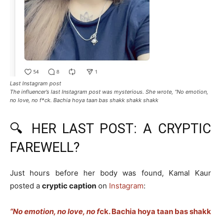
Last Instagram post
The influencer’s last Instagram post was mysterious. She wrote, “No emotion,
no love, no f*ck. Bachia hoya taan bas shakk shakk shakk
🔍 HER LAST POST: A CRYPTIC
FAREWELL?
Just hours before her body was found, Kamal Kaur
posted a
cryptic caption
on
Instagram
:
“No emotion, no love, no f
ck. Bachia hoya taan bas shakk