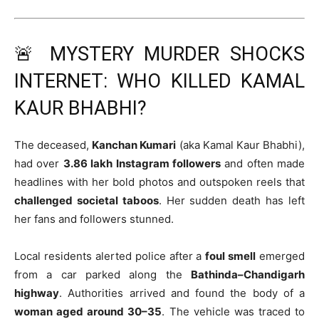
🚨 MYSTERY MURDER SHOCKS
INTERNET: WHO KILLED KAMAL
KAUR BHABHI?
The deceased,
Kanchan Kumari
(aka Kamal Kaur Bhabhi),
had over
3.86 lakh Instagram followers
and often made
headlines with her bold photos and outspoken reels that
challenged societal taboos
. Her sudden death has left
her fans and followers stunned.
Local residents alerted police after a
foul smell
emerged
from a car parked along the
Bathinda–Chandigarh
highway
. Authorities arrived and found the body of a
woman aged around 30–35
. The vehicle was traced to