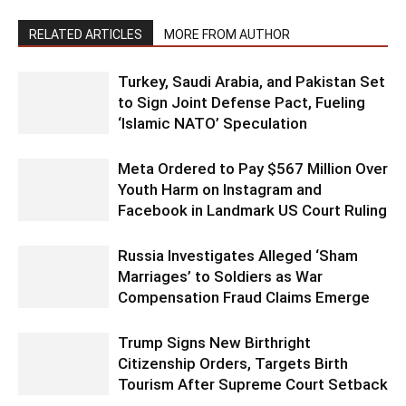
RELATED ARTICLES
MORE FROM AUTHOR
Turkey, Saudi Arabia, and Pakistan Set
to Sign Joint Defense Pact, Fueling
‘Islamic NATO’ Speculation
Meta Ordered to Pay $567 Million Over
Youth Harm on Instagram and
Facebook in Landmark US Court Ruling
Russia Investigates Alleged ‘Sham
Marriages’ to Soldiers as War
Compensation Fraud Claims Emerge
Trump Signs New Birthright
Citizenship Orders, Targets Birth
Tourism After Supreme Court Setback