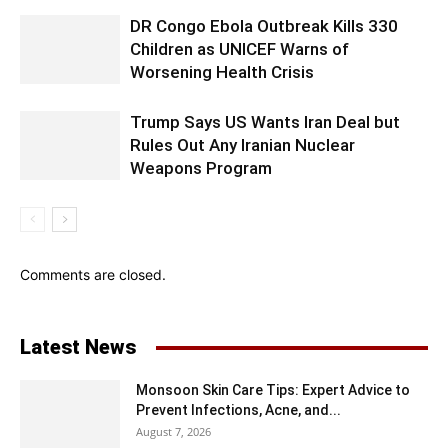
DR Congo Ebola Outbreak Kills 330
Children as UNICEF Warns of
Worsening Health Crisis
Trump Says US Wants Iran Deal but
Rules Out Any Iranian Nuclear
Weapons Program
Comments are closed.
Latest News
Monsoon Skin Care Tips: Expert Advice to
Prevent Infections, Acne, and...
August 7, 2026