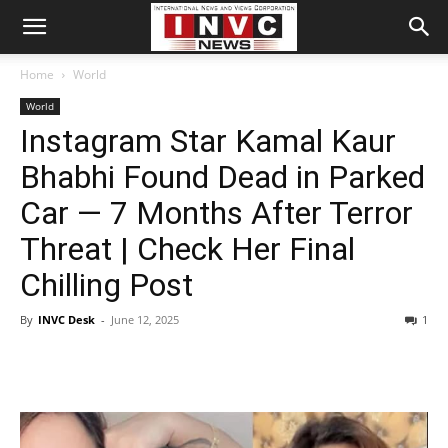
Home
World
World
Instagram Star Kamal Kaur
Bhabhi Found Dead in Parked
Car — 7 Months After Terror
Threat | Check Her Final
Chilling Post
By
INVC Desk
-
June 12, 2025
1