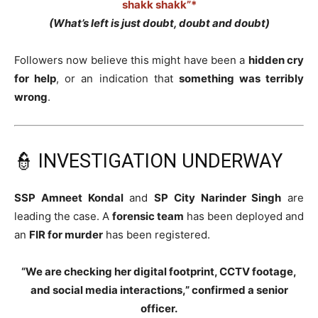
shakk shakk”*
(What’s left is just doubt, doubt and doubt)
Followers now believe this might have been a
hidden cry
for help
, or an indication that
something was terribly
wrong
.
👮 INVESTIGATION UNDERWAY
SSP Amneet Kondal
and
SP City Narinder Singh
are
leading the case. A
forensic team
has been deployed and
an
FIR for murder
has been registered.
“We are checking her digital footprint, CCTV footage,
and social media interactions,” confirmed a senior
officer.