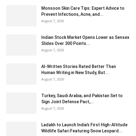
Monsoon Skin Care Tips: Expert Advice to
Prevent Infections, Acne, and...
August 7, 2026
Indian Stock Market Opens Lower as Sensex
Slides Over 300 Points...
August 7, 2026
AI-Written Stories Rated Better Than
Human Writing in New Study, But...
August 7, 2026
Turkey, Saudi Arabia, and Pakistan Set to
Sign Joint Defense Pact,...
August 7, 2026
Ladakh to Launch India’s First High-Altitude
Wildlife Safari Featuring Snow Leopard...