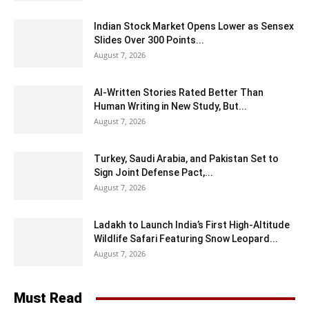
Indian Stock Market Opens Lower as Sensex
Slides Over 300 Points...
August 7, 2026
AI-Written Stories Rated Better Than
Human Writing in New Study, But...
August 7, 2026
Turkey, Saudi Arabia, and Pakistan Set to
Sign Joint Defense Pact,...
August 7, 2026
Ladakh to Launch India’s First High-Altitude
Wildlife Safari Featuring Snow Leopard...
August 7, 2026
Must Read