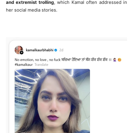
and extremist trolling
, which Kamal often addressed in
her social media stories.