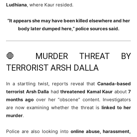
Ludhiana
, where Kaur resided.
“It appears she may have been killed elsewhere and her
body later dumped here,” police sources said.
🛑 MURDER THREAT BY
TERRORIST ARSH DALLA
In a startling twist, reports reveal that
Canada-based
terrorist Arsh Dalla
had
threatened Kamal Kaur
about
7
months ago
over her “obscene” content. Investigators
are now examining whether the threat is
linked to her
murder
.
Police are also looking into
online abuse, harassment,