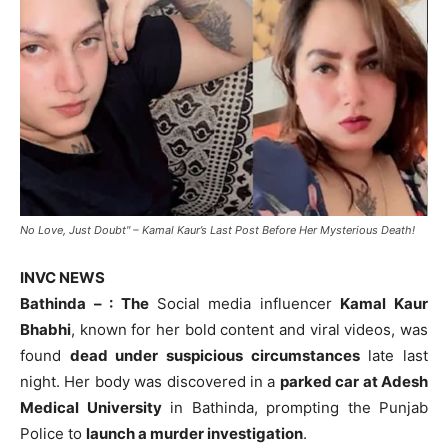
No Love, Just Doubt" – Kamal Kaur’s Last Post Before Her Mysterious Death!
INVC NEWS
Bathinda – : The
Social media influencer
Kamal Kaur
Bhabhi
, known for her bold content and viral videos, was
found
dead under suspicious circumstances
late last
night. Her body was discovered in a
parked car at Adesh
Medical University
in Bathinda, prompting the Punjab
Police to
launch a murder investigation
.