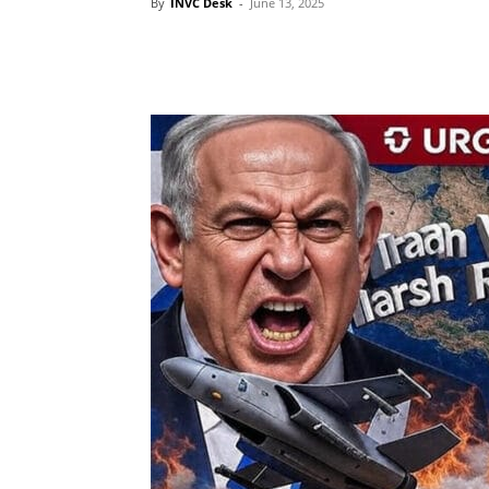
By
INVC Desk
-
June 13, 2025