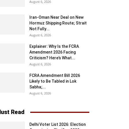
August 6, 2026
Iran-Oman Near Deal on New
Hormuz Shipping Route; Strait
Not Fully...
August 6, 2026
Explainer: Why Is the FCRA
Amendment 2026 Facing
Criticism? Here’s What...
August 6, 2026
FCRA Amendment Bill 2026
Likely to Be Tabled in Lok
Sabha;...
August 6, 2026
ust Read
Delhi Voter List 2026: Election