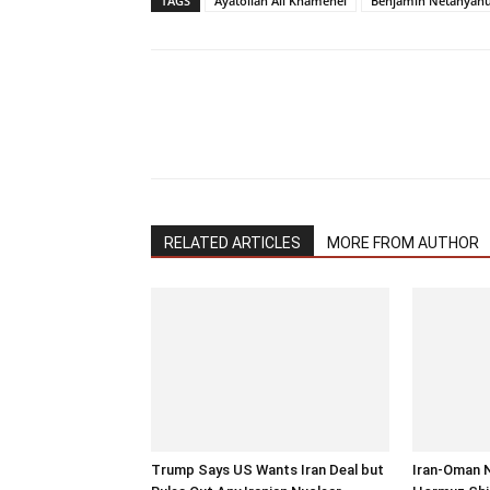
TAGS
Ayatollah Ali Khamenei
Benjamin Netanyah
RELATED ARTICLES
MORE FROM AUTHOR
Trump Says US Wants Iran Deal but
Iran-Oman 