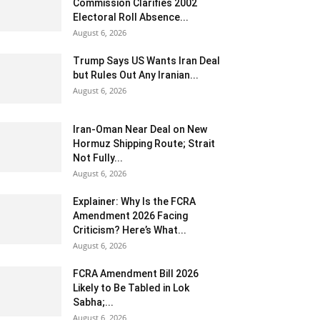
Commission Clarifies 2002
Electoral Roll Absence...
August 6, 2026
Trump Says US Wants Iran Deal
but Rules Out Any Iranian...
August 6, 2026
Iran-Oman Near Deal on New
Hormuz Shipping Route; Strait
Not Fully...
August 6, 2026
Explainer: Why Is the FCRA
Amendment 2026 Facing
Criticism? Here’s What...
August 6, 2026
FCRA Amendment Bill 2026
Likely to Be Tabled in Lok
Sabha;...
August 6, 2026