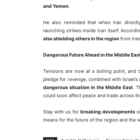
and Yemen
.
He also reminded that when Iran directl
launching strikes inside Iran itself. Accord
also shielding others in the region
from Iran
Dangerous Future Ahead in the Middle Eas
Tensions are now at a boiling point, and 
pledge for revenge, combined with Israel’s
dangerous situation in the Middle East
. T
could soon affect peace and trade across th
Stay with us for
breaking developments
on
means for the future of the region and the w