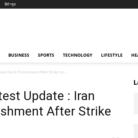
हिंदी न्यूज़
BUSINESS
SPORTS
TECHNOLOGY
LIFESTYLE
HE
Vows Harsh Punishment After Strike on...
L
test Update : Iran
shment After Strike