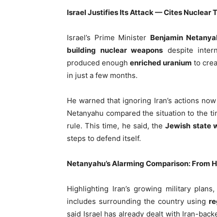
Israel Justifies Its Attack — Cites Nuclear 
Israel’s Prime Minister
Benjamin Netanya
building nuclear weapons
despite intern
produced enough
enriched uranium
to crea
in just a few months.
He warned that ignoring Iran’s actions now
Netanyahu compared the situation to the 
rule. This time, he said, the
Jewish state 
steps to defend itself.
Netanyahu’s Alarming Comparison: From Hi
Highlighting Iran’s growing military plan
includes surrounding the country using
re
said Israel has already dealt with Iran-bac