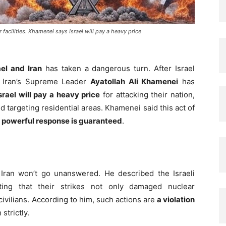
ar facilities. Khamenei says Israel will pay a heavy price
ael and Iran
has taken a dangerous turn. After Israel
, Iran’s Supreme Leader
Ayatollah Ali Khamenei
has
srael will pay a heavy price
for attacking their nation,
nd targeting residential areas. Khamenei said this act of
 powerful response is guaranteed
.
Iran won’t go unanswered. He described the Israeli
ating that their strikes not only damaged nuclear
civilians. According to him, such actions are
a violation
strictly.