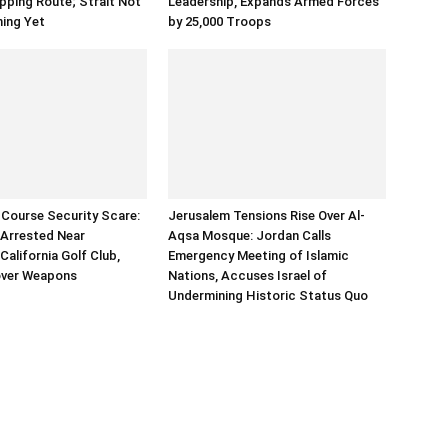
ping Route; Strait Not
Leadership, Expands Armed Forces
ning Yet
by 25,000 Troops
Course Security Scare:
Jerusalem Tensions Rise Over Al-
Arrested Near
Aqsa Mosque: Jordan Calls
California Golf Club,
Emergency Meeting of Islamic
over Weapons
Nations, Accuses Israel of
Undermining Historic Status Quo