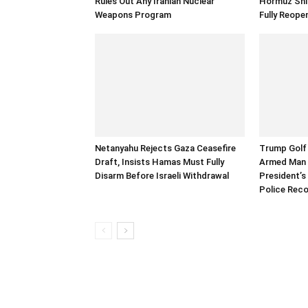
Rules Out Any Iranian Nuclear
Hormuz Ship
Weapons Program
Fully Reope
Netanyahu Rejects Gaza Ceasefire
Trump Golf 
Draft, Insists Hamas Must Fully
Armed Man 
Disarm Before Israeli Withdrawal
President’s 
Police Rec