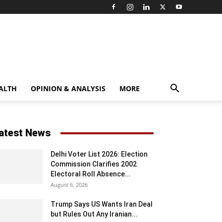
ALTH
OPINION & ANALYSIS
MORE
atest News
Delhi Voter List 2026: Election
Commission Clarifies 2002
Electoral Roll Absence...
August 6, 2026
Trump Says US Wants Iran Deal
but Rules Out Any Iranian...