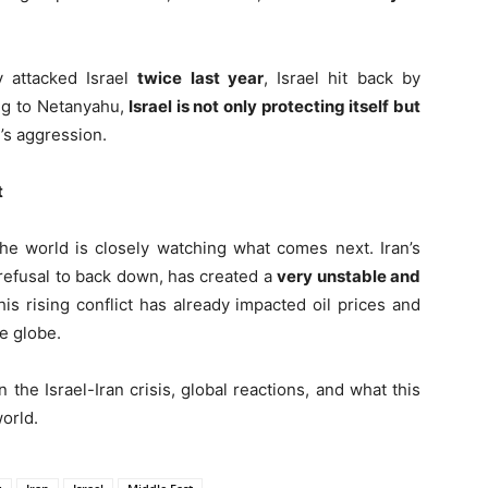
y attacked Israel
twice last year
, Israel hit back by
ing to Netanyahu,
Israel is not only protecting itself but
’s aggression.
t
the world is closely watching what comes next. Iran’s
 refusal to back down, has created a
very unstable and
his rising conflict has already impacted oil prices and
e globe.
 the Israel-Iran crisis, global reactions, and what this
orld.