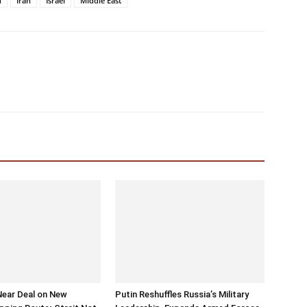
u
Iran
Israel
Middle East
Near Deal on New
Putin Reshuffles Russia’s Military