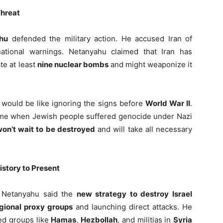
Threat
hu
defended the military action. He accused Iran of
ational warnings. Netanyahu claimed that Iran has
te at least
nine nuclear bombs
and might weaponize it
 would be like ignoring the signs before
World War II
.
time when Jewish people suffered genocide under Nazi
won’t wait to be destroyed
and will take all necessary
story to Present
s, Netanyahu said the
new strategy to destroy Israel
gional proxy groups
and launching direct attacks. He
ked groups like
Hamas
,
Hezbollah
, and militias in
Syria