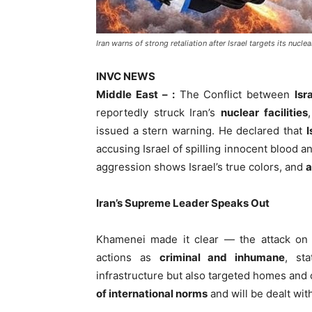
Iran warns of strong retaliation after Israel targets its nucle
INVC NEWS
Middle East – :
The Conflict between
Isr
reportedly struck Iran’s
nuclear facilities
issued a stern warning. He declared that
I
accusing Israel of spilling innocent blood a
aggression shows Israel’s true colors, and
a
Iran’s Supreme Leader Speaks Out
Khamenei made it clear — the attack on 
actions as
criminal and inhumane
, st
infrastructure but also targeted homes and 
of international norms
and will be dealt with 