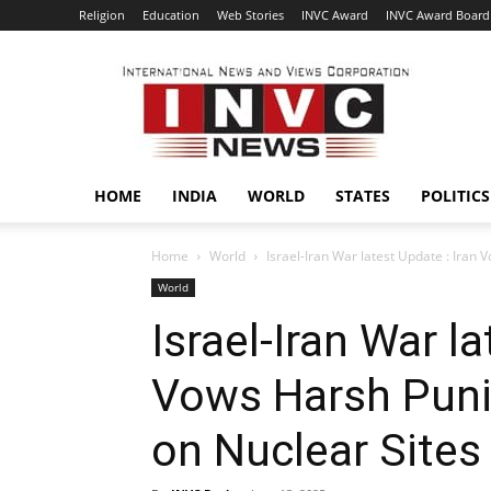
Religion
Education
Web Stories
INVC Award
INVC Award Board
INVC
HOME
INDIA
WORLD
STATES
POLITICS
Home
World
Israel-Iran War latest Update : Iran 
World
Israel-Iran War la
Vows Harsh Puni
on Nuclear Sites