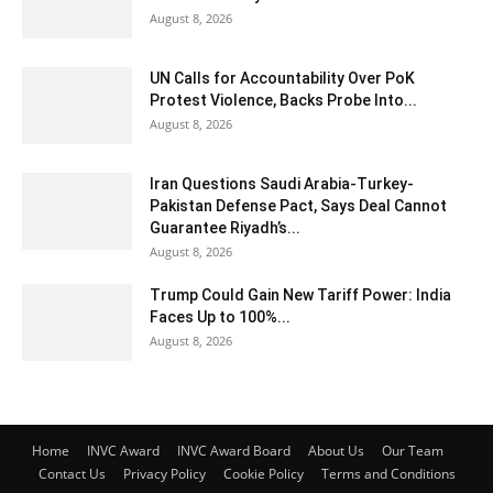
August 8, 2026
UN Calls for Accountability Over PoK
Protest Violence, Backs Probe Into...
August 8, 2026
Iran Questions Saudi Arabia-Turkey-
Pakistan Defense Pact, Says Deal Cannot
Guarantee Riyadh’s...
August 8, 2026
Trump Could Gain New Tariff Power: India
Faces Up to 100%...
August 8, 2026
Home
INVC Award
INVC Award Board
About Us
Our Team
Contact Us
Privacy Policy
Cookie Policy
Terms and Conditions