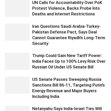
UN Calls for Accountability Over PoK
Protest Violence, Backs Probe Into
Deaths and Internet Restrictions
Iran Questions Saudi Arabia-Turkey-
Pakistan Defense Pact, Says Deal
Cannot Guarantee Riyadh’s Long-Term
Security
Trump Could Gain New Tariff Power:
India Faces Up to 100% Levy Risk Over
Russian Oil Under US Senate Bill
US Senate Passes Sweeping Russia
Sanctions Bill 86-11, Targeting Putin’s
Energy Revenue and Major Buyers
Including India
Netanyahu Says India-Israel Ties Will