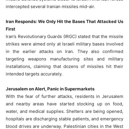
intercepted several Iranian missiles mid-air.
Iran Responds: We Only Hit the Bases That Attacked Us
First
Iran’s Revolutionary Guards (IRGC) stated that the missile
strikes were aimed only at Israeli military bases involved
in the earlier attacks on Iran. They also confirmed
targeting weapons manufacturing sites and military
installations, claiming that dozens of missiles hit their
intended targets accurately.
Jerusalem on Alert, Panic in Supermarkets
With the fear of further attacks, residents in Jerusalem
and nearby areas have started stocking up on food,
water, and medical supplies. Shelters are being opened,
hospitals are discharging stable patients, and emergency
blood drives are underway. Palestinian cities in the West