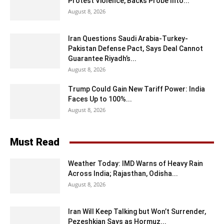
Protest Violence, Backs Probe Into...
August 8, 2026
Iran Questions Saudi Arabia-Turkey-
Pakistan Defense Pact, Says Deal Cannot
Guarantee Riyadh’s...
August 8, 2026
Trump Could Gain New Tariff Power: India
Faces Up to 100%...
August 8, 2026
Must Read
Weather Today: IMD Warns of Heavy Rain
Across India; Rajasthan, Odisha...
August 8, 2026
Iran Will Keep Talking but Won’t Surrender,
Pezeshkian Says as Hormuz...