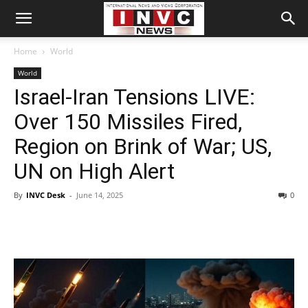
Home
World
World
Israel-Iran Tensions LIVE:
Over 150 Missiles Fired,
Region on Brink of War; US,
UN on High Alert
By
INVC Desk
-
June 14, 2025
0