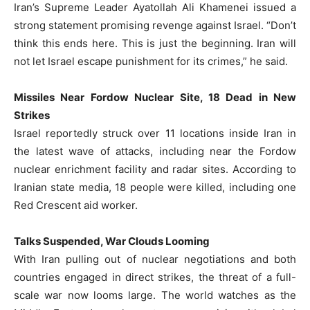
Iran’s Supreme Leader Ayatollah Ali Khamenei issued a
strong statement promising revenge against Israel. “Don’t
think this ends here. This is just the beginning. Iran will
not let Israel escape punishment for its crimes,” he said.
Missiles Near Fordow Nuclear Site, 18 Dead in New
Strikes
Israel reportedly struck over 11 locations inside Iran in
the latest wave of attacks, including near the Fordow
nuclear enrichment facility and radar sites. According to
Iranian state media, 18 people were killed, including one
Red Crescent aid worker.
Talks Suspended, War Clouds Looming
With Iran pulling out of nuclear negotiations and both
countries engaged in direct strikes, the threat of a full-
scale war now looms large. The world watches as the