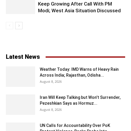
Keep Growing After Call With PM
Modi; West Asia Situation Discussed
Latest News
Weather Today: IMD Warns of Heavy Rain
Across India; Rajasthan, Odisha...
August 8, 2026
Iran Will Keep Talking but Won’t Surrender,
Pezeshkian Says as Hormuz...
August 8, 2026
UN Calls for Accountability Over PoK