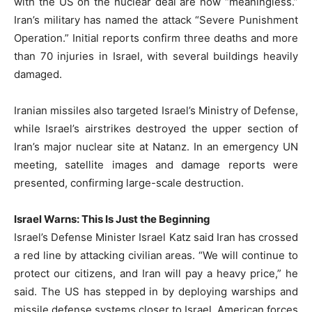
with the US on the nuclear deal are now “meaningless.”
Iran’s military has named the attack “Severe Punishment
Operation.” Initial reports confirm three deaths and more
than 70 injuries in Israel, with several buildings heavily
damaged.
Iranian missiles also targeted Israel’s Ministry of Defense,
while Israel’s airstrikes destroyed the upper section of
Iran’s major nuclear site at Natanz. In an emergency UN
meeting, satellite images and damage reports were
presented, confirming large-scale destruction.
Israel Warns: This Is Just the Beginning
Israel’s Defense Minister Israel Katz said Iran has crossed
a red line by attacking civilian areas. “We will continue to
protect our citizens, and Iran will pay a heavy price,” he
said. The US has stepped in by deploying warships and
missile defense systems closer to Israel. American forces