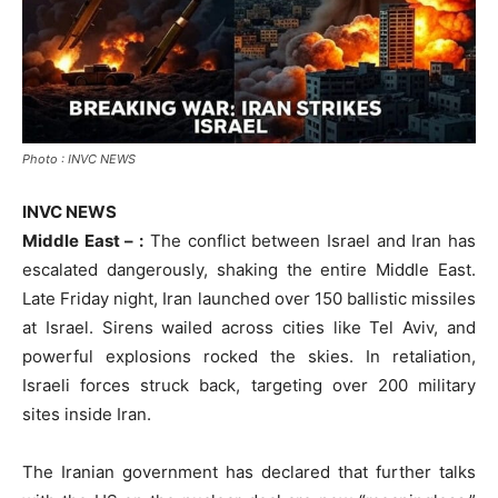
Photo : INVC NEWS
INVC NEWS
Middle East – :
The conflict between Israel and Iran has
escalated dangerously, shaking the entire Middle East.
Late Friday night, Iran launched over 150 ballistic missiles
at Israel. Sirens wailed across cities like Tel Aviv, and
powerful explosions rocked the skies. In retaliation,
Israeli forces struck back, targeting over 200 military
sites inside Iran.
The Iranian government has declared that further talks