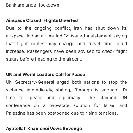
Bank are under lockdown.
Airspace Closed, Flights Diverted
Due to the ongoing conflict, Iran has shut down its
airspace. Indian airline IndiGo issued a statement saying
that flight routes may change and travel time could
increase. Passengers have been advised to check flight
status before heading to the airport.
UN and World Leaders Call for Peace
UN Secretary-General urged both nations to stop the
violence immediately, stating, “Enough is enough. It’s
time for peace and diplomacy.” The planned UN
conference on a two-state solution for Israel and
Palestine has been postponed due to rising tensions.
Ayatollah Khamenei Vows Revenge