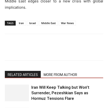
Middle East edges closer to a new crisis with global
implications.
TAGS
Iran
Israel
Middle East
War News
RELATED ARTICLES
MORE FROM AUTHOR
Iran Will Keep Talking but Won’t
Surrender, Pezeshkian Says as
Hormuz Tensions Flare