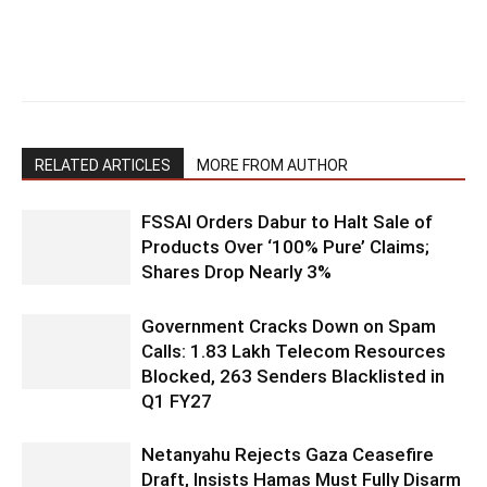
RELATED ARTICLES
MORE FROM AUTHOR
FSSAI Orders Dabur to Halt Sale of
Products Over ‘100% Pure’ Claims;
Shares Drop Nearly 3%
Government Cracks Down on Spam
Calls: 1.83 Lakh Telecom Resources
Blocked, 263 Senders Blacklisted in
Q1 FY27
Netanyahu Rejects Gaza Ceasefire
Draft, Insists Hamas Must Fully Disarm