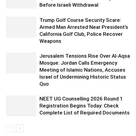
Before Israeli Withdrawal
Trump Golf Course Security Scare:
Armed Man Arrested Near President’s
California Golf Club, Police Recover
Weapons
Jerusalem Tensions Rise Over Al-Aqsa
Mosque: Jordan Calls Emergency
Meeting of Islamic Nations, Accuses
Israel of Undermining Historic Status
Quo
NEET UG Counselling 2026 Round 1
Registration Begins Today: Check
Complete List of Required Documents