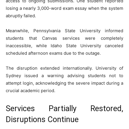
access to ongoing submissions. One student reported
losing a nearly 3,000-word exam essay when the system
abruptly failed.
Meanwhile,
Pennsylvania State University
informed
students that Canvas services were completely
inaccessible, while
Idaho State University
canceled
scheduled afternoon exams due to the outage.
The disruption extended internationally.
University of
Sydney
issued a warning advising students not to
attempt login, acknowledging the severe impact during a
crucial academic period.
Services Partially Restored,
Disruptions Continue