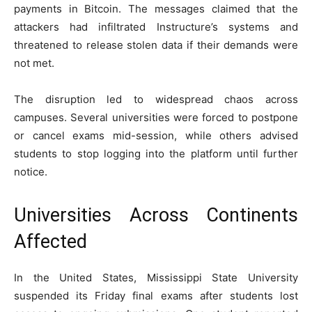
payments in Bitcoin. The messages claimed that the
attackers had infiltrated Instructure’s systems and
threatened to release stolen data if their demands were
not met.
The disruption led to widespread chaos across
campuses. Several universities were forced to postpone
or cancel exams mid-session, while others advised
students to stop logging into the platform until further
notice.
Universities Across Continents
Affected
In the United States,
Mississippi State University
suspended its Friday final exams after students lost