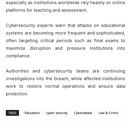
especially as institutions worldwide rely heavily on online
platforms for teaching and assessment.
Cybersecurity experts warn that attacks on educational
systems are becoming more frequent and sophisticated,
often targeting critical periods such as final exams to
maximize disruption and pressure institutions into
compliance.
Authorities and cybersecurity teams are continuing
investigations into the breach, while affected institutions
work to restore normal operations and ensure data
protection.
TAGS
: Education
cyber security
Cyberattack
Law & Crime