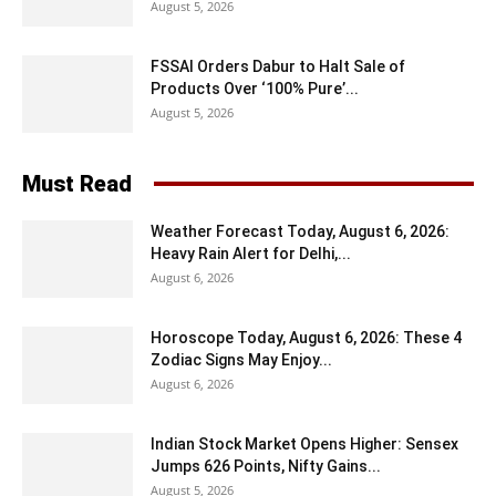
August 5, 2026
FSSAI Orders Dabur to Halt Sale of
Products Over ‘100% Pure’...
August 5, 2026
Must Read
Weather Forecast Today, August 6, 2026:
Heavy Rain Alert for Delhi,...
August 6, 2026
Horoscope Today, August 6, 2026: These 4
Zodiac Signs May Enjoy...
August 6, 2026
Indian Stock Market Opens Higher: Sensex
Jumps 626 Points, Nifty Gains...
August 5, 2026