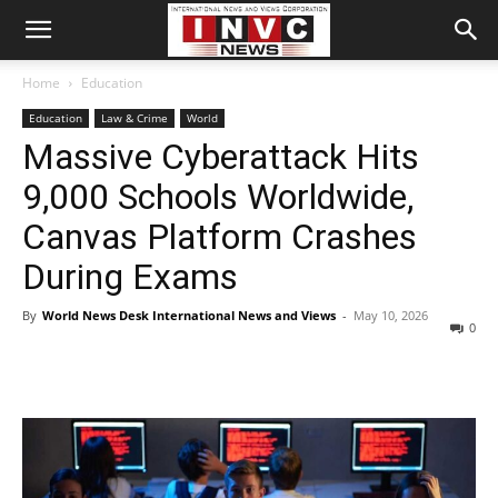
Home
Education
Education
Law & Crime
World
Massive Cyberattack Hits
9,000 Schools Worldwide,
Canvas Platform Crashes
During Exams
By
World News Desk International News and Views
-
May 10, 2026
0