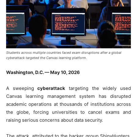
Students across multiple countries faced exam disruptions after a global
cyberattack targeted the Canvas learning platform.
Washington, D.C. — May 10, 2026
A sweeping
cyberattack
targeting the widely used
Canvas learning management system has disrupted
academic operations at thousands of institutions across
the globe, forcing universities to cancel exams and
raising serious concerns about data security.
The attack, attributed to the hacker group
ShinyHunters
,