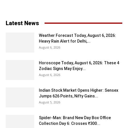
Latest News
Weather Forecast Today, August 6, 2026:
Heavy Rain Alert for Delhi,...
August 6, 2026
Horoscope Today, August 6, 2026: These 4
Zodiac Signs May Enjoy...
August 6, 2026
Indian Stock Market Opens Higher: Sensex
Jumps 626 Points, Nifty Gains...
August 5, 2026
Spider-Man: Brand New Day Box Office
Collection Day 6: Crosses ₹300...