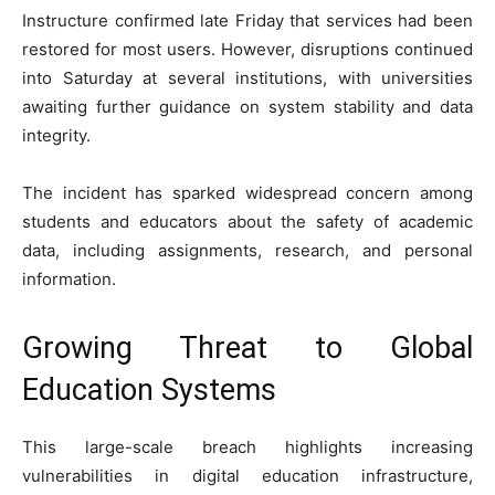
Instructure confirmed late Friday that services had been
restored for most users. However, disruptions continued
into Saturday at several institutions, with universities
awaiting further guidance on system stability and data
integrity.
The incident has sparked widespread concern among
students and educators about the safety of academic
data, including assignments, research, and personal
information.
Growing Threat to Global
Education Systems
This large-scale breach highlights increasing
vulnerabilities in digital education infrastructure,