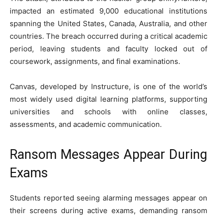
impacted an estimated 9,000 educational institutions
spanning the United States, Canada, Australia, and other
countries. The breach occurred during a critical academic
period, leaving students and faculty locked out of
coursework, assignments, and final examinations.
Canvas, developed by
Instructure
, is one of the world’s
most widely used digital learning platforms, supporting
universities and schools with online classes,
assessments, and academic communication.
Ransom Messages Appear During
Exams
Students reported seeing alarming messages appear on
their screens during active exams, demanding ransom