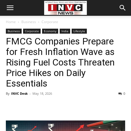
Home
Business
Corporate
Business
Corporate
Economy
India
Lifestyle
FMCG Companies Prepare
for Fresh Inflation Wave as
Rising Fuel Costs Threaten
Price Hikes on Daily
Essentials
By
INVC Desk
-
May 18, 2026
0