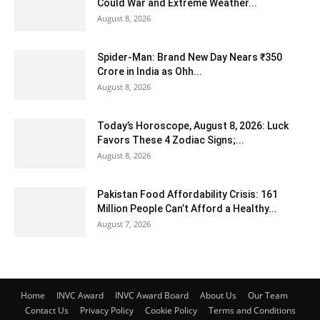
Could War and Extreme Weather...
August 8, 2026
Spider-Man: Brand New Day Nears ₹350
Crore in India as Ohh...
August 8, 2026
Today’s Horoscope, August 8, 2026: Luck
Favors These 4 Zodiac Signs;...
August 8, 2026
Pakistan Food Affordability Crisis: 161
Million People Can’t Afford a Healthy...
August 7, 2026
Home
INVC Award
INVC Award Board
About Us
Our Team
Contact Us
Privacy Policy
Cookie Policy
Terms and Conditions