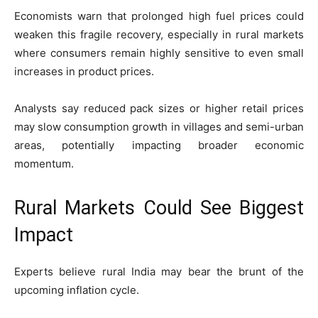
Economists warn that prolonged high fuel prices could
weaken this fragile recovery, especially in rural markets
where consumers remain highly sensitive to even small
increases in product prices.
Analysts say reduced pack sizes or higher retail prices
may slow consumption growth in villages and semi-urban
areas, potentially impacting broader economic
momentum.
Rural Markets Could See Biggest
Impact
Experts believe rural India may bear the brunt of the
upcoming inflation cycle.