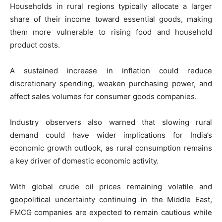
Households in rural regions typically allocate a larger
share of their income toward essential goods, making
them more vulnerable to rising food and household
product costs.
A sustained increase in inflation could reduce
discretionary spending, weaken purchasing power, and
affect sales volumes for consumer goods companies.
Industry observers also warned that slowing rural
demand could have wider implications for India’s
economic growth outlook, as rural consumption remains
a key driver of domestic economic activity.
With global crude oil prices remaining volatile and
geopolitical uncertainty continuing in the Middle East,
FMCG companies are expected to remain cautious while