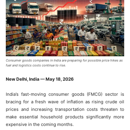
Consumer goods companies in India are preparing for possible price hikes as
fuel and logistics costs continue to rise.
New Delhi, India — May 18, 2026
India’s fast-moving consumer goods (FMCG) sector is
bracing for a fresh wave of inflation as rising crude oil
prices and increasing transportation costs threaten to
make essential household products significantly more
expensive in the coming months.