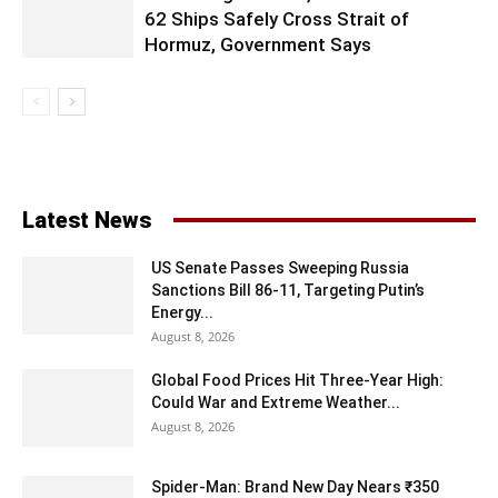
62 Ships Safely Cross Strait of
Hormuz, Government Says
Latest News
US Senate Passes Sweeping Russia
Sanctions Bill 86-11, Targeting Putin’s
Energy...
August 8, 2026
Global Food Prices Hit Three-Year High:
Could War and Extreme Weather...
August 8, 2026
Spider-Man: Brand New Day Nears ₹350