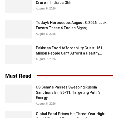
Crore in India as Ohh...
August 8, 2026
Today’s Horoscope, August 8, 2026: Luck
Favors These 4 Zodiac Signs;...
August 8, 2026
Pakistan Food Affordability Crisis: 161
Million People Can’t Afford a Healthy...
August 7, 2026
Must Read
US Senate Passes Sweeping Russia
Sanctions Bill 86-11, Targeting Putin’s
Energy...
August 8, 2026
Global Food Prices Hit Three-Year High: