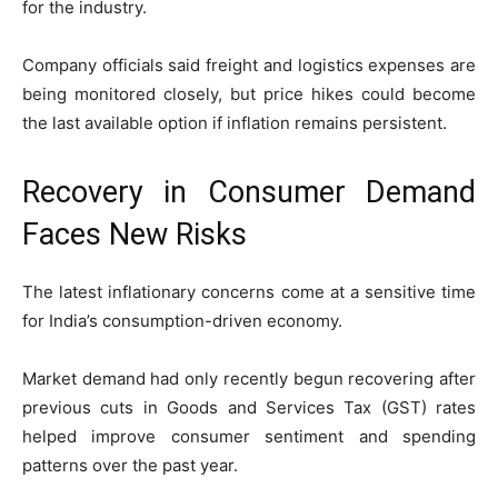
for the industry.
Company officials said freight and logistics expenses are
being monitored closely, but price hikes could become
the last available option if inflation remains persistent.
Recovery in Consumer Demand
Faces New Risks
The latest inflationary concerns come at a sensitive time
for India’s consumption-driven economy.
Market demand had only recently begun recovering after
previous cuts in Goods and Services Tax (GST) rates
helped improve consumer sentiment and spending
patterns over the past year.