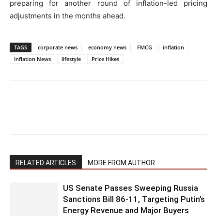
preparing for another round of inflation-led pricing
adjustments in the months ahead.
TAGS
corporate news
economy news
FMCG
inflation
Inflation News
lifestyle
Price Hikes
RELATED ARTICLES
MORE FROM AUTHOR
US Senate Passes Sweeping Russia
Sanctions Bill 86-11, Targeting Putin’s
Energy Revenue and Major Buyers