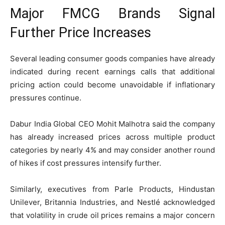
Major FMCG Brands Signal
Further Price Increases
Several leading consumer goods companies have already
indicated during recent earnings calls that additional
pricing action could become unavoidable if inflationary
pressures continue.
Dabur India
Global CEO Mohit Malhotra said the company
has already increased prices across multiple product
categories by nearly 4% and may consider another round
of hikes if cost pressures intensify further.
Similarly, executives from
Parle Products
,
Hindustan
Unilever
,
Britannia Industries
, and
Nestlé
acknowledged
that volatility in crude oil prices remains a major concern