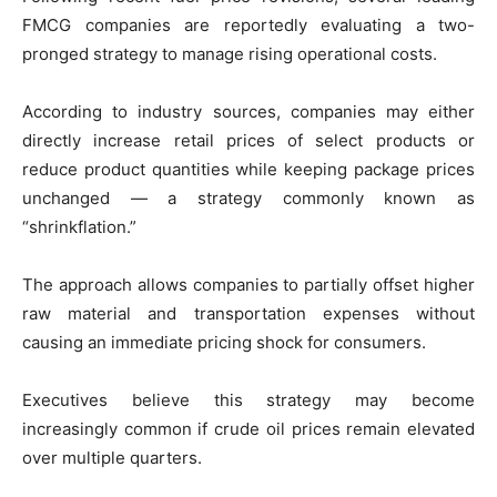
FMCG companies are reportedly evaluating a two-
pronged strategy to manage rising operational costs.
According to industry sources, companies may either
directly increase retail prices of select products or
reduce product quantities while keeping package prices
unchanged — a strategy commonly known as
“shrinkflation.”
The approach allows companies to partially offset higher
raw material and transportation expenses without
causing an immediate pricing shock for consumers.
Executives believe this strategy may become
increasingly common if crude oil prices remain elevated
over multiple quarters.