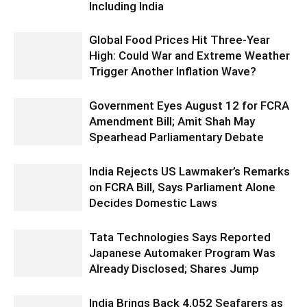
Including India
Global Food Prices Hit Three-Year
High: Could War and Extreme Weather
Trigger Another Inflation Wave?
Government Eyes August 12 for FCRA
Amendment Bill; Amit Shah May
Spearhead Parliamentary Debate
India Rejects US Lawmaker’s Remarks
on FCRA Bill, Says Parliament Alone
Decides Domestic Laws
Tata Technologies Says Reported
Japanese Automaker Program Was
Already Disclosed; Shares Jump
India Brings Back 4,052 Seafarers as