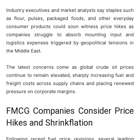
Industry executives and market analysts say staples such
as flour, pulses, packaged foods, and other everyday
consumer products could soon witness price hikes as
companies struggle to absorb mounting input and
logistics expenses triggered by geopolitical tensions in
the Middle East.
The latest concerns come as global crude oil prices
continue to remain elevated, sharply increasing fuel and
freight costs across supply chains and placing renewed
pressure on corporate margins.
FMCG Companies Consider Price
Hikes and Shrinkflation
Following recent fuel price revisions, several leading