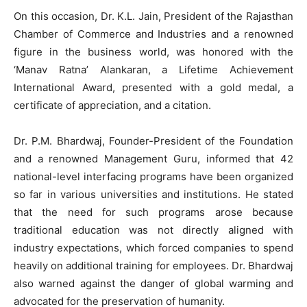
On this occasion, Dr. K.L. Jain, President of the Rajasthan
Chamber of Commerce and Industries and a renowned
figure in the business world, was honored with the
‘Manav Ratna’ Alankaran, a Lifetime Achievement
International Award, presented with a gold medal, a
certificate of appreciation, and a citation.
Dr. P.M. Bhardwaj, Founder-President of the Foundation
and a renowned Management Guru, informed that 42
national-level interfacing programs have been organized
so far in various universities and institutions. He stated
that the need for such programs arose because
traditional education was not directly aligned with
industry expectations, which forced companies to spend
heavily on additional training for employees. Dr. Bhardwaj
also warned against the danger of global warming and
advocated for the preservation of humanity.