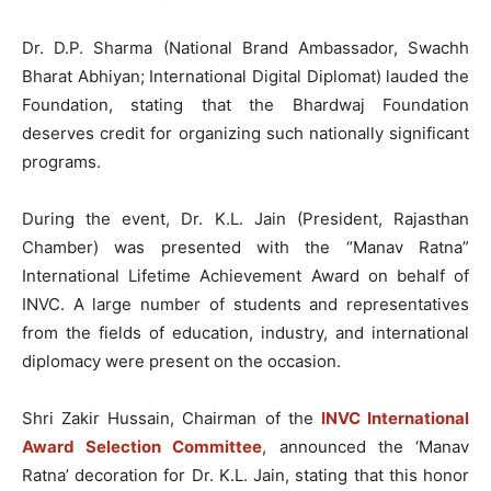
Dr. D.P. Sharma (National Brand Ambassador, Swachh
Bharat Abhiyan; International Digital Diplomat) lauded the
Foundation, stating that the Bhardwaj Foundation
deserves credit for organizing such nationally significant
programs.
During the event, Dr. K.L. Jain (President, Rajasthan
Chamber) was presented with the “Manav Ratna”
International Lifetime Achievement Award on behalf of
INVC. A large number of students and representatives
from the fields of education, industry, and international
diplomacy were present on the occasion.
Shri Zakir Hussain, Chairman of the
INVC International
Award Selection Committee
, announced the ‘Manav
Ratna’ decoration for Dr. K.L. Jain, stating that this honor