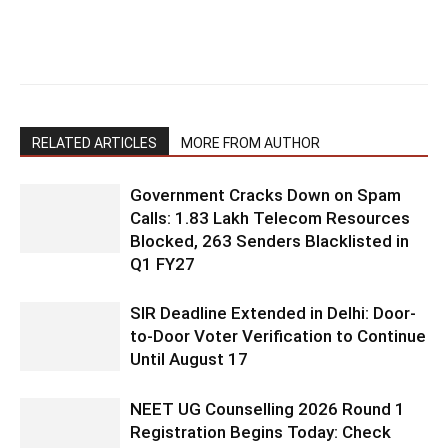
RELATED ARTICLES
MORE FROM AUTHOR
Government Cracks Down on Spam
Calls: 1.83 Lakh Telecom Resources
Blocked, 263 Senders Blacklisted in
Q1 FY27
SIR Deadline Extended in Delhi: Door-
to-Door Voter Verification to Continue
Until August 17
NEET UG Counselling 2026 Round 1
Registration Begins Today: Check