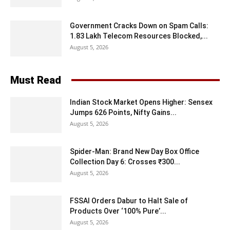
Government Cracks Down on Spam Calls:
1.83 Lakh Telecom Resources Blocked,...
August 5, 2026
Must Read
Indian Stock Market Opens Higher: Sensex
Jumps 626 Points, Nifty Gains...
August 5, 2026
Spider-Man: Brand New Day Box Office
Collection Day 6: Crosses ₹300...
August 5, 2026
FSSAI Orders Dabur to Halt Sale of
Products Over ‘100% Pure’...
August 5, 2026