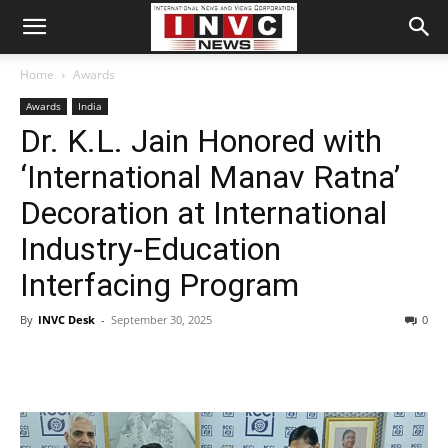
Home
Awards
Awards
India
Dr. K.L. Jain Honored with
‘International Manav Ratna’
Decoration at International
Industry-Education
Interfacing Program
By
INVC Desk
-
September 30, 2025
0