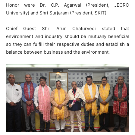
Honor were Dr. O.P. Agarwal (President, JECRC
University) and Shri Surjaram (President, SKIT).
Chief Guest Shri Arun Chaturvedi stated that
environment and industry should be mutually beneficial
so they can fulfill their respective duties and establish a
balance between business and the environment.