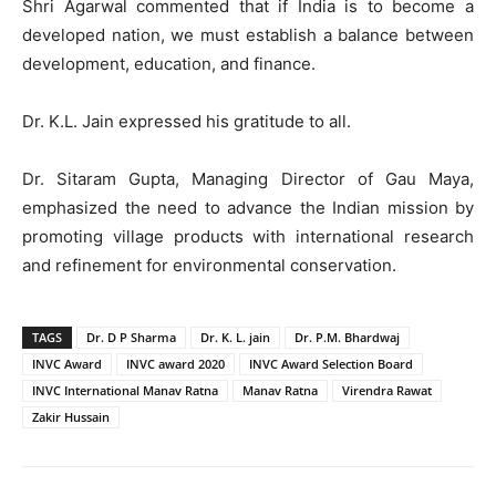
Shri Agarwal commented that if India is to become a
developed nation, we must establish a balance between
development, education, and finance.
Dr. K.L. Jain expressed his gratitude to all.
Dr. Sitaram Gupta, Managing Director of Gau Maya,
emphasized the need to advance the Indian mission by
promoting village products with international research
and refinement for environmental conservation.
TAGS
Dr. D P Sharma
Dr. K. L. jain
Dr. P.M. Bhardwaj
INVC Award
INVC award 2020
INVC Award Selection Board
INVC International Manav Ratna
Manav Ratna
Virendra Rawat
Zakir Hussain