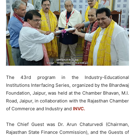
The 43rd program in the Industry-Educational
Institutions Interfacing Series, organized by the Bhardwaj
Foundation, Jaipur, was held at the Chamber Bhavan, M.I.
Road, Jaipur, in collaboration with the Rajasthan Chamber
of Commerce and Industry and
INVC.
The Chief Guest was Dr. Arun Chaturvedi (Chairman,
Rajasthan State Finance Commission), and the Guests of