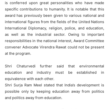
is conferred upon great personalities who have made
specific contributions to humanity. It is notable that this
award has previously been given to various national and
international figures from the fields of the United Nations
International Diplomacy, religion, police, and education,
as well as the industrial sector. Owing to important
responsibilities in the national interest, Award Committee
convener Advocate Virendra Rawat could not be present
at the program.
Shri Chaturvedi further said that environmental
education and industry must be established in
equivalence with each other.
Shri Surja Ram Meel stated that India’s development is
possible only by keeping education away from politics
and politics away from education.