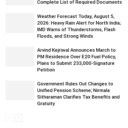
Complete List of Required Documents
Weather Forecast Today, August 5,
2026: Heavy Rain Alert for North India;
IMD Warns of Thunderstorms, Flash
Floods, and Strong Winds
Arvind Kejriwal Announces March to
PM Residence Over E20 Fuel Policy,
Plans to Submit 233,000-Signature
Petition
Government Rules Out Changes to
Unified Pension Scheme; Nirmala
Sitharaman Clarifies Tax Benefits and
Gratuity