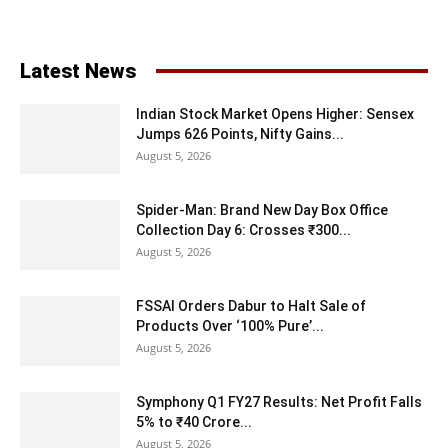
Latest News
Indian Stock Market Opens Higher: Sensex
Jumps 626 Points, Nifty Gains...
August 5, 2026
Spider-Man: Brand New Day Box Office
Collection Day 6: Crosses ₹300...
August 5, 2026
FSSAI Orders Dabur to Halt Sale of
Products Over ‘100% Pure’...
August 5, 2026
Symphony Q1 FY27 Results: Net Profit Falls
5% to ₹40 Crore...
August 5, 2026