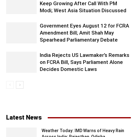
Keep Growing After Call With PM
Modi; West Asia Situation Discussed
Government Eyes August 12 for FCRA
Amendment Bill; Amit Shah May
Spearhead Parliamentary Debate
India Rejects US Lawmaker’s Remarks
on FCRA Bill, Says Parliament Alone
Decides Domestic Laws
Latest News
Weather Today: IMD Warns of Heavy Rain
Across India; Rajasthan, Odisha...