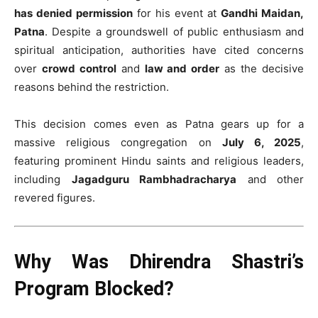
has denied permission
for his event at
Gandhi Maidan,
Patna
. Despite a groundswell of public enthusiasm and
spiritual anticipation, authorities have cited concerns
over
crowd control
and
law and order
as the decisive
reasons behind the restriction.
This decision comes even as Patna gears up for a
massive religious congregation on
July 6, 2025
,
featuring prominent Hindu saints and religious leaders,
including
Jagadguru Rambhadracharya
and other
revered figures.
Why Was Dhirendra Shastri’s
Program Blocked?