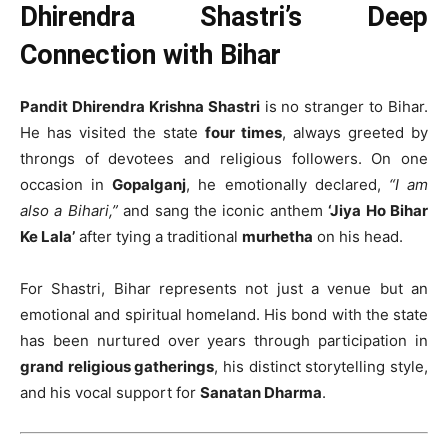
Dhirendra Shastri’s Deep
Connection with Bihar
Pandit Dhirendra Krishna Shastri
is no stranger to Bihar.
He has visited the state
four times
, always greeted by
throngs of devotees and religious followers. On one
occasion in
Gopalganj
, he emotionally declared,
“I am
also a Bihari,”
and sang the iconic anthem
‘Jiya Ho Bihar
Ke Lala’
after tying a traditional
murhetha
on his head.
For Shastri, Bihar represents not just a venue but an
emotional and spiritual homeland. His bond with the state
has been nurtured over years through participation in
grand religious gatherings
, his distinct storytelling style,
and his vocal support for
Sanatan Dharma
.