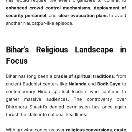
this would require the event organizers to commit to
enhanced crowd control mechanisms
,
deployment of
security personnel
, and
clear evacuation plans
to avoid
another Naubatpur-like episode.
Bihar’s Religious Landscape in
Focus
Bihar has long been a
cradle of spiritual traditions
, from
ancient Buddhist centers like
Nalanda
and
Bodh Gaya
to
contemporary Hindu spiritual leaders who continue to
gather massive audiences. The controversy over
Dhirendra Shastri’s denied permission has once again
thrust the state into national headlines.
With growing concerns over
religious conversions
,
caste