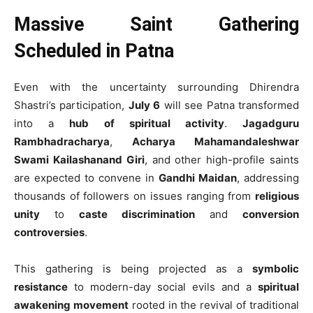
Massive Saint Gathering
Scheduled in Patna
Even with the uncertainty surrounding Dhirendra
Shastri’s participation,
July 6
will see Patna transformed
into a
hub of spiritual activity
.
Jagadguru
Rambhadracharya
,
Acharya Mahamandaleshwar
Swami Kailashanand Giri
, and other high-profile saints
are expected to convene in
Gandhi Maidan
, addressing
thousands of followers on issues ranging from
religious
unity
to
caste discrimination
and
conversion
controversies
.
This gathering is being projected as a
symbolic
resistance
to modern-day social evils and a
spiritual
awakening movement
rooted in the revival of traditional