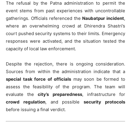
The refusal by the Patna administration to permit the
event stems from past experiences with uncontrollable
gatherings. Officials referenced the
Naubatpur incident
,
where an overwhelming crowd at Dhirendra Shastri’s
court pushed security systems to their limits. Emergency
responses were activated, and the situation tested the
capacity of local law enforcement.
Despite the rejection, there is ongoing consideration.
Sources from within the administration indicate that a
special task force of officials
may soon be formed to
assess the feasibility of the program. The team will
evaluate the
city’s preparedness
, infrastructure for
crowd regulation
, and possible
security protocols
before issuing a final verdict.