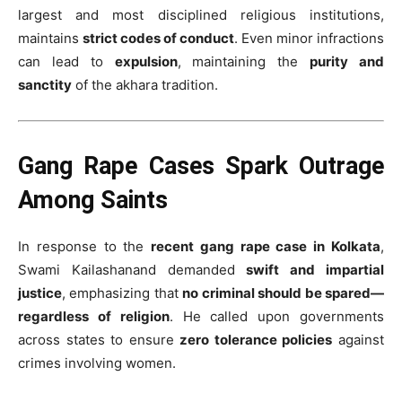
largest and most disciplined religious institutions,
maintains
strict codes of conduct
. Even minor infractions
can lead to
expulsion
, maintaining the
purity and
sanctity
of the akhara tradition.
Gang Rape Cases Spark Outrage
Among Saints
In response to the
recent gang rape case in Kolkata
,
Swami Kailashanand demanded
swift and impartial
justice
, emphasizing that
no criminal should be spared—
regardless of religion
. He called upon governments
across states to ensure
zero tolerance policies
against
crimes involving women.