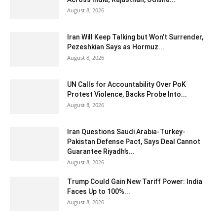
August 8, 2026
Iran Will Keep Talking but Won’t Surrender,
Pezeshkian Says as Hormuz...
August 8, 2026
UN Calls for Accountability Over PoK
Protest Violence, Backs Probe Into...
August 8, 2026
Iran Questions Saudi Arabia-Turkey-
Pakistan Defense Pact, Says Deal Cannot
Guarantee Riyadh’s...
August 8, 2026
Trump Could Gain New Tariff Power: India
Faces Up to 100%...
August 8, 2026