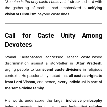
“Sanatan is the only caste I believe in”
struck a chord with
the gathering of sadhus and emphasized a
unifying
vision of Hinduism
beyond caste lines.
Call for Caste Unity Among
Devotees
Swami Kailashanand addressed recent caste-based
discrimination against a storyteller in
Uttar Pradesh
,
urging people to
transcend caste divisions
in religious
contexts. He passionately stated that
all castes originate
from Lord Vishnu
, and hence,
every individual is part of
the same divine family
.
His words underscore the larger
inclusive philosophy
being propagated by saints across India—that
religion