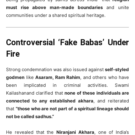
must rise above man-made boundaries
and unite
communities under a shared spiritual heritage.
Controversial ‘Fake Babas’ Under
Fire
Strong condemnation was also issued against
self-styled
godmen
like
Asaram, Ram Rahim
, and others who have
been implicated in criminal activities. Swami
Kailashanand clarified that
none of these individuals are
connected to any established akhara
, and reiterated
that
“those who are not part of a spiritual lineage should
not be called sadhus.”
He revealed that the
Niranjani Akhara
, one of India’s