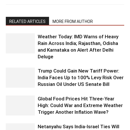
RELATED ARTICLES
MORE FROM AUTHOR
Weather Today: IMD Warns of Heavy
Rain Across India; Rajasthan, Odisha
and Karnataka on Alert After Delhi
Deluge
Trump Could Gain New Tariff Power:
India Faces Up to 100% Levy Risk Over
Russian Oil Under US Senate Bill
Global Food Prices Hit Three-Year
High: Could War and Extreme Weather
Trigger Another Inflation Wave?
Netanyahu Says India-Israel Ties Will