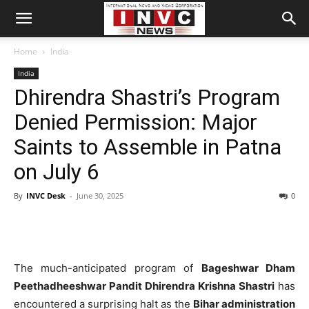
Home
India
India
Dhirendra Shastri’s Program
Denied Permission: Major
Saints to Assemble in Patna
on July 6
By
INVC Desk
-
June 30, 2025
0
The much-anticipated program of
Bageshwar Dham
Peethadheeshwar Pandit Dhirendra Krishna Shastri
has
encountered a surprising halt as the
Bihar administration