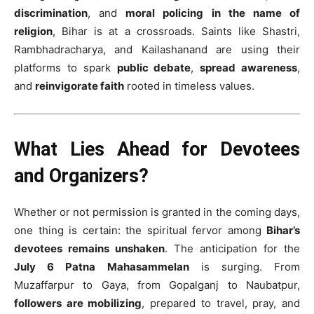
discrimination
, and
moral policing in the name of
religion
, Bihar is at a crossroads. Saints like Shastri,
Rambhadracharya, and Kailashanand are using their
platforms to spark
public debate
,
spread awareness
,
and
reinvigorate faith
rooted in timeless values.
What Lies Ahead for Devotees
and Organizers?
Whether or not permission is granted in the coming days,
one thing is certain: the spiritual fervor among
Bihar’s
devotees remains unshaken
. The anticipation for the
July 6 Patna Mahasammelan
is surging. From
Muzaffarpur to Gaya, from Gopalganj to Naubatpur,
followers are mobilizing
, prepared to travel, pray, and