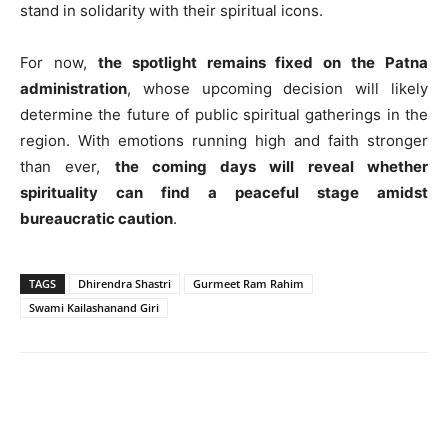
stand in solidarity with their spiritual icons.
For now,
the spotlight remains fixed on the Patna
administration
, whose upcoming decision will likely
determine the future of public spiritual gatherings in the
region. With emotions running high and faith stronger
than ever,
the coming days will reveal whether
spirituality can find a peaceful stage amidst
bureaucratic caution
.
TAGS
Dhirendra Shastri
Gurmeet Ram Rahim
Swami Kailashanand Giri