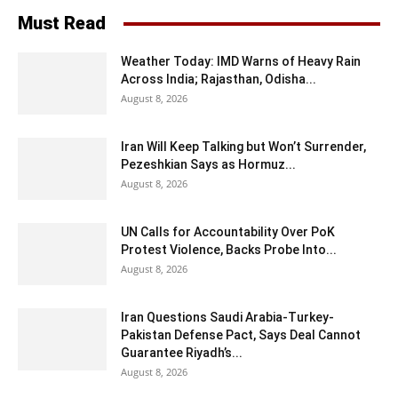
Must Read
Weather Today: IMD Warns of Heavy Rain
Across India; Rajasthan, Odisha...
August 8, 2026
Iran Will Keep Talking but Won’t Surrender,
Pezeshkian Says as Hormuz...
August 8, 2026
UN Calls for Accountability Over PoK
Protest Violence, Backs Probe Into...
August 8, 2026
Iran Questions Saudi Arabia-Turkey-
Pakistan Defense Pact, Says Deal Cannot
Guarantee Riyadh’s...
August 8, 2026