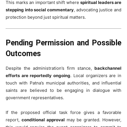
This marks an important shift where
spiritual leaders are
stepping into social commentary
, advocating justice and
protection beyond just spiritual matters.
Pending Permission and Possible
Outcomes
Despite the administration’s firm stance,
backchannel
efforts are reportedly ongoing
. Local organizers are in
touch with Patna’s municipal authorities, and influential
saints are believed to be engaging in dialogue with
government representatives.
If the proposed official task force gives a favorable
report,
conditional approval
may be granted. However,