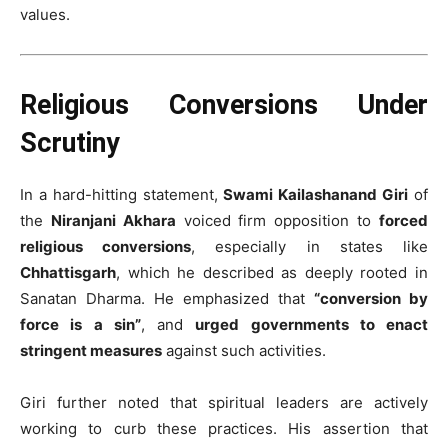
values.
Religious Conversions Under
Scrutiny
In a hard-hitting statement,
Swami Kailashanand Giri
of
the
Niranjani Akhara
voiced firm opposition to
forced
religious conversions
, especially in states like
Chhattisgarh
, which he described as deeply rooted in
Sanatan Dharma. He emphasized that
“conversion by
force is a sin”
, and
urged governments to enact
stringent measures
against such activities.
Giri further noted that spiritual leaders are actively
working to curb these practices. His assertion that