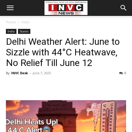
Home
India
India
States
Delhi Weather Alert: June to
Sizzle with 44°C Heatwave,
No Relief Till June 12
By
INVC Desk
-
June 7, 2025
0