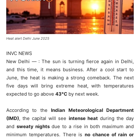
Heat alert Delhi June 2025
INVC NEWS
New Delhi — : The sun is turning fierce again in Delhi,
and this time, it means business. After a cool start to
June, the heat is making a strong comeback. The next
five days will bring extreme heat, with temperatures
expected to go above
43°C
by next week.
According to the
Indian Meteorological Department
(IMD)
, the capital will see
intense heat
during the day
and
sweaty nights
due to a rise in both maximum and
minimum temperatures. There is
no chance of rain or