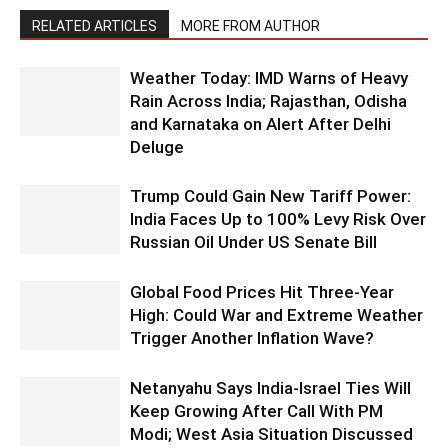
RELATED ARTICLES
MORE FROM AUTHOR
Weather Today: IMD Warns of Heavy
Rain Across India; Rajasthan, Odisha
and Karnataka on Alert After Delhi
Deluge
Trump Could Gain New Tariff Power:
India Faces Up to 100% Levy Risk Over
Russian Oil Under US Senate Bill
Global Food Prices Hit Three-Year
High: Could War and Extreme Weather
Trigger Another Inflation Wave?
Netanyahu Says India-Israel Ties Will
Keep Growing After Call With PM
Modi; West Asia Situation Discussed