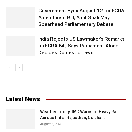
Government Eyes August 12 for FCRA
Amendment Bill; Amit Shah May
Spearhead Parliamentary Debate
India Rejects US Lawmaker’s Remarks
on FCRA Bill, Says Parliament Alone
Decides Domestic Laws
Latest News
Weather Today: IMD Warns of Heavy Rain
Across India; Rajasthan, Odisha...
August 8, 2026