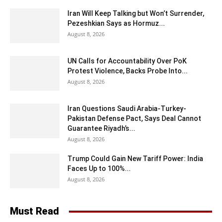
Iran Will Keep Talking but Won’t Surrender,
Pezeshkian Says as Hormuz...
August 8, 2026
UN Calls for Accountability Over PoK
Protest Violence, Backs Probe Into...
August 8, 2026
Iran Questions Saudi Arabia-Turkey-
Pakistan Defense Pact, Says Deal Cannot
Guarantee Riyadh’s...
August 8, 2026
Trump Could Gain New Tariff Power: India
Faces Up to 100%...
August 8, 2026
Must Read