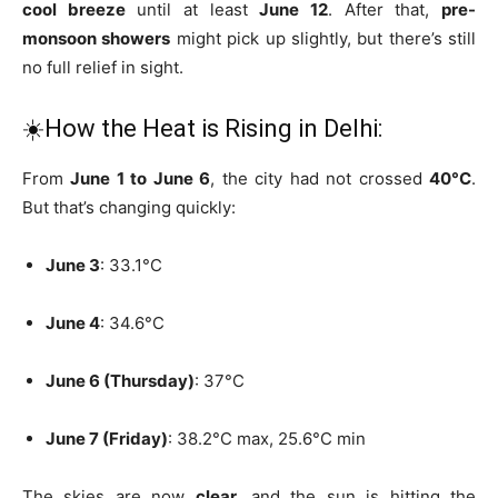
cool breeze
until at least
June 12
. After that,
pre-
monsoon showers
might pick up slightly, but there’s still
no full relief in sight.
☀️How the Heat is Rising in Delhi:
From
June 1 to June 6
, the city had not crossed
40°C
.
But that’s changing quickly:
June 3
: 33.1°C
June 4
: 34.6°C
June 6 (Thursday)
: 37°C
June 7 (Friday)
: 38.2°C max, 25.6°C min
The skies are now
clear
, and the sun is hitting the