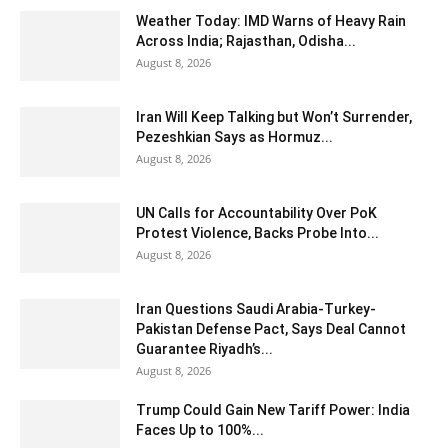
Weather Today: IMD Warns of Heavy Rain
Across India; Rajasthan, Odisha...
August 8, 2026
Iran Will Keep Talking but Won’t Surrender,
Pezeshkian Says as Hormuz...
August 8, 2026
UN Calls for Accountability Over PoK
Protest Violence, Backs Probe Into...
August 8, 2026
Iran Questions Saudi Arabia-Turkey-
Pakistan Defense Pact, Says Deal Cannot
Guarantee Riyadh’s...
August 8, 2026
Trump Could Gain New Tariff Power: India
Faces Up to 100%...