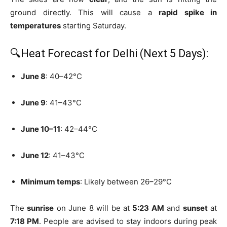
ground directly. This will cause a
rapid spike in
temperatures
starting Saturday.
🔍Heat Forecast for Delhi (Next 5 Days):
June 8
: 40–42°C
June 9
: 41–43°C
June 10–11
: 42–44°C
June 12
: 41–43°C
Minimum temps
: Likely between 26–29°C
The
sunrise
on June 8 will be at
5:23 AM
and
sunset
at
7:18 PM
. People are advised to stay indoors during peak