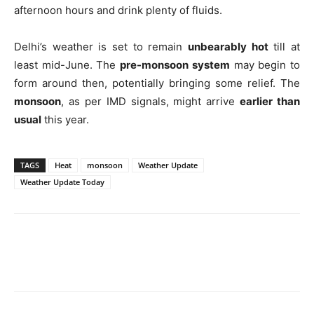
afternoon hours and drink plenty of fluids.
Delhi’s weather is set to remain
unbearably hot
till at
least mid-June. The
pre-monsoon system
may begin to
form around then, potentially bringing some relief. The
monsoon
, as per IMD signals, might arrive
earlier than
usual
this year.
TAGS
Heat
monsoon
Weather Update
Weather Update Today