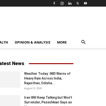
ALTH
OPINION & ANALYSIS
MORE
atest News
Weather Today: IMD Warns of
Heavy Rain Across India;
Rajasthan, Odisha...
August 8, 2026
Iran Will Keep Talking but Won’t
Surrender, Pezeshkian Says as