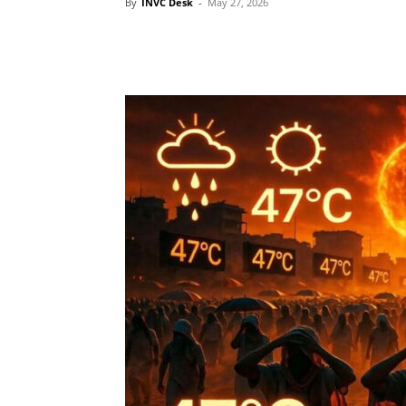
By
INVC Desk
-
May 27, 2026