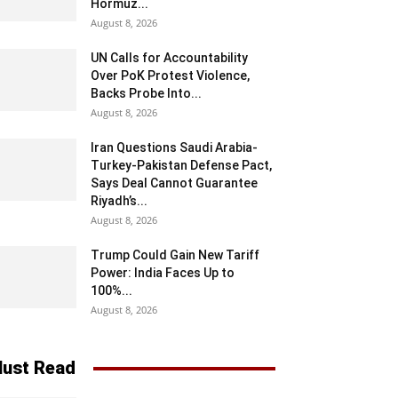
Hormuz...
August 8, 2026
UN Calls for Accountability
Over PoK Protest Violence,
Backs Probe Into...
August 8, 2026
Iran Questions Saudi Arabia-
Turkey-Pakistan Defense Pact,
Says Deal Cannot Guarantee
Riyadh’s...
August 8, 2026
Trump Could Gain New Tariff
Power: India Faces Up to
100%...
August 8, 2026
ust Read