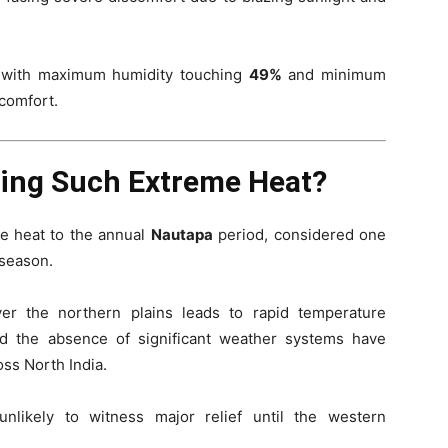
t, with maximum humidity touching
49%
and minimum
scomfort.
cing Such Extreme Heat?
re heat to the annual
Nautapa
period, considered one
 season.
ver the northern plains leads to rapid temperature
nd the absence of significant weather systems have
oss North India.
nlikely to witness major relief until the western
.