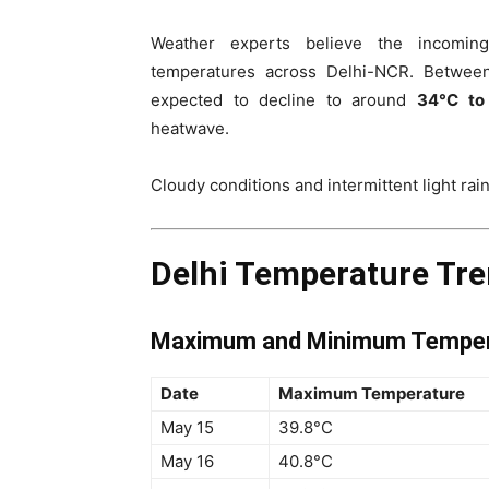
Weather experts believe the incoming
temperatures across Delhi-NCR. Betwe
expected to decline to around
34°C to
heatwave.
Cloudy conditions and intermittent light rain
Delhi Temperature Tre
Maximum and Minimum Tempera
Date
Maximum Temperature
May 15
39.8°C
May 16
40.8°C