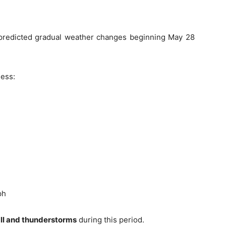
predicted gradual weather changes beginning May 28
ness:
ph
fall and thunderstorms
during this period.