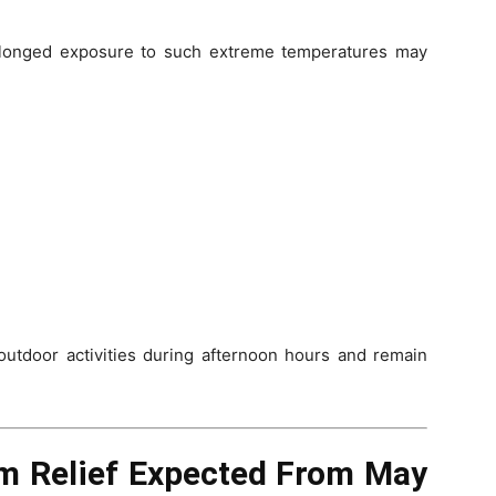
olonged exposure to such extreme temperatures may
outdoor activities during afternoon hours and remain
m Relief Expected From May