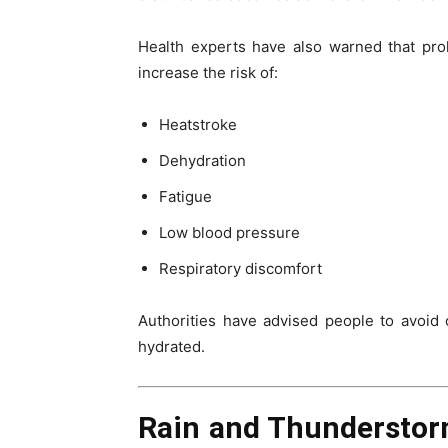
Health experts have also warned that pr
increase the risk of:
Heatstroke
Dehydration
Fatigue
Low blood pressure
Respiratory discomfort
Authorities have advised people to avoid 
hydrated.
Rain and Thunderstor