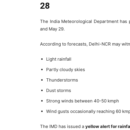
28
The India Meteorological Department has 
and May 29.
According to forecasts, Delhi-NCR may wit
Light rainfall
Partly cloudy skies
Thunderstorms
Dust storms
Strong winds between 40-50 kmph
Wind gusts occasionally reaching 60 km
The IMD has issued a
yellow alert for rain