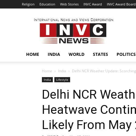
Religion
Education
Web Stories
INVC Award
INVC Award Board
INVC
HOME
INDIA
WORLD
STATES
POLITICS
Home
India
Delhi NCR Weather Update: Scorching 
India
Lifestyle
Delhi NCR Weath
Heatwave Continu
Likely From May