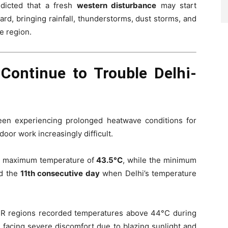
dicted that a fresh
western disturbance
may start
rd, bringing rainfall, thunderstorms, dust storms, and
e region.
Continue to Trouble Delhi-
een experiencing prolonged heatwave conditions for
oor work increasingly difficult.
d a maximum temperature of
43.5°C
, while the minimum
ed the
11th consecutive day
when Delhi’s temperature
CR regions recorded temperatures above 44°C during
 facing severe discomfort due to blazing sunlight and