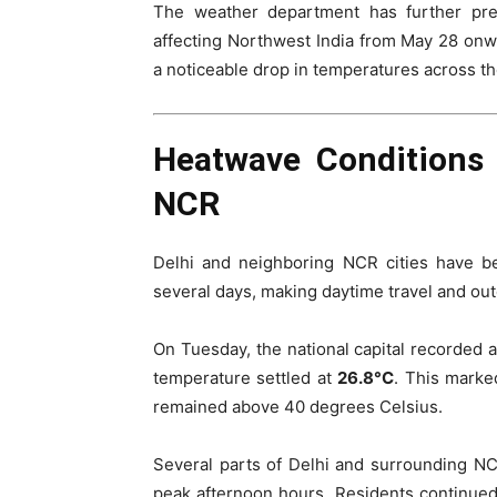
The weather department has further pre
affecting Northwest India from May 28 onwa
a noticeable drop in temperatures across th
Heatwave Conditions 
NCR
Delhi and neighboring NCR cities have b
several days, making daytime travel and outd
On Tuesday, the national capital recorde
temperature settled at
26.8°C
. This mark
remained above 40 degrees Celsius.
Several parts of Delhi and surrounding N
peak afternoon hours. Residents continued