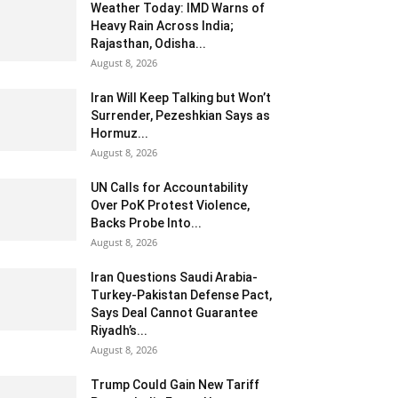
Weather Today: IMD Warns of
Heavy Rain Across India;
Rajasthan, Odisha...
August 8, 2026
Iran Will Keep Talking but Won’t
Surrender, Pezeshkian Says as
Hormuz...
August 8, 2026
UN Calls for Accountability
Over PoK Protest Violence,
Backs Probe Into...
August 8, 2026
Iran Questions Saudi Arabia-
Turkey-Pakistan Defense Pact,
Says Deal Cannot Guarantee
Riyadh’s...
August 8, 2026
Trump Could Gain New Tariff