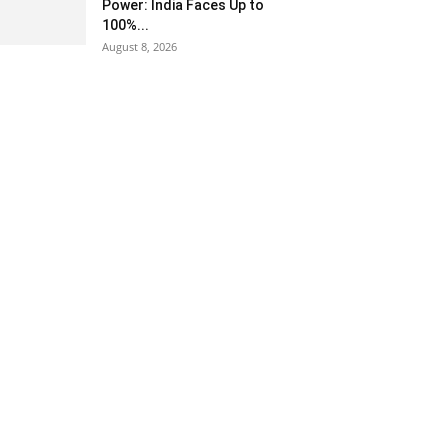
Power: India Faces Up to
100%...
August 8, 2026