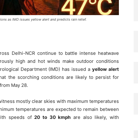
ns as IMD issues yellow alert and predicts rain relief.
cross Delhi-NCR continue to battle intense heatwave
rously high and hot winds make outdoor conditions
rological Department (IMD) has issued a
yellow alert
t the scorching conditions are likely to persist for
 from May 28.
 witness mostly clear skies with maximum temperatures
inimum temperatures are expected to remain between
with speeds of
20 to 30 kmph
are also likely, with