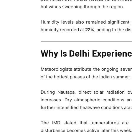
hot winds sweeping through the region.
Humidity levels also remained significan
humidity recorded at
22%
, adding to the di
Why Is Delhi Experien
Meteorologists attribute the ongoing seve
of the hottest phases of the Indian summer
During Nautapa, direct solar radiation o
increases. Dry atmospheric conditions a
further intensified heatwave conditions acr
The IMD stated that temperatures are u
disturbance becomes active later this week