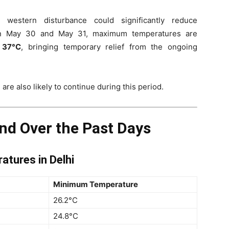
 western disturbance could significantly reduce
en May 30 and May 31, maximum temperatures are
 37°C
, bringing temporary relief from the ongoing
 are also likely to continue during this period.
nd Over the Past Days
tures in Delhi
Minimum Temperature
26.2°C
24.8°C