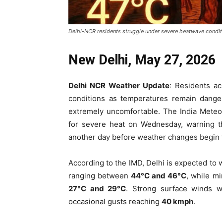
Delhi-NCR residents struggle under severe heatwave conditio
New Delhi, May 27, 2026
Delhi NCR Weather Update
: Residents a
conditions as temperatures remain dange
extremely uncomfortable. The India Meteo
for severe heat on Wednesday, warning tha
another day before weather changes begin
According to the IMD, Delhi is expected to
ranging between
44°C and 46°C
, while m
27°C and 29°C
. Strong surface winds 
occasional gusts reaching
40 kmph
.