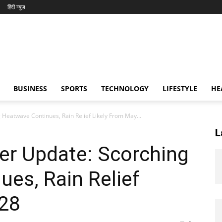
हिंदी न्यूज़
BUSINESS
SPORTS
TECHNOLOGY
LIFESTYLE
HE
Heatwave Continues, Rain Relief Likely From May...
L
er Update: Scorching
es, Rain Relief
 28