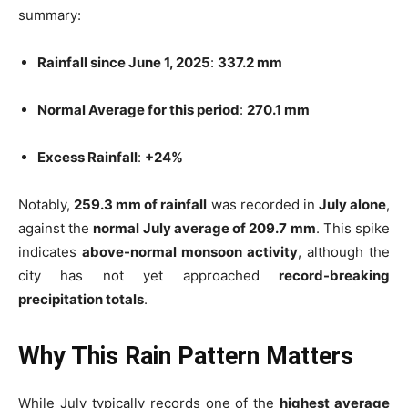
summary:
Rainfall since June 1, 2025
:
337.2 mm
Normal Average for this period
:
270.1 mm
Excess Rainfall
:
+24%
Notably,
259.3 mm of rainfall
was recorded in
July alone
,
against the
normal July average of 209.7 mm
. This spike
indicates
above-normal monsoon activity
, although the
city has not yet approached
record-breaking
precipitation totals
.
Why This Rain Pattern Matters
While July typically records one of the
highest average