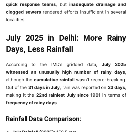
quick response teams
, but
inadequate drainage and
clogged sewers
rendered efforts insufficient in several
localities.
July 2025 in Delhi: More Rainy
Days, Less Rainfall
According to the IMD’s gridded data,
July 2025
witnessed an unusually high number of rainy days
,
although the
cumulative rainfall
wasn’t record-breaking.
Out of the
31 days in July
, rain was reported on
23 days
,
making it the
22nd rainiest July since 1901
in terms of
frequency of rainy days
.
Rainfall Data Comparison: