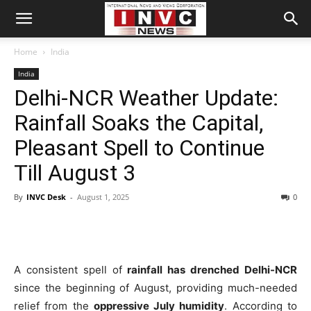
Home
India
India
Delhi-NCR Weather Update:
Rainfall Soaks the Capital,
Pleasant Spell to Continue
Till August 3
By
INVC Desk
-
August 1, 2025
0
A consistent spell of
rainfall has drenched Delhi-NCR
since the beginning of August, providing much-needed
relief from the
oppressive July humidity
. According to