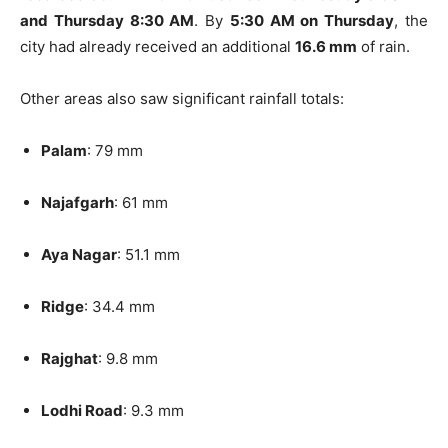
and Thursday 8:30 AM
. By
5:30 AM on Thursday
, the
city had already received an additional
16.6 mm
of rain.
Other areas also saw significant rainfall totals:
Palam
: 79 mm
Najafgarh
: 61 mm
Aya Nagar
: 51.1 mm
Ridge
: 34.4 mm
Rajghat
: 9.8 mm
Lodhi Road
: 9.3 mm