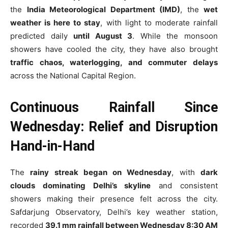
the
India Meteorological Department (IMD)
, the
wet
weather is here to stay
, with light to moderate rainfall
predicted daily
until August 3
. While the monsoon
showers have cooled the city, they have also brought
traffic chaos, waterlogging, and commuter delays
across the National Capital Region.
Continuous Rainfall Since
Wednesday: Relief and Disruption
Hand-in-Hand
The
rainy streak began on Wednesday
, with
dark
clouds dominating Delhi’s skyline
and consistent
showers making their presence felt across the city.
Safdarjung Observatory, Delhi’s key weather station,
recorded
39.1 mm rainfall between Wednesday 8:30 AM