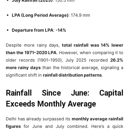
July Rainfall (2025)
: 150.5 mm
LPA (Long Period Average)
: 174.9 mm
Departure from LPA
:
-14%
Despite more rainy days,
total rainfall was 14% lower
than the 1971–2020 LPA
. However, when comparing it to
older records (1901–1950), July 2025 recorded
26.2%
more rainy days
than the historical average, signaling a
significant shift in
rainfall distribution patterns
.
Rainfall Since June: Capital
Exceeds Monthly Average
Delhi has already surpassed its
monthly average rainfall
figures
for June and July combined. Here’s a quick