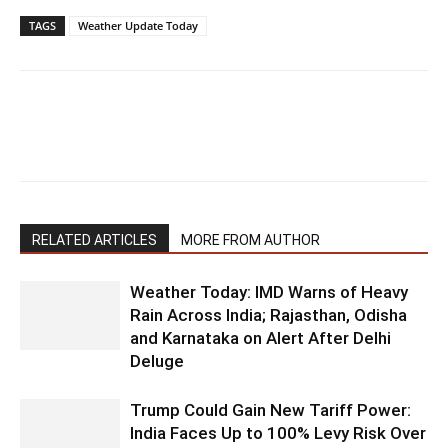
TAGS
Weather Update Today
RELATED ARTICLES
MORE FROM AUTHOR
Weather Today: IMD Warns of Heavy
Rain Across India; Rajasthan, Odisha
and Karnataka on Alert After Delhi
Deluge
Trump Could Gain New Tariff Power:
India Faces Up to 100% Levy Risk Over