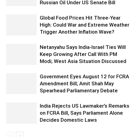
Russian Oil Under US Senate Bill
Global Food Prices Hit Three-Year
High: Could War and Extreme Weather
Trigger Another Inflation Wave?
Netanyahu Says India-Israel Ties Will
Keep Growing After Call With PM
Modi; West Asia Situation Discussed
Government Eyes August 12 for FCRA
Amendment Bill; Amit Shah May
Spearhead Parliamentary Debate
India Rejects US Lawmaker’s Remarks
on FCRA Bill, Says Parliament Alone
Decides Domestic Laws