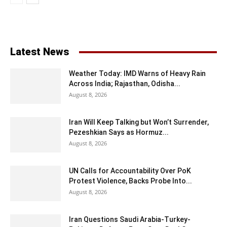
Latest News
Weather Today: IMD Warns of Heavy Rain
Across India; Rajasthan, Odisha...
August 8, 2026
Iran Will Keep Talking but Won’t Surrender,
Pezeshkian Says as Hormuz...
August 8, 2026
UN Calls for Accountability Over PoK
Protest Violence, Backs Probe Into...
August 8, 2026
Iran Questions Saudi Arabia-Turkey-