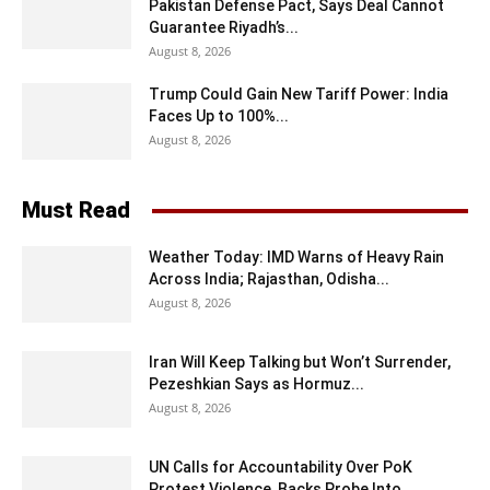
Pakistan Defense Pact, Says Deal Cannot
Guarantee Riyadh’s...
August 8, 2026
Trump Could Gain New Tariff Power: India
Faces Up to 100%...
August 8, 2026
Must Read
Weather Today: IMD Warns of Heavy Rain
Across India; Rajasthan, Odisha...
August 8, 2026
Iran Will Keep Talking but Won’t Surrender,
Pezeshkian Says as Hormuz...
August 8, 2026
UN Calls for Accountability Over PoK
Protest Violence, Backs Probe Into...