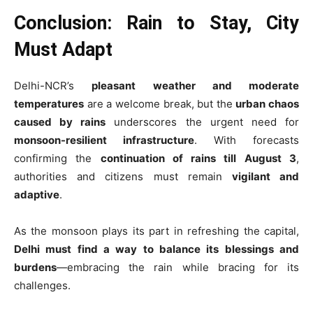
Conclusion: Rain to Stay, City
Must Adapt
Delhi-NCR’s
pleasant weather and moderate
temperatures
are a welcome break, but the
urban chaos
caused by rains
underscores the urgent need for
monsoon-resilient infrastructure
. With forecasts
confirming the
continuation of rains till August 3
,
authorities and citizens must remain
vigilant and
adaptive
.
As the monsoon plays its part in refreshing the capital,
Delhi must find a way to balance its blessings and
burdens
—embracing the rain while bracing for its
challenges.