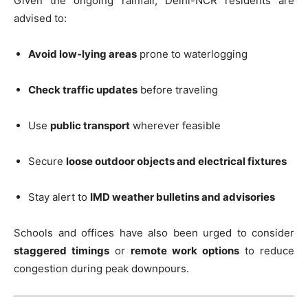
Given the ongoing rainfall, Delhi-NCR residents are
advised to:
Avoid low-lying areas
prone to waterlogging
Check traffic updates
before traveling
Use
public transport
wherever feasible
Secure
loose outdoor objects and electrical fixtures
Stay alert to
IMD weather bulletins and advisories
Schools and offices have also been urged to consider
staggered timings
or
remote work options
to reduce
congestion during peak downpours.