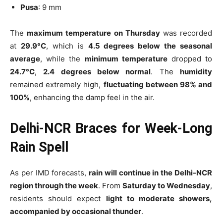
Pusa
: 9 mm
The
maximum temperature on Thursday
was recorded
at
29.9°C
, which is
4.5 degrees below the seasonal
average
, while the
minimum temperature
dropped to
24.7°C
,
2.4 degrees below normal
. The
humidity
remained extremely high,
fluctuating between 98% and
100%
, enhancing the damp feel in the air.
Delhi-NCR Braces for Week-Long
Rain Spell
As per IMD forecasts,
rain will continue in the Delhi-NCR
region through the week
. From
Saturday to Wednesday
,
residents should expect
light to moderate showers,
accompanied by occasional thunder
.