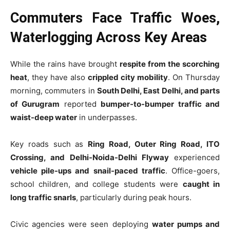
Commuters Face Traffic Woes,
Waterlogging Across Key Areas
While the rains have brought
respite from the scorching
heat
, they have also
crippled city mobility
. On Thursday
morning, commuters in
South Delhi, East Delhi, and parts
of Gurugram
reported
bumper-to-bumper traffic and
waist-deep water
in underpasses.
Key roads such as
Ring Road, Outer Ring Road, ITO
Crossing, and Delhi-Noida-Delhi Flyway
experienced
vehicle pile-ups and snail-paced traffic
. Office-goers,
school children, and college students were
caught in
long traffic snarls
, particularly during peak hours.
Civic agencies were seen deploying
water pumps and