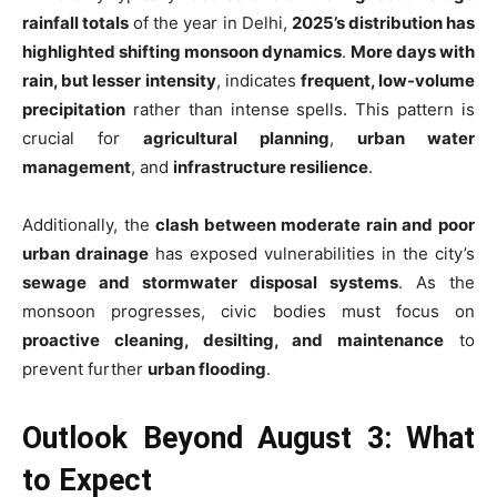
rainfall totals
of the year in Delhi,
2025’s distribution has
highlighted shifting monsoon dynamics
.
More days with
rain, but lesser intensity
, indicates
frequent, low-volume
precipitation
rather than intense spells. This pattern is
crucial for
agricultural planning
,
urban water
management
, and
infrastructure resilience
.
Additionally, the
clash between moderate rain and poor
urban drainage
has exposed vulnerabilities in the city’s
sewage and stormwater disposal systems
. As the
monsoon progresses, civic bodies must focus on
proactive cleaning, desilting, and maintenance
to
prevent further
urban flooding
.
Outlook Beyond August 3: What
to Expect