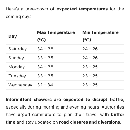
Here’s a breakdown of
expected temperatures
for the
coming days:
Max Temperature
Min Temperature
Day
(°C)
(°C)
Saturday
34 – 36
24 – 26
Sunday
33 – 35
24 – 26
Monday
34 – 36
23 – 25
Tuesday
33 – 35
23 – 25
Wednesday
32 – 34
23 – 25
Intermittent showers are expected to disrupt traffic
,
especially during morning and evening hours. Authorities
have urged commuters to plan their travel with
buffer
time
and stay updated on
road closures and diversions
.