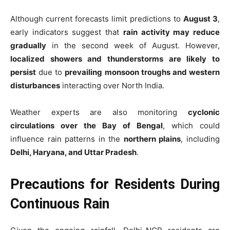
Although current forecasts limit predictions to
August 3
,
early indicators suggest that
rain activity may reduce
gradually
in the second week of August. However,
localized showers and thunderstorms are likely to
persist
due to
prevailing monsoon troughs and western
disturbances
interacting over North India.
Weather experts are also monitoring
cyclonic
circulations over the Bay of Bengal
, which could
influence rain patterns in the
northern plains
, including
Delhi, Haryana, and Uttar Pradesh
.
Precautions for Residents During
Continuous Rain