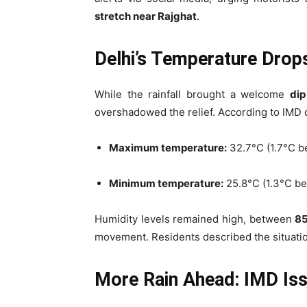
stretch near Rajghat
.
Delhi’s Temperature Drops
While the rainfall brought a welcome
dip
overshadowed the relief. According to IMD 
Maximum temperature:
32.7°C (1.7°C b
Minimum temperature:
25.8°C (1.3°C be
Humidity levels remained high, between
8
movement. Residents described the situatio
More Rain Ahead: IMD Issu