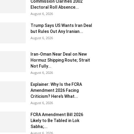
Commission Clarifies 2002
Electoral Roll Absence...
August 6, 2026
Trump Says US Wants Iran Deal
but Rules Out Any Iranian...
August 6, 2026
Iran-Oman Near Deal on New
Hormuz Shipping Route; Strait
Not Fully...
August 6, 2026
Explainer: Why Is the FCRA
Amendment 2026 Facing
Criticism? Here’s What...
August 6, 2026
FCRA Amendment Bill 2026
Likely to Be Tabled in Lok
Sabha;...
August 6, 2026