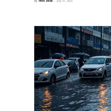
By
INVC Desk
-
July 31, 2025