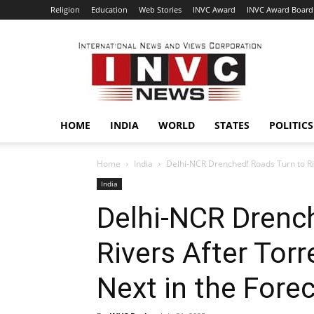
Religion
Education
Web Stories
INVC Award
INVC Award Board
INVC
HOME
INDIA
WORLD
STATES
POLITICS
Home
India
Delhi-NCR Drenched! Roads Turn to Rive
India
Delhi-NCR Drenc
Rivers After Torr
Next in the Fore