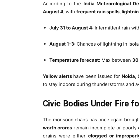
According to the
India Meteorological D
August 4
, with
frequent rain spells, lightn
July 31 to August 4:
Intermittent rain wit
August 1-3:
Chances of lightning in isol
Temperature forecast:
Max between
30
Yellow alerts
have been issued for
Noida, 
to stay indoors during thunderstorms and a
Civic Bodies Under Fire f
The monsoon chaos has once again broug
worth crores
remain incomplete or poorly 
drains were either
clogged or improper