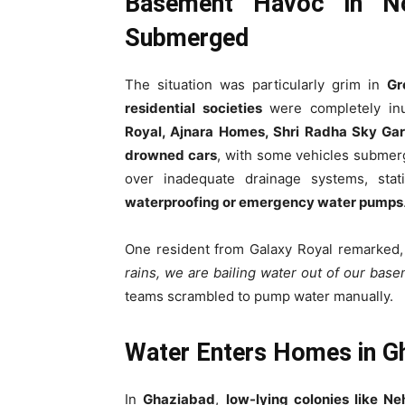
Basement Havoc in No
Submerged
The situation was particularly grim in
Gr
residential societies
were completely in
Royal, Ajnara Homes, Shri Radha Sky Gar
drowned cars
, with some vehicles subme
over inadequate drainage systems, sta
waterproofing or emergency water pumps
One resident from Galaxy Royal remarked
rains, we are bailing water out of our base
teams scrambled to pump water manually.
Water Enters Homes in Gh
In
Ghaziabad
,
low-lying colonies like N