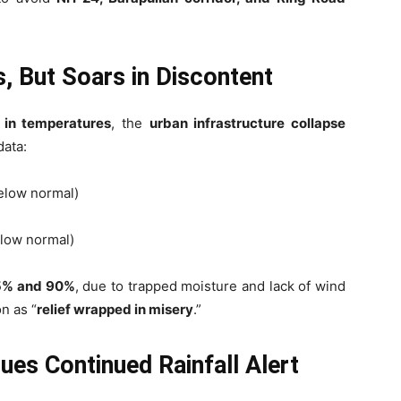
, But Soars in Discontent
 in temperatures
, the
urban infrastructure collapse
data:
elow normal)
low normal)
5% and 90%
, due to trapped moisture and lack of wind
n as “
relief wrapped in misery
.”
es Continued Rainfall Alert