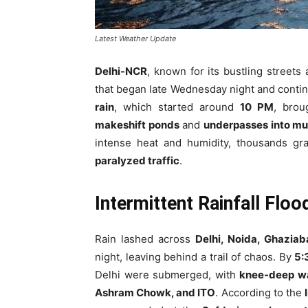
Latest Weather Update
Delhi-NCR
, known for its bustling streets
that began late Wednesday night and conti
rain
, which started around
10 PM
, brou
makeshift ponds
and
underpasses into mu
intense heat and humidity, thousands g
paralyzed traffic
.
Intermittent Rainfall Floo
Rain lashed across
Delhi, Noida, Ghazia
night, leaving behind a trail of chaos. By
5:
Delhi were submerged, with
knee-deep w
Ashram Chowk, and ITO
. According to the