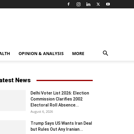
ALTH
OPINION & ANALYSIS
MORE
atest News
Delhi Voter List 2026: Election
Commission Clarifies 2002
Electoral Roll Absence...
August 6, 2026
Trump Says US Wants Iran Deal
but Rules Out Any Iranian...