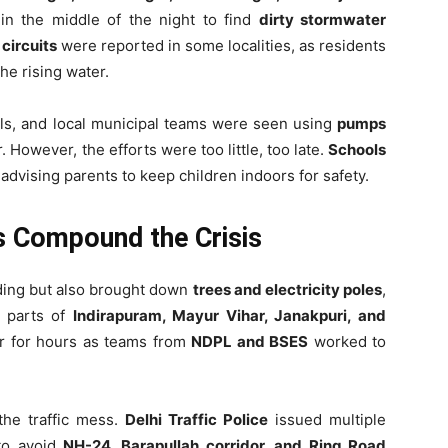
in the middle of the night to find
dirty stormwater
 circuits
were reported in some localities, as residents
he rising water.
ls, and local municipal teams were seen using
pumps
. However, the efforts were too little, too late.
Schools
 advising parents to keep children indoors for safety.
s Compound the Crisis
oding but also brought down
trees and electricity poles
,
n parts of
Indirapuram, Mayur Vihar, Janakpuri, and
r for hours as teams from
NDPL and BSES
worked to
the traffic mess.
Delhi Traffic Police
issued multiple
 to avoid
NH-24, Barapullah corridor, and Ring Road