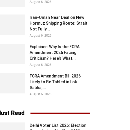
August 6, 2026
Iran-Oman Near Deal on New
Hormuz Shipping Route; Strait
Not Fully...
August 6, 2026
Explainer: Why Is the FCRA
Amendment 2026 Facing
Criticism? Here’s What...
August 6, 2026
FCRA Amendment Bill 2026
Likely to Be Tabled in Lok
Sabha;...
August 6, 2026
ust Read
Delhi Voter List 2026: Election