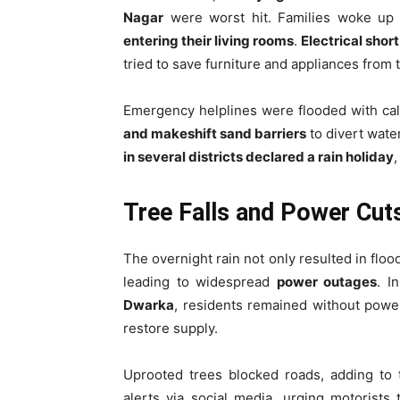
Nagar
were worst hit. Families woke up 
entering their living rooms
.
Electrical short
tried to save furniture and appliances from t
Emergency helplines were flooded with cal
and makeshift sand barriers
to divert water
in several districts declared a rain holiday
,
Tree Falls and Power Cut
The overnight rain not only resulted in flo
leading to widespread
power outages
. I
Dwarka
, residents remained without powe
restore supply.
Uprooted trees blocked roads, adding to 
alerts via social media, urging motorists