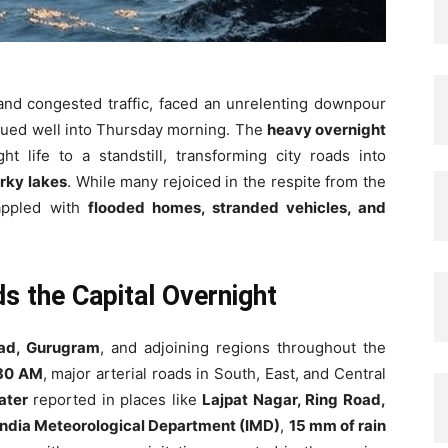
 and congested traffic, faced an unrelenting downpour
nued well into Thursday morning. The
heavy overnight
ght life to a standstill, transforming city roads into
rky lakes
. While many rejoiced in the respite from the
rappled with
flooded homes, stranded vehicles, and
ds the Capital Overnight
bad, Gurugram
, and adjoining regions throughout the
30 AM
, major arterial roads in South, East, and Central
ater
reported in places like
Lajpat Nagar, Ring Road,
India Meteorological Department (IMD)
,
15 mm of rain