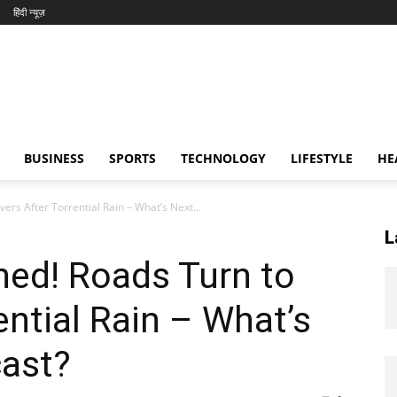
हिंदी न्यूज़
BUSINESS
SPORTS
TECHNOLOGY
LIFESTYLE
HE
rs After Torrential Rain – What’s Next...
L
hed! Roads Turn to
ential Rain – What’s
cast?