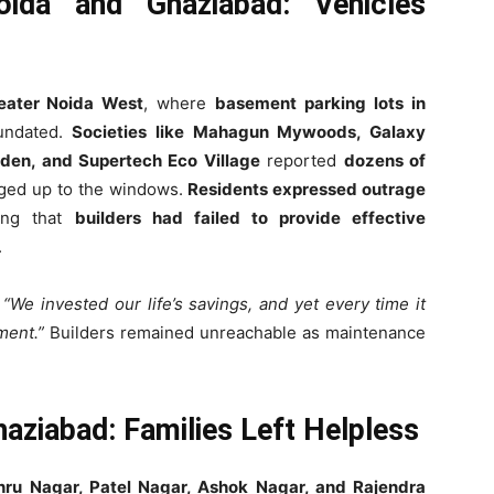
ida and Ghaziabad: Vehicles
eater Noida West
, where
basement parking lots in
undated.
Societies like Mahagun Mywoods, Galaxy
den, and Supertech Eco Village
reported
dozens of
rged up to the windows.
Residents expressed outrage
ting that
builders had failed to provide effective
.
,
“We invested our life’s savings, and yet every time it
ment.”
Builders remained unreachable as maintenance
aziabad: Families Left Helpless
ehru Nagar, Patel Nagar, Ashok Nagar, and Rajendra