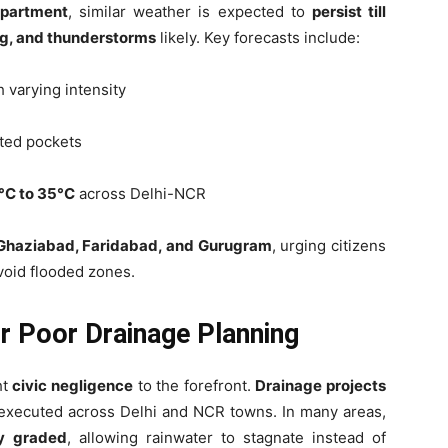
epartment
, similar weather is expected to
persist till
ing, and thunderstorms
likely. Key forecasts include:
h varying intensity
ated pockets
°C to 35°C
across Delhi-NCR
Ghaziabad, Faridabad, and Gurugram
, urging citizens
void flooded zones.
or Poor Drainage Planning
ht
civic negligence
to the forefront.
Drainage projects
executed across Delhi and NCR towns. In many areas,
ly graded
, allowing rainwater to stagnate instead of