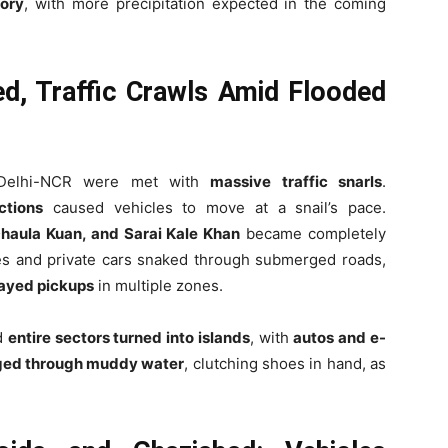
ory
, with more precipitation expected in the coming
ed, Traffic Crawls Amid Flooded
 Delhi-NCR were met with
massive traffic snarls
.
ctions
caused vehicles to move at a snail’s pace.
Dhaula Kuan, and Sarai Kale Khan
became completely
s and private cars snaked through submerged roads,
layed pickups
in multiple zones.
d
entire sectors turned into islands
, with
autos and e-
ged through muddy water
, clutching shoes in hand, as