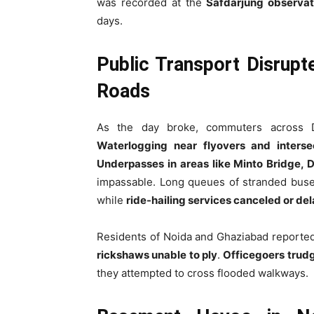
was recorded at the
Safdarjung observat
days.
Public Transport Disrupt
Roads
As the day broke, commuters across
Waterlogging near flyovers and interse
Underpasses in areas like Minto Bridge, 
impassable. Long queues of stranded buse
while
ride-hailing services canceled or de
Residents of Noida and Ghaziabad reporte
rickshaws unable to ply
.
Officegoers trud
they attempted to cross flooded walkways.