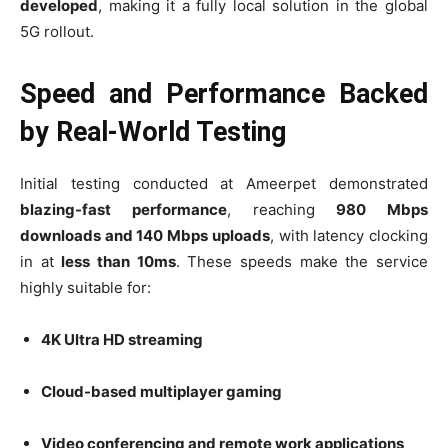
developed
, making it a fully local solution in the global
5G rollout.
Speed and Performance Backed
by Real-World Testing
Initial testing conducted at Ameerpet demonstrated
blazing-fast performance
, reaching
980 Mbps
downloads and 140 Mbps uploads
, with latency clocking
in at
less than 10ms
. These speeds make the service
highly suitable for:
4K Ultra HD streaming
Cloud-based multiplayer gaming
Video conferencing and remote work applications