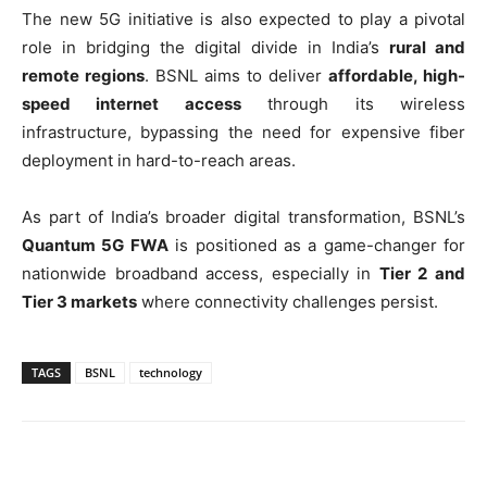
The new 5G initiative is also expected to play a pivotal
role in bridging the digital divide in India’s
rural and
remote regions
. BSNL aims to deliver
affordable, high-
speed internet access
through its wireless
infrastructure, bypassing the need for expensive fiber
deployment in hard-to-reach areas.
As part of India’s broader digital transformation, BSNL’s
Quantum 5G FWA
is positioned as a game-changer for
nationwide broadband access, especially in
Tier 2 and
Tier 3 markets
where connectivity challenges persist.
TAGS
BSNL
technology