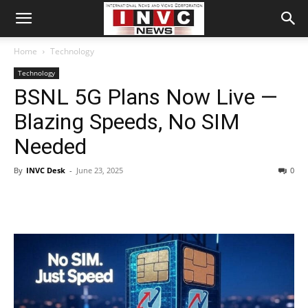
Home
Technology
Technology
BSNL 5G Plans Now Live —
Blazing Speeds, No SIM
Needed
By
INVC Desk
-
June 23, 2025
0