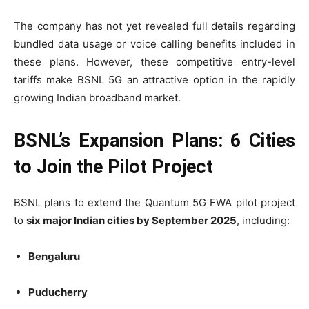
The company has not yet revealed full details regarding
bundled data usage or voice calling benefits included in
these plans. However, these competitive entry-level
tariffs make BSNL 5G an attractive option in the rapidly
growing Indian broadband market.
BSNL’s Expansion Plans: 6 Cities
to Join the Pilot Project
BSNL plans to extend the Quantum 5G FWA pilot project
to
six major Indian cities by September 2025
, including:
Bengaluru
Puducherry