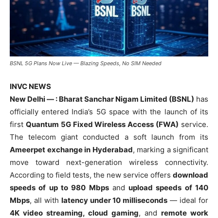
BSNL 5G Plans Now Live — Blazing Speeds, No SIM Needed
INVC NEWS
New Delhi — : Bharat Sanchar Nigam Limited (BSNL)
has
officially entered India’s 5G space with the launch of its
first
Quantum 5G Fixed Wireless Access (FWA)
service.
The telecom giant conducted a soft launch from its
Ameerpet exchange in Hyderabad
, marking a significant
move toward next-generation wireless connectivity.
According to field tests, the new service offers
download
speeds of up to 980 Mbps
and
upload speeds of 140
Mbps
, all with
latency under 10 milliseconds
— ideal for
4K video streaming, cloud gaming
, and
remote work