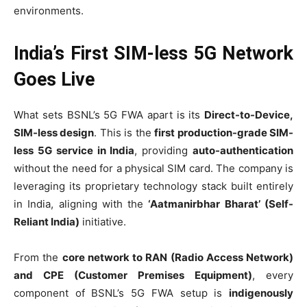
environments.
India’s First SIM-less 5G Network
Goes Live
What sets BSNL’s 5G FWA apart is its
Direct-to-Device,
SIM-less design
. This is the
first production-grade SIM-
less 5G service in India
, providing
auto-authentication
without the need for a physical SIM card. The company is
leveraging its proprietary technology stack built entirely
in India, aligning with the
‘Aatmanirbhar Bharat’ (Self-
Reliant India)
initiative.
From the
core network to RAN (Radio Access Network)
and CPE (Customer Premises Equipment)
, every
component of BSNL’s 5G FWA setup is
indigenously