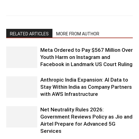
RELATED ARTICLES
MORE FROM AUTHOR
Meta Ordered to Pay $567 Million Over
Youth Harm on Instagram and
Facebook in Landmark US Court Ruling
Anthropic India Expansion: AI Data to
Stay Within India as Company Partners
with AWS Infrastructure
Net Neutrality Rules 2026:
Government Reviews Policy as Jio and
Airtel Prepare for Advanced 5G
Services