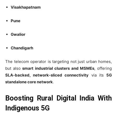
Visakhapatnam
Pune
Gwalior
Chandigarh
The telecom operator is targeting not just urban homes,
but also
smart industrial clusters and MSMEs
, offering
SLA-backed, network-sliced connectivity
via its
5G
standalone core network
.
Boosting Rural Digital India With
Indigenous 5G