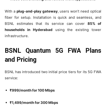
With a
plug-and-play gateway
, users won’t need optical
fiber for setup. Installation is quick and seamless, and
BSNL estimates that its service can cover
85% of
households in Hyderabad
using the existing tower
infrastructure.
BSNL Quantum 5G FWA Plans
and Pricing
BSNL has introduced two initial price tiers for its 5G FWA
service:
₹999/month for 100 Mbps
₹1,499/month for 300 Mbps