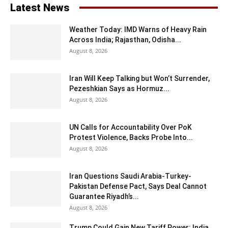
Latest News
Weather Today: IMD Warns of Heavy Rain
Across India; Rajasthan, Odisha...
August 8, 2026
Iran Will Keep Talking but Won’t Surrender,
Pezeshkian Says as Hormuz...
August 8, 2026
UN Calls for Accountability Over PoK
Protest Violence, Backs Probe Into...
August 8, 2026
Iran Questions Saudi Arabia-Turkey-
Pakistan Defense Pact, Says Deal Cannot
Guarantee Riyadh’s...
August 8, 2026
Trump Could Gain New Tariff Power: India