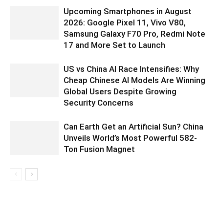
Upcoming Smartphones in August
2026: Google Pixel 11, Vivo V80,
Samsung Galaxy F70 Pro, Redmi Note
17 and More Set to Launch
US vs China AI Race Intensifies: Why
Cheap Chinese AI Models Are Winning
Global Users Despite Growing
Security Concerns
Can Earth Get an Artificial Sun? China
Unveils World’s Most Powerful 582-
Ton Fusion Magnet