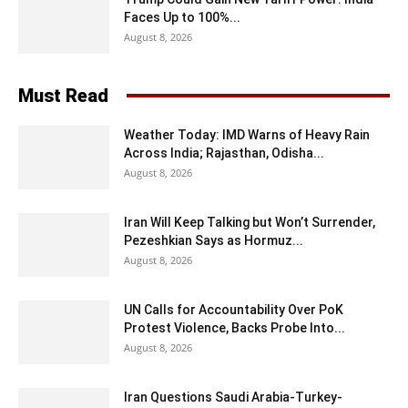
Faces Up to 100%...
August 8, 2026
Must Read
Weather Today: IMD Warns of Heavy Rain
Across India; Rajasthan, Odisha...
August 8, 2026
Iran Will Keep Talking but Won’t Surrender,
Pezeshkian Says as Hormuz...
August 8, 2026
UN Calls for Accountability Over PoK
Protest Violence, Backs Probe Into...
August 8, 2026
Iran Questions Saudi Arabia-Turkey-