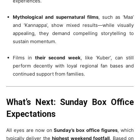
experiences.
Mythological and supernatural films
, such as ‘Maa’
and ‘Kannappa’, show mixed results—while visually
appealing, they demand compelling storytelling to
sustain momentum.
Films in
their second week
, like ‘Kuber’, can still
perform decently with loyal regional fan bases and
continued support from families.
What’s Next: Sunday Box Office
Expectations
All eyes are now on
Sunday’s box office figures
, which
typically deliver the
highest weekend footfall
. Based on