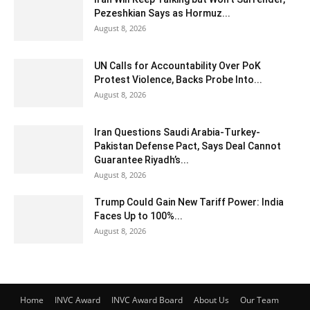
Pezeshkian Says as Hormuz...
August 8, 2026
UN Calls for Accountability Over PoK
Protest Violence, Backs Probe Into...
August 8, 2026
Iran Questions Saudi Arabia-Turkey-
Pakistan Defense Pact, Says Deal Cannot
Guarantee Riyadh’s...
August 8, 2026
Trump Could Gain New Tariff Power: India
Faces Up to 100%...
August 8, 2026
Home
INVC Award
INVC Award Board
About Us
Our Team