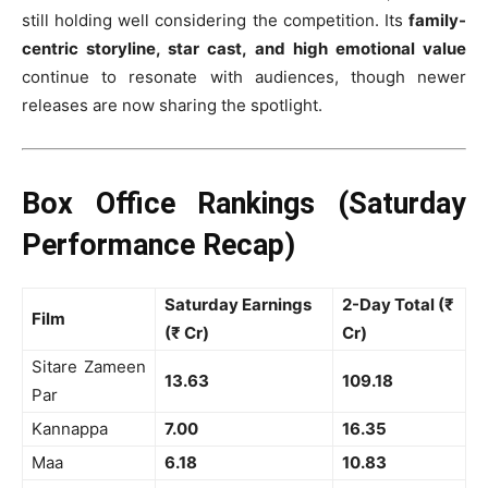
still holding well considering the competition. Its
family-
centric storyline, star cast, and high emotional value
continue to resonate with audiences, though newer
releases are now sharing the spotlight.
Box Office Rankings (Saturday
Performance Recap)
Saturday Earnings
2-Day Total (₹
Film
(₹ Cr)
Cr)
Sitare Zameen
13.63
109.18
Par
Kannappa
7.00
16.35
Maa
6.18
10.83