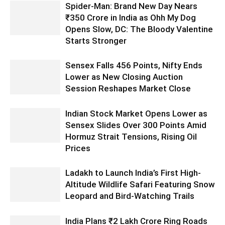
Spider-Man: Brand New Day Nears
₹350 Crore in India as Ohh My Dog
Opens Slow, DC: The Bloody Valentine
Starts Stronger
Sensex Falls 456 Points, Nifty Ends
Lower as New Closing Auction
Session Reshapes Market Close
Indian Stock Market Opens Lower as
Sensex Slides Over 300 Points Amid
Hormuz Strait Tensions, Rising Oil
Prices
Ladakh to Launch India’s First High-
Altitude Wildlife Safari Featuring Snow
Leopard and Bird-Watching Trails
India Plans ₹2 Lakh Crore Ring Roads