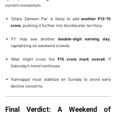
current momentum:
‘Sitare Zameen Par’ is likely to add
another ₹13–15
crore
, pushing it further into blockbuster territory.
‘F1’ may see another
double-digit earning day
,
capitalizing on weekend crowds.
‘Maa’ might cross the
₹15 crore mark overall
, if
Saturday’s trend continues.
‘Kannappa’ must stabilize on Sunday to avoid early
decline concerns.
Final Verdict: A Weekend of