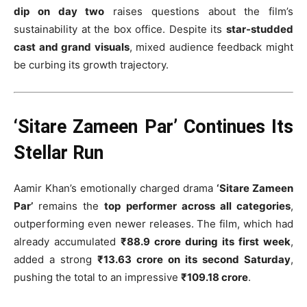
dip on day two
raises questions about the film’s
sustainability at the box office. Despite its
star-studded
cast and grand visuals
, mixed audience feedback might
be curbing its growth trajectory.
‘Sitare Zameen Par’ Continues Its
Stellar Run
Aamir Khan’s emotionally charged drama
‘Sitare Zameen
Par’
remains the
top performer across all categories
,
outperforming even newer releases. The film, which had
already accumulated
₹88.9 crore during its first week
,
added a strong
₹13.63 crore on its second Saturday
,
pushing the total to an impressive
₹109.18 crore
.