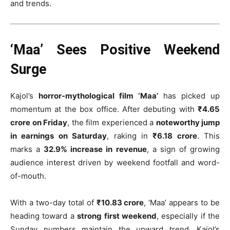
and trends.
‘Maa’ Sees Positive Weekend
Surge
Kajol’s
horror-mythological film ‘Maa’
has picked up
momentum at the box office. After debuting with
₹4.65
crore on Friday
, the film experienced a
noteworthy jump
in earnings on Saturday
, raking in
₹6.18 crore
. This
marks a
32.9% increase in revenue
, a sign of growing
audience interest driven by weekend footfall and word-
of-mouth.
With a two-day total of
₹10.83 crore
, ‘Maa’ appears to be
heading toward a
strong first weekend
, especially if the
Sunday numbers maintain the upward trend. Kajol’s