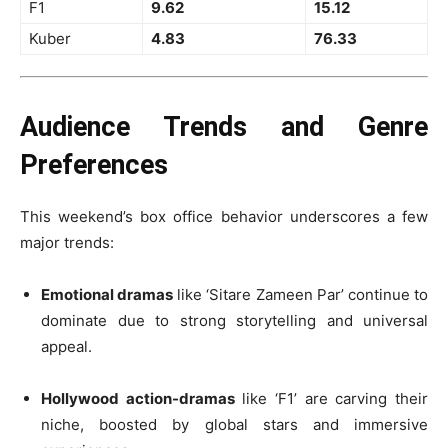
F1
9.62
15.12
Kuber
4.83
76.33
Audience Trends and Genre
Preferences
This weekend’s box office behavior underscores a few
major trends:
Emotional dramas
like ‘Sitare Zameen Par’ continue to
dominate due to strong storytelling and universal
appeal.
Hollywood action-dramas
like ‘F1’ are carving their
niche, boosted by global stars and immersive