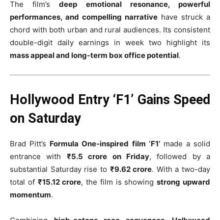
The film’s
deep emotional resonance, powerful
performances, and compelling narrative
have struck a
chord with both urban and rural audiences. Its consistent
double-digit daily earnings in week two highlight its
mass appeal and long-term box office potential
.
Hollywood Entry ‘F1’ Gains Speed
on Saturday
Brad Pitt’s
Formula One-inspired film ‘F1’
made a solid
entrance with
₹5.5 crore on Friday
, followed by a
substantial Saturday rise to
₹9.62 crore
. With a two-day
total of
₹15.12 crore
, the film is showing
strong upward
momentum
.