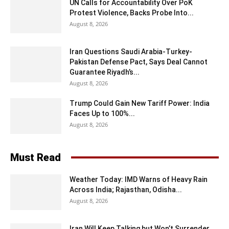
UN Calls for Accountability Over PoK
Protest Violence, Backs Probe Into...
August 8, 2026
Iran Questions Saudi Arabia-Turkey-
Pakistan Defense Pact, Says Deal Cannot
Guarantee Riyadh’s...
August 8, 2026
Trump Could Gain New Tariff Power: India
Faces Up to 100%...
August 8, 2026
Must Read
Weather Today: IMD Warns of Heavy Rain
Across India; Rajasthan, Odisha...
August 8, 2026
Iran Will Keep Talking but Won’t Surrender,