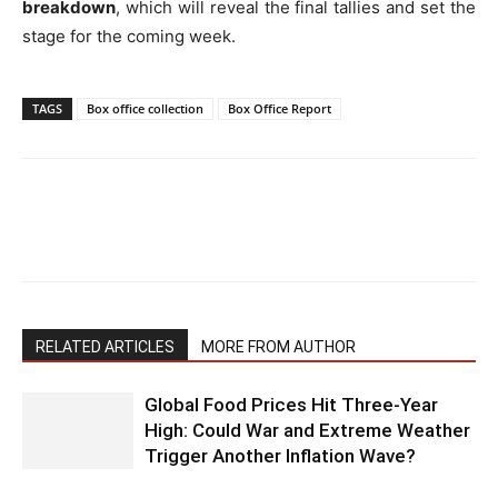
breakdown
, which will reveal the final tallies and set the
stage for the coming week.
TAGS
Box office collection
Box Office Report
RELATED ARTICLES
MORE FROM AUTHOR
Global Food Prices Hit Three-Year
High: Could War and Extreme Weather
Trigger Another Inflation Wave?