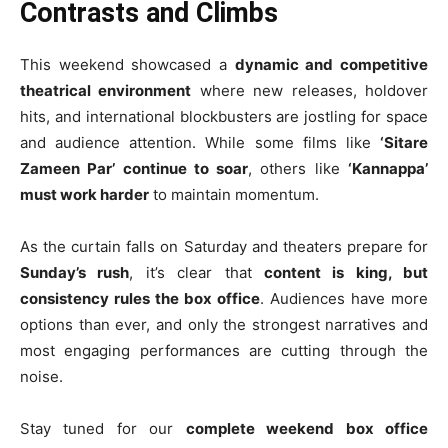
Contrasts and Climbs
This weekend showcased a
dynamic and competitive
theatrical environment
where new releases, holdover
hits, and international blockbusters are jostling for space
and audience attention. While some films like
‘Sitare
Zameen Par’ continue to soar
, others like
‘Kannappa’
must work harder
to maintain momentum.
As the curtain falls on Saturday and theaters prepare for
Sunday’s rush
, it’s clear that
content is king, but
consistency rules the box office
. Audiences have more
options than ever, and only the strongest narratives and
most engaging performances are cutting through the
noise.
Stay tuned for our
complete weekend box office