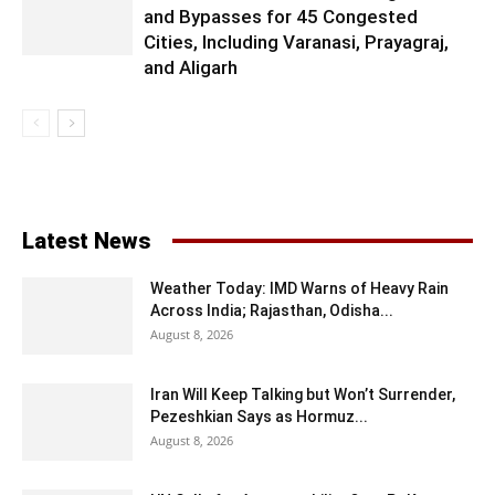
and Bypasses for 45 Congested
Cities, Including Varanasi, Prayagraj,
and Aligarh
Latest News
Weather Today: IMD Warns of Heavy Rain
Across India; Rajasthan, Odisha...
August 8, 2026
Iran Will Keep Talking but Won’t Surrender,
Pezeshkian Says as Hormuz...
August 8, 2026