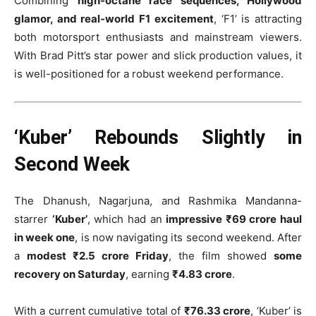
Combining
high-octane race sequences, Hollywood
glamor, and real-world F1 excitement
, ‘F1’ is attracting
both motorsport enthusiasts and mainstream viewers.
With Brad Pitt’s star power and slick production values, it
is well-positioned for a robust weekend performance.
‘Kuber’ Rebounds Slightly in
Second Week
The Dhanush, Nagarjuna, and Rashmika Mandanna-
starrer
‘Kuber’
, which had an
impressive ₹69 crore haul
in week one
, is now navigating its second weekend. After
a
modest ₹2.5 crore Friday
, the film showed
some
recovery on Saturday
, earning
₹4.83 crore
.
With a current cumulative total of
₹76.33 crore
, ‘Kuber’ is