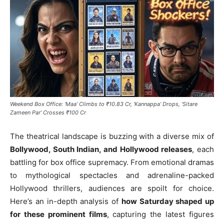
Weekend Box Office: ‘Maa’ Climbs to ₹10.83 Cr, ‘Kannappa’ Drops, ‘Sitare
Zameen Par’ Crosses ₹100 Cr
The theatrical landscape is buzzing with a diverse mix of
Bollywood, South Indian, and Hollywood releases
, each
battling for box office supremacy. From emotional dramas
to mythological spectacles and adrenaline-packed
Hollywood thrillers, audiences are spoilt for choice.
Here’s an in-depth analysis of
how Saturday shaped up
for these prominent films
, capturing the latest figures