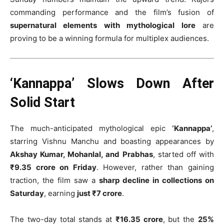
commanding performance and the film’s fusion of
supernatural elements with mythological lore
are
proving to be a winning formula for multiplex audiences.
‘Kannappa’ Slows Down After
Solid Start
The much-anticipated mythological epic
‘Kannappa’
,
starring Vishnu Manchu and boasting appearances by
Akshay Kumar, Mohanlal, and Prabhas
, started off with
₹9.35 crore on Friday
. However, rather than gaining
traction, the film saw a
sharp decline in collections on
Saturday
, earning
just ₹7 crore
.
The two-day total stands at
₹16.35 crore
, but the
25%