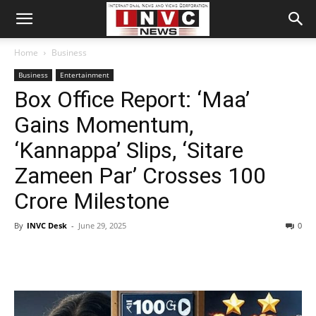
Home
Business
Business
Entertainment
Box Office Report: ‘Maa’
Gains Momentum,
‘Kannappa’ Slips, ‘Sitare
Zameen Par’ Crosses 100
Crore Milestone
By
INVC Desk
-
June 29, 2025
0