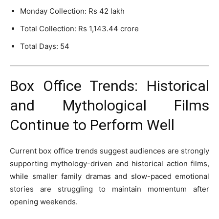
Monday Collection: Rs 42 lakh
Total Collection: Rs 1,143.44 crore
Total Days: 54
Box Office Trends: Historical
and Mythological Films
Continue to Perform Well
Current box office trends suggest audiences are strongly
supporting mythology-driven and historical action films,
while smaller family dramas and slow-paced emotional
stories are struggling to maintain momentum after
opening weekends.