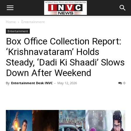
Home
Entertainment
Entertainment
Box Office Collection Report:
‘Krishnavataram’ Holds
Steady, ‘Dadi Ki Shaadi’ Slows
Down After Weekend
By
Entertainment Desk INVC
-
May 12, 2026
0