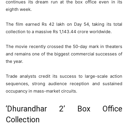
continues its dream run at the box office even in its
eighth week.
The film earned Rs 42 lakh on Day 54, taking its total
collection to a massive Rs 1,143.44 crore worldwide.
The movie recently crossed the 50-day mark in theaters
and remains one of the biggest commercial successes of
the year.
Trade analysts credit its success to large-scale action
sequences, strong audience reception and sustained
occupancy in mass-market circuits.
‘Dhurandhar 2’ Box Office
Collection