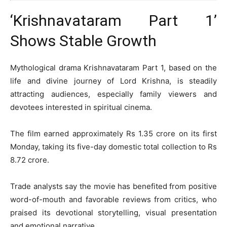
‘Krishnavataram Part 1’
Shows Stable Growth
Mythological drama
Krishnavataram Part 1
, based on the
life and divine journey of Lord Krishna, is steadily
attracting audiences, especially family viewers and
devotees interested in spiritual cinema.
The film earned approximately Rs 1.35 crore on its first
Monday, taking its five-day domestic total collection to Rs
8.72 crore.
Trade analysts say the movie has benefited from positive
word-of-mouth and favorable reviews from critics, who
praised its devotional storytelling, visual presentation
and emotional narrative.