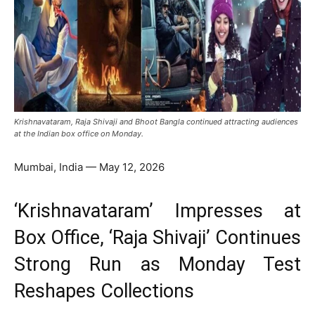
Krishnavataram, Raja Shivaji and Bhoot Bangla continued attracting audiences
at the Indian box office on Monday.
Mumbai, India — May 12, 2026
‘Krishnavataram’ Impresses at
Box Office, ‘Raja Shivaji’ Continues
Strong Run as Monday Test
Reshapes Collections