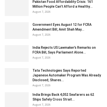
Pakistan Food Affordability Crisis: 161
Million People Can’t Afford a Healthy...
August 7, 2026
Government Eyes August 12 for FCRA
Amendment Bill; Amit Shah May...
August 7, 2026
India Rejects US Lawmaker’s Remarks on
FCRA Bill, Says Parliament Alone...
August 7, 2026
Tata Technologies Says Reported
Japanese Automaker Program Was Already
Disclosed; Shares...
August 7, 2026
India Brings Back 4,052 Seafarers as 62
Ships Safely Cross Strait...
August 7, 2026