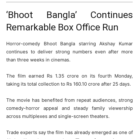
‘Bhoot Bangla’ Continues
Remarkable Box Office Run
Horror-comedy
Bhoot Bangla
starring
Akshay Kumar
continues to deliver strong numbers even after more
than three weeks in cinemas.
The film earned Rs 1.35 crore on its fourth Monday,
taking its total collection to Rs 160.10 crore after 25 days.
The movie has benefited from repeat audiences, strong
comedy-horror appeal and steady family viewership
across multiplexes and single-screen theaters.
Trade experts say the film has already emerged as one of