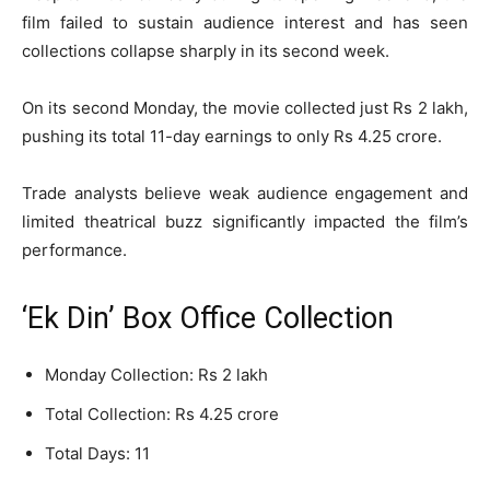
film failed to sustain audience interest and has seen
collections collapse sharply in its second week.
On its second Monday, the movie collected just Rs 2 lakh,
pushing its total 11-day earnings to only Rs 4.25 crore.
Trade analysts believe weak audience engagement and
limited theatrical buzz significantly impacted the film’s
performance.
‘Ek Din’ Box Office Collection
Monday Collection: Rs 2 lakh
Total Collection: Rs 4.25 crore
Total Days: 11