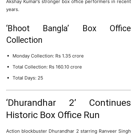
Akshay Kumar’s stronger box office performers in recent
years.
‘Bhoot Bangla’ Box Office
Collection
Monday Collection: Rs 1.35 crore
Total Collection: Rs 160.10 crore
Total Days: 25
‘Dhurandhar 2’ Continues
Historic Box Office Run
Action blockbuster
Dhurandhar 2
starring
Ranveer Singh