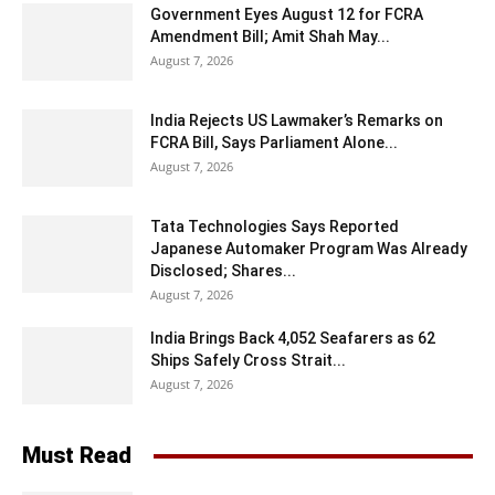
Government Eyes August 12 for FCRA
Amendment Bill; Amit Shah May...
August 7, 2026
India Rejects US Lawmaker’s Remarks on
FCRA Bill, Says Parliament Alone...
August 7, 2026
Tata Technologies Says Reported
Japanese Automaker Program Was Already
Disclosed; Shares...
August 7, 2026
India Brings Back 4,052 Seafarers as 62
Ships Safely Cross Strait...
August 7, 2026
Must Read