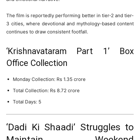
The film is reportedly performing better in tier-2 and tier-
3 cities, where devotional and mythology-based content
continues to draw consistent footfall.
‘Krishnavataram Part 1’ Box
Office Collection
Monday Collection: Rs 1.35 crore
Total Collection: Rs 8.72 crore
Total Days: 5
‘Dadi Ki Shaadi’ Struggles to
Maintain Weekend