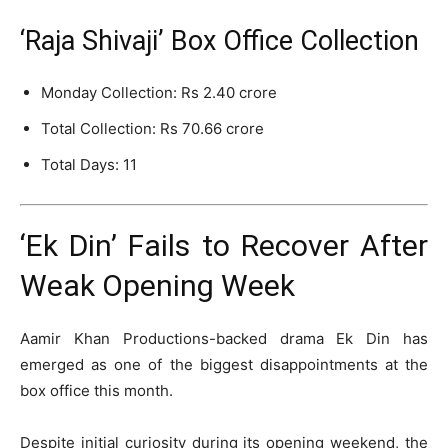
‘Raja Shivaji’ Box Office Collection
Monday Collection: Rs 2.40 crore
Total Collection: Rs 70.66 crore
Total Days: 11
‘Ek Din’ Fails to Recover After
Weak Opening Week
Aamir Khan Productions
-backed drama
Ek Din
has
emerged as one of the biggest disappointments at the
box office this month.
Despite initial curiosity during its opening weekend, the