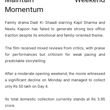
Momentum
Family drama
Dadi Ki Shaadi
starring
Kapil Sharma
and
Neetu Kapoor
has failed to generate strong box office
traction despite its emotional and family-oriented theme.
The film received mixed reviews from critics, with praise
for performances but criticism for weak pacing and
predictable storytelling.
After a moderate opening weekend, the movie witnessed
a significant decline on Monday and managed to collect
only Rs 50 lakh on Day 4.
Its total domestic collection currently stands at Rs 3.95
crore.