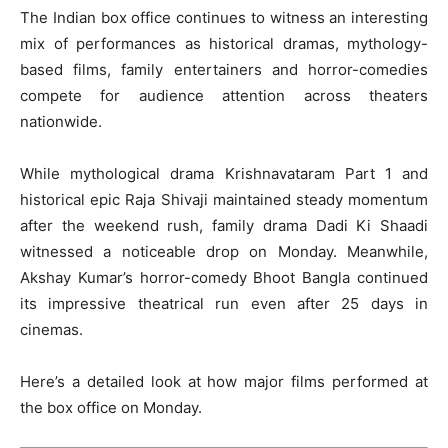
The Indian box office continues to witness an interesting
mix of performances as historical dramas, mythology-
based films, family entertainers and horror-comedies
compete for audience attention across theaters
nationwide.
While mythological drama Krishnavataram Part 1 and
historical epic Raja Shivaji maintained steady momentum
after the weekend rush, family drama Dadi Ki Shaadi
witnessed a noticeable drop on Monday. Meanwhile,
Akshay Kumar
’s horror-comedy Bhoot Bangla continued
its impressive theatrical run even after 25 days in
cinemas.
Here’s a detailed look at how major films performed at
the box office on Monday.