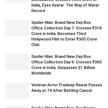
India, Eyes Avatar: The Way of Water
Record
Spider-Man: Brand New Day Box
Office Collection Day 7: Crosses ₹318
Crore in India, Becomes Third
Hollywood Film to Enter ₹300 Crore
Club
Spider-Man: Brand New Day Box
Office Collection Day 6: Crosses ₹300
Crore in India, Surpasses $1 Billion
Worldwide
Veteran Actor Pradeep Rawat Passes
Away at 74 After Battling Cancer