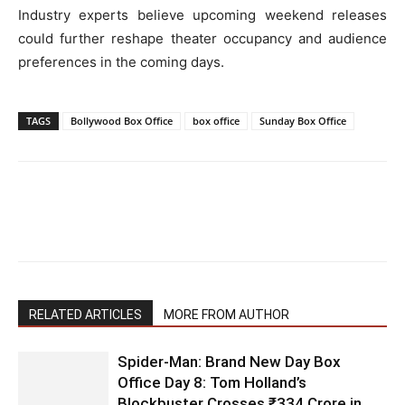
Industry experts believe upcoming weekend releases
could further reshape theater occupancy and audience
preferences in the coming days.
TAGS
Bollywood Box Office
box office
Sunday Box Office
RELATED ARTICLES
MORE FROM AUTHOR
Spider-Man: Brand New Day Box
Office Day 8: Tom Holland’s
Blockbuster Crosses ₹334 Crore in