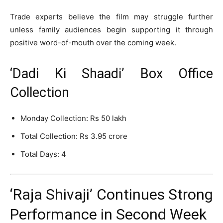
Trade experts believe the film may struggle further
unless family audiences begin supporting it through
positive word-of-mouth over the coming week.
‘Dadi Ki Shaadi’ Box Office
Collection
Monday Collection: Rs 50 lakh
Total Collection: Rs 3.95 crore
Total Days: 4
‘Raja Shivaji’ Continues Strong
Performance in Second Week