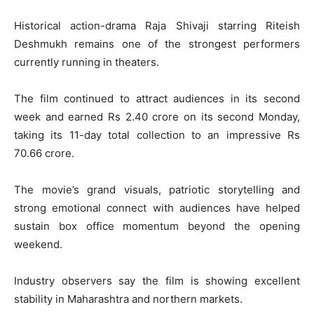
Historical action-drama
Raja Shivaji
starring
Riteish
Deshmukh
remains one of the strongest performers
currently running in theaters.
The film continued to attract audiences in its second
week and earned Rs 2.40 crore on its second Monday,
taking its 11-day total collection to an impressive Rs
70.66 crore.
The movie’s grand visuals, patriotic storytelling and
strong emotional connect with audiences have helped
sustain box office momentum beyond the opening
weekend.
Industry observers say the film is showing excellent
stability in Maharashtra and northern markets.