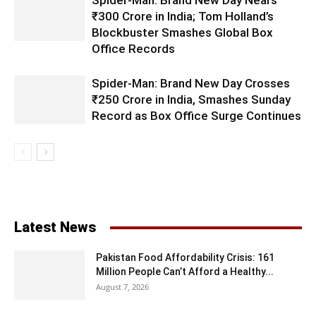
Spider-Man: Brand New Day Nears
₹300 Crore in India; Tom Holland’s
Blockbuster Smashes Global Box
Office Records
Spider-Man: Brand New Day Crosses
₹250 Crore in India, Smashes Sunday
Record as Box Office Surge Continues
Latest News
Pakistan Food Affordability Crisis: 161
Million People Can’t Afford a Healthy...
August 7, 2026