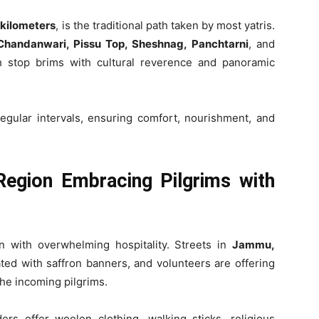
 kilometers
, is the traditional path taken by most yatris.
Chandanwari, Pissu Top, Sheshnag, Panchtarni
, and
h stop brims with cultural reverence and panoramic
egular intervals, ensuring comfort, nourishment, and
egion Embracing Pilgrims with
n with overwhelming hospitality. Streets in
Jammu,
ed with saffron banners, and volunteers are offering
he incoming pilgrims.
ders offer woolen clothing, walking sticks, religious