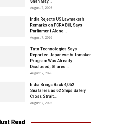
Shah May...
August 7, 2026
India Rejects US Lawmaker’s
Remarks on FCRA Bill, Says
Parliament Alone...
August 7, 2026
Tata Technologies Says
Reported Japanese Automaker
Program Was Already
Disclosed; Shares...
August 7, 2026
India Brings Back 4,052
Seafarers as 62 Ships Safely
Cross Strait...
August 7, 2026
ust Read