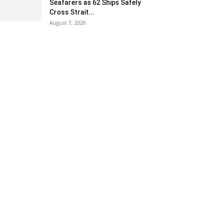
Seafarers as 62 Ships Safely
Cross Strait...
August 7, 2026