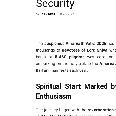
Security
By
INVC Desk
-
July 3, 2025
The
auspicious Amarnath Yatra 2025
has 
thousands of
devotees of Lord Shiva
who 
batch of
5,469 pilgrims
was ceremonio
embarking on the holy trek to the
Amarnat
Barfani
manifests each year.
Spiritual Start Marked b
Enthusiasm
The journey began with the
reverberation o