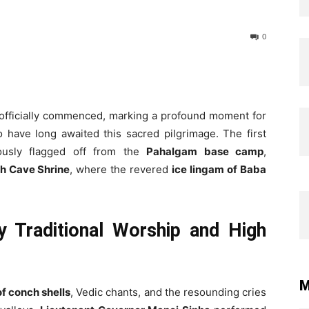
0
officially commenced, marking a profound moment for
have long awaited this sacred pilgrimage. The first
usly flagged off from the
Pahalgam base camp
,
h Cave Shrine
, where the revered
ice lingam of Baba
y Traditional Worship and High
M
f conch shells
, Vedic chants, and the resounding cries