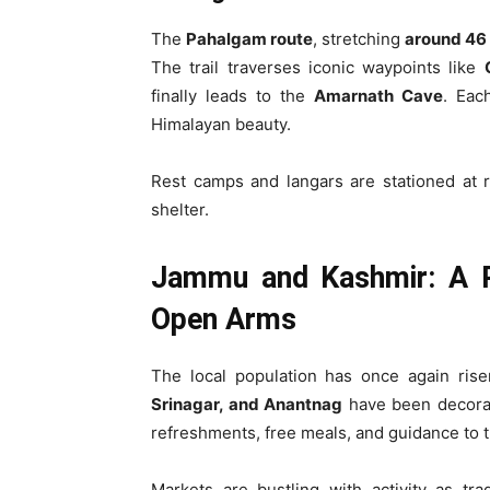
The
Pahalgam route
, stretching
around 46
The trail traverses iconic waypoints like
finally leads to the
Amarnath Cave
. Eac
Himalayan beauty.
Rest camps and langars are stationed at r
shelter.
Jammu and Kashmir: A R
Open Arms
The local population has once again rise
Srinagar, and Anantnag
have been decorat
refreshments, free meals, and guidance to t
Markets are bustling with activity as tra