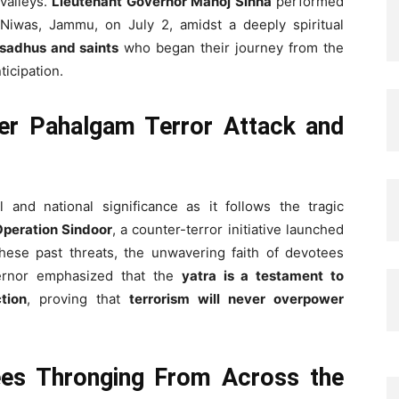
valleys.
Lieutenant Governor Manoj Sinha
performed
i Niwas, Jammu, on July 2, amidst a deeply spiritual
sadhus and saints
who began their journey from the
nticipation.
ter Pahalgam Terror Attack and
 and national significance as it follows the tragic
peration Sindoor
, a counter-terror initiative launched
these past threats, the unwavering faith of devotees
ernor emphasized that the
yatra is a testament to
tion
, proving that
terrorism will never overpower
ees Thronging From Across the