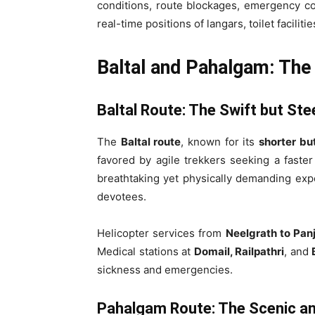
conditions, route blockages, emergency con
real-time positions of langars, toilet faciliti
Baltal and Pahalgam: The
Baltal Route: The Swift but St
The
Baltal route
, known for its
shorter bu
favored by agile trekkers seeking a faste
breathtaking yet physically demanding exp
devotees.
Helicopter services from
Neelgrath to Panj
Medical stations at
Domail, Railpathri
, and
sickness and emergencies.
Pahalgam Route: The Scenic and