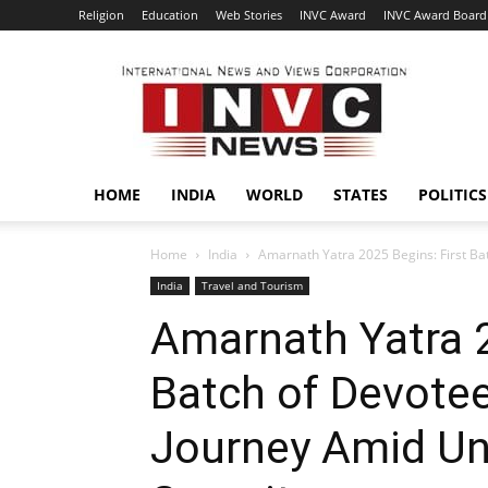
Religion
Education
Web Stories
INVC Award
INVC Award Board
INVC
HOME
INDIA
WORLD
STATES
POLITICS
Home
India
Amarnath Yatra 2025 Begins: First Ba
India
Travel and Tourism
Amarnath Yatra 2
Batch of Devote
Journey Amid U