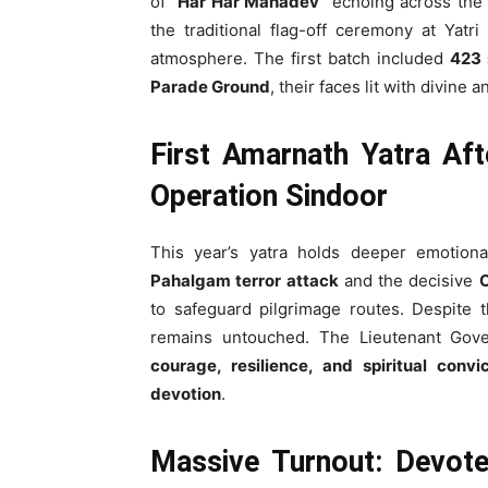
of
“Har Har Mahadev”
echoing across the 
the traditional flag-off ceremony at Yatr
atmosphere. The first batch included
423 
Parade Ground
, their faces lit with divine a
First Amarnath Yatra Af
Operation Sindoor
This year’s yatra holds deeper emotional
Pahalgam terror attack
and the decisive
O
to safeguard pilgrimage routes. Despite 
remains untouched. The Lieutenant Gov
courage, resilience, and spiritual convic
devotion
.
Massive Turnout: Devot