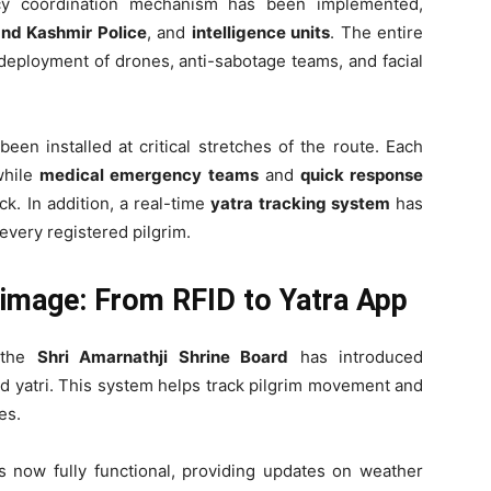
ency coordination mechanism has been implemented,
nd Kashmir Police
, and
intelligence units
. The entire
deployment of drones, anti-sabotage teams, and facial
een installed at critical stretches of the route. Each
while
medical emergency teams
and
quick response
k. In addition, a real-time
yatra tracking system
has
every registered pilgrim.
image: From RFID to Yatra App
, the
Shri Amarnathji Shrine Board
has introduced
ed yatri. This system helps track pilgrim movement and
es.
s now fully functional, providing updates on weather