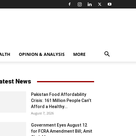
ALTH
OPINION & ANALYSIS
MORE
atest News
Pakistan Food Affordability
Crisis: 161 Million People Can’t
Afford a Healthy...
August 7, 2026
Government Eyes August 12
for FCRA Amendment Bill; Amit