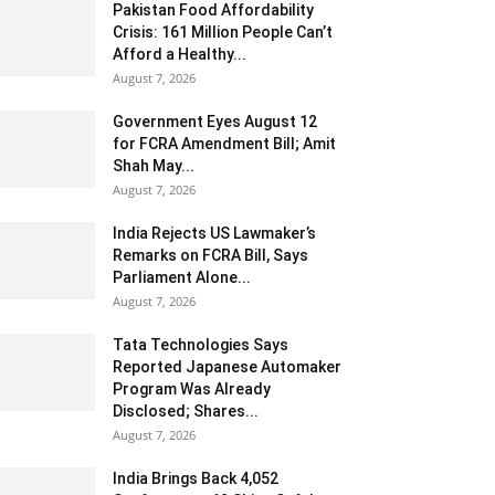
Pakistan Food Affordability
Crisis: 161 Million People Can’t
Afford a Healthy...
August 7, 2026
Government Eyes August 12
for FCRA Amendment Bill; Amit
Shah May...
August 7, 2026
India Rejects US Lawmaker’s
Remarks on FCRA Bill, Says
Parliament Alone...
August 7, 2026
Tata Technologies Says
Reported Japanese Automaker
Program Was Already
Disclosed; Shares...
August 7, 2026
India Brings Back 4,052