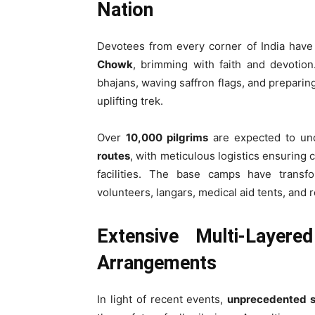
Nation
Devotees from every corner of India have
Chowk
, brimming with faith and devotion
bhajans, waving saffron flags, and preparing
uplifting trek.
Over
10,000 pilgrims
are expected to un
routes
, with meticulous logistics ensuring 
facilities. The base camps have transfo
volunteers, langars, medical aid tents, and 
Extensive Multi-Layere
Arrangements
In light of recent events,
unprecedented s