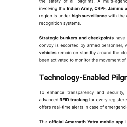
the safety of all pilgrims. A multi-ag
involving the
Indian Army, CRPF, Jammu a
region is under
high surveillance
with the 
recognition systems.
Strategic bunkers and checkpoints
have b
convoy is escorted by armed personnel, 
vehicles
remain on standby around the cloc
been activated to monitor the movement of 
Technology-Enabled Pilgr
To enhance transparency and security
advanced
RFID tracking
for every register
offers real-time alerts in case of emergenci
The
official Amarnath Yatra mobile app
i