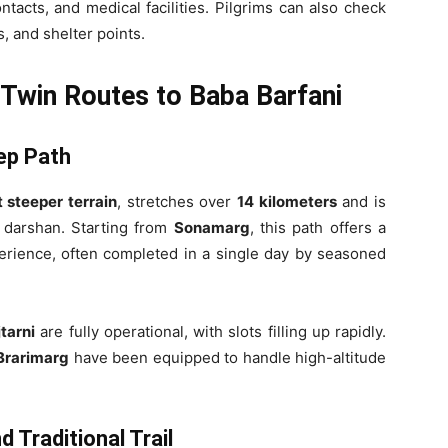
tacts, and medical facilities. Pilgrims can also check
es, and shelter points.
 Twin Routes to Baba Barfani
eep Path
t steeper terrain
, stretches over
14 kilometers
and is
r darshan. Starting from
Sonamarg
, this path offers a
erience, often completed in a single day by seasoned
tarni
are fully operational, with slots filling up rapidly.
Brarimarg
have been equipped to handle high-altitude
 Traditional Trail