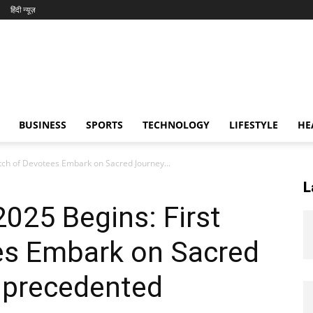
हिंदी न्यूज़
BUSINESS
SPORTS
TECHNOLOGY
LIFESTYLE
HE
tch of Devotees Embark on Sacred Journey...
L
025 Begins: First
es Embark on Sacred
nprecedented