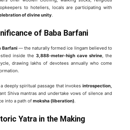
pkeepers to hoteliers, locals are participating with
elebration of divine unity
.
gnificance of Baba Barfani
 Barfani
— the naturally formed ice lingam believed to
stled inside the
3,888-meter-high cave shrine
, the
ycle, drawing lakhs of devotees annually who come
formation.
t a deeply spiritual passage that invokes
introspection,
hant Shiva mantras and undertake vows of silence and
ce into a path of
moksha (liberation)
.
oric Yatra in the Making