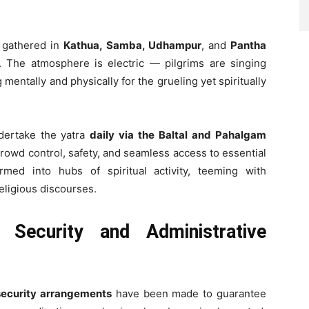
 gathered in
Kathua, Samba, Udhampur
, and
Pantha
. The atmosphere is electric — pilgrims are singing
 mentally and physically for the grueling yet spiritually
dertake the yatra
daily via the Baltal and Pahalgam
crowd control, safety, and seamless access to essential
rmed into hubs of spiritual activity, teeming with
religious discourses.
d Security and Administrative
ecurity arrangements
have been made to guarantee