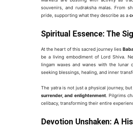
souvenirs, and rudraksha malas. From sho
pride, supporting what they describe as a
c
Spiritual Essence: The Si
At the heart of this sacred journey lies
Baba
be a living embodiment of Lord Shiva. Ne
lingam waxes and wanes with the lunar c
seeking blessings, healing, and inner trans
The yatra is not just a physical journey, bu
surrender, and enlightenment
. Pilgrims c
celibacy, transforming their entire experien
Devotion Unshaken: A Hist