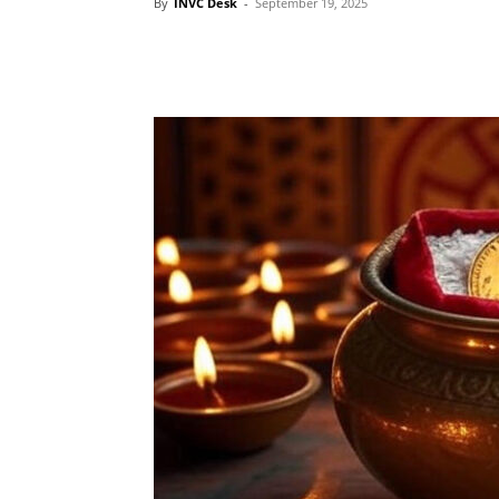
By
INVC Desk
-
September 19, 2025