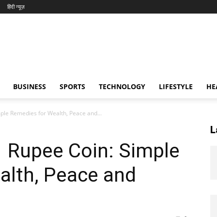
हिंदी न्यूज़
BUSINESS
SPORTS
TECHNOLOGY
LIFESTYLE
HE
mple Remedies for Wealth, Peace and...
L
1 Rupee Coin: Simple
alth, Peace and