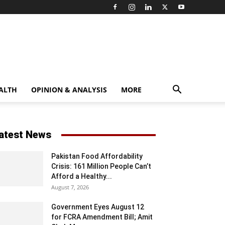
ALTH
OPINION & ANALYSIS
MORE
atest News
Pakistan Food Affordability
Crisis: 161 Million People Can’t
Afford a Healthy...
August 7, 2026
Government Eyes August 12
for FCRA Amendment Bill; Amit