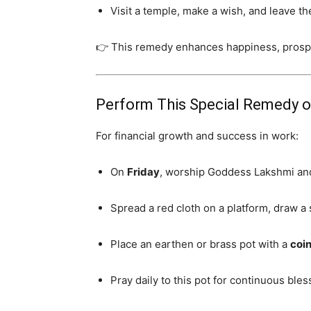
Visit a temple, make a wish, and leave the
👉 This remedy enhances happiness, prospe
Perform This Special Remedy o
For financial growth and success in work:
On
Friday
, worship Goddess Lakshmi an
Spread a red cloth on a platform, draw a 
Place an earthen or brass pot with a
coin
Pray daily to this pot for continuous bles