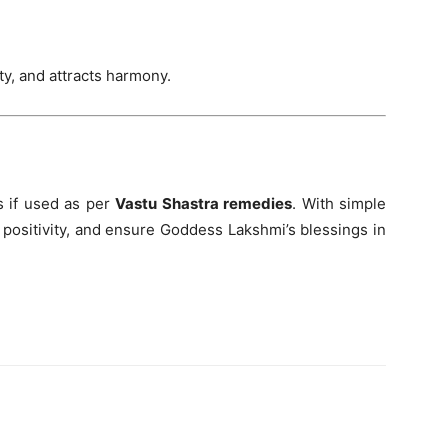
y, and attracts harmony.
 if used as per
Vastu Shastra remedies
. With simple
e positivity, and ensure Goddess Lakshmi’s blessings in