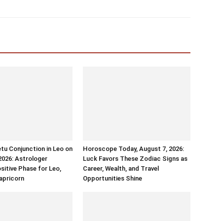
tu Conjunction in Leo on
Horoscope Today, August 7, 2026:
2026: Astrologer
Luck Favors These Zodiac Signs as
sitive Phase for Leo,
Career, Wealth, and Travel
apricorn
Opportunities Shine