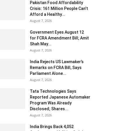
Pakistan Food Affordability
Crisis: 161 Million People Can’t
Afford a Healthy...
August 7, 2026
Government Eyes August 12
for FCRA Amendment Bill; Amit
Shah May...
August 7, 2026
India Rejects US Lawmaker’s
Remarks on FCRA Bill, Says
Parliament Alone...
August 7, 2026
Tata Technologies Says
Reported Japanese Automaker
Program Was Already
Disclosed; Shares...
August 7, 2026
India Brings Back 4,052