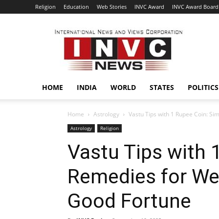
Religion
Education
Web Stories
INVC Award
INVC Award Board
INVC
HOME
INDIA
WORLD
STATES
POLITICS
Home
Astrology
Vastu Tips with 1 Rupee Coin: Si
Astrology
Religion
Vastu Tips with 
Remedies for We
Good Fortune