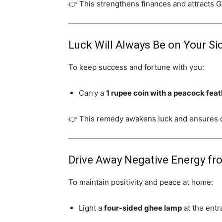
👉 This strengthens finances and attracts 
Luck Will Always Be on Your Si
To keep success and fortune with you:
Carry a
1 rupee coin with a peacock fea
👉 This remedy awakens luck and ensures c
Drive Away Negative Energy f
To maintain positivity and peace at home:
Light a
four-sided ghee lamp
at the entr