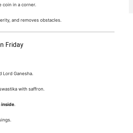
 coin in a corner.
rity, and removes obstacles.
n Friday
d Lord Ganesha.
swastika with saffron.
 inside
.
sings.