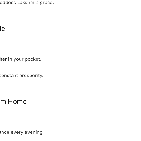
Goddess Lakshmi’s grace.
de
ther
in your pocket.
onstant prosperity.
rom Home
ance every evening.