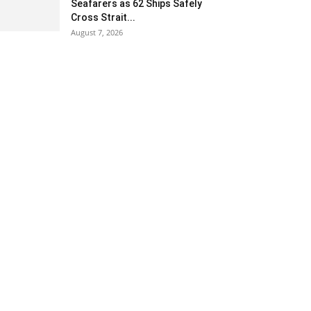
Seafarers as 62 Ships Safely
Cross Strait...
August 7, 2026