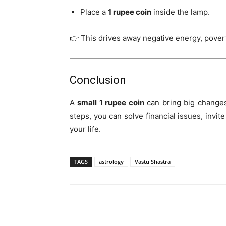
Place a
1 rupee coin
inside the lamp.
👉 This drives away negative energy, povert
Conclusion
A
small 1 rupee coin
can bring big changes
steps, you can solve financial issues, invit
your life.
TAGS
astrology
Vastu Shastra