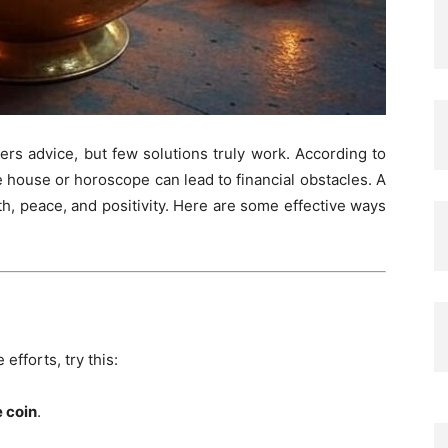
ers advice, but few solutions truly work. According to
he house or horoscope can lead to financial obstacles. A
h, peace, and positivity. Here are some effective ways
efforts, try this:
e coin
.