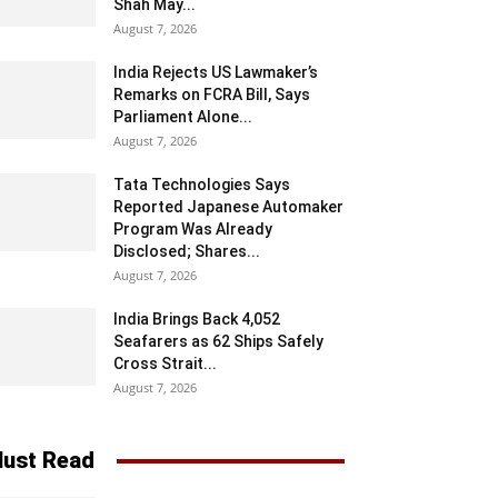
Shah May...
August 7, 2026
India Rejects US Lawmaker’s
Remarks on FCRA Bill, Says
Parliament Alone...
August 7, 2026
Tata Technologies Says
Reported Japanese Automaker
Program Was Already
Disclosed; Shares...
August 7, 2026
India Brings Back 4,052
Seafarers as 62 Ships Safely
Cross Strait...
August 7, 2026
ust Read