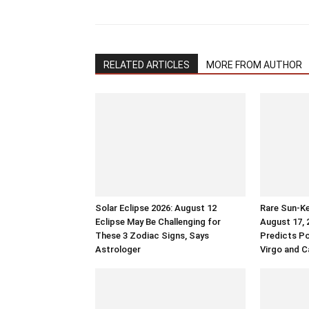
RELATED ARTICLES
MORE FROM AUTHOR
Solar Eclipse 2026: August 12
Rare Sun-Ke
Eclipse May Be Challenging for
August 17, 
These 3 Zodiac Signs, Says
Predicts Po
Astrologer
Virgo and C