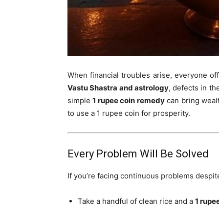
When financial troubles arise, everyone off
Vastu Shastra and astrology
, defects in t
simple
1 rupee coin remedy
can bring wealt
to use a 1 rupee coin for prosperity.
Every Problem Will Be Solved
If you’re facing continuous problems despite 
Take a handful of clean rice and a
1 rupe