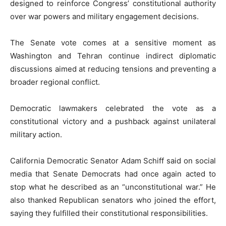
designed to reinforce Congress’ constitutional authority
over war powers and military engagement decisions.
The Senate vote comes at a sensitive moment as
Washington and Tehran continue indirect diplomatic
discussions aimed at reducing tensions and preventing a
broader regional conflict.
Democratic lawmakers celebrated the vote as a
constitutional victory and a pushback against unilateral
military action.
California Democratic Senator
Adam Schiff
said on social
media that Senate Democrats had once again acted to
stop what he described as an “unconstitutional war.” He
also thanked Republican senators who joined the effort,
saying they fulfilled their constitutional responsibilities.