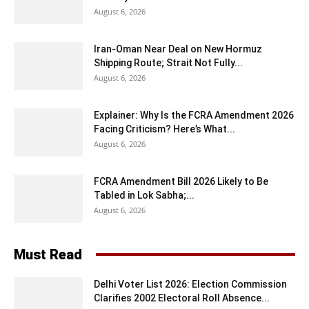
August 6, 2026
Iran-Oman Near Deal on New Hormuz
Shipping Route; Strait Not Fully...
August 6, 2026
Explainer: Why Is the FCRA Amendment 2026
Facing Criticism? Here’s What...
August 6, 2026
FCRA Amendment Bill 2026 Likely to Be
Tabled in Lok Sabha;...
August 6, 2026
Must Read
Delhi Voter List 2026: Election Commission
Clarifies 2002 Electoral Roll Absence...