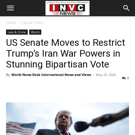
Home
Law & Crime
Law & Crime
World
US Senate Moves to Restrict
Trump’s Iran War Powers in
Stunning Bipartisan Vote
By
World News Desk International News and Views
-
May 20, 2026
0