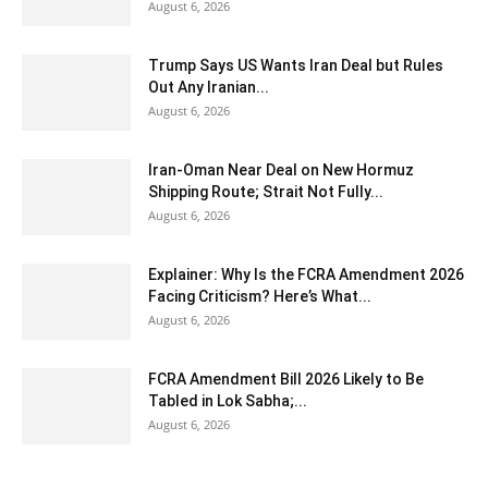
August 6, 2026
Trump Says US Wants Iran Deal but Rules
Out Any Iranian...
August 6, 2026
Iran-Oman Near Deal on New Hormuz
Shipping Route; Strait Not Fully...
August 6, 2026
Explainer: Why Is the FCRA Amendment 2026
Facing Criticism? Here’s What...
August 6, 2026
FCRA Amendment Bill 2026 Likely to Be
Tabled in Lok Sabha;...
August 6, 2026