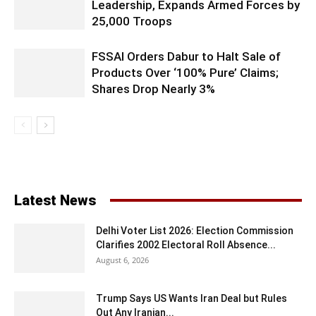
Leadership, Expands Armed Forces by
25,000 Troops
FSSAI Orders Dabur to Halt Sale of
Products Over ‘100% Pure’ Claims;
Shares Drop Nearly 3%
Latest News
Delhi Voter List 2026: Election Commission
Clarifies 2002 Electoral Roll Absence...
August 6, 2026
Trump Says US Wants Iran Deal but Rules
Out Any Iranian...