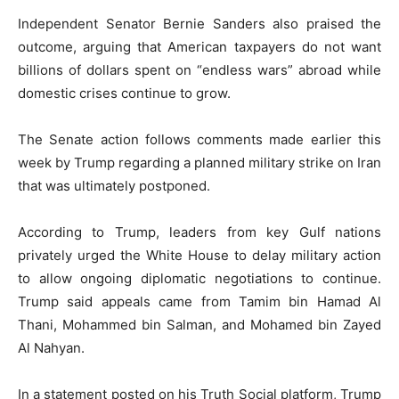
Independent Senator
Bernie Sanders
also praised the
outcome, arguing that American taxpayers do not want
billions of dollars spent on “endless wars” abroad while
domestic crises continue to grow.
The Senate action follows comments made earlier this
week by Trump regarding a planned military strike on Iran
that was ultimately postponed.
According to Trump, leaders from key Gulf nations
privately urged the White House to delay military action
to allow ongoing diplomatic negotiations to continue.
Trump said appeals came from
Tamim bin Hamad Al
Thani
,
Mohammed bin Salman
, and
Mohamed bin Zayed
Al Nahyan
.
In a statement posted on his Truth Social platform, Trump