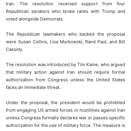
Iran. The resolution received support from four
Republican senators who broke ranks with Trump and
voted alongside Democrats.
The Republican lawmakers who backed the proposal
were
Susan Collins
,
Lisa Murkowski
,
Rand Paul
, and
Bill
Cassidy
.
The resolution was introduced by
Tim Kaine
, who argued
that military action against Iran should require formal
authorization from Congress unless the United States
faces an immediate threat.
Under the proposal, the president would be prohibited
from engaging US armed forces in hostilities against Iran
unless Congress formally declares war or passes specific
authorization for the use of military force. The measure is