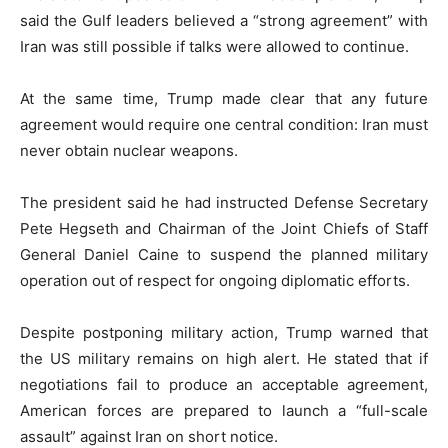
said the Gulf leaders believed a “strong agreement” with
Iran was still possible if talks were allowed to continue.
At the same time, Trump made clear that any future
agreement would require one central condition: Iran must
never obtain nuclear weapons.
The president said he had instructed Defense Secretary
Pete Hegseth
and Chairman of the Joint Chiefs of Staff
General Daniel Caine
to suspend the planned military
operation out of respect for ongoing diplomatic efforts.
Despite postponing military action, Trump warned that
the US military remains on high alert. He stated that if
negotiations fail to produce an acceptable agreement,
American forces are prepared to launch a “full-scale
assault” against Iran on short notice.