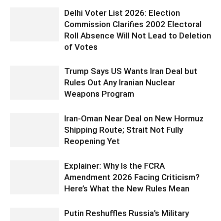
Delhi Voter List 2026: Election
Commission Clarifies 2002 Electoral
Roll Absence Will Not Lead to Deletion
of Votes
Trump Says US Wants Iran Deal but
Rules Out Any Iranian Nuclear
Weapons Program
Iran-Oman Near Deal on New Hormuz
Shipping Route; Strait Not Fully
Reopening Yet
Explainer: Why Is the FCRA
Amendment 2026 Facing Criticism?
Here’s What the New Rules Mean
Putin Reshuffles Russia’s Military