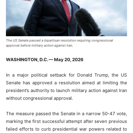
The US Senate passed a bipartisan resolution requiring congressional
approval before military action against Iran.
WASHINGTON, D.C. — May 20, 2026
In a major political setback for
Donald Trump
, the US
Senate has approved a resolution aimed at limiting the
president’s authority to launch military action against Iran
without congressional approval.
The measure passed the Senate in a narrow 50-47 vote,
marking the first successful attempt after seven previous
failed efforts to curb presidential war powers related to