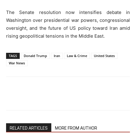
The Senate resolution now intensifies debate in
Washington over presidential war powers, congressional
oversight, and the future of US policy toward Iran amid
rising geopolitical tensions in the Middle East.
TAGS
Donald Trump
Iran
Law & Crime
United States
War News
RELATED ARTICLES
MORE FROM AUTHOR