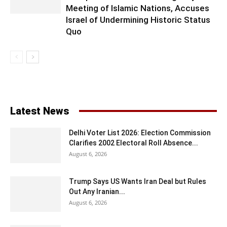
Meeting of Islamic Nations, Accuses
Israel of Undermining Historic Status
Quo
Latest News
Delhi Voter List 2026: Election Commission
Clarifies 2002 Electoral Roll Absence...
August 6, 2026
Trump Says US Wants Iran Deal but Rules
Out Any Iranian...
August 6, 2026