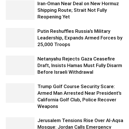
Iran-Oman Near Deal on New Hormuz
Shipping Route; Strait Not Fully
Reopening Yet
Putin Reshuffles Russia’s Military
Leadership, Expands Armed Forces by
25,000 Troops
Netanyahu Rejects Gaza Ceasefire
Draft, Insists Hamas Must Fully Disarm
Before Israeli Withdrawal
Trump Golf Course Security Scare:
Armed Man Arrested Near President’s
California Golf Club, Police Recover
Weapons
Jerusalem Tensions Rise Over Al-Aqsa
Mosque: Jordan Calls Emergency