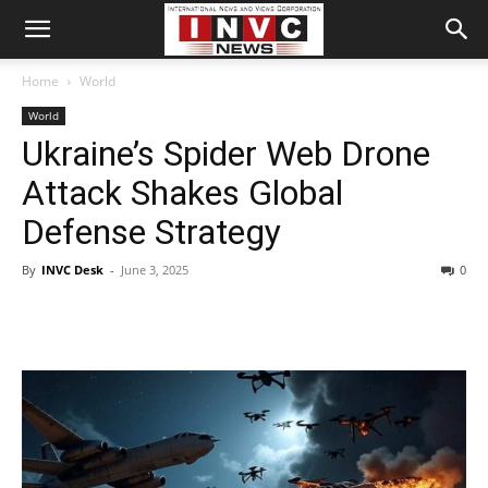
Home
World
World
Ukraine’s Spider Web Drone
Attack Shakes Global
Defense Strategy
By
INVC Desk
-
June 3, 2025
0