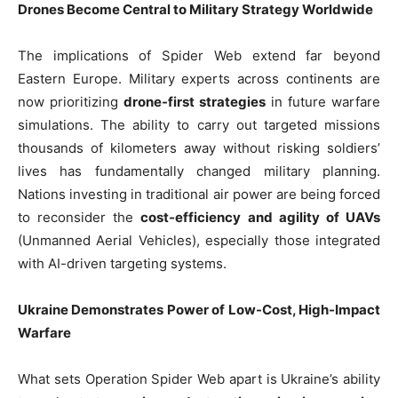
Drones Become Central to Military Strategy Worldwide
The implications of Spider Web extend far beyond
Eastern Europe. Military experts across continents are
now prioritizing
drone-first strategies
in future warfare
simulations. The ability to carry out targeted missions
thousands of kilometers away without risking soldiers’
lives has fundamentally changed military planning.
Nations investing in traditional air power are being forced
to reconsider the
cost-efficiency and agility of UAVs
(Unmanned Aerial Vehicles), especially those integrated
with AI-driven targeting systems.
Ukraine Demonstrates Power of Low-Cost, High-Impact
Warfare
What sets Operation Spider Web apart is Ukraine’s ability