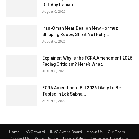
Out Any Iranian...
August 6, 2026
Iran-Oman Near Deal on New Hormuz
Shipping Route; Strait Not Fully...
August 6, 2026
Explainer: Why Is the FCRA Amendment 2026
Facing Criticism? Here’s What...
August 6, 2026
FCRA Amendment Bill 2026 Likely to Be
Tabled in Lok Sabha;...
August 6, 2026
Home
INVC Award
INVC Award Board
About Us
Our Team
Contact Us
Privacy Policy
Cookie Policy
Terms and Conditions