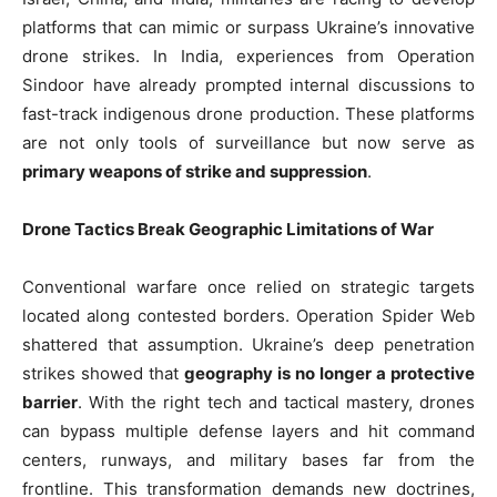
platforms that can mimic or surpass Ukraine’s innovative
drone strikes. In India, experiences from Operation
Sindoor have already prompted internal discussions to
fast-track indigenous drone production. These platforms
are not only tools of surveillance but now serve as
primary weapons of strike and suppression
.
Drone Tactics Break Geographic Limitations of War
Conventional warfare once relied on strategic targets
located along contested borders. Operation Spider Web
shattered that assumption. Ukraine’s deep penetration
strikes showed that
geography is no longer a protective
barrier
. With the right tech and tactical mastery, drones
can bypass multiple defense layers and hit command
centers, runways, and military bases far from the
frontline. This transformation demands new doctrines,