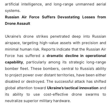
artificial intelligence, and long-range unmanned aerial
systems.
Russian Air Force Suffers Devastating Losses from
Drone Assault
Ukraine’s drone strikes penetrated deep into Russian
airspace, targeting high-value assets with precision and
minimal human risk. Reports indicate that the Russian Air
Force has suffered a
dramatic decline in operational
capability
, particularly among its strategic long-range
bomber fleet. These bombers, central to Russia’s ability
to project power over distant territories, have been either
disabled or destroyed. The successful attack has shifted
global attention toward
Ukraine’s tactical innovation
and
its ability to use cost-effective drone swarms to
neutralize superior military hardware.