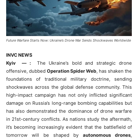
Future Warfare Starts Now: Ukraine’s Drone War Sends Shockwaves Worldwide
INVC NEWS
Kyiv — :
The Ukraine’s bold and strategic drone
offensive, dubbed
Operation Spider Web
, has shaken the
foundations of traditional military doctrine, sending
shockwaves across the global defense community. This
high-impact campaign has not only inflicted significant
damage on Russia’s long-range bombing capabilities but
has also demonstrated the dominance of drone warfare
in 21st-century conflicts. As nations study the aftermath,
it’s becoming increasingly evident that the battlefield of
tomorrow will be shaped by
autonomous drones
,