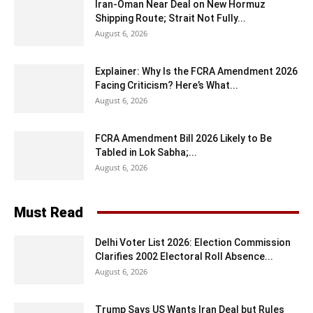
Iran-Oman Near Deal on New Hormuz
Shipping Route; Strait Not Fully...
August 6, 2026
Explainer: Why Is the FCRA Amendment 2026
Facing Criticism? Here’s What...
August 6, 2026
FCRA Amendment Bill 2026 Likely to Be
Tabled in Lok Sabha;...
August 6, 2026
Must Read
Delhi Voter List 2026: Election Commission
Clarifies 2002 Electoral Roll Absence...
August 6, 2026
Trump Says US Wants Iran Deal but Rules