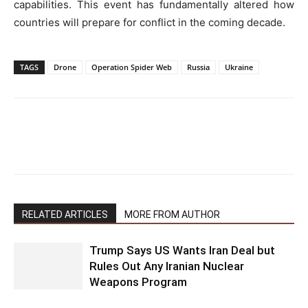
capabilities. This event has fundamentally altered how
countries will prepare for conflict in the coming decade.
TAGS
Drone
Operation Spider Web
Russia
Ukraine
RELATED ARTICLES
MORE FROM AUTHOR
Trump Says US Wants Iran Deal but
Rules Out Any Iranian Nuclear
Weapons Program