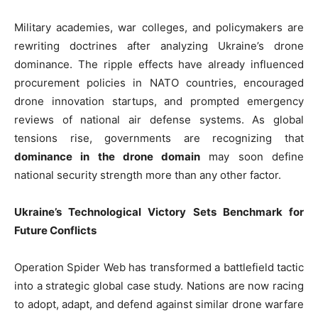
Military academies, war colleges, and policymakers are
rewriting doctrines after analyzing Ukraine’s drone
dominance. The ripple effects have already influenced
procurement policies in NATO countries, encouraged
drone innovation startups, and prompted emergency
reviews of national air defense systems. As global
tensions rise, governments are recognizing that
dominance in the drone domain
may soon define
national security strength more than any other factor.
Ukraine’s Technological Victory Sets Benchmark for
Future Conflicts
Operation Spider Web has transformed a battlefield tactic
into a strategic global case study. Nations are now racing
to adopt, adapt, and defend against similar drone warfare