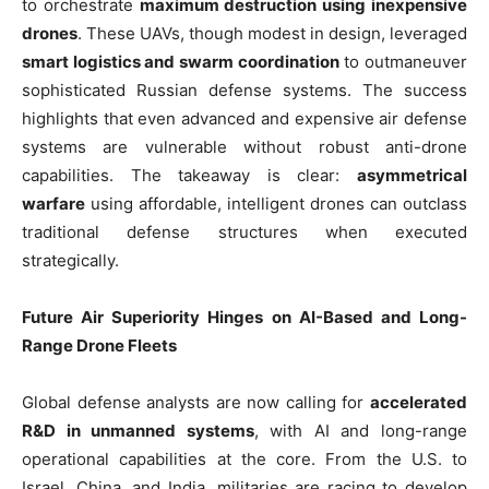
to orchestrate
maximum destruction using inexpensive
drones
. These UAVs, though modest in design, leveraged
smart logistics and swarm coordination
to outmaneuver
sophisticated Russian defense systems. The success
highlights that even advanced and expensive air defense
systems are vulnerable without robust anti-drone
capabilities. The takeaway is clear:
asymmetrical
warfare
using affordable, intelligent drones can outclass
traditional defense structures when executed
strategically.
Future Air Superiority Hinges on AI-Based and Long-
Range Drone Fleets
Global defense analysts are now calling for
accelerated
R&D in unmanned systems
, with AI and long-range
operational capabilities at the core. From the U.S. to
Israel, China, and India, militaries are racing to develop