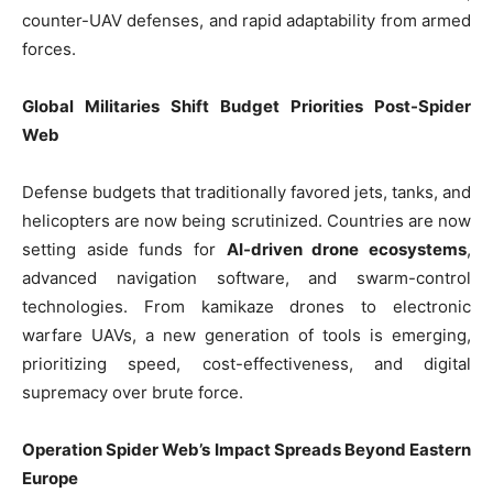
counter-UAV defenses, and rapid adaptability from armed
forces.
Global Militaries Shift Budget Priorities Post-Spider
Web
Defense budgets that traditionally favored jets, tanks, and
helicopters are now being scrutinized. Countries are now
setting aside funds for
AI-driven drone ecosystems
,
advanced navigation software, and swarm-control
technologies. From kamikaze drones to electronic
warfare UAVs, a new generation of tools is emerging,
prioritizing speed, cost-effectiveness, and digital
supremacy over brute force.
Operation Spider Web’s Impact Spreads Beyond Eastern
Europe