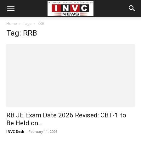
Home
Tags
RRB
Tag: RRB
RB JE Exam Date 2026 Revised: CBT-1 to
Be Held on...
INVC Desk
-
February 11, 2026