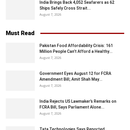
India Brings Back 4,052 Seafarers as 62
Ships Safely Cross Strait...
August 7, 2026
Must Read
Pakistan Food Affordability Crisis: 161
Million People Can’t Afford a Healthy...
August 7, 2026
Government Eyes August 12 for FCRA
Amendment Bill; Amit Shah May...
August 7, 2026
India Rejects US Lawmaker’s Remarks on
FCRA Bill, Says Parliament Alone...
August 7, 2026
Tata Technologies Says Reported