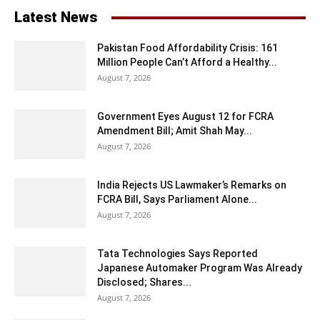
Latest News
Pakistan Food Affordability Crisis: 161
Million People Can’t Afford a Healthy...
August 7, 2026
Government Eyes August 12 for FCRA
Amendment Bill; Amit Shah May...
August 7, 2026
India Rejects US Lawmaker’s Remarks on
FCRA Bill, Says Parliament Alone...
August 7, 2026
Tata Technologies Says Reported
Japanese Automaker Program Was Already
Disclosed; Shares...
August 7, 2026