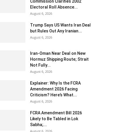
Commission Clarifies 2002
Electoral Roll Absence...
August 6, 2026
Trump Says US Wants Iran Deal
but Rules Out Any Iranian...
August 6, 2026
Iran-Oman Near Deal on New
Hormuz Shipping Route; Strait
Not Fully...
August 6, 2026
Explainer: Why Is the FCRA
Amendment 2026 Facing
Criticism? Here’s What...
August 6, 2026
FCRA Amendment Bill 2026
Likely to Be Tabled in Lok
Sabha;...
August 6, 2026