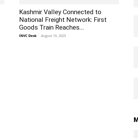
Kashmir Valley Connected to
National Freight Network: First
Goods Train Reaches...
INVC Desk
-
August 10, 2025
M