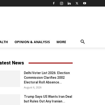
ALTH
OPINION & ANALYSIS
MORE
atest News
Delhi Voter List 2026: Election
Commission Clarifies 2002
Electoral Roll Absence...
August 6, 2026
Trump Says US Wants Iran Deal
but Rules Out Any Iranian...