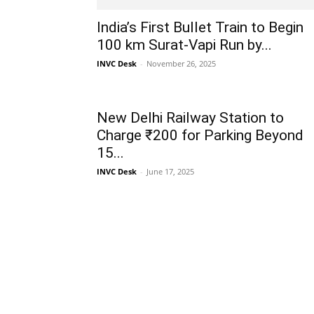
India’s First Bullet Train to Begin
100 km Surat-Vapi Run by...
INVC Desk
-
November 26, 2025
New Delhi Railway Station to
Charge ₹200 for Parking Beyond
15...
INVC Desk
-
June 17, 2025