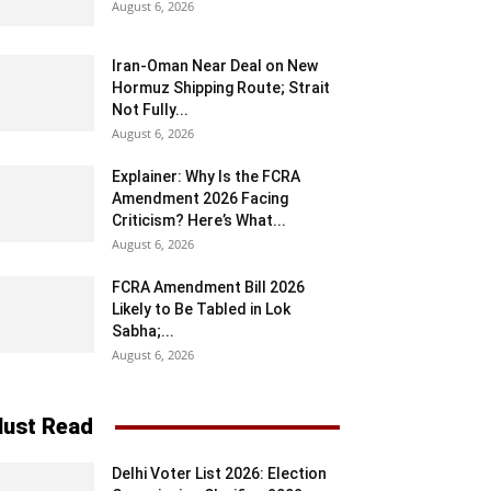
August 6, 2026
Iran-Oman Near Deal on New
Hormuz Shipping Route; Strait
Not Fully...
August 6, 2026
Explainer: Why Is the FCRA
Amendment 2026 Facing
Criticism? Here’s What...
August 6, 2026
FCRA Amendment Bill 2026
Likely to Be Tabled in Lok
Sabha;...
August 6, 2026
ust Read
Delhi Voter List 2026: Election