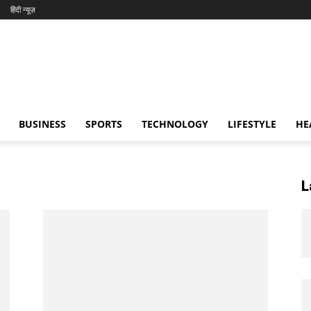
हिंदी न्यूज़
BUSINESS
SPORTS
TECHNOLOGY
LIFESTYLE
HE
L