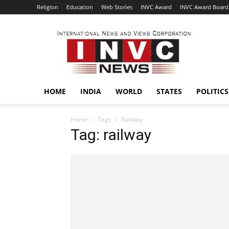
Religion
Education
Web Stories
INVC Award
INVC Award Board
INVC
HOME
INDIA
WORLD
STATES
POLITICS
Home
Tags
Railway
Tag: railway