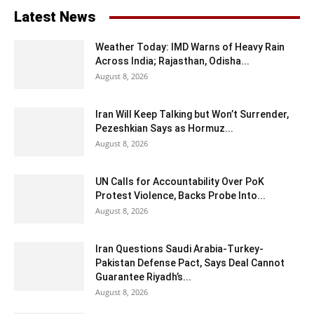
Latest News
Weather Today: IMD Warns of Heavy Rain
Across India; Rajasthan, Odisha...
August 8, 2026
Iran Will Keep Talking but Won’t Surrender,
Pezeshkian Says as Hormuz...
August 8, 2026
UN Calls for Accountability Over PoK
Protest Violence, Backs Probe Into...
August 8, 2026
Iran Questions Saudi Arabia-Turkey-
Pakistan Defense Pact, Says Deal Cannot
Guarantee Riyadh’s...
August 8, 2026