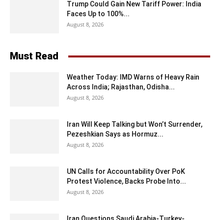
Trump Could Gain New Tariff Power: India
Faces Up to 100%...
August 8, 2026
Must Read
Weather Today: IMD Warns of Heavy Rain
Across India; Rajasthan, Odisha...
August 8, 2026
Iran Will Keep Talking but Won’t Surrender,
Pezeshkian Says as Hormuz...
August 8, 2026
UN Calls for Accountability Over PoK
Protest Violence, Backs Probe Into...
August 8, 2026
Iran Questions Saudi Arabia-Turkey-