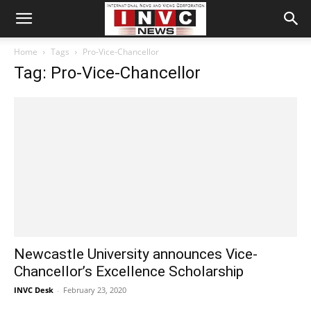
Home
Tags
Pro-Vice-Chancellor
Tag: Pro-Vice-Chancellor
Newcastle University announces Vice-
Chancellor’s Excellence Scholarship
INVC Desk
-
February 23, 2020