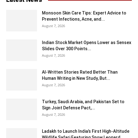
Monsoon Skin Care Tips: Expert Advice to
Prevent Infections, Acne, and...
August 7, 2026
Indian Stock Market Opens Lower as Sensex
Slides Over 300 Points...
August 7, 2026
AI-Written Stories Rated Better Than
Human Writing in New Study, But...
August 7, 2026
Turkey, Saudi Arabia, and Pakistan Set to
Sign Joint Defense Pact,...
August 7, 2026
Ladakh to Launch India’s First High-Altitude
Wildlife Safari Featuring Snow Leopard...