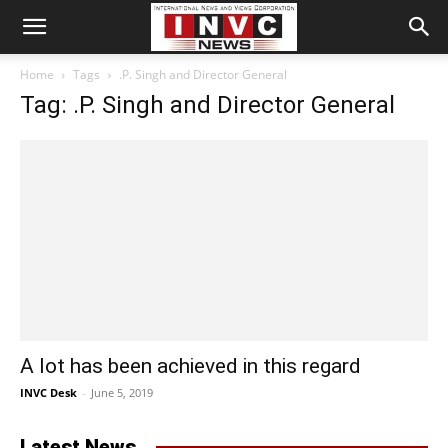
Home
Tags
.P. Singh and Director General
Tag: .P. Singh and Director General
A lot has been achieved in this regard
INVC Desk
-
June 5, 2019
Latest News