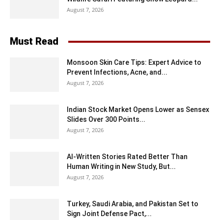
August 7, 2026
Must Read
Monsoon Skin Care Tips: Expert Advice to
Prevent Infections, Acne, and...
August 7, 2026
Indian Stock Market Opens Lower as Sensex
Slides Over 300 Points...
August 7, 2026
AI-Written Stories Rated Better Than
Human Writing in New Study, But...
August 7, 2026
Turkey, Saudi Arabia, and Pakistan Set to
Sign Joint Defense Pact,...