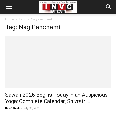
Home
Tags
Nag Panchami
Tag: Nag Panchami
Sawan 2026 Begins Today in an Auspicious
Yoga: Complete Calendar, Shivratri...
INVC Desk
-
July 30, 2026