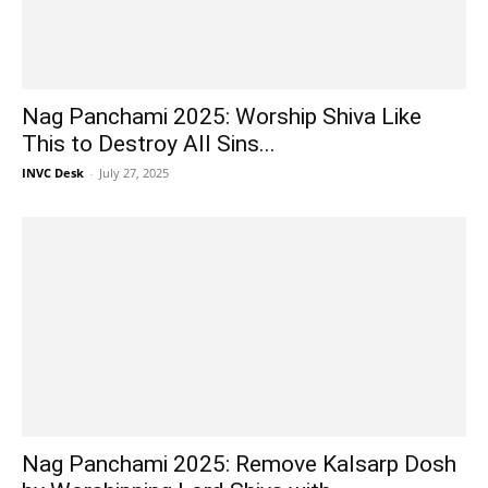
Nag Panchami 2025: Worship Shiva Like
This to Destroy All Sins...
INVC Desk
-
July 27, 2025
Nag Panchami 2025: Remove Kalsarp Dosh