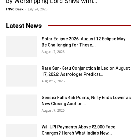
by Worshipping Lord Shiva with...
INVC Desk
-
July 24, 2025
Latest News
Solar Eclipse 2026: August 12 Eclipse May
Be Challenging for These...
August 7, 2026
Rare Sun-Ketu Conjunction in Leo on August
17, 2026: Astrologer Predicts...
August 7, 2026
Sensex Falls 456 Points, Nifty Ends Lower as
New Closing Auction...
August 7, 2026
Will UPI Payments Above ₹2,000 Face
Charges? Here’s What India’s New...