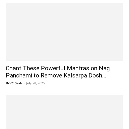
Chant These Powerful Mantras on Nag
Panchami to Remove Kalsarpa Dosh...
INVC Desk
-
July 28, 2025