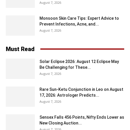
August 7, 2026
Monsoon Skin Care Tips: Expert Advice to
Prevent Infections, Acne, and...
August 7, 2026
Must Read
Solar Eclipse 2026: August 12 Eclipse May
Be Challenging for These...
August 7, 2026
Rare Sun-Ketu Conjunction in Leo on August
17, 2026: Astrologer Predicts...
August 7, 2026
Sensex Falls 456 Points, Nifty Ends Lower as
New Closing Auction...
August 7, 2026