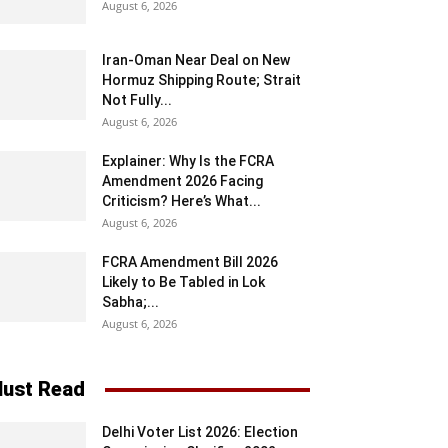
August 6, 2026
Iran-Oman Near Deal on New
Hormuz Shipping Route; Strait
Not Fully...
August 6, 2026
Explainer: Why Is the FCRA
Amendment 2026 Facing
Criticism? Here’s What...
August 6, 2026
FCRA Amendment Bill 2026
Likely to Be Tabled in Lok
Sabha;...
August 6, 2026
ust Read
Delhi Voter List 2026: Election