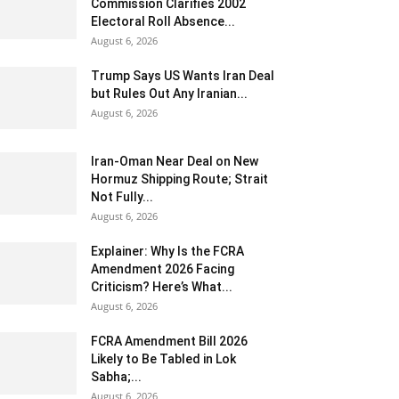
Commission Clarifies 2002
Electoral Roll Absence...
August 6, 2026
Trump Says US Wants Iran Deal
but Rules Out Any Iranian...
August 6, 2026
Iran-Oman Near Deal on New
Hormuz Shipping Route; Strait
Not Fully...
August 6, 2026
Explainer: Why Is the FCRA
Amendment 2026 Facing
Criticism? Here’s What...
August 6, 2026
FCRA Amendment Bill 2026
Likely to Be Tabled in Lok
Sabha;...
August 6, 2026