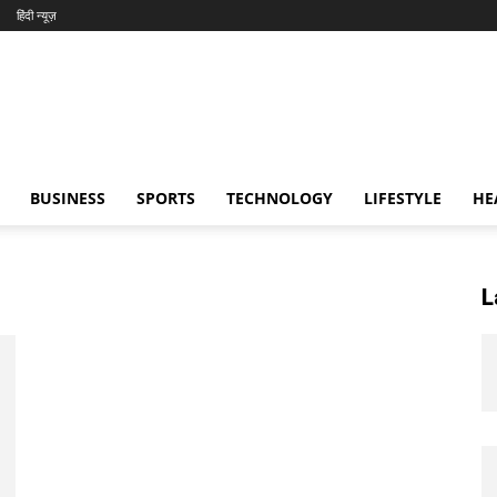
हिंदी न्यूज़
BUSINESS
SPORTS
TECHNOLOGY
LIFESTYLE
HE
L