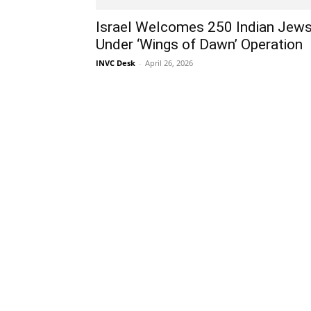
Israel Welcomes 250 Indian Jew
Under ‘Wings of Dawn’ Operation
INVC Desk
-
April 26, 2026