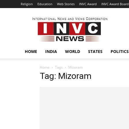
Religion
Education
Web Stories
INVC Award
INVC Award Board
INVC
HOME
INDIA
WORLD
STATES
POLITICS
Home
Tags
Mizoram
Tag: Mizoram