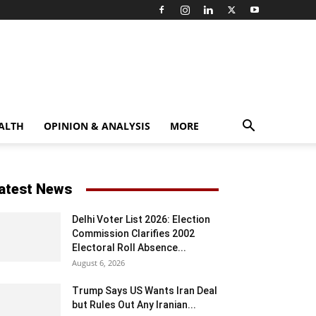
ALTH
OPINION & ANALYSIS
MORE
atest News
Delhi Voter List 2026: Election
Commission Clarifies 2002
Electoral Roll Absence...
August 6, 2026
Trump Says US Wants Iran Deal
but Rules Out Any Iranian...