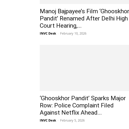
Manoj Bajpayee’s Film ‘Ghooskho
Pandit’ Renamed After Delhi High
Court Hearing,...
INVC Desk
-
February 10, 2026
‘Ghooskhor Pandit’ Sparks Major
Row: Police Complaint Filed
Against Netflix Ahead...
INVC Desk
-
February 5, 2026