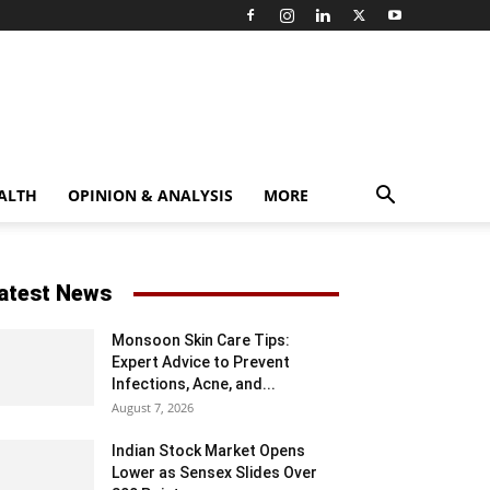
ALTH
OPINION & ANALYSIS
MORE
atest News
Monsoon Skin Care Tips:
Expert Advice to Prevent
Infections, Acne, and...
August 7, 2026
Indian Stock Market Opens
Lower as Sensex Slides Over