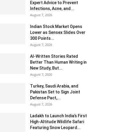
Expert Advice to Prevent
Infections, Acne, and...
August 7, 2026
Indian Stock Market Opens
Lower as Sensex Slides Over
300 Points...
August 7, 2026
AI-Written Stories Rated
Better Than Human Writing in
New Study, But...
August 7, 2026
Turkey, Saudi Arabia, and
Pakistan Set to Sign Joint
Defense Pact,...
August 7, 2026
Ladakh to Launch India’s First
High-Altitude Wildlife Safari
Featuring Snow Leopard...