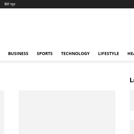
हिंदी न्यूज़
BUSINESS
SPORTS
TECHNOLOGY
LIFESTYLE
HE
L