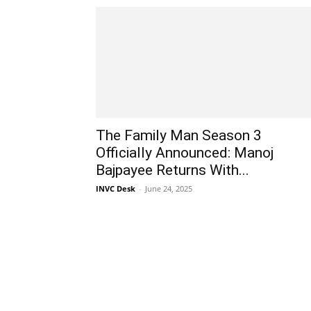
The Family Man Season 3
Officially Announced: Manoj
Bajpayee Returns With...
INVC Desk
-
June 24, 2025