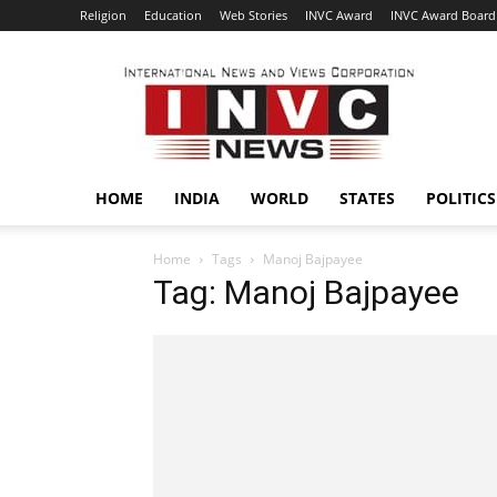
Religion
Education
Web Stories
INVC Award
INVC Award Board
INVC
HOME
INDIA
WORLD
STATES
POLITICS
Home
Tags
Manoj Bajpayee
Tag: Manoj Bajpayee