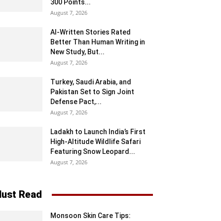
300 Points...
August 7, 2026
AI-Written Stories Rated
Better Than Human Writing in
New Study, But...
August 7, 2026
Turkey, Saudi Arabia, and
Pakistan Set to Sign Joint
Defense Pact,...
August 7, 2026
Ladakh to Launch India’s First
High-Altitude Wildlife Safari
Featuring Snow Leopard...
August 7, 2026
ust Read
Monsoon Skin Care Tips: