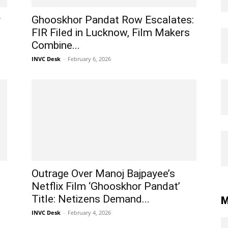
r
Ghooskhor Pandat Row Escalates:
FIR Filed in Lucknow, Film Makers
Combine...
INVC Desk
-
February 6, 2026
Outrage Over Manoj Bajpayee’s
Netflix Film ‘Ghooskhor Pandat’
Title: Netizens Demand...
M
INVC Desk
-
February 4, 2026