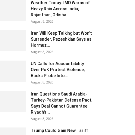
Weather Today: IMD Warns of
Heavy Rain Across India;
Rajasthan, Odisha...
August 8, 2026
Iran Will Keep Talking but Won’t
Surrender, Pezeshkian Says as
Hormuz...
August 8, 2026
UN Calls for Accountability
Over PoK Protest Violence,
Backs Probe Into...
August 8, 2026
Iran Questions Saudi Arabia-
Turkey-Pakistan Defense Pact,
Says Deal Cannot Guarantee
Riyadh’s...
August 8, 2026
Trump Could Gain New Tariff