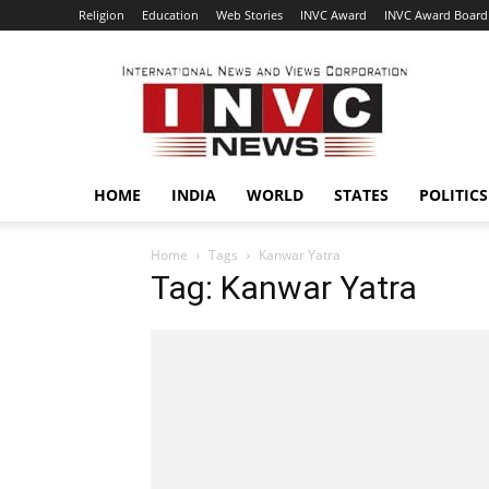
Religion
Education
Web Stories
INVC Award
INVC Award Board
INVC
HOME
INDIA
WORLD
STATES
POLITICS
Home
Tags
Kanwar Yatra
Tag: Kanwar Yatra