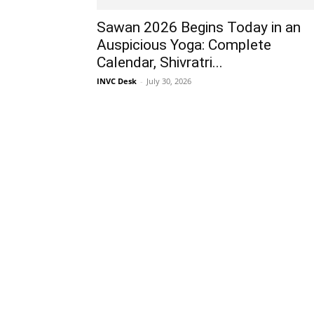
Sawan 2026 Begins Today in an
Auspicious Yoga: Complete
Calendar, Shivratri...
INVC Desk
-
July 30, 2026