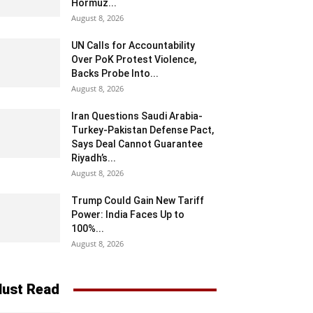
Hormuz...
August 8, 2026
UN Calls for Accountability
Over PoK Protest Violence,
Backs Probe Into...
August 8, 2026
Iran Questions Saudi Arabia-
Turkey-Pakistan Defense Pact,
Says Deal Cannot Guarantee
Riyadh’s...
August 8, 2026
Trump Could Gain New Tariff
Power: India Faces Up to
100%...
August 8, 2026
ust Read