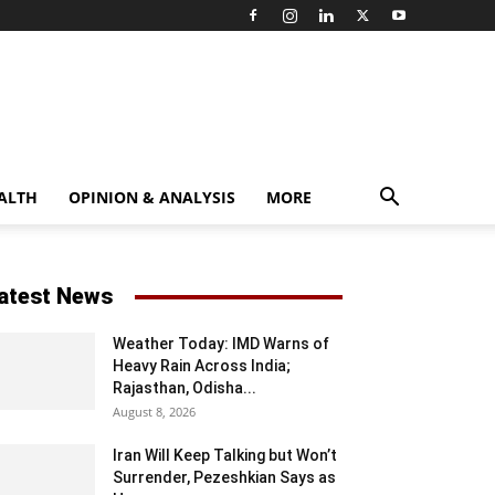
ALTH
OPINION & ANALYSIS
MORE
atest News
Weather Today: IMD Warns of
Heavy Rain Across India;
Rajasthan, Odisha...
August 8, 2026
Iran Will Keep Talking but Won’t
Surrender, Pezeshkian Says as