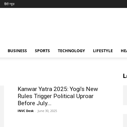
हिंदी न्यूज़
BUSINESS
SPORTS
TECHNOLOGY
LIFESTYLE
HE
L
Kanwar Yatra 2025: Yogi’s New
Rules Trigger Political Uproar
Before July...
INVC Desk
-
June 30, 2025