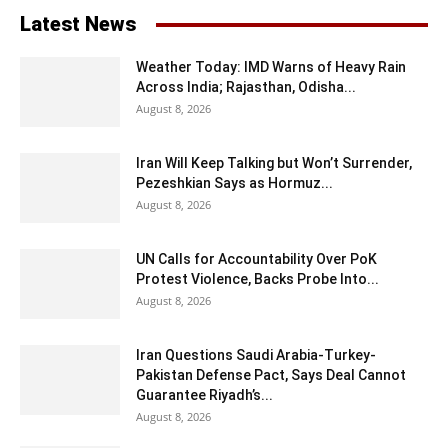
Latest News
Weather Today: IMD Warns of Heavy Rain
Across India; Rajasthan, Odisha...
August 8, 2026
Iran Will Keep Talking but Won’t Surrender,
Pezeshkian Says as Hormuz...
August 8, 2026
UN Calls for Accountability Over PoK
Protest Violence, Backs Probe Into...
August 8, 2026
Iran Questions Saudi Arabia-Turkey-
Pakistan Defense Pact, Says Deal Cannot
Guarantee Riyadh’s...
August 8, 2026