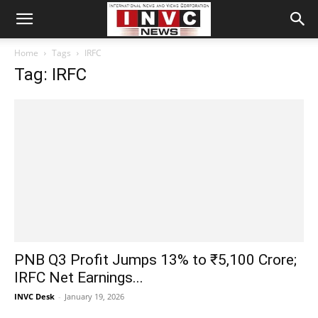
Home
Tags
IRFC
Tag: IRFC
PNB Q3 Profit Jumps 13% to ₹5,100 Crore;
IRFC Net Earnings...
INVC Desk
-
January 19, 2026