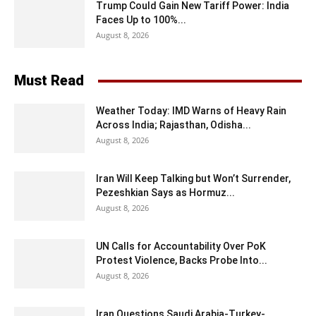
Trump Could Gain New Tariff Power: India
Faces Up to 100%...
August 8, 2026
Must Read
Weather Today: IMD Warns of Heavy Rain
Across India; Rajasthan, Odisha...
August 8, 2026
Iran Will Keep Talking but Won’t Surrender,
Pezeshkian Says as Hormuz...
August 8, 2026
UN Calls for Accountability Over PoK
Protest Violence, Backs Probe Into...
August 8, 2026
Iran Questions Saudi Arabia-Turkey-