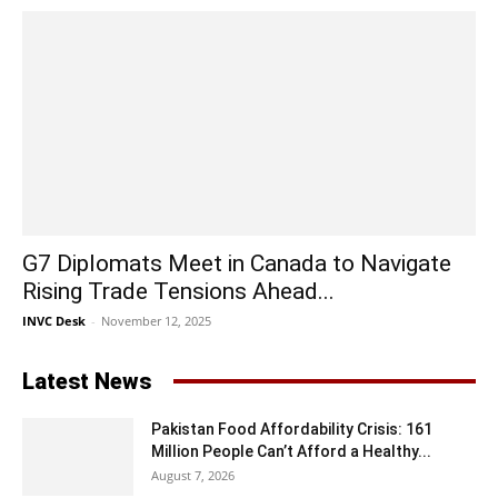
G7 Diplomats Meet in Canada to Navigate
Rising Trade Tensions Ahead...
INVC Desk
-
November 12, 2025
Latest News
Pakistan Food Affordability Crisis: 161
Million People Can’t Afford a Healthy...
August 7, 2026