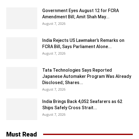
Government Eyes August 12 for FCRA
Amendment Bill; Amit Shah May...
August 7, 2026
India Rejects US Lawmaker’s Remarks on
FCRA Bill, Says Parliament Alone...
August 7, 2026
Tata Technologies Says Reported
Japanese Automaker Program Was Already
Disclosed; Shares...
August 7, 2026
India Brings Back 4,052 Seafarers as 62
Ships Safely Cross Strait...
August 7, 2026
Must Read