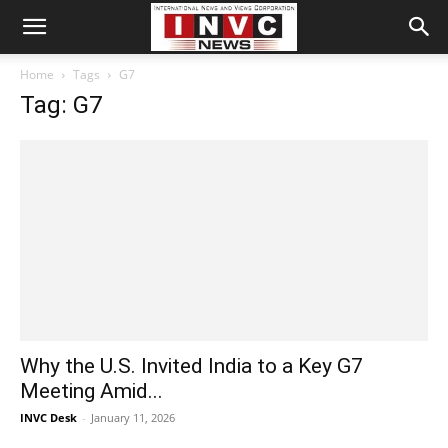
Home
Tags
G7
Tag: G7
Why the U.S. Invited India to a Key G7
Meeting Amid...
INVC Desk
-
January 11, 2026