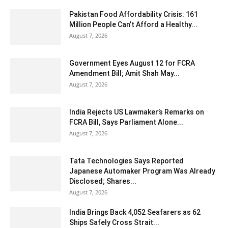
Pakistan Food Affordability Crisis: 161
Million People Can’t Afford a Healthy...
August 7, 2026
Government Eyes August 12 for FCRA
Amendment Bill; Amit Shah May...
August 7, 2026
India Rejects US Lawmaker’s Remarks on
FCRA Bill, Says Parliament Alone...
August 7, 2026
Tata Technologies Says Reported
Japanese Automaker Program Was Already
Disclosed; Shares...
August 7, 2026
India Brings Back 4,052 Seafarers as 62
Ships Safely Cross Strait...