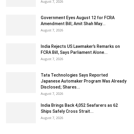
August 7, 2026
Government Eyes August 12 for FCRA
Amendment Bill; Amit Shah May...
August 7, 2026
India Rejects US Lawmaker’s Remarks on
FCRA Bill, Says Parliament Alone...
August 7, 2026
Tata Technologies Says Reported
Japanese Automaker Program Was Already
Disclosed; Shares...
August 7, 2026
India Brings Back 4,052 Seafarers as 62
Ships Safely Cross Strait...
August 7, 2026