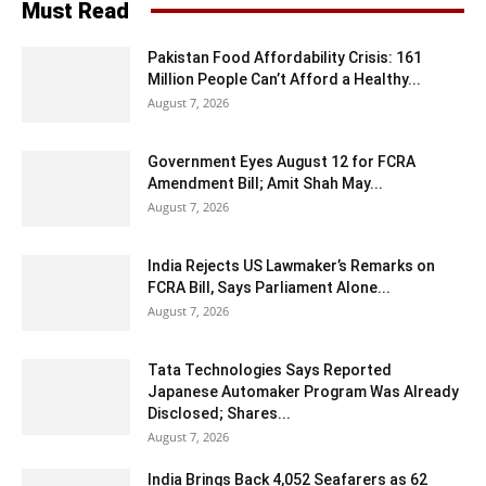
Must Read
Pakistan Food Affordability Crisis: 161
Million People Can’t Afford a Healthy...
August 7, 2026
Government Eyes August 12 for FCRA
Amendment Bill; Amit Shah May...
August 7, 2026
India Rejects US Lawmaker’s Remarks on
FCRA Bill, Says Parliament Alone...
August 7, 2026
Tata Technologies Says Reported
Japanese Automaker Program Was Already
Disclosed; Shares...
August 7, 2026
India Brings Back 4,052 Seafarers as 62