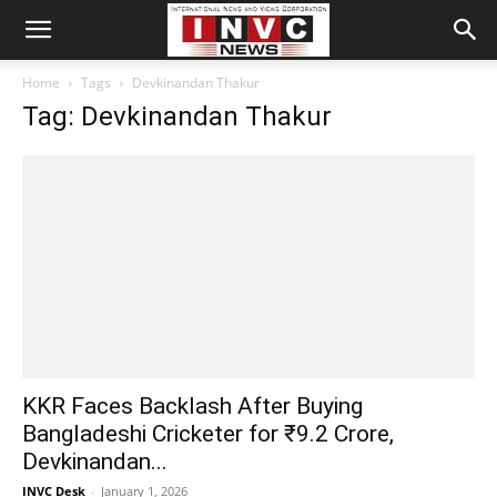
Home
Tags
Devkinandan Thakur
Tag: Devkinandan Thakur
KKR Faces Backlash After Buying
Bangladeshi Cricketer for ₹9.2 Crore,
Devkinandan...
INVC Desk
-
January 1, 2026