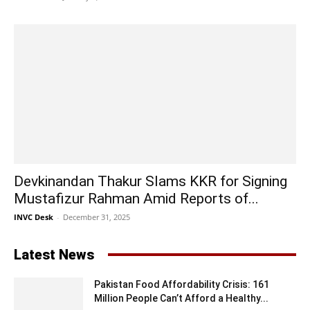
Devkinandan Thakur Slams KKR for Signing
Mustafizur Rahman Amid Reports of...
INVC Desk
-
December 31, 2025
Latest News
Pakistan Food Affordability Crisis: 161
Million People Can’t Afford a Healthy...