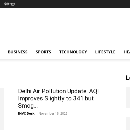
हिंदी न्यूज़
BUSINESS
SPORTS
TECHNOLOGY
LIFESTYLE
HE
L
Delhi Air Pollution Update: AQI
Improves Slightly to 341 but
Smog...
INVC Desk
-
November 18, 2025