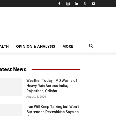
ALTH
OPINION & ANALYSIS
MORE
atest News
Weather Today: IMD Warns of
Heavy Rain Across India;
Rajasthan, Odisha...
August 8, 2026
Iran Will Keep Talking but Won’t
Surrender, Pezeshkian Says as