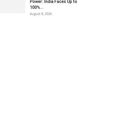
Power: India Faces Up to
100%...
August 8, 2026