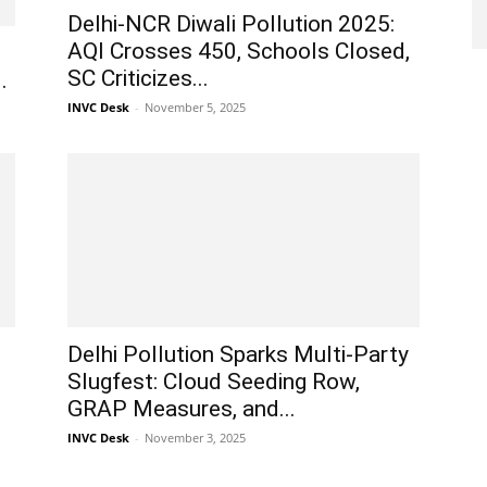
Delhi-NCR Diwali Pollution 2025:
AQI Crosses 450, Schools Closed,
SC Criticizes...
.
INVC Desk
-
November 5, 2025
Delhi Pollution Sparks Multi-Party
Slugfest: Cloud Seeding Row,
GRAP Measures, and...
INVC Desk
-
November 3, 2025