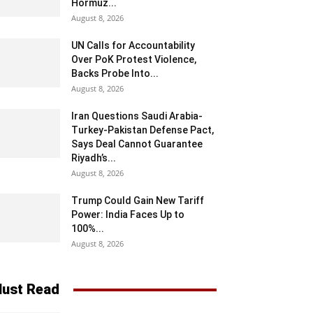
Hormuz...
August 8, 2026
UN Calls for Accountability
Over PoK Protest Violence,
Backs Probe Into...
August 8, 2026
Iran Questions Saudi Arabia-
Turkey-Pakistan Defense Pact,
Says Deal Cannot Guarantee
Riyadh’s...
August 8, 2026
Trump Could Gain New Tariff
Power: India Faces Up to
100%...
August 8, 2026
ust Read