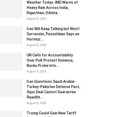
Weather Today: IMD Warns of
Heavy Rain Across India;
Rajasthan, Odisha...
August 8, 2026
Iran Will Keep Talking but Won’t
Surrender, Pezeshkian Says as
Hormuz...
August 8, 2026
UN Calls for Accountability
Over PoK Protest Violence,
Backs Probe Into...
August 8, 2026
Iran Questions Saudi Arabia-
Turkey-Pakistan Defense Pact,
Says Deal Cannot Guarantee
Riyadh’s...
August 8, 2026
Trump Could Gain New Tariff