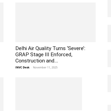
Delhi Air Quality Turns ‘Severe’:
GRAP Stage III Enforced,
Construction and...
INVC Desk
-
November 11, 2025