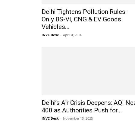
Delhi Tightens Pollution Rules:
Only BS-VI, CNG & EV Goods
Vehicles...
INVC Desk
-
April 4, 2026
Delhi’s Air Crisis Deepens: AQI Ne
400 as Authorities Push for...
INVC Desk
-
November 15, 2025