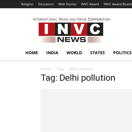
Religion
Education
Web Stories
INVC Award
INVC Award Board
INVC
HOME
INDIA
WORLD
STATES
POLITICS
Home
Tags
Delhi pollution
Tag: Delhi pollution