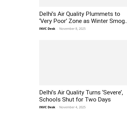
Delhi’s Air Quality Plummets to
‘Very Poor’ Zone as Winter Smog..
INVC Desk
-
November 8, 2025
Delhi’s Air Quality Turns ‘Severe’,
Schools Shut for Two Days
INVC Desk
-
November 4, 2025