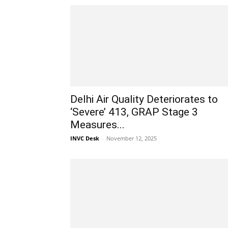
Delhi Air Quality Deteriorates to
‘Severe’ 413, GRAP Stage 3
Measures...
INVC Desk
-
November 12, 2025