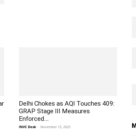
ar
Delhi Chokes as AQI Touches 409:
GRAP Stage III Measures
Enforced...
M
INVC Desk
-
November 13, 2025