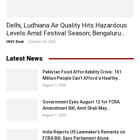
Delhi, Ludhiana Air Quality Hits Hazardous
Levels Amid Festival Season; Bengaluru...
INVC Desk
-
October 24, 2025
Latest News
Pakistan Food Affordability Crisis: 161
Million People Can’t Afford a Healthy...
August 7, 2026
Government Eyes August 12 for FCRA
Amendment Bill; Amit Shah May...
August 7, 2026
India Rejects US Lawmaker’s Remarks on
FCRA Bill, Says Parliament Alone...