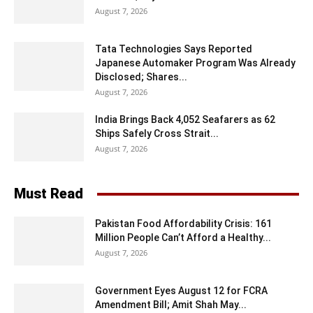
August 7, 2026
Tata Technologies Says Reported
Japanese Automaker Program Was Already
Disclosed; Shares...
August 7, 2026
India Brings Back 4,052 Seafarers as 62
Ships Safely Cross Strait...
August 7, 2026
Must Read
Pakistan Food Affordability Crisis: 161
Million People Can’t Afford a Healthy...
August 7, 2026
Government Eyes August 12 for FCRA
Amendment Bill; Amit Shah May...