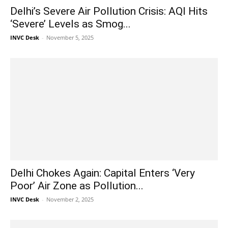
Delhi’s Severe Air Pollution Crisis: AQI Hits
‘Severe’ Levels as Smog...
INVC Desk
-
November 5, 2025
Delhi Chokes Again: Capital Enters ‘Very
Poor’ Air Zone as Pollution...
INVC Desk
-
November 2, 2025