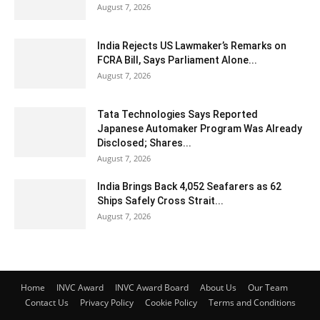
August 7, 2026
India Rejects US Lawmaker’s Remarks on
FCRA Bill, Says Parliament Alone...
August 7, 2026
Tata Technologies Says Reported
Japanese Automaker Program Was Already
Disclosed; Shares...
August 7, 2026
India Brings Back 4,052 Seafarers as 62
Ships Safely Cross Strait...
August 7, 2026
Home
INVC Award
INVC Award Board
About Us
Our Team
Contact Us
Privacy Policy
Cookie Policy
Terms and Conditions