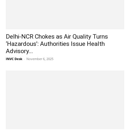
Delhi-NCR Chokes as Air Quality Turns
‘Hazardous’: Authorities Issue Health
Advisory...
INVC Desk
-
November 6, 2025