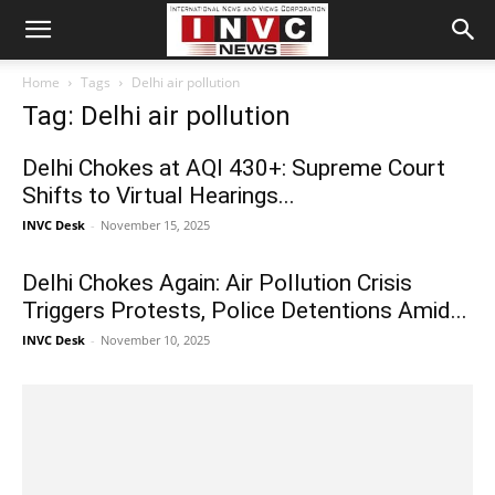
Home
Tags
Delhi air pollution
Tag: Delhi air pollution
Delhi Chokes at AQI 430+: Supreme Court
Shifts to Virtual Hearings...
INVC Desk
-
November 15, 2025
Delhi Chokes Again: Air Pollution Crisis
Triggers Protests, Police Detentions Amid...
INVC Desk
-
November 10, 2025