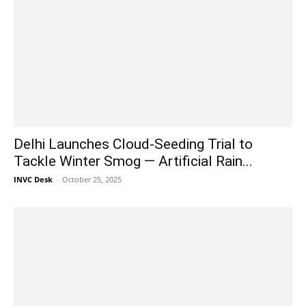
Delhi Launches Cloud-Seeding Trial to
Tackle Winter Smog — Artificial Rain...
INVC Desk
-
October 25, 2025