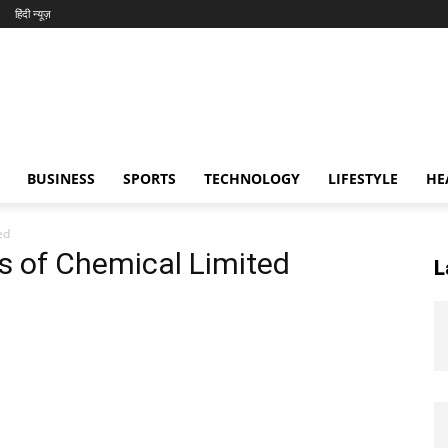
हिंदी न्यूज़
BUSINESS
SPORTS
TECHNOLOGY
LIFESTYLE
HE
ed
rs of Chemical Limited
L