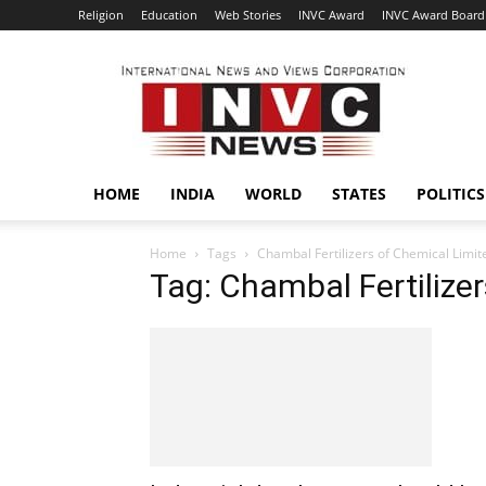
Religion
Education
Web Stories
INVC Award
INVC Award Board
INVC
HOME
INDIA
WORLD
STATES
POLITICS
Home
Tags
Chambal Fertilizers of Chemical Limit
Tag: Chambal Fertilize