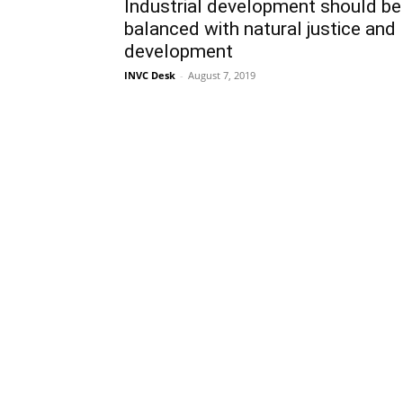
Industrial development should be
balanced with natural justice and
development
INVC Desk
-
August 7, 2019