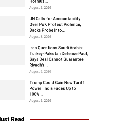
Hormuz...
August 8, 2026
UN Calls for Accountability
Over PoK Protest Violence,
Backs Probe Into...
August 8, 2026
Iran Questions Saudi Arabia-
Turkey-Pakistan Defense Pact,
Says Deal Cannot Guarantee
Riyadh’s...
August 8, 2026
Trump Could Gain New Tariff
Power: India Faces Up to
100%...
August 8, 2026
ust Read