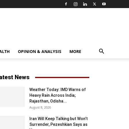
ALTH
OPINION & ANALYSIS
MORE
atest News
Weather Today: IMD Warns of
Heavy Rain Across India;
Rajasthan, Odisha...
August 8, 2026
Iran Will Keep Talking but Won’t
Surrender, Pezeshkian Says as