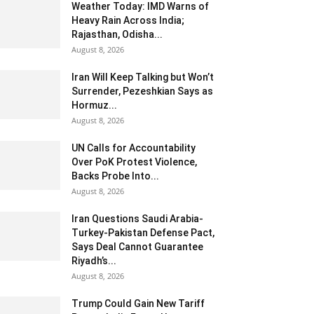
Weather Today: IMD Warns of
Heavy Rain Across India;
Rajasthan, Odisha...
August 8, 2026
Iran Will Keep Talking but Won’t
Surrender, Pezeshkian Says as
Hormuz...
August 8, 2026
UN Calls for Accountability
Over PoK Protest Violence,
Backs Probe Into...
August 8, 2026
Iran Questions Saudi Arabia-
Turkey-Pakistan Defense Pact,
Says Deal Cannot Guarantee
Riyadh’s...
August 8, 2026
Trump Could Gain New Tariff