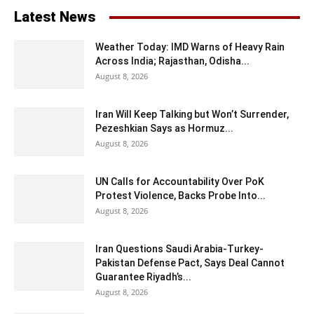
Latest News
Weather Today: IMD Warns of Heavy Rain
Across India; Rajasthan, Odisha...
August 8, 2026
Iran Will Keep Talking but Won’t Surrender,
Pezeshkian Says as Hormuz...
August 8, 2026
UN Calls for Accountability Over PoK
Protest Violence, Backs Probe Into...
August 8, 2026
Iran Questions Saudi Arabia-Turkey-
Pakistan Defense Pact, Says Deal Cannot
Guarantee Riyadh’s...
August 8, 2026