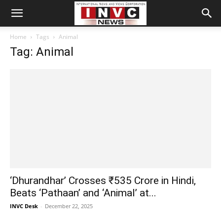
Home
Tags
Animal
Tag: Animal
‘Dhurandhar’ Crosses ₹535 Crore in Hindi,
Beats ‘Pathaan’ and ‘Animal’ at...
INVC Desk
-
December 22, 2025