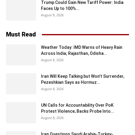
Trump Could Gain New Tariff Power: India
Faces Up to 100%...
August 8, 2026
Must Read
Weather Today: IMD Warns of Heavy Rain
Across India; Rajasthan, Odisha...
August 8, 2026
Iran Will Keep Talking but Won’t Surrender,
Pezeshkian Says as Hormuz...
August 8, 2026
UN Calls for Accountability Over PoK
Protest Violence, Backs Probe Into...
August 8, 2026
Iran Questions Saudi Arabia-Turkey-