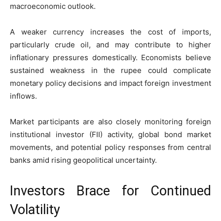
macroeconomic outlook.
A weaker currency increases the cost of imports,
particularly crude oil, and may contribute to higher
inflationary pressures domestically. Economists believe
sustained weakness in the rupee could complicate
monetary policy decisions and impact foreign investment
inflows.
Market participants are also closely monitoring foreign
institutional investor (FII) activity, global bond market
movements, and potential policy responses from central
banks amid rising geopolitical uncertainty.
Investors Brace for Continued
Volatility