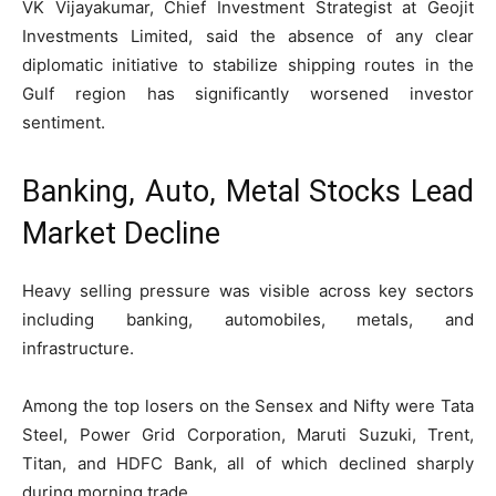
VK Vijayakumar, Chief Investment Strategist at Geojit
Investments Limited, said the absence of any clear
diplomatic initiative to stabilize shipping routes in the
Gulf region has significantly worsened investor
sentiment.
Banking, Auto, Metal Stocks Lead
Market Decline
Heavy selling pressure was visible across key sectors
including banking, automobiles, metals, and
infrastructure.
Among the top losers on the Sensex and Nifty were Tata
Steel, Power Grid Corporation, Maruti Suzuki, Trent,
Titan, and HDFC Bank, all of which declined sharply
during morning trade.