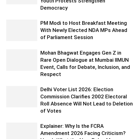
Youth Protests Strengthen
Democracy
PM Modi to Host Breakfast Meeting
With Newly Elected NDA MPs Ahead
of Parliament Session
Mohan Bhagwat Engages Gen Z in
Rare Open Dialogue at Mumbai IIMUN
Event, Calls for Debate, Inclusion, and
Respect
Delhi Voter List 2026: Election
Commission Clarifies 2002 Electoral
Roll Absence Will Not Lead to Deletion
of Votes
Explainer: Why Is the FCRA
Amendment 2026 Facing Criticism?