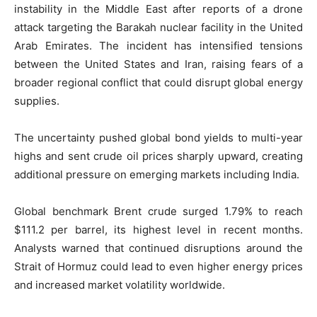
instability in the Middle East after reports of a drone
attack targeting the Barakah nuclear facility in the United
Arab Emirates. The incident has intensified tensions
between the United States and Iran, raising fears of a
broader regional conflict that could disrupt global energy
supplies.
The uncertainty pushed global bond yields to multi-year
highs and sent crude oil prices sharply upward, creating
additional pressure on emerging markets including India.
Global benchmark Brent crude surged 1.79% to reach
$111.2 per barrel, its highest level in recent months.
Analysts warned that continued disruptions around the
Strait of Hormuz could lead to even higher energy prices
and increased market volatility worldwide.