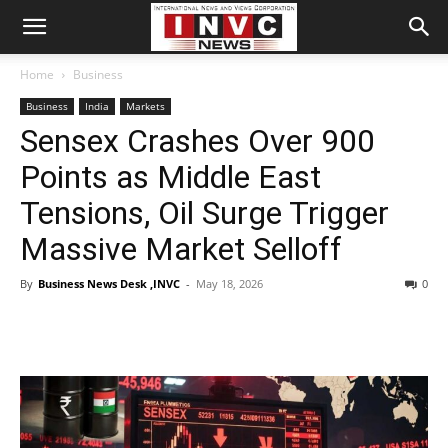
Home
Business
Business
India
Markets
Sensex Crashes Over 900
Points as Middle East
Tensions, Oil Surge Trigger
Massive Market Selloff
By
Business News Desk ,INVC
-
May 18, 2026
0