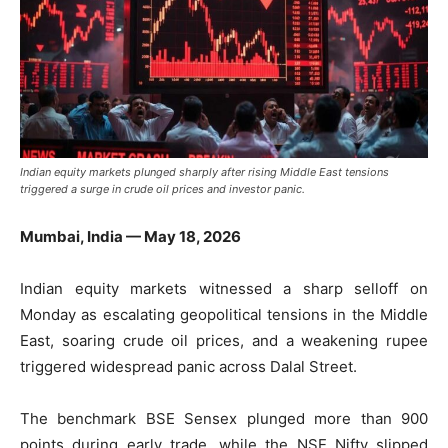
Indian equity markets plunged sharply after rising Middle East tensions
triggered a surge in crude oil prices and investor panic.
Mumbai, India — May 18, 2026
Indian equity markets witnessed a sharp selloff on
Monday as escalating geopolitical tensions in the Middle
East, soaring crude oil prices, and a weakening rupee
triggered widespread panic across Dalal Street.
The benchmark BSE Sensex plunged more than 900
points during early trade, while the NSE Nifty slipped