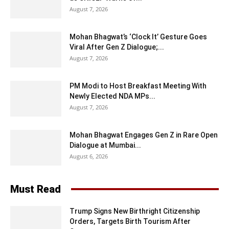
August 7, 2026
Mohan Bhagwat’s ‘Clock It’ Gesture Goes
Viral After Gen Z Dialogue;...
August 7, 2026
PM Modi to Host Breakfast Meeting With
Newly Elected NDA MPs...
August 7, 2026
Mohan Bhagwat Engages Gen Z in Rare Open
Dialogue at Mumbai...
August 6, 2026
Must Read
Trump Signs New Birthright Citizenship
Orders, Targets Birth Tourism After