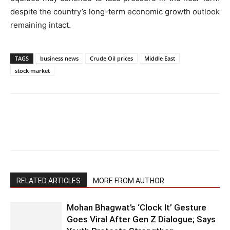
despite the country’s long-term economic growth outlook
remaining intact.
TAGS
business news
Crude Oil prices
Middle East
stock market
RELATED ARTICLES
MORE FROM AUTHOR
Mohan Bhagwat’s ‘Clock It’ Gesture
Goes Viral After Gen Z Dialogue; Says