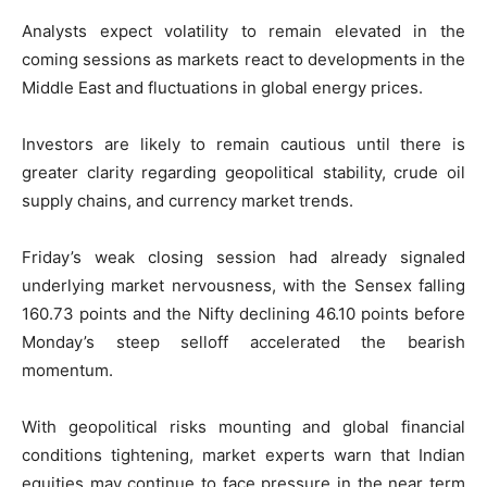
Analysts expect volatility to remain elevated in the
coming sessions as markets react to developments in the
Middle East and fluctuations in global energy prices.
Investors are likely to remain cautious until there is
greater clarity regarding geopolitical stability, crude oil
supply chains, and currency market trends.
Friday’s weak closing session had already signaled
underlying market nervousness, with the Sensex falling
160.73 points and the Nifty declining 46.10 points before
Monday’s steep selloff accelerated the bearish
momentum.
With geopolitical risks mounting and global financial
conditions tightening, market experts warn that Indian
equities may continue to face pressure in the near term