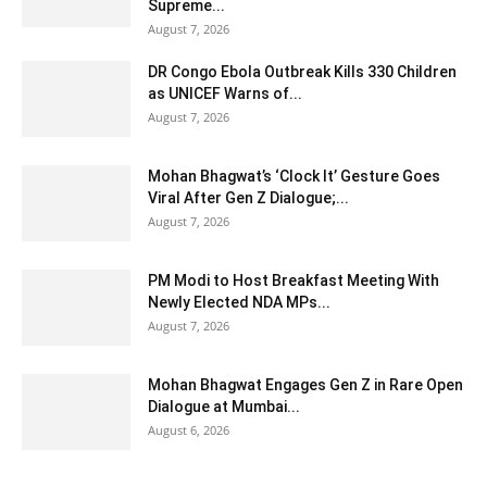
Supreme...
August 7, 2026
DR Congo Ebola Outbreak Kills 330 Children
as UNICEF Warns of...
August 7, 2026
Mohan Bhagwat’s ‘Clock It’ Gesture Goes
Viral After Gen Z Dialogue;...
August 7, 2026
PM Modi to Host Breakfast Meeting With
Newly Elected NDA MPs...
August 7, 2026
Mohan Bhagwat Engages Gen Z in Rare Open
Dialogue at Mumbai...
August 6, 2026