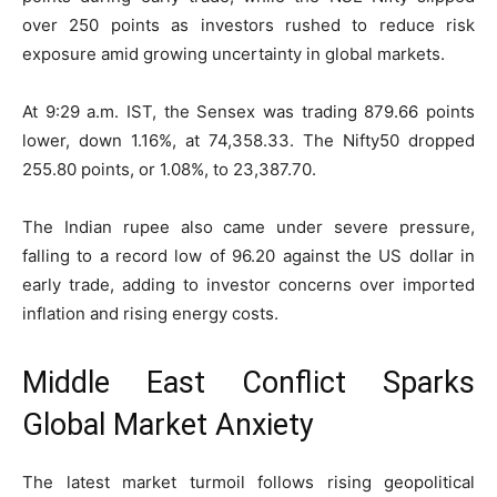
over 250 points as investors rushed to reduce risk
exposure amid growing uncertainty in global markets.
At 9:29 a.m. IST, the Sensex was trading 879.66 points
lower, down 1.16%, at 74,358.33. The Nifty50 dropped
255.80 points, or 1.08%, to 23,387.70.
The Indian rupee also came under severe pressure,
falling to a record low of 96.20 against the US dollar in
early trade, adding to investor concerns over imported
inflation and rising energy costs.
Middle East Conflict Sparks
Global Market Anxiety
The latest market turmoil follows rising geopolitical