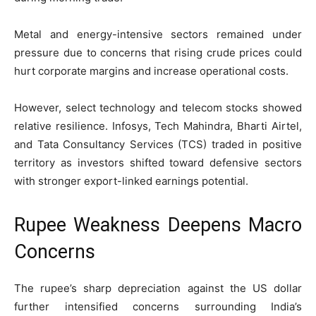
Metal and energy-intensive sectors remained under
pressure due to concerns that rising crude prices could
hurt corporate margins and increase operational costs.
However, select technology and telecom stocks showed
relative resilience. Infosys, Tech Mahindra, Bharti Airtel,
and Tata Consultancy Services (TCS) traded in positive
territory as investors shifted toward defensive sectors
with stronger export-linked earnings potential.
Rupee Weakness Deepens Macro
Concerns
The rupee’s sharp depreciation against the US dollar
further intensified concerns surrounding India’s