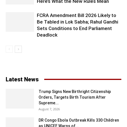
Here’s What the New Rules Mean
FCRA Amendment Bill 2026 Likely to
Be Tabled in Lok Sabha; Rahul Gandhi
Sets Conditions to End Parliament
Deadlock
Latest News
Trump Signs New Birthright Citizenship
Orders, Targets Birth Tourism After
Supreme...
August 7, 2026
DR Congo Ebola Outbreak Kills 330 Children
as UNICEF Warns of...