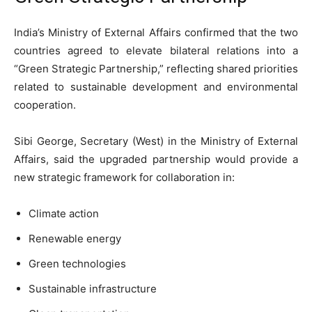
India’s Ministry of External Affairs confirmed that the two
countries agreed to elevate bilateral relations into a
“Green Strategic Partnership,” reflecting shared priorities
related to sustainable development and environmental
cooperation.
Sibi George, Secretary (West) in the Ministry of External
Affairs, said the upgraded partnership would provide a
new strategic framework for collaboration in:
Climate action
Renewable energy
Green technologies
Sustainable infrastructure