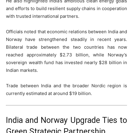
He also highlighted India’s ambitious clean energy goals
and efforts to build resilient supply chains in cooperation
with trusted international partners.
Officials noted that economic relations between India and
Norway have strengthened steadily in recent years.
Bilateral trade between the two countries has now
reached approximately $2.73 billion, while Norway’s
sovereign wealth fund has invested nearly $28 billion in
Indian markets.
Trade between India and the broader Nordic region is
currently estimated at around $19 billion.
India and Norway Upgrade Ties to
Green Strategic Partnership