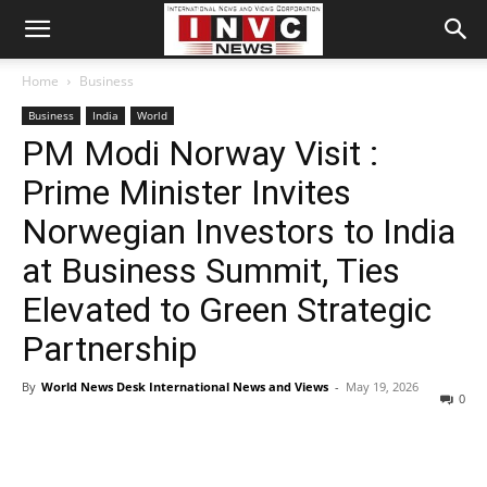
Home
Business
Business
India
World
PM Modi Norway Visit :
Prime Minister Invites
Norwegian Investors to India
at Business Summit, Ties
Elevated to Green Strategic
Partnership
By
World News Desk International News and Views
-
May 19, 2026
0