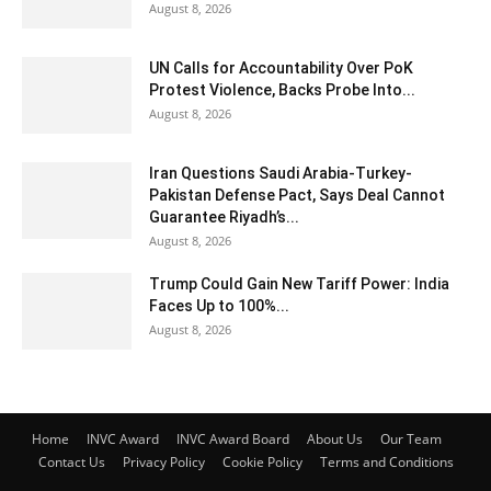
August 8, 2026
UN Calls for Accountability Over PoK
Protest Violence, Backs Probe Into...
August 8, 2026
Iran Questions Saudi Arabia-Turkey-
Pakistan Defense Pact, Says Deal Cannot
Guarantee Riyadh’s...
August 8, 2026
Trump Could Gain New Tariff Power: India
Faces Up to 100%...
August 8, 2026
Home
INVC Award
INVC Award Board
About Us
Our Team
Contact Us
Privacy Policy
Cookie Policy
Terms and Conditions