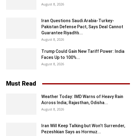
August 8, 2026
Iran Questions Saudi Arabia-Turkey-
Pakistan Defense Pact, Says Deal Cannot
Guarantee Riyadh’s...
August 8, 2026
Trump Could Gain New Tariff Power: India
Faces Up to 100%...
August 8, 2026
Must Read
Weather Today: IMD Warns of Heavy Rain
Across India; Rajasthan, Odisha...
August 8, 2026
Iran Will Keep Talking but Won’t Surrender,
Pezeshkian Says as Hormuz...