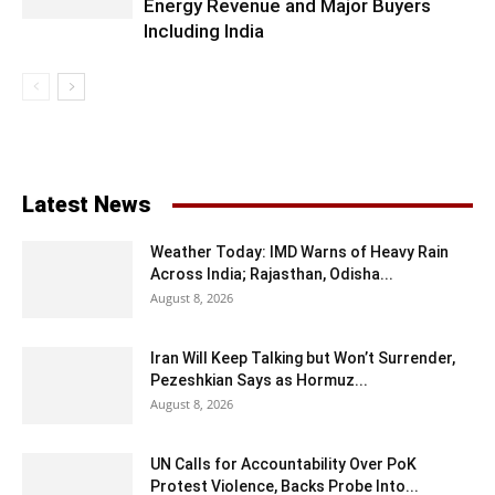
Energy Revenue and Major Buyers
Including India
Latest News
Weather Today: IMD Warns of Heavy Rain
Across India; Rajasthan, Odisha...
August 8, 2026
Iran Will Keep Talking but Won’t Surrender,
Pezeshkian Says as Hormuz...
August 8, 2026
UN Calls for Accountability Over PoK
Protest Violence, Backs Probe Into...