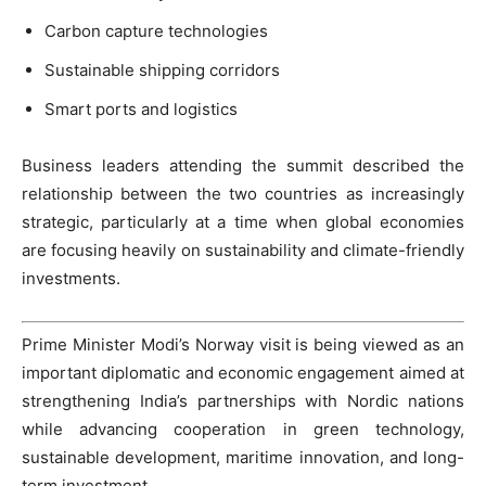
Carbon capture technologies
Sustainable shipping corridors
Smart ports and logistics
Business leaders attending the summit described the
relationship between the two countries as increasingly
strategic, particularly at a time when global economies
are focusing heavily on sustainability and climate-friendly
investments.
Prime Minister Modi’s Norway visit is being viewed as an
important diplomatic and economic engagement aimed at
strengthening India’s partnerships with Nordic nations
while advancing cooperation in green technology,
sustainable development, maritime innovation, and long-
term investment.