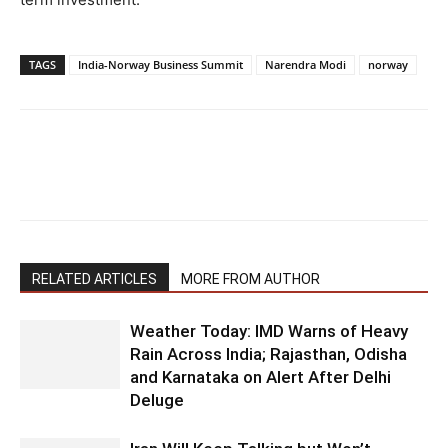
TAGS
India-Norway Business Summit
Narendra Modi
norway
RELATED ARTICLES
MORE FROM AUTHOR
Weather Today: IMD Warns of Heavy
Rain Across India; Rajasthan, Odisha
and Karnataka on Alert After Delhi
Deluge