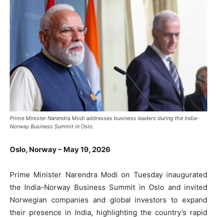
Prime Minister Narendra Modi addresses business leaders during the India-
Norway Business Summit in Oslo.
Oslo, Norway – May 19, 2026
Prime Minister
Narendra Modi
on Tuesday inaugurated
the India-Norway Business Summit in Oslo and invited
Norwegian companies and global investors to expand
their presence in India, highlighting the country’s rapid