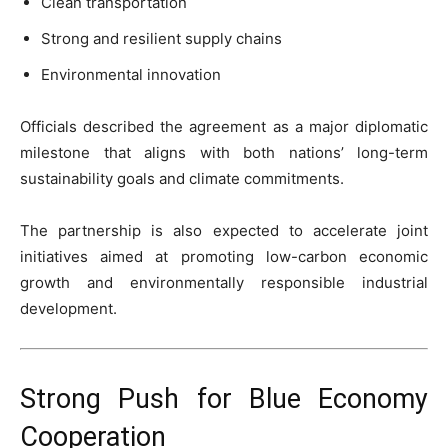
Clean transportation
Strong and resilient supply chains
Environmental innovation
Officials described the agreement as a major diplomatic
milestone that aligns with both nations’ long-term
sustainability goals and climate commitments.
The partnership is also expected to accelerate joint
initiatives aimed at promoting low-carbon economic
growth and environmentally responsible industrial
development.
Strong Push for Blue Economy
Cooperation