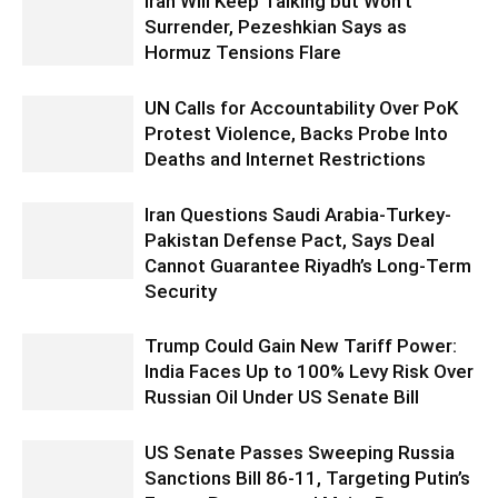
Iran Will Keep Talking but Won’t
Surrender, Pezeshkian Says as
Hormuz Tensions Flare
UN Calls for Accountability Over PoK
Protest Violence, Backs Probe Into
Deaths and Internet Restrictions
Iran Questions Saudi Arabia-Turkey-
Pakistan Defense Pact, Says Deal
Cannot Guarantee Riyadh’s Long-Term
Security
Trump Could Gain New Tariff Power:
India Faces Up to 100% Levy Risk Over
Russian Oil Under US Senate Bill
US Senate Passes Sweeping Russia
Sanctions Bill 86-11, Targeting Putin’s