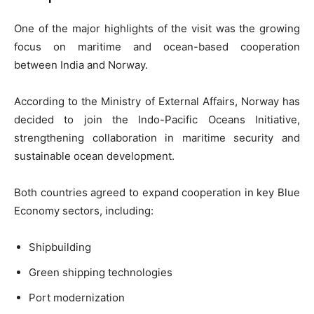
One of the major highlights of the visit was the growing
focus on maritime and ocean-based cooperation
between India and Norway.
According to the Ministry of External Affairs, Norway has
decided to join the Indo-Pacific Oceans Initiative,
strengthening collaboration in maritime security and
sustainable ocean development.
Both countries agreed to expand cooperation in key Blue
Economy sectors, including:
Shipbuilding
Green shipping technologies
Port modernization