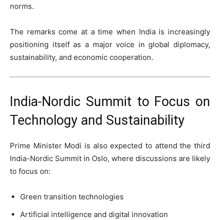
norms.
The remarks come at a time when India is increasingly
positioning itself as a major voice in global diplomacy,
sustainability, and economic cooperation.
India-Nordic Summit to Focus on
Technology and Sustainability
Prime Minister Modi is also expected to attend the third
India-Nordic Summit in Oslo, where discussions are likely
to focus on:
Green transition technologies
Artificial intelligence and digital innovation