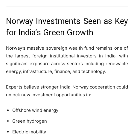
Norway Investments Seen as Key
for India’s Green Growth
Norway’s massive sovereign wealth fund remains one of
the largest foreign institutional investors in India, with
significant exposure across sectors including renewable
energy, infrastructure, finance, and technology.
Experts believe stronger India-Norway cooperation could
unlock new investment opportunities in:
Offshore wind energy
Green hydrogen
Electric mobility