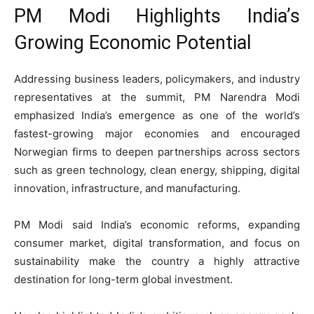
PM Modi Highlights India’s
Growing Economic Potential
Addressing business leaders, policymakers, and industry
representatives at the summit, PM
Narendra Modi
emphasized India’s emergence as one of the world’s
fastest-growing major economies and encouraged
Norwegian firms to deepen partnerships across sectors
such as green technology, clean energy, shipping, digital
innovation, infrastructure, and manufacturing.
PM Modi said India’s economic reforms, expanding
consumer market, digital transformation, and focus on
sustainability make the country a highly attractive
destination for long-term global investment.