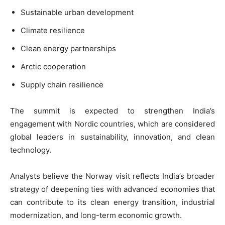
Sustainable urban development
Climate resilience
Clean energy partnerships
Arctic cooperation
Supply chain resilience
The summit is expected to strengthen India’s
engagement with Nordic countries, which are considered
global leaders in sustainability, innovation, and clean
technology.
Analysts believe the Norway visit reflects India’s broader
strategy of deepening ties with advanced economies that
can contribute to its clean energy transition, industrial
modernization, and long-term economic growth.