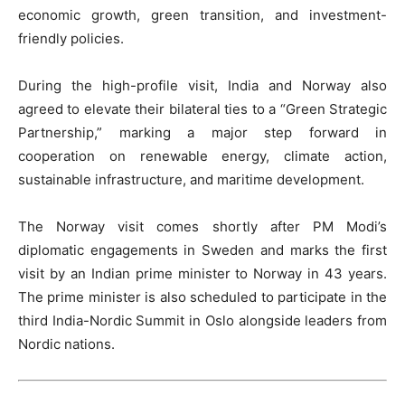
economic growth, green transition, and investment-
friendly policies.
During the high-profile visit, India and Norway also
agreed to elevate their bilateral ties to a “Green Strategic
Partnership,” marking a major step forward in
cooperation on renewable energy, climate action,
sustainable infrastructure, and maritime development.
The Norway visit comes shortly after PM Modi’s
diplomatic engagements in Sweden and marks the first
visit by an Indian prime minister to Norway in 43 years.
The prime minister is also scheduled to participate in the
third India-Nordic Summit in Oslo alongside leaders from
Nordic nations.