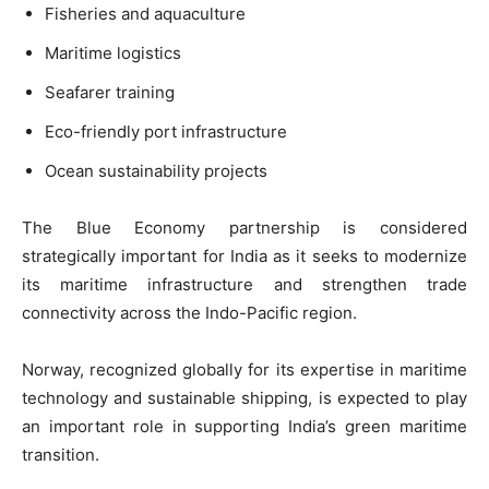
Fisheries and aquaculture
Maritime logistics
Seafarer training
Eco-friendly port infrastructure
Ocean sustainability projects
The Blue Economy partnership is considered
strategically important for India as it seeks to modernize
its maritime infrastructure and strengthen trade
connectivity across the Indo-Pacific region.
Norway, recognized globally for its expertise in maritime
technology and sustainable shipping, is expected to play
an important role in supporting India’s green maritime
transition.