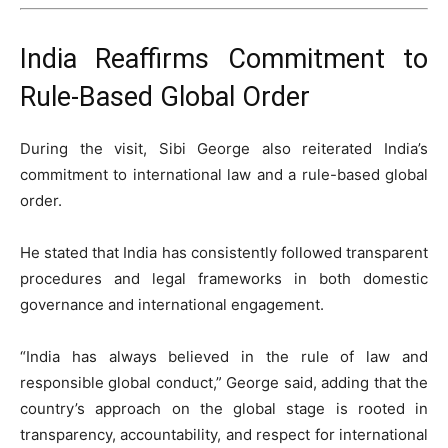
India Reaffirms Commitment to
Rule-Based Global Order
During the visit, Sibi George also reiterated India’s
commitment to international law and a rule-based global
order.
He stated that India has consistently followed transparent
procedures and legal frameworks in both domestic
governance and international engagement.
“India has always believed in the rule of law and
responsible global conduct,” George said, adding that the
country’s approach on the global stage is rooted in
transparency, accountability, and respect for international