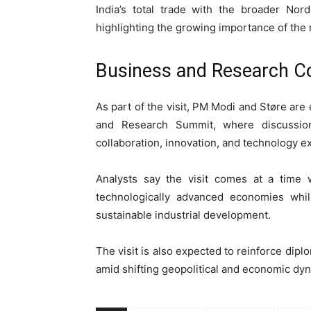
India’s total trade with the broader Nord
highlighting the growing importance of the r
Business and Research C
As part of the visit, PM Modi and Støre are
and Research Summit, where discussion
collaboration, innovation, and technology 
Analysts say the visit comes at a time 
technologically advanced economies whi
sustainable industrial development.
The visit is also expected to reinforce di
amid shifting geopolitical and economic dy