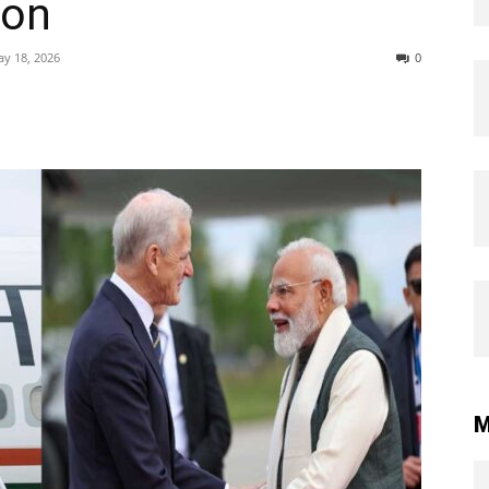
ion
y 18, 2026
0
M