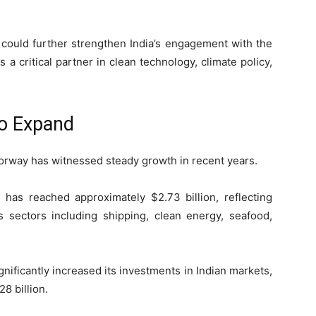
 could further strengthen India’s engagement with the
 a critical partner in clean technology, climate policy,
to Expand
rway has witnessed steady growth in recent years.
 has reached approximately $2.73 billion, reflecting
sectors including shipping, clean energy, seafood,
nificantly increased its investments in Indian markets,
8 billion.