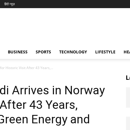
हिंदी न्यूज़
BUSINESS
SPORTS
TECHNOLOGY
LIFESTYLE
HE
 Historic Visit After 43 Years,...
L
i Arrives in Norway
 After 43 Years,
Green Energy and