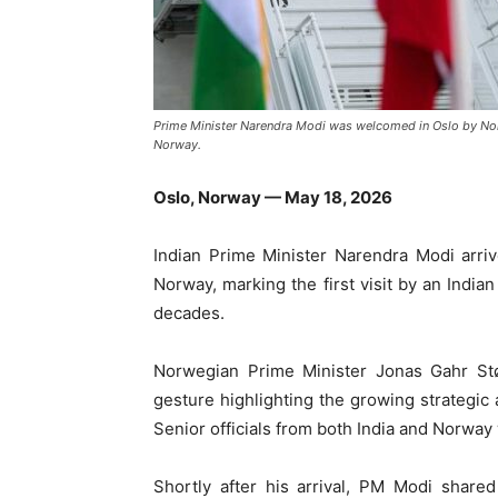
Prime Minister Narendra Modi was welcomed in Oslo by Norwe
Norway.
Oslo, Norway — May 18, 2026
Indian Prime Minister
Narendra Modi
arri
Norway
, marking the first visit by an Indi
decades.
Norwegian Prime Minister
Jonas Gahr St
gesture highlighting the growing strategi
Senior officials from both India and Norway
Shortly after his arrival, PM Modi share