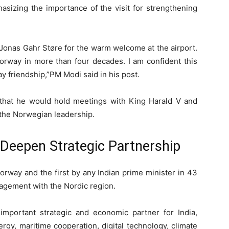
asizing the importance of the visit for strengthening
 Jonas Gahr Støre for the warm welcome at the airport.
o Norway in more than four decades. I am confident this
 friendship,”PM Modi said in his post.
 that he would hold meetings with
King Harald V
and
th the Norwegian leadership.
o Deepen Strategic Partnership
 Norway and the first by any Indian prime minister in 43
agement with the Nordic region.
mportant strategic and economic partner for India,
rgy, maritime cooperation, digital technology, climate