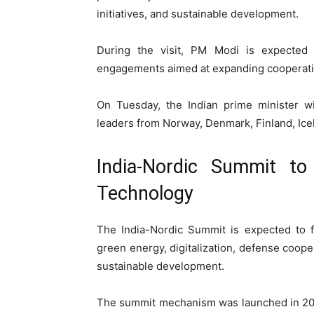
initiatives, and sustainable development.
During the visit, PM Modi is expected t
engagements aimed at expanding cooperatio
On Tuesday, the Indian prime minister wi
leaders from Norway, Denmark, Finland, Ice
India-Nordic Summit t
Technology
The India-Nordic Summit is expected to f
green energy, digitalization, defense cooper
sustainable development.
The summit mechanism was launched in 20