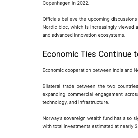
Copenhagen
in 2022.
Officials believe the upcoming discussions
Nordic bloc, which is increasingly viewed as
and advanced innovation ecosystems.
Economic Ties Continue 
Economic cooperation between India and No
Bilateral trade between the two countries
expanding commercial engagement across 
technology, and infrastructure.
Norway’s sovereign wealth fund has also sig
with total investments estimated at nearly $2