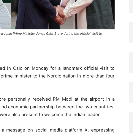
gian Prime Minister Jonas Gahr Støre during his official visit to
ved in
Oslo
on Monday for a landmark official visit to
an prime minister to the Nordic nation in more than four
øre
personally received PM Modi at the airport in a
c and economic partnership between the two countries.
 were also present to welcome the Indian leader.
d a message on social media platform X, expressing