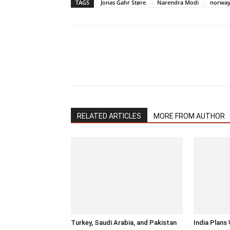
TAGS
Jonas Gahr Støre
Narendra Modi
norwa
RELATED ARTICLES
MORE FROM AUTHOR
Turkey, Saudi Arabia, and Pakistan
India Plans