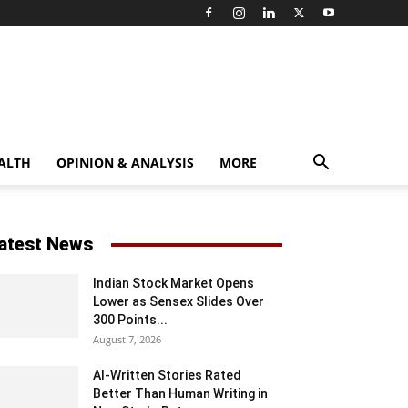
ALTH
OPINION & ANALYSIS
MORE
atest News
Indian Stock Market Opens
Lower as Sensex Slides Over
300 Points...
August 7, 2026
AI-Written Stories Rated
Better Than Human Writing in