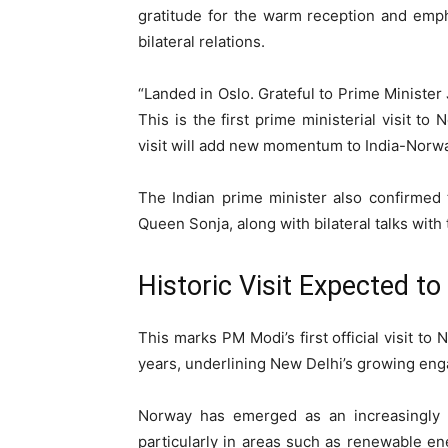
gratitude for the warm reception and emph
bilateral relations.
“Landed in Oslo. Grateful to Prime Minister
This is the first prime ministerial visit t
visit will add new momentum to India-Norway
The Indian prime minister also confirmed
Queen Sonja
, along with bilateral talks wi
Historic Visit Expected t
This marks PM Modi’s first official visit to
years, underlining New Delhi’s growing eng
Norway has emerged as an increasingly i
particularly in areas such as renewable ene