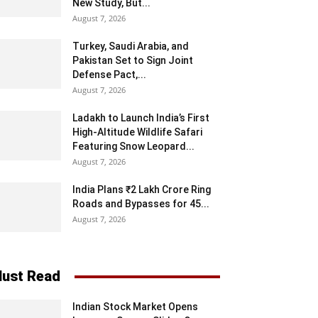
New Study, But...
August 7, 2026
Turkey, Saudi Arabia, and
Pakistan Set to Sign Joint
Defense Pact,...
August 7, 2026
Ladakh to Launch India’s First
High-Altitude Wildlife Safari
Featuring Snow Leopard...
August 7, 2026
India Plans ₹2 Lakh Crore Ring
Roads and Bypasses for 45...
August 7, 2026
ust Read
Indian Stock Market Opens