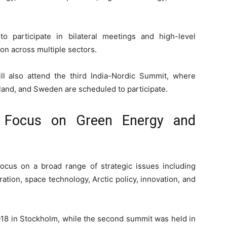
o participate in bilateral meetings and high-level
n across multiple sectors.
ll also attend the third India-Nordic Summit, where
land, and Sweden are scheduled to participate.
o Focus on Green Energy and
ocus on a broad range of strategic issues including
ation, space technology, Arctic policy, innovation, and
18 in
Stockholm
, while the second summit was held in