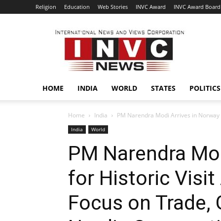
Religion
Education
Web Stories
INVC Award
INVC Award Board
INVC
HOME
INDIA
WORLD
STATES
POLITICS
Home
India
PM Narendra Modi Arrives in Norway for
India
World
PM Narendra Mod
for Historic Visit
Focus on Trade, 