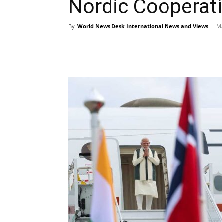
Nordic Cooperat
By
World News Desk International News and Views
-
Ma