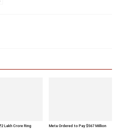
y
 ₹2 Lakh Crore Ring
Meta Ordered to Pay $567 Million