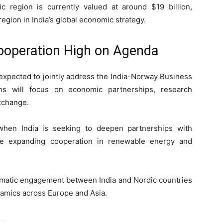
ic region is currently valued at around $19 billion,
egion in India’s global economic strategy.
ooperation High on Agenda
 expected to jointly address the India-Norway Business
s will focus on economic partnerships, research
exchange.
when India is seeking to deepen partnerships with
le expanding cooperation in renewable energy and
plomatic engagement between India and Nordic countries
namics across Europe and Asia.