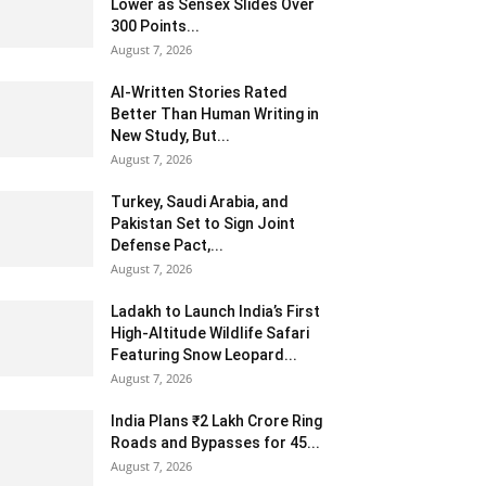
Lower as Sensex Slides Over
300 Points...
August 7, 2026
AI-Written Stories Rated
Better Than Human Writing in
New Study, But...
August 7, 2026
Turkey, Saudi Arabia, and
Pakistan Set to Sign Joint
Defense Pact,...
August 7, 2026
Ladakh to Launch India’s First
High-Altitude Wildlife Safari
Featuring Snow Leopard...
August 7, 2026
India Plans ₹2 Lakh Crore Ring
Roads and Bypasses for 45...
August 7, 2026