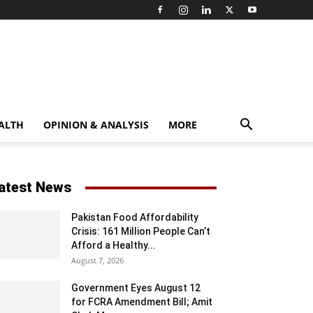
ALTH
OPINION & ANALYSIS
MORE
atest News
Pakistan Food Affordability
Crisis: 161 Million People Can’t
Afford a Healthy...
August 7, 2026
Government Eyes August 12
for FCRA Amendment Bill; Amit