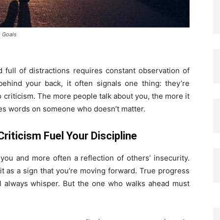
g Goals
full of distractions requires constant observation of
ind your back, it often signals one thing: they’re
o criticism. The more people talk about you, the more it
es words on someone who doesn’t matter.
riticism Fuel Your Discipline
you and more often a reflection of others’ insecurity.
t it as a sign that you’re moving forward. True progress
ill always whisper. But the one who walks ahead must