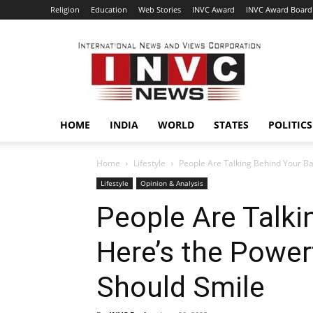
Religion
Education
Web Stories
INVC Award
INVC Award Board
INVC
HOME
INDIA
WORLD
STATES
POLITICS
Home
Lifestyle
People Are Talking Behind Your Ba
Lifestyle
Opinion & Analysis
People Are Talki
Here’s the Powe
Should Smile