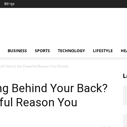
हिंदी न्यूज़
BUSINESS
SPORTS
TECHNOLOGY
LIFESTYLE
HE
ck? Here’s the Powerful Reason You Should...
L
ng Behind Your Back?
rful Reason You