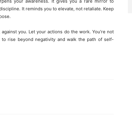
harpens your awareness. It gives you a rare mirror to
iscipline. It reminds you to elevate, not retaliate. Keep
pose.
against you. Let your actions do the work. You’re not
o rise beyond negativity and walk the path of self-