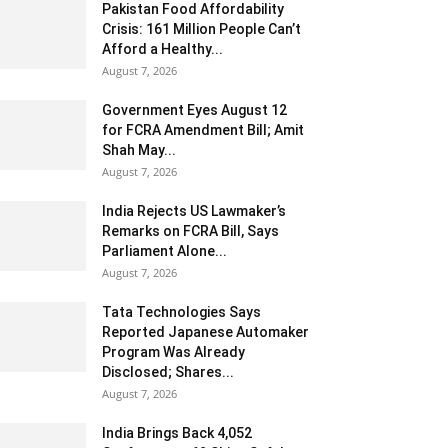
Pakistan Food Affordability
Crisis: 161 Million People Can’t
Afford a Healthy...
August 7, 2026
Government Eyes August 12
for FCRA Amendment Bill; Amit
Shah May...
August 7, 2026
India Rejects US Lawmaker’s
Remarks on FCRA Bill, Says
Parliament Alone...
August 7, 2026
Tata Technologies Says
Reported Japanese Automaker
Program Was Already
Disclosed; Shares...
August 7, 2026
India Brings Back 4,052