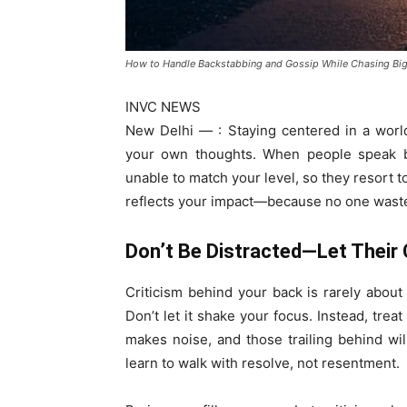
How to Handle Backstabbing and Gossip While Chasing Bi
INVC NEWS
New Delhi — : Staying centered in a world 
your own thoughts. When people speak beh
unable to match your level, so they resort t
reflects your impact—because no one wast
Don’t Be Distracted—Let Their C
Criticism behind your back is rarely about 
Don’t let it shake your focus. Instead, trea
makes noise, and those trailing behind w
learn to walk with resolve, not resentment.