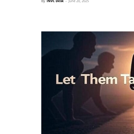
By
INVC Desk
-
June 20, 2025