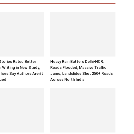
Stories Rated Better
Heavy Rain Batters Delhi-NCR:
Writing in New Study,
Roads Flooded, Massive Traffic
hers Say Authors Aren’t
Jams; Landslides Shut 250+ Roads
aced
Across North India