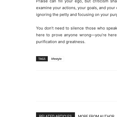
Praise can fill your ego, but criticism s
examine your actions, your goals, and your d
ignoring the petty and focusing on your pur
You don’t need to silence those who speak 
here to prove anyone wrong—you’re here t
purification and greatness.
TAGS
lifestyle
RELATED ARTICLES
MORE FROM AUTHOR