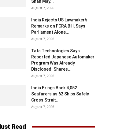
Shah May...
August 7, 2026
India Rejects US Lawmaker’s
Remarks on FCRA Bill, Says
Parliament Alone...
August 7, 2026
Tata Technologies Says
Reported Japanese Automaker
Program Was Already
Disclosed; Shares...
August 7, 2026
India Brings Back 4,052
Seafarers as 62 Ships Safely
Cross Strait...
August 7, 2026
ust Read