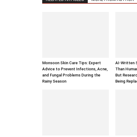
Monsoon Skin Care Tips: Expert
AI-Written 
Advice to Prevent Infections, Acne,
Than Human 
and Fungal Problems During the
But Researc
Rainy Season
Being Repl