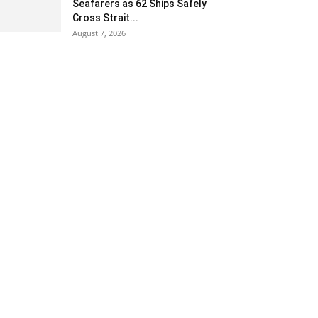
Seafarers as 62 Ships Safely
Cross Strait...
August 7, 2026