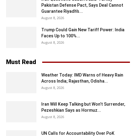
Pakistan Defense Pact, Says Deal Cannot
Guarantee Riyadh’s...
August 8, 2026
Trump Could Gain New Tariff Power: India
Faces Up to 100%...
August 8, 2026
Must Read
Weather Today: IMD Warns of Heavy Rain
Across India; Rajasthan, Odisha...
August 8, 2026
Iran Will Keep Talking but Won’t Surrender,
Pezeshkian Says as Hormuz...
August 8, 2026
UN Calls for Accountability Over PoK