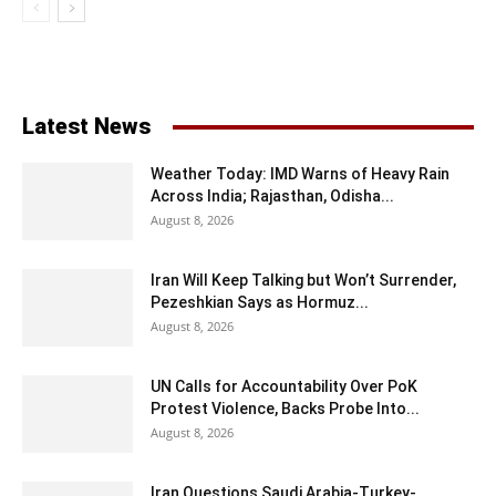
Latest News
Weather Today: IMD Warns of Heavy Rain
Across India; Rajasthan, Odisha...
August 8, 2026
Iran Will Keep Talking but Won’t Surrender,
Pezeshkian Says as Hormuz...
August 8, 2026
UN Calls for Accountability Over PoK
Protest Violence, Backs Probe Into...
August 8, 2026
Iran Questions Saudi Arabia-Turkey-