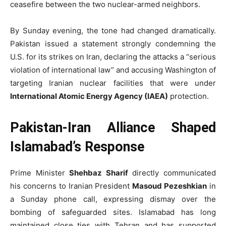
ceasefire between the two nuclear-armed neighbors.
By Sunday evening, the tone had changed dramatically.
Pakistan issued a statement strongly condemning the
U.S. for its strikes on Iran, declaring the attacks a “serious
violation of international law” and accusing Washington of
targeting Iranian nuclear facilities that were under
International Atomic Energy Agency (IAEA)
protection.
Pakistan-Iran Alliance Shaped
Islamabad’s Response
Prime Minister
Shehbaz Sharif
directly communicated
his concerns to Iranian President
Masoud Pezeshkian
in
a Sunday phone call, expressing dismay over the
bombing of safeguarded sites. Islamabad has long
maintained close ties with Tehran and has supported