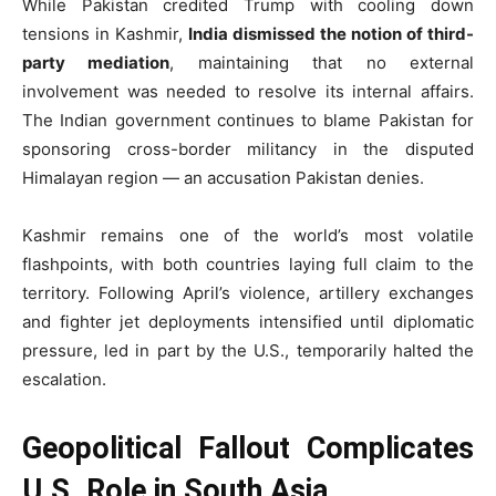
While Pakistan credited Trump with cooling down
tensions in Kashmir,
India dismissed the notion of third-
party mediation
, maintaining that no external
involvement was needed to resolve its internal affairs.
The Indian government continues to blame Pakistan for
sponsoring cross-border militancy in the disputed
Himalayan region — an accusation Pakistan denies.
Kashmir remains one of the world’s most volatile
flashpoints, with both countries laying full claim to the
territory. Following April’s violence, artillery exchanges
and fighter jet deployments intensified until diplomatic
pressure, led in part by the U.S., temporarily halted the
escalation.
Geopolitical Fallout Complicates
U.S. Role in South Asia