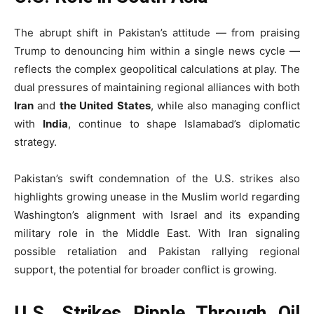
The abrupt shift in Pakistan’s attitude — from praising
Trump to denouncing him within a single news cycle —
reflects the complex geopolitical calculations at play. The
dual pressures of maintaining regional alliances with both
Iran
and
the United States
, while also managing conflict
with
India
, continue to shape Islamabad’s diplomatic
strategy.
Pakistan’s swift condemnation of the U.S. strikes also
highlights growing unease in the Muslim world regarding
Washington’s alignment with Israel and its expanding
military role in the Middle East. With Iran signaling
possible retaliation and Pakistan rallying regional
support, the potential for broader conflict is growing.
U.S. Strikes Ripple Through Oil