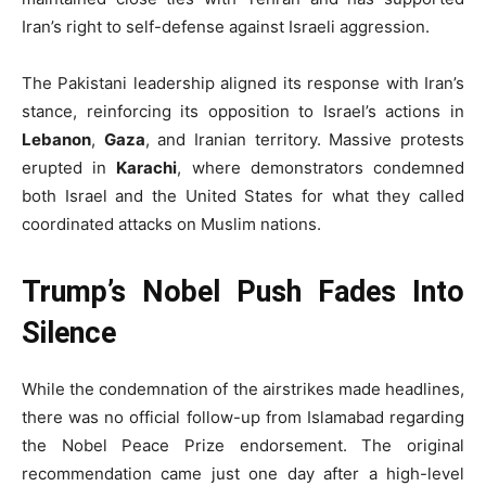
Iran’s right to self-defense against Israeli aggression.
The Pakistani leadership aligned its response with Iran’s
stance, reinforcing its opposition to Israel’s actions in
Lebanon
,
Gaza
, and Iranian territory. Massive protests
erupted in
Karachi
, where demonstrators condemned
both Israel and the United States for what they called
coordinated attacks on Muslim nations.
Trump’s Nobel Push Fades Into
Silence
While the condemnation of the airstrikes made headlines,
there was no official follow-up from Islamabad regarding
the Nobel Peace Prize endorsement. The original
recommendation came just one day after a high-level