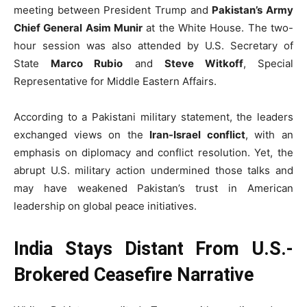
meeting between President Trump and
Pakistan’s Army
Chief General Asim Munir
at the White House. The two-
hour session was also attended by U.S. Secretary of
State
Marco Rubio
and
Steve Witkoff
, Special
Representative for Middle Eastern Affairs.
According to a Pakistani military statement, the leaders
exchanged views on the
Iran-Israel conflict
, with an
emphasis on diplomacy and conflict resolution. Yet, the
abrupt U.S. military action undermined those talks and
may have weakened Pakistan’s trust in American
leadership on global peace initiatives.
India Stays Distant From U.S.-
Brokered Ceasefire Narrative