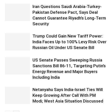
Iran Questions Saudi Arabia-Turkey-
Pakistan Defense Pact, Says Deal
Cannot Guarantee Riyadh’s Long-Term
Security
Trump Could Gain New Tariff Power:
India Faces Up to 100% Levy Risk Over
Russian Oil Under US Senate Bill
US Senate Passes Sweeping Russia
Sanctions Bill 86-11, Targeting Putin’s
Energy Revenue and Major Buyers
Including India
Netanyahu Says India-Israel Ties Will
Keep Growing After Call With PM
Modi; West Asia Situation Discussed