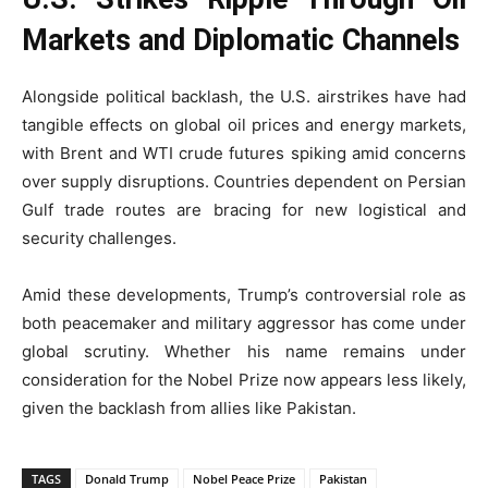
Markets and Diplomatic Channels
Alongside political backlash, the U.S. airstrikes have had
tangible effects on global oil prices and energy markets,
with Brent and WTI crude futures spiking amid concerns
over supply disruptions. Countries dependent on Persian
Gulf trade routes are bracing for new logistical and
security challenges.
Amid these developments, Trump’s controversial role as
both peacemaker and military aggressor has come under
global scrutiny. Whether his name remains under
consideration for the Nobel Prize now appears less likely,
given the backlash from allies like Pakistan.
TAGS
Donald Trump
Nobel Peace Prize
Pakistan