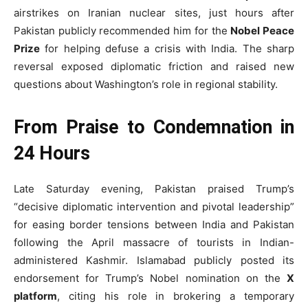
airstrikes on Iranian nuclear sites, just hours after
Pakistan publicly recommended him for the
Nobel Peace
Prize
for helping defuse a crisis with India. The sharp
reversal exposed diplomatic friction and raised new
questions about Washington’s role in regional stability.
From Praise to Condemnation in
24 Hours
Late Saturday evening, Pakistan praised Trump’s
“decisive diplomatic intervention and pivotal leadership”
for easing border tensions between India and Pakistan
following the April massacre of tourists in Indian-
administered Kashmir. Islamabad publicly posted its
endorsement for Trump’s Nobel nomination on the
X
platform
, citing his role in brokering a temporary