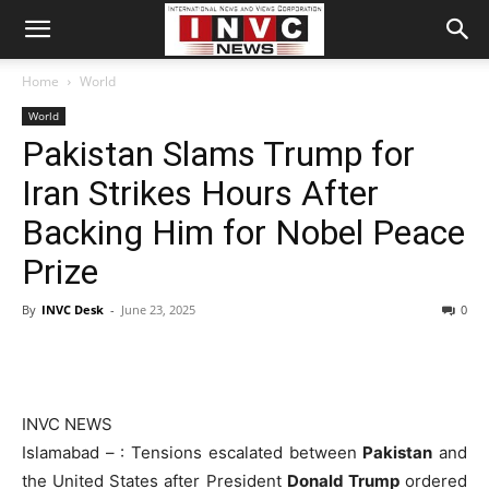
Home
World
World
Pakistan Slams Trump for
Iran Strikes Hours After
Backing Him for Nobel Peace
Prize
By
INVC Desk
-
June 23, 2025
0
INVC NEWS
Islamabad – : Tensions escalated between
Pakistan
and
the United States after President
Donald Trump
ordered