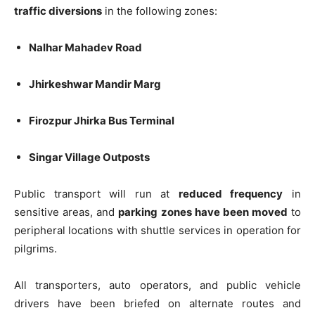
traffic diversions
in the following zones:
Nalhar Mahadev Road
Jhirkeshwar Mandir Marg
Firozpur Jhirka Bus Terminal
Singar Village Outposts
Public transport will run at
reduced frequency
in
sensitive areas, and
parking zones have been moved
to
peripheral locations with shuttle services in operation for
pilgrims.
All transporters, auto operators, and public vehicle
drivers have been briefed on alternate routes and