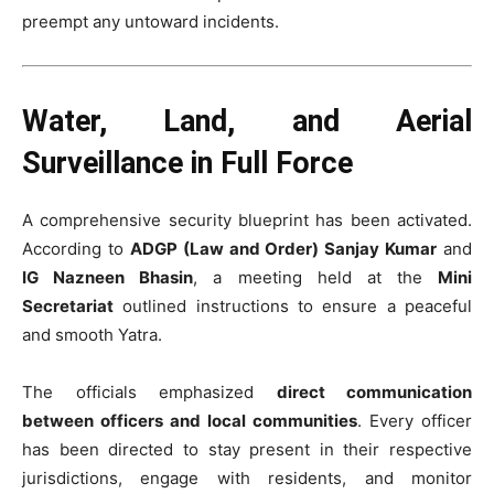
preempt any untoward incidents.
Water, Land, and Aerial
Surveillance in Full Force
A comprehensive security blueprint has been activated.
According to
ADGP (Law and Order) Sanjay Kumar
and
IG Nazneen Bhasin
, a meeting held at the
Mini
Secretariat
outlined instructions to ensure a peaceful
and smooth Yatra.
The officials emphasized
direct communication
between officers and local communities
. Every officer
has been directed to stay present in their respective
jurisdictions, engage with residents, and monitor