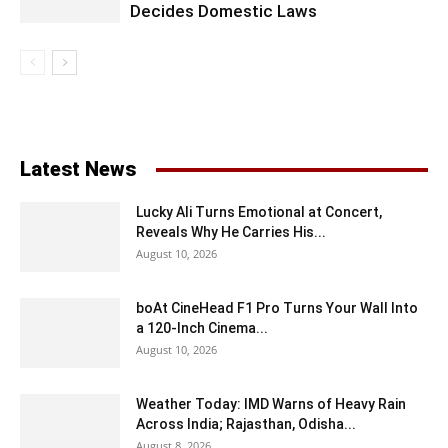
Decides Domestic Laws
Latest News
Lucky Ali Turns Emotional at Concert,
Reveals Why He Carries His...
August 10, 2026
boAt CineHead F1 Pro Turns Your Wall Into
a 120-Inch Cinema...
August 10, 2026
Weather Today: IMD Warns of Heavy Rain
Across India; Rajasthan, Odisha...
August 8, 2026