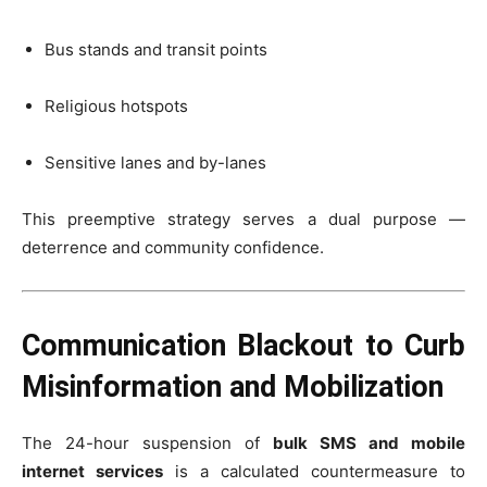
Bus stands and transit points
Religious hotspots
Sensitive lanes and by-lanes
This preemptive strategy serves a dual purpose —
deterrence and community confidence.
Communication Blackout to Curb
Misinformation and Mobilization
The 24-hour suspension of
bulk SMS and mobile
internet services
is a calculated countermeasure to