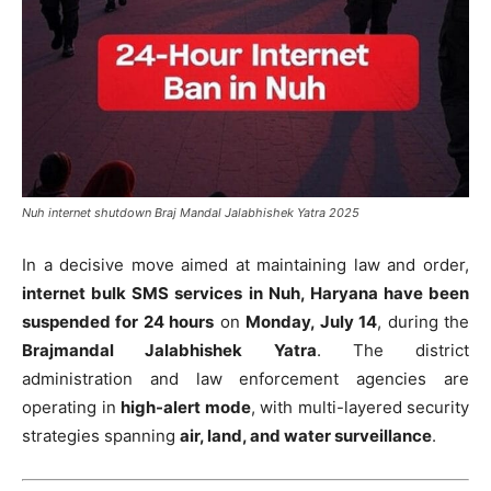
Nuh internet shutdown Braj Mandal Jalabhishek Yatra 2025
In a decisive move aimed at maintaining law and order,
internet bulk SMS services in Nuh, Haryana have been
suspended for 24 hours
on
Monday, July 14
, during the
Brajmandal Jalabhishek Yatra
. The district
administration and law enforcement agencies are
operating in
high-alert mode
, with multi-layered security
strategies spanning
air, land, and water surveillance
.