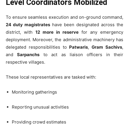
Level Coordinators Mobilized
To ensure seamless execution and on-ground command,
24 duty magistrates
have been designated across the
district, with
12 more in reserve
for any emergency
deployment. Moreover, the administrative machinery has
delegated responsibilities to
Patwaris
,
Gram Sachivs
,
and
Sarpanchs
to act as liaison officers in their
respective villages.
These local representatives are tasked with:
Monitoring gatherings
Reporting unusual activities
Providing crowd estimates