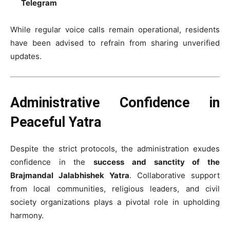
Telegram
While regular voice calls remain operational, residents
have been advised to refrain from sharing unverified
updates.
Administrative Confidence in
Peaceful Yatra
Despite the strict protocols, the administration exudes
confidence in the
success and sanctity of the
Brajmandal Jalabhishek Yatra
. Collaborative support
from local communities, religious leaders, and civil
society organizations plays a pivotal role in upholding
harmony.