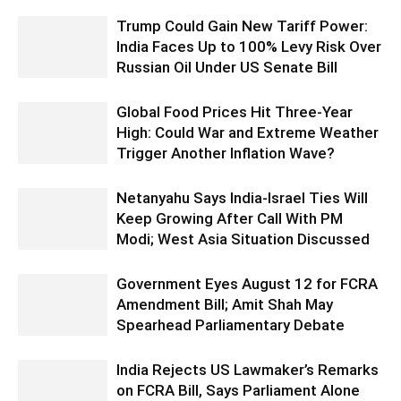
Trump Could Gain New Tariff Power:
India Faces Up to 100% Levy Risk Over
Russian Oil Under US Senate Bill
Global Food Prices Hit Three-Year
High: Could War and Extreme Weather
Trigger Another Inflation Wave?
Netanyahu Says India-Israel Ties Will
Keep Growing After Call With PM
Modi; West Asia Situation Discussed
Government Eyes August 12 for FCRA
Amendment Bill; Amit Shah May
Spearhead Parliamentary Debate
India Rejects US Lawmaker’s Remarks
on FCRA Bill, Says Parliament Alone