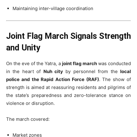
Maintaining inter-village coordination
Joint Flag March Signals Strength
and Unity
On the eve of the Yatra, a
joint flag march
was conducted
in the heart of
Nuh city
by personnel from the
local
police and the Rapid Action Force (RAF)
. The show of
strength is aimed at reassuring residents and pilgrims of
the state’s preparedness and zero-tolerance stance on
violence or disruption.
The march covered:
Market zones