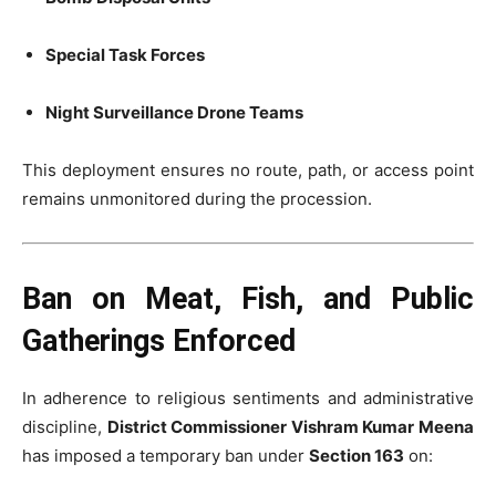
Special Task Forces
Night Surveillance Drone Teams
This deployment ensures no route, path, or access point
remains unmonitored during the procession.
Ban on Meat, Fish, and Public
Gatherings Enforced
In adherence to religious sentiments and administrative
discipline,
District Commissioner Vishram Kumar Meena
has imposed a temporary ban under
Section 163
on: