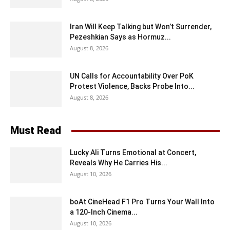
Iran Will Keep Talking but Won’t Surrender,
Pezeshkian Says as Hormuz...
August 8, 2026
UN Calls for Accountability Over PoK
Protest Violence, Backs Probe Into...
August 8, 2026
Must Read
Lucky Ali Turns Emotional at Concert,
Reveals Why He Carries His...
August 10, 2026
boAt CineHead F1 Pro Turns Your Wall Into
a 120-Inch Cinema...
August 10, 2026