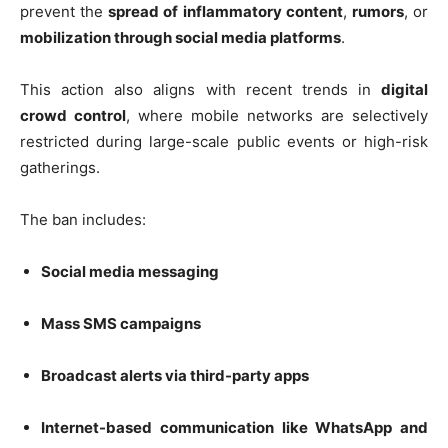
prevent the
spread of inflammatory content
,
rumors
, or
mobilization through social media platforms
.
This action also aligns with recent trends in
digital
crowd control
, where mobile networks are selectively
restricted during large-scale public events or high-risk
gatherings.
The ban includes:
Social media messaging
Mass SMS campaigns
Broadcast alerts via third-party apps
Internet-based communication like WhatsApp and