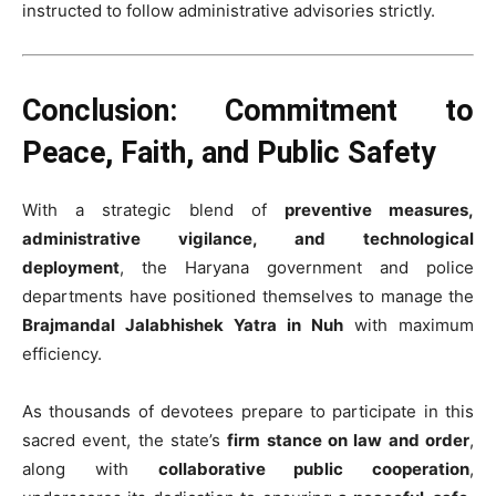
instructed to follow administrative advisories strictly.
Conclusion: Commitment to
Peace, Faith, and Public Safety
With a strategic blend of
preventive measures,
administrative vigilance, and technological
deployment
, the Haryana government and police
departments have positioned themselves to manage the
Brajmandal Jalabhishek Yatra in Nuh
with maximum
efficiency.
As thousands of devotees prepare to participate in this
sacred event, the state’s
firm stance on law and order
,
along with
collaborative public cooperation
,