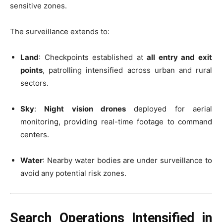
sensitive zones.
The surveillance extends to:
Land
: Checkpoints established at
all entry and exit
points
, patrolling intensified across urban and rural
sectors.
Sky
:
Night vision drones
deployed for aerial
monitoring, providing real-time footage to command
centers.
Water
: Nearby water bodies are under surveillance to
avoid any potential risk zones.
Search Operations Intensified in