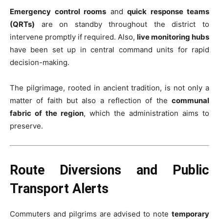
Emergency control rooms
and
quick response teams
(QRTs)
are on standby throughout the district to
intervene promptly if required. Also,
live monitoring hubs
have been set up in central command units for rapid
decision-making.
The pilgrimage, rooted in ancient tradition, is not only a
matter of faith but also a reflection of the
communal
fabric of the region
, which the administration aims to
preserve.
Route Diversions and Public
Transport Alerts
Commuters and pilgrims are advised to note
temporary