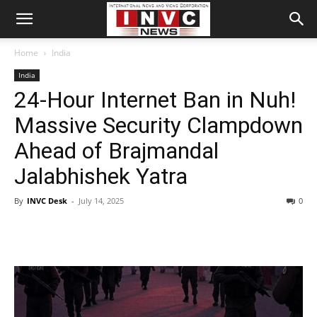
Home
India
India
24-Hour Internet Ban in Nuh!
Massive Security Clampdown
Ahead of Brajmandal
Jalabhishek Yatra
By
INVC Desk
-
July 14, 2025
0