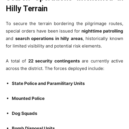
Hilly Terrain
To secure the terrain bordering the pilgrimage routes,
special orders have been issued for
nighttime patrolling
and
search operations in hilly areas
, historically known
for limited visibility and potential risk elements.
A total of
22 security contingents
are currently active
across the district. The forces deployed include:
State Police and Paramilitary Units
Mounted Police
Dog Squads
Bomb Disposal Units