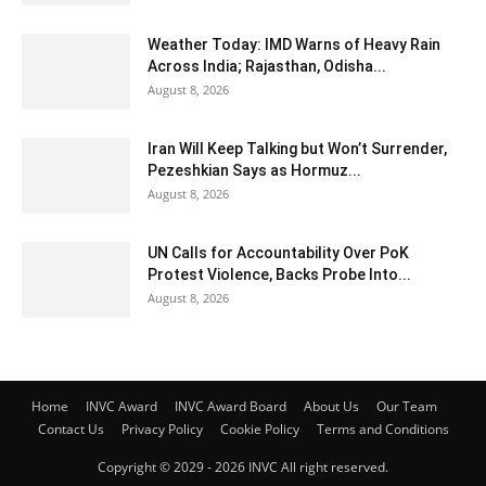
Weather Today: IMD Warns of Heavy Rain
Across India; Rajasthan, Odisha...
August 8, 2026
Iran Will Keep Talking but Won’t Surrender,
Pezeshkian Says as Hormuz...
August 8, 2026
UN Calls for Accountability Over PoK
Protest Violence, Backs Probe Into...
August 8, 2026
Home
INVC Award
INVC Award Board
About Us
Our Team
Contact Us
Privacy Policy
Cookie Policy
Terms and Conditions
Copyright © 2029 - 2026 INVC All right reserved.