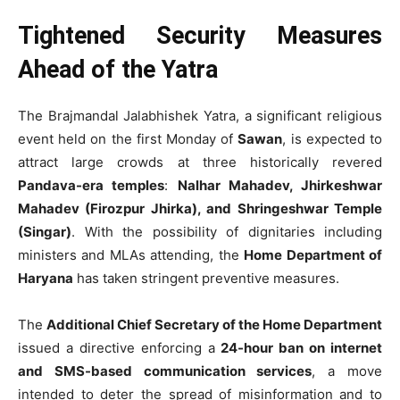
Tightened Security Measures
Ahead of the Yatra
The Brajmandal Jalabhishek Yatra, a significant religious
event held on the first Monday of
Sawan
, is expected to
attract large crowds at three historically revered
Pandava-era temples
:
Nalhar Mahadev, Jhirkeshwar
Mahadev (Firozpur Jhirka), and Shringeshwar Temple
(Singar)
. With the possibility of dignitaries including
ministers and MLAs attending, the
Home Department of
Haryana
has taken stringent preventive measures.
The
Additional Chief Secretary of the Home Department
issued a directive enforcing a
24-hour ban on internet
and SMS-based communication services
, a move
intended to deter the spread of misinformation and to