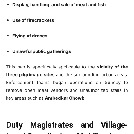
Display, handling, and sale of meat and fish
Use of firecrackers
Flying of drones
Unlawful public gatherings
This ban is specifically applicable to the
vicinity of the
three pilgrimage sites
and the surrounding urban areas.
Enforcement teams began operations on Sunday to
remove open meat vendors and unauthorized stalls in
key areas such as
Ambedkar Chowk
.
Duty Magistrates and Village-