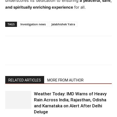
underscores its dedication to ensuring
a peaceful, safe,
and spiritually enriching experience
for all.
TAGS
Investigation news
Jalabhishek Yatra
RELATED ARTICLES
MORE FROM AUTHOR
Weather Today: IMD Warns of Heavy
Rain Across India; Rajasthan, Odisha
and Karnataka on Alert After Delhi
Deluge