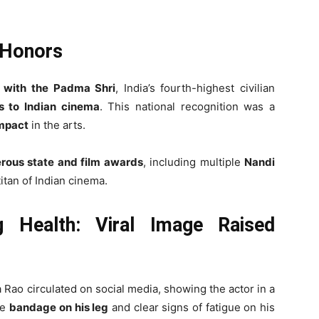
 Honors
 with the Padma Shri
, India’s fourth-highest civilian
ns to Indian cinema
. This national recognition was a
impact
in the arts.
rous state and film awards
, including multiple
Nandi
 titan of Indian cinema.
g Health: Viral Image Raised
a Rao circulated on social media, showing the actor in a
le
bandage on his leg
and clear signs of fatigue on his