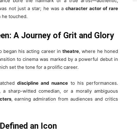
ance bore the hallmark of a true artist—authentic,
was not just a star; he was a
character actor of rare
 he touched.
en: A Journey of Grit and Glory
o began his acting career in
theatre
, where he honed
ransition to cinema was marked by a powerful debut in
hich set the tone for a prolific career.
matched
discipline and nuance
to his performances.
, a sharp-witted comedian, or a morally ambiguous
cters
, earning admiration from audiences and critics
Defined an Icon