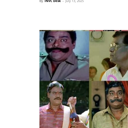
By
INVC Desk
-
July 13, 2025