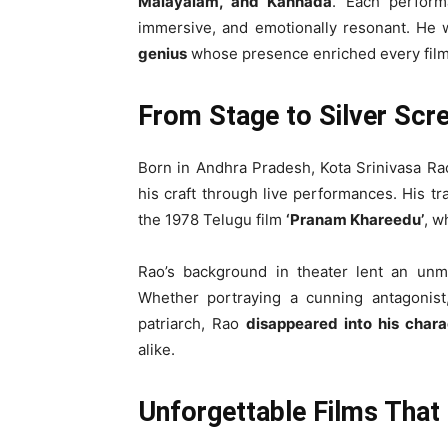
Malayalam, and Kannada
. Each perform
immersive, and emotionally resonant. He 
genius
whose presence enriched every film
From Stage to Silver Scre
Born in Andhra Pradesh, Kota Srinivasa Ra
his craft through live performances. His t
the 1978 Telugu film
‘Pranam Khareedu’
, w
Rao’s background in theater lent an un
Whether portraying a cunning antagonist
patriarch, Rao
disappeared into his chara
alike.
Unforgettable Films That 