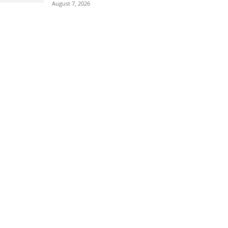
August 7, 2026