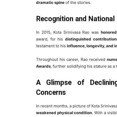
dramatic spine
of the stories.
Recognition and National
In 2015, Kota Srinivasa Rao was
honored
award, for his
distinguished contributio
testament to his
influence, longevity, and 
Throughout his career, Rao received
nume
Awards
, further solidifying his stature as a
A Glimpse of Declinin
Concerns
In recent months, a picture of Kota Srinivas
weakened physical condition
. With a visib