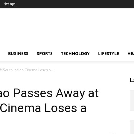
हिंदी न्यूज़
BUSINESS
SPORTS
TECHNOLOGY
LIFESTYLE
HE
: South Indian Cinema Loses a...
L
Rao Passes Away at
 Cinema Loses a