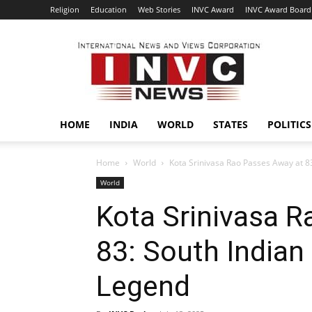
Religion
Education
Web Stories
INVC Award
INVC Award Board
INVC
HOME
INDIA
WORLD
STATES
POLITICS
Home
World
Kota Srinivasa Rao Passes Away at 83
World
Kota Srinivasa 
83: South Indian
Legend