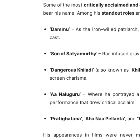
Some of the most
critically acclaimed and
bear his name. Among his
standout roles
ar
‘Dammu’
– As the iron-willed patriarc
cast.
‘Son of Satyamurthy’
– Rao infused gravi
‘Dangerous Khiladi’
(also known as
‘Khi
screen charisma.
‘Aa Naluguru’
– Where he portrayed a m
performance that drew critical acclaim.
‘Pratighatana’
,
‘Aha Naa Pellanta’
, and
‘
His appearances in films were never