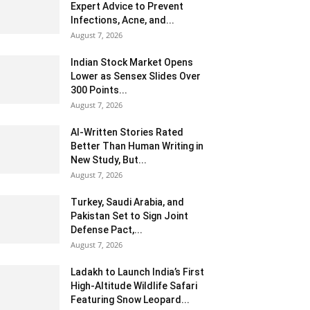
Expert Advice to Prevent
Infections, Acne, and...
August 7, 2026
Indian Stock Market Opens
Lower as Sensex Slides Over
300 Points...
August 7, 2026
AI-Written Stories Rated
Better Than Human Writing in
New Study, But...
August 7, 2026
Turkey, Saudi Arabia, and
Pakistan Set to Sign Joint
Defense Pact,...
August 7, 2026
Ladakh to Launch India’s First
High-Altitude Wildlife Safari
Featuring Snow Leopard...