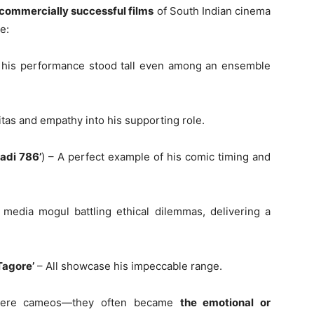
 commercially successful films
of South Indian cinema
e:
h, his performance stood tall even among an ensemble
tas and empathy into his supporting role.
ladi 786’
) – A perfect example of his comic timing and
edia mogul battling ethical dilemmas, delivering a
Tagore’
– All showcase his impeccable range.
 mere cameos—they often became
the emotional or