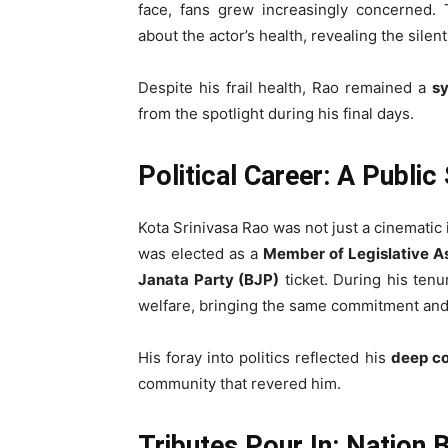
face, fans grew increasingly concerned. 
about the actor’s health, revealing the silen
Despite his frail health, Rao remained a
sy
from the spotlight during his final days.
Political Career: A Publi
Kota Srinivasa Rao was not just a cinematic
was elected as a
Member of Legislative 
Janata Party (BJP)
ticket. During his tenu
welfare, bringing the same commitment and di
His foray into politics reflected his
deep co
community that revered him.
Tributes Pour In: Nation 