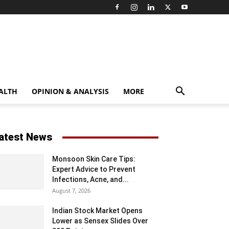
ALTH
OPINION & ANALYSIS
MORE
atest News
Monsoon Skin Care Tips:
Expert Advice to Prevent
Infections, Acne, and...
August 7, 2026
Indian Stock Market Opens
Lower as Sensex Slides Over