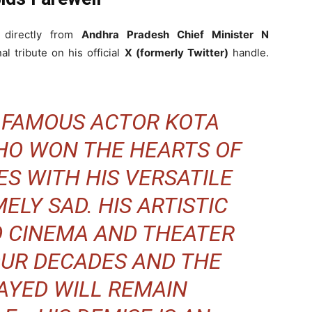
 directly from
Andhra Pradesh Chief Minister N
l tribute on his official
X (formerly Twitter)
handle.
F FAMOUS ACTOR KOTA
WHO WON THE HEARTS OF
S WITH HIS VERSATILE
ELY SAD. HIS ARTISTIC
O CINEMA AND THEATER
OUR DECADES AND THE
AYED WILL REMAIN