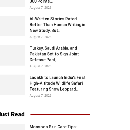
300 Points...
August 7, 2026
AI-Written Stories Rated
Better Than Human Writing in
New Study, But...
August 7, 2026
Turkey, Saudi Arabia, and
Pakistan Set to Sign Joint
Defense Pact,...
August 7, 2026
Ladakh to Launch India’s First
High-Altitude Wildlife Safari
Featuring Snow Leopard...
August 7, 2026
ust Read
Monsoon Skin Care Tips: