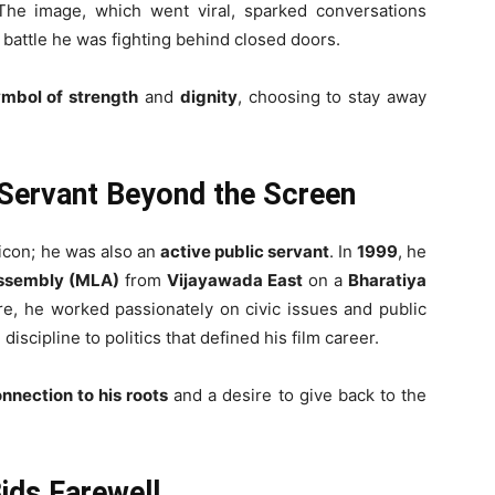
The image, which went viral, sparked conversations
t battle he was fighting behind closed doors.
mbol of strength
and
dignity
, choosing to stay away
c Servant Beyond the Screen
 icon; he was also an
active public servant
. In
1999
, he
Assembly (MLA)
from
Vijayawada East
on a
Bharatiya
re, he worked passionately on civic issues and public
scipline to politics that defined his film career.
nnection to his roots
and a desire to give back to the
Bids Farewell