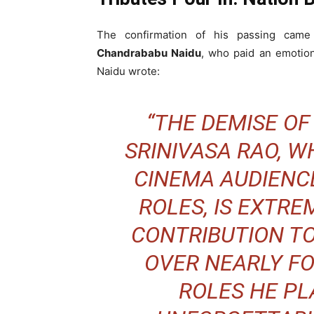
The confirmation of his passing came
Chandrababu Naidu
, who paid an emotiona
Naidu wrote:
“THE DEMISE O
SRINIVASA RAO, 
CINEMA AUDIENCE
ROLES, IS EXTREM
CONTRIBUTION T
OVER NEARLY F
ROLES HE PL