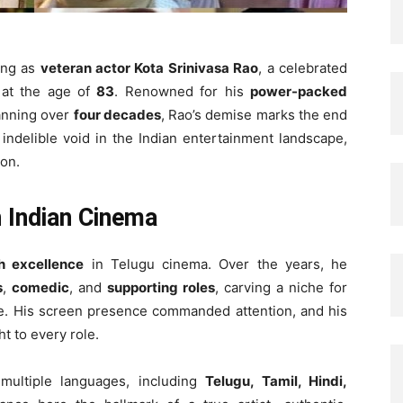
ning as
veteran actor Kota Srinivasa Rao
, a celebrated
 at the age of
83
. Renowned for his
power-packed
panning over
four decades
, Rao’s demise marks the end
 indelible void in the Indian entertainment landscape,
ion.
h Indian Cinema
h excellence
in Telugu cinema. Over the years, he
s
,
comedic
, and
supporting roles
, carving a niche for
se. His screen presence commanded attention, and his
t to every role.
ultiple languages, including
Telugu, Tamil, Hindi,