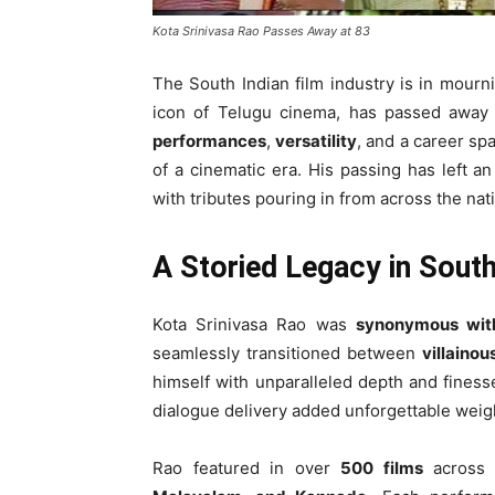
Kota Srinivasa Rao Passes Away at 83
The South Indian film industry is in mour
icon of Telugu cinema, has passed away
performances
,
versatility
, and a career s
of a cinematic era. His passing has left an
with tributes pouring in from across the nat
A Storied Legacy in Sout
Kota Srinivasa Rao was
synonymous wit
seamlessly transitioned between
villainou
himself with unparalleled depth and fines
dialogue delivery added unforgettable weigh
Rao featured in over
500 films
across m