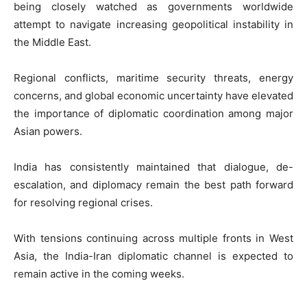
being closely watched as governments worldwide
attempt to navigate increasing geopolitical instability in
the Middle East.
Regional conflicts, maritime security threats, energy
concerns, and global economic uncertainty have elevated
the importance of diplomatic coordination among major
Asian powers.
India has consistently maintained that dialogue, de-
escalation, and diplomacy remain the best path forward
for resolving regional crises.
With tensions continuing across multiple fronts in West
Asia, the India-Iran diplomatic channel is expected to
remain active in the coming weeks.