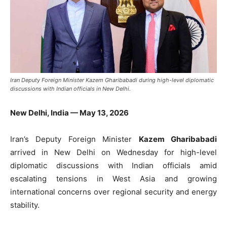
Iran Deputy Foreign Minister Kazem Gharibabadi during high-level diplomatic
discussions with Indian officials in New Delhi.
New Delhi, India — May 13, 2026
Iran’s Deputy Foreign Minister
Kazem Gharibabadi
arrived in New Delhi on Wednesday for high-level
diplomatic discussions with Indian officials amid
escalating tensions in West Asia and growing
international concerns over regional security and energy
stability.