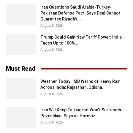
Iran Questions Saudi Arabia-Turkey-
Pakistan Defense Pact, Says Deal Cannot
Guarantee Riyadh’s...
August 8, 2026
Trump Could Gain New Tariff Power: India
Faces Up to 100%...
August 8, 2026
Must Read
Weather Today: IMD Warns of Heavy Rain
Across India; Rajasthan, Odisha...
August 8, 2026
Iran Will Keep Talking but Won’t Surrender,
Pezeshkian Says as Hormuz...
August 8, 2026