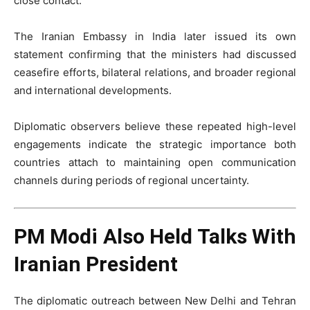
close contact.
The Iranian Embassy in India later issued its own
statement confirming that the ministers had discussed
ceasefire efforts, bilateral relations, and broader regional
and international developments.
Diplomatic observers believe these repeated high-level
engagements indicate the strategic importance both
countries attach to maintaining open communication
channels during periods of regional uncertainty.
PM Modi Also Held Talks With
Iranian President
The diplomatic outreach between New Delhi and Tehran