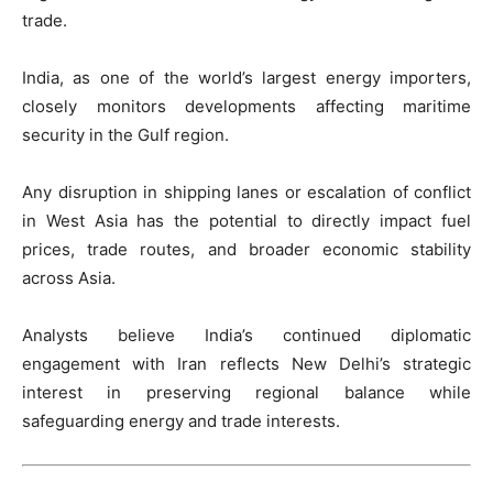
trade.
India, as one of the world’s largest energy importers,
closely monitors developments affecting maritime
security in the Gulf region.
Any disruption in shipping lanes or escalation of conflict
in West Asia has the potential to directly impact fuel
prices, trade routes, and broader economic stability
across Asia.
Analysts believe India’s continued diplomatic
engagement with Iran reflects New Delhi’s strategic
interest in preserving regional balance while
safeguarding energy and trade interests.