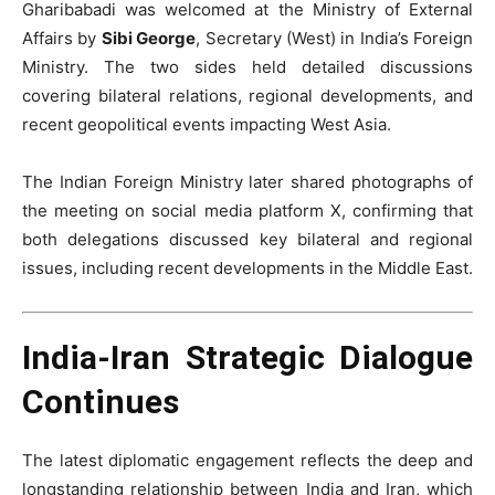
Gharibabadi was welcomed at the Ministry of External
Affairs by
Sibi George
, Secretary (West) in India’s Foreign
Ministry. The two sides held detailed discussions
covering bilateral relations, regional developments, and
recent geopolitical events impacting West Asia.
The Indian Foreign Ministry later shared photographs of
the meeting on social media platform X, confirming that
both delegations discussed key bilateral and regional
issues, including recent developments in the Middle East.
India-Iran Strategic Dialogue
Continues
The latest diplomatic engagement reflects the deep and
longstanding relationship between India and Iran, which