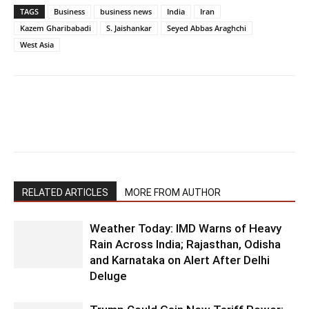
TAGS
Business
business news
India
Iran
Kazem Gharibabadi
S. Jaishankar
Seyed Abbas Araghchi
West Asia
RELATED ARTICLES
MORE FROM AUTHOR
Weather Today: IMD Warns of Heavy
Rain Across India; Rajasthan, Odisha
and Karnataka on Alert After Delhi
Deluge