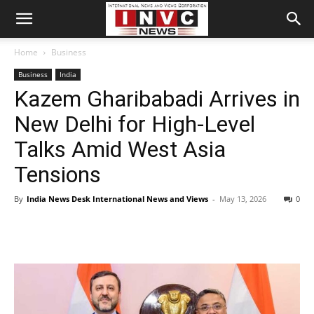
Home
Business
Business
India
Kazem Gharibabadi Arrives in
New Delhi for High-Level
Talks Amid West Asia
Tensions
By
India News Desk International News and Views
-
May 13, 2026
0