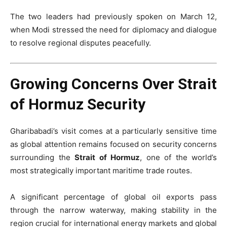
The two leaders had previously spoken on March 12,
when Modi stressed the need for diplomacy and dialogue
to resolve regional disputes peacefully.
Growing Concerns Over Strait
of Hormuz Security
Gharibabadi’s visit comes at a particularly sensitive time
as global attention remains focused on security concerns
surrounding the
Strait of Hormuz
, one of the world’s
most strategically important maritime trade routes.
A significant percentage of global oil exports pass
through the narrow waterway, making stability in the
region crucial for international energy markets and global