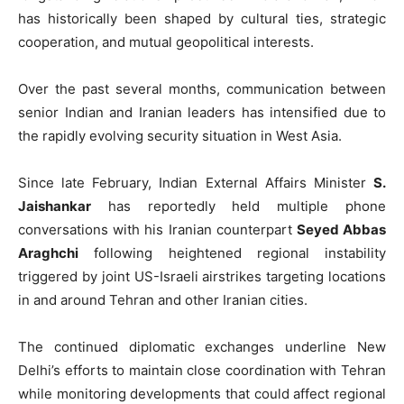
has historically been shaped by cultural ties, strategic
cooperation, and mutual geopolitical interests.
Over the past several months, communication between
senior Indian and Iranian leaders has intensified due to
the rapidly evolving security situation in West Asia.
Since late February, Indian External Affairs Minister
S.
Jaishankar
has reportedly held multiple phone
conversations with his Iranian counterpart
Seyed Abbas
Araghchi
following heightened regional instability
triggered by joint US-Israeli airstrikes targeting locations
in and around Tehran and other Iranian cities.
The continued diplomatic exchanges underline New
Delhi’s efforts to maintain close coordination with Tehran
while monitoring developments that could affect regional