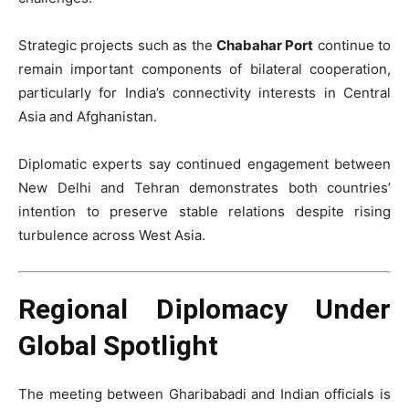
Strategic projects such as the
Chabahar Port
continue to
remain important components of bilateral cooperation,
particularly for India’s connectivity interests in Central
Asia and Afghanistan.
Diplomatic experts say continued engagement between
New Delhi and Tehran demonstrates both countries’
intention to preserve stable relations despite rising
turbulence across West Asia.
Regional Diplomacy Under
Global Spotlight
The meeting between Gharibabadi and Indian officials is