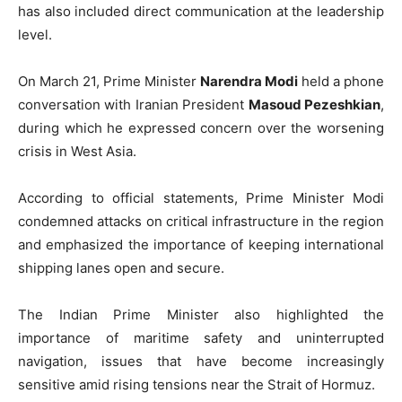
has also included direct communication at the leadership
level.
On March 21, Prime Minister
Narendra Modi
held a phone
conversation with Iranian President
Masoud Pezeshkian
,
during which he expressed concern over the worsening
crisis in West Asia.
According to official statements, Prime Minister Modi
condemned attacks on critical infrastructure in the region
and emphasized the importance of keeping international
shipping lanes open and secure.
The Indian Prime Minister also highlighted the
importance of maritime safety and uninterrupted
navigation, issues that have become increasingly
sensitive amid rising tensions near the Strait of Hormuz.