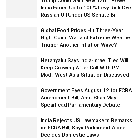
Trump Could Gain New Tariff Power:
India Faces Up to 100% Levy Risk Over
Russian Oil Under US Senate Bill
Global Food Prices Hit Three-Year
High: Could War and Extreme Weather
Trigger Another Inflation Wave?
Netanyahu Says India-Israel Ties Will
Keep Growing After Call With PM
Modi; West Asia Situation Discussed
Government Eyes August 12 for FCRA
Amendment Bill; Amit Shah May
Spearhead Parliamentary Debate
India Rejects US Lawmaker’s Remarks
on FCRA Bill, Says Parliament Alone
Decides Domestic Laws