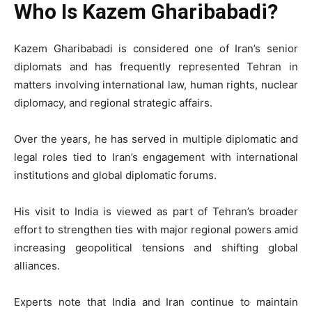
Who Is Kazem Gharibabadi?
Kazem Gharibabadi is considered one of Iran’s senior
diplomats and has frequently represented Tehran in
matters involving international law, human rights, nuclear
diplomacy, and regional strategic affairs.
Over the years, he has served in multiple diplomatic and
legal roles tied to Iran’s engagement with international
institutions and global diplomatic forums.
His visit to India is viewed as part of Tehran’s broader
effort to strengthen ties with major regional powers amid
increasing geopolitical tensions and shifting global
alliances.
Experts note that India and Iran continue to maintain