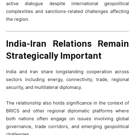
active dialogue despite international geopolitical
complexities and sanctions-related challenges affecting
the region.
India-Iran Relations Remain
Strategically Important
India and Iran share longstanding cooperation across
sectors including energy, connectivity, trade, regional
security, and multilateral diplomacy.
The relationship also holds significance in the context of
BRICS and other regional diplomatic platforms where
both nations often engage on issues involving global
governance, trade corridors, and emerging geopolitical
challenges.