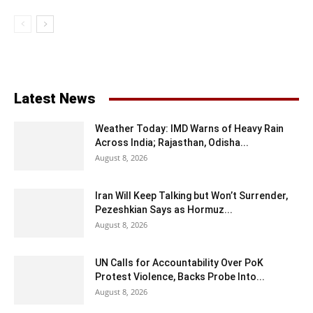
Latest News
Weather Today: IMD Warns of Heavy Rain
Across India; Rajasthan, Odisha...
August 8, 2026
Iran Will Keep Talking but Won’t Surrender,
Pezeshkian Says as Hormuz...
August 8, 2026
UN Calls for Accountability Over PoK
Protest Violence, Backs Probe Into...
August 8, 2026