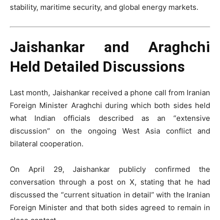
stability, maritime security, and global energy markets.
Jaishankar and Araghchi
Held Detailed Discussions
Last month, Jaishankar received a phone call from Iranian
Foreign Minister Araghchi during which both sides held
what Indian officials described as an “extensive
discussion” on the ongoing West Asia conflict and
bilateral cooperation.
On April 29, Jaishankar publicly confirmed the
conversation through a post on X, stating that he had
discussed the “current situation in detail” with the Iranian
Foreign Minister and that both sides agreed to remain in