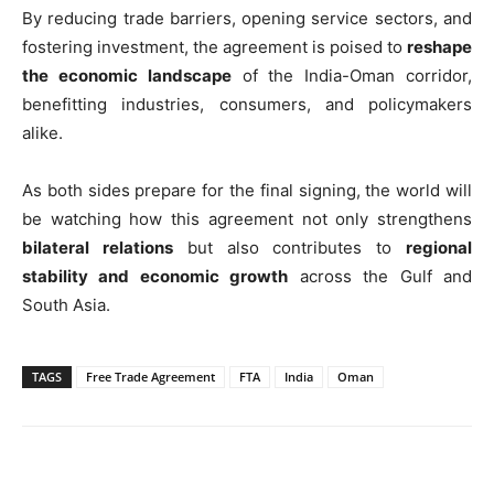
By reducing trade barriers, opening service sectors, and
fostering investment, the agreement is poised to
reshape
the economic landscape
of the India-Oman corridor,
benefitting industries, consumers, and policymakers
alike.
As both sides prepare for the final signing, the world will
be watching how this agreement not only strengthens
bilateral relations
but also contributes to
regional
stability and economic growth
across the Gulf and
South Asia.
TAGS
Free Trade Agreement
FTA
India
Oman