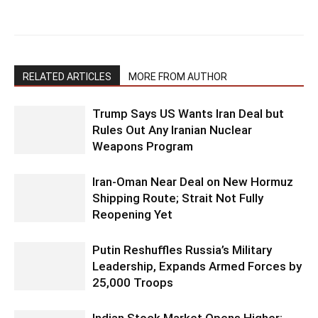
RELATED ARTICLES
MORE FROM AUTHOR
Trump Says US Wants Iran Deal but
Rules Out Any Iranian Nuclear
Weapons Program
Iran-Oman Near Deal on New Hormuz
Shipping Route; Strait Not Fully
Reopening Yet
Putin Reshuffles Russia’s Military
Leadership, Expands Armed Forces by
25,000 Troops