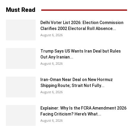
Must Read
Delhi Voter List 2026: Election Commission
Clarifies 2002 Electoral Roll Absence...
August 6, 2026
Trump Says US Wants Iran Deal but Rules
Out Any Iranian...
August 6, 2026
Iran-Oman Near Deal on New Hormuz
Shipping Route; Strait Not Fully...
August 6, 2026
Explainer: Why Is the FCRA Amendment 2026
Facing Criticism? Here’s What...
August 6, 2026