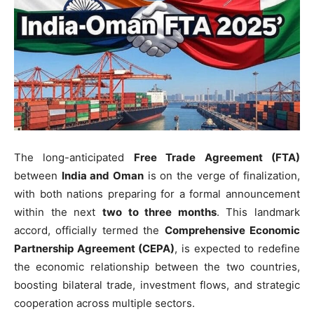
The long-anticipated
Free Trade Agreement (FTA)
between
India and Oman
is on the verge of finalization,
with both nations preparing for a formal announcement
within the next
two to three months
. This landmark
accord, officially termed the
Comprehensive Economic
Partnership Agreement (CEPA)
, is expected to redefine
the economic relationship between the two countries,
boosting bilateral trade, investment flows, and strategic
cooperation across multiple sectors.