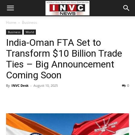
Home
Business
Business
World
India-Oman FTA Set to
Transform $10 Billion Trade
Ties – Big Announcement
Coming Soon
By
INVC Desk
-
August 10, 2025
0