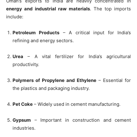
Oman’s exports to India are heavily concentrated in
energy and industrial raw materials
. The top imports
include:
Petroleum Products
– A critical input for India’s
refining and energy sectors.
Urea
– A vital fertilizer for India’s agricultural
productivity.
Polymers of Propylene and Ethylene
– Essential for
the plastics and packaging industry.
Pet Coke
– Widely used in cement manufacturing.
Gypsum
– Important in construction and cement
industries.