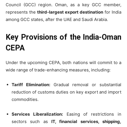
Council (GCC) region. Oman, as a key GCC member,
represents the
third-largest export destination
for India
among GCC states, after the UAE and Saudi Arabia.
Key Provisions of the India-Oman
CEPA
Under the upcoming CEPA, both nations will commit to a
wide range of trade-enhancing measures, including:
Tariff Elimination:
Gradual removal or substantial
reduction of customs duties on key export and import
commodities.
Services Liberalization:
Easing of restrictions in
sectors such as
IT, financial services, shipping,