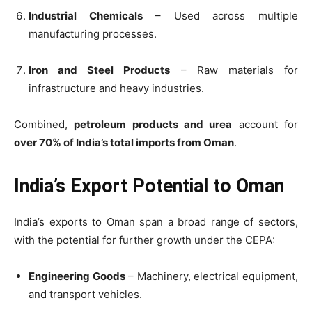
Industrial Chemicals
– Used across multiple
manufacturing processes.
Iron and Steel Products
– Raw materials for
infrastructure and heavy industries.
Combined,
petroleum products and urea
account for
over 70% of India’s total imports from Oman
.
India’s Export Potential to Oman
India’s exports to Oman span a broad range of sectors,
with the potential for further growth under the CEPA:
Engineering Goods
– Machinery, electrical equipment,
and transport vehicles.