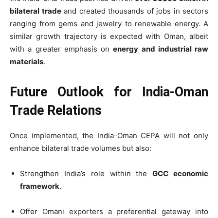
bilateral trade
and created thousands of jobs in sectors
ranging from gems and jewelry to renewable energy. A
similar growth trajectory is expected with Oman, albeit
with a greater emphasis on
energy and industrial raw
materials
.
Future Outlook for India-Oman
Trade Relations
Once implemented, the India-Oman CEPA will not only
enhance bilateral trade volumes but also:
Strengthen India’s role within the
GCC economic
framework
.
Offer Omani exporters a preferential gateway into