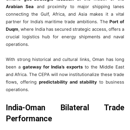
Arabian Sea
and proximity to major shipping lanes
connecting the Gulf, Africa, and Asia makes it a vital
partner for India’s maritime trade ambitions. The
Port of
Duqm
, where India has secured strategic access, offers a
crucial logistics hub for energy shipments and naval
operations.
With strong historical and cultural links, Oman has long
been a
gateway for India’s exports
to the Middle East
and Africa. The CEPA will now institutionalize these trade
flows, offering
predictability and stability
to business
operations.
India-Oman Bilateral Trade
Performance