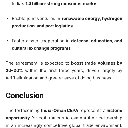
India’s
1.4 billion-strong consumer market
.
Enable joint ventures in
renewable energy, hydrogen
production, and port logistics
.
Foster closer cooperation in
defense, education, and
cultural exchange programs
.
The agreement is expected to
boost trade volumes by
20–30%
within the first three years, driven largely by
tariff elimination and greater ease of doing business.
Conclusion
The forthcoming
India-Oman CEPA
represents a
historic
opportunity
for both nations to cement their partnership
in an increasingly competitive global trade environment.