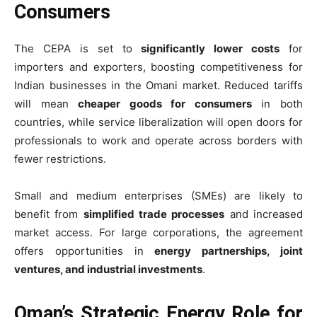
Consumers
The CEPA is set to
significantly lower costs
for
importers and exporters, boosting competitiveness for
Indian businesses in the Omani market. Reduced tariffs
will mean
cheaper goods for consumers
in both
countries, while service liberalization will open doors for
professionals to work and operate across borders with
fewer restrictions.
Small and medium enterprises (SMEs) are likely to
benefit from
simplified trade processes
and increased
market access. For large corporations, the agreement
offers opportunities in
energy partnerships, joint
ventures, and industrial investments
.
Oman’s Strategic Energy Role for