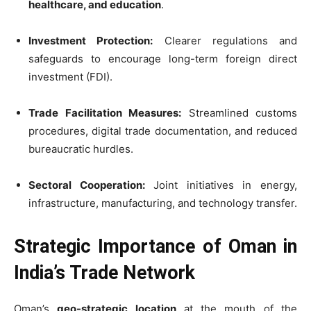
healthcare, and education
.
Investment Protection:
Clearer regulations and
safeguards to encourage long-term foreign direct
investment (FDI).
Trade Facilitation Measures:
Streamlined customs
procedures, digital trade documentation, and reduced
bureaucratic hurdles.
Sectoral Cooperation:
Joint initiatives in energy,
infrastructure, manufacturing, and technology transfer.
Strategic Importance of Oman in
India’s Trade Network
Oman’s
geo-strategic location
at the mouth of the