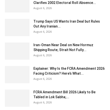
Clarifies 2002 Electoral Roll Absence...
August 6, 2026
Trump Says US Wants Iran Deal but Rules
Out Any Iranian...
August 6, 2026
Iran-Oman Near Deal on New Hormuz
Shipping Route; Strait Not Fully...
August 6, 2026
Explainer: Why Is the FCRA Amendment 2026
Facing Criticism? Here’s What...
August 6, 2026
FCRA Amendment Bill 2026 Likely to Be
Tabled in Lok Sabha;...
August 6, 2026