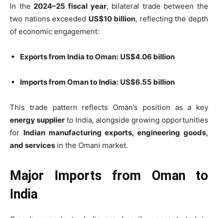
In the
2024–25 fiscal year
, bilateral trade between the
two nations exceeded
US$10 billion
, reflecting the depth
of economic engagement:
Exports from India to Oman:
US$4.06 billion
Imports from Oman to India:
US$6.55 billion
This trade pattern reflects Oman’s position as a key
energy supplier
to India, alongside growing opportunities
for
Indian manufacturing exports, engineering goods,
and services
in the Omani market.
Major Imports from Oman to
India