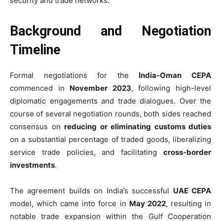
security and trade networks.
Background and Negotiation
Timeline
Formal negotiations for the
India-Oman CEPA
commenced in
November 2023
, following high-level
diplomatic engagements and trade dialogues. Over the
course of several negotiation rounds, both sides reached
consensus on
reducing or eliminating customs duties
on a substantial percentage of traded goods, liberalizing
service trade policies, and facilitating
cross-border
investments
.
The agreement builds on India’s successful
UAE CEPA
model, which came into force in
May 2022
, resulting in
notable trade expansion within the Gulf Cooperation