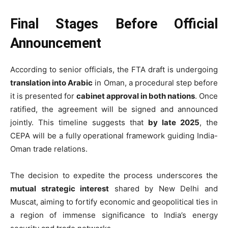
Final Stages Before Official
Announcement
According to senior officials, the FTA draft is undergoing
translation into Arabic
in Oman, a procedural step before
it is presented for
cabinet approval in both nations
. Once
ratified, the agreement will be signed and announced
jointly. This timeline suggests that
by late 2025
, the
CEPA will be a fully operational framework guiding India-
Oman trade relations.
The decision to expedite the process underscores the
mutual strategic interest
shared by New Delhi and
Muscat, aiming to fortify economic and geopolitical ties in
a region of immense significance to India’s energy