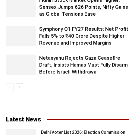
Indian Stock Market Opens Higher:
Sensex Jumps 626 Points, Nifty Gains
as Global Tensions Ease
Symphony Q1 FY27 Results: Net Profit
Falls 5% to ₹40 Crore Despite Higher
Revenue and Improved Margins
Netanyahu Rejects Gaza Ceasefire
Draft, Insists Hamas Must Fully Disarm
Before Israeli Withdrawal
Latest News
Delhi Voter List 2026: Election Commission