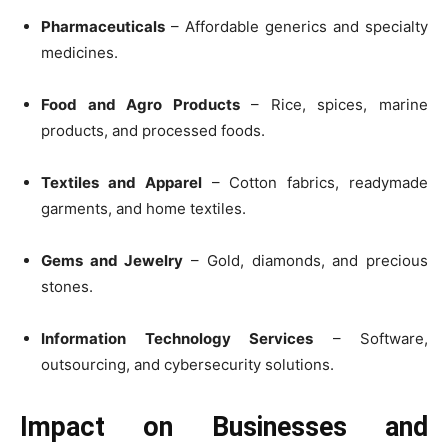
Pharmaceuticals
– Affordable generics and specialty
medicines.
Food and Agro Products
– Rice, spices, marine
products, and processed foods.
Textiles and Apparel
– Cotton fabrics, readymade
garments, and home textiles.
Gems and Jewelry
– Gold, diamonds, and precious
stones.
Information Technology Services
– Software,
outsourcing, and cybersecurity solutions.
Impact on Businesses and