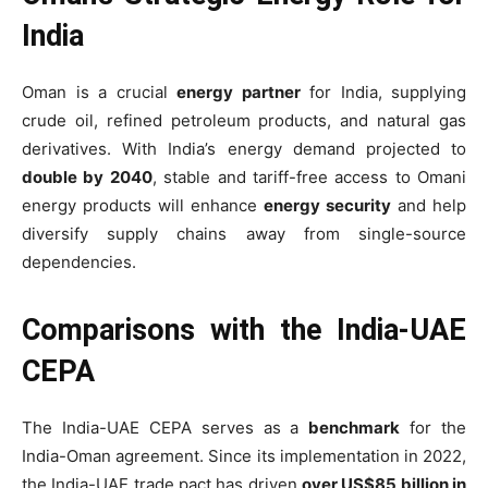
India
Oman is a crucial
energy partner
for India, supplying
crude oil, refined petroleum products, and natural gas
derivatives. With India’s energy demand projected to
double by 2040
, stable and tariff-free access to Omani
energy products will enhance
energy security
and help
diversify supply chains away from single-source
dependencies.
Comparisons with the India-UAE
CEPA
The India-UAE CEPA serves as a
benchmark
for the
India-Oman agreement. Since its implementation in 2022,
the India-UAE trade pact has driven
over US$85 billion in