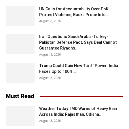
UN Calls for Accountability Over PoK
Protest Violence, Backs Probe Into...
August 8, 2026
Iran Questions Saudi Arabia-Turkey-
Pakistan Defense Pact, Says Deal Cannot
Guarantee Riyadh’s...
August 8, 2026
Trump Could Gain New Tariff Power: India
Faces Up to 100%...
August 8, 2026
Must Read
Weather Today: IMD Warns of Heavy Rain
Across India; Rajasthan, Odisha...
August 8, 2026