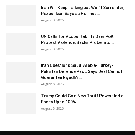
Iran Will Keep Talking but Won’t Surrender,
Pezeshkian Says as Hormuz...
August 8, 2026
UN Calls for Accountability Over PoK
Protest Violence, Backs Probe Into...
August 8, 2026
Iran Questions Saudi Arabia-Turkey-
Pakistan Defense Pact, Says Deal Cannot
Guarantee Riyadh’s...
August 8, 2026
Trump Could Gain New Tariff Power: India
Faces Up to 100%...
August 8, 2026