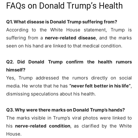
FAQs on Donald Trump’s Health
Q1. What disease is Donald Trump suffering from?
According to the White House statement, Trump is
suffering from a
nerve-related disease
, and the marks
seen on his hand are linked to that medical condition.
Q2. Did Donald Trump confirm the health rumors
himself?
Yes, Trump addressed the rumors directly on social
media. He wrote that he has
“never felt better in his life”
,
dismissing speculations about his health.
Q3. Why were there marks on Donald Trump’s hands?
The marks visible in Trump’s viral photos were linked to
his
nerve-related condition
, as clarified by the White
House.