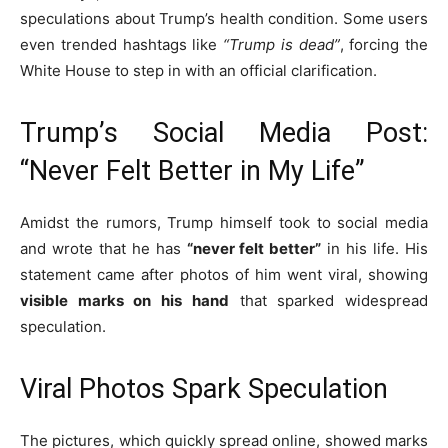
speculations about Trump’s health condition. Some users
even trended hashtags like
“Trump is dead”
, forcing the
White House to step in with an official clarification.
Trump’s Social Media Post:
“Never Felt Better in My Life”
Amidst the rumors, Trump himself took to social media
and wrote that he has
“never felt better”
in his life. His
statement came after photos of him went viral, showing
visible marks on his hand
that sparked widespread
speculation.
Viral Photos Spark Speculation
The pictures, which quickly spread online, showed marks