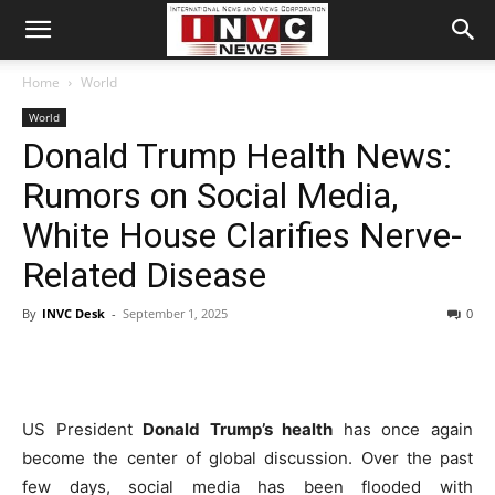
Home
World
World
Donald Trump Health News:
Rumors on Social Media,
White House Clarifies Nerve-
Related Disease
By
INVC Desk
-
September 1, 2025
0
US President
Donald Trump’s health
has once again
become the center of global discussion. Over the past
few days, social media has been flooded with