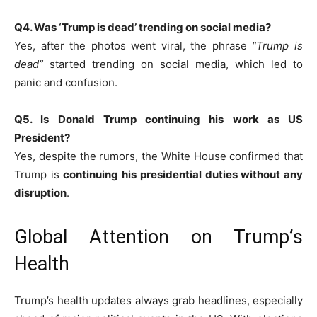
Q4. Was ‘Trump is dead’ trending on social media?
Yes, after the photos went viral, the phrase
“Trump is
dead”
started trending on social media, which led to
panic and confusion.
Q5. Is Donald Trump continuing his work as US
President?
Yes, despite the rumors, the White House confirmed that
Trump is
continuing his presidential duties without any
disruption
.
Global Attention on Trump’s
Health
Trump’s health updates always grab headlines, especially