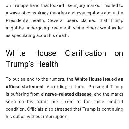
on Trump’s hand that looked like injury marks. This led to
a wave of conspiracy theories and assumptions about the
President’s health. Several users claimed that Trump
might be undergoing treatment, while others went as far
as speculating about his death.
White House Clarification on
Trump’s Health
To put an end to the rumors, the
White House issued an
official statement
. According to them, President Trump
is suffering from a
nerve-related disease
, and the marks
seen on his hands are linked to the same medical
condition. Officials also stressed that Trump is continuing
his duties without interruption.