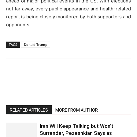
ahead of major political events in the US. With elections
not far away, every public appearance and health-related
report is being closely monitored by both supporters and
opponents.
TAGS
Donald Trump
RELATED ARTICLES
MORE FROM AUTHOR
Iran Will Keep Talking but Won’t
Surrender, Pezeshkian Says as