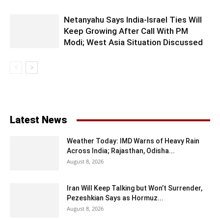
Netanyahu Says India-Israel Ties Will
Keep Growing After Call With PM
Modi; West Asia Situation Discussed
Latest News
Weather Today: IMD Warns of Heavy Rain
Across India; Rajasthan, Odisha...
August 8, 2026
Iran Will Keep Talking but Won’t Surrender,
Pezeshkian Says as Hormuz...
August 8, 2026