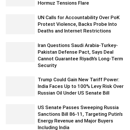
Hormuz Tensions Flare
UN Calls for Accountability Over PoK
Protest Violence, Backs Probe Into
Deaths and Internet Restrictions
Iran Questions Saudi Arabia-Turkey-
Pakistan Defense Pact, Says Deal
Cannot Guarantee Riyadh’s Long-Term
Security
Trump Could Gain New Tariff Power:
India Faces Up to 100% Levy Risk Over
Russian Oil Under US Senate Bill
US Senate Passes Sweeping Russia
Sanctions Bill 86-11, Targeting Putin’s
Energy Revenue and Major Buyers
Including India